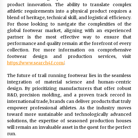
product innovation. The ability to translate complex
athletic requirements into a physical product requires a
blend of heritage, technical skill, and logistical efficiency.
For those looking to navigate the complexities of the
global footwear market, aligning with an experienced
partner is the most effective way to ensure that
performance and quality remain at the forefront of every
collection. For more information on comprehensive
footwear design and production services, visit
https://www.search4f.com/
.
The future of trail running footwear lies in the seamless
integration of material science and human-centric
design. By prioritizing manufacturers that offer robust
R&D, precision molding, and a proven track record in
international trade, brands can deliver products that truly
empower professional athletes. As the industry moves
toward more sustainable and technologically advanced
solutions, the expertise of seasoned production houses
will remain an invaluable asset in the quest for the perfect
run.