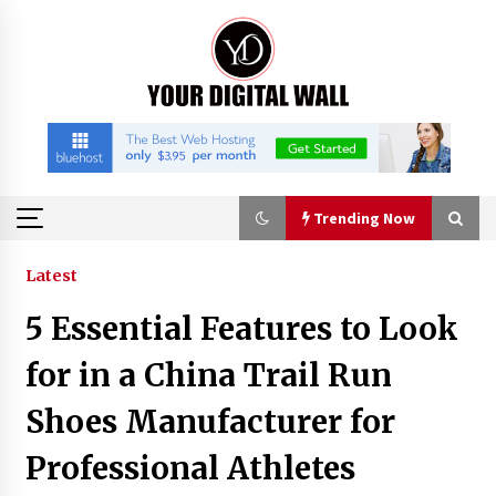
Skip
to
content
Trending Now
Trending Now
Latest
5 Essential Features to Look
Imagen Network Enhances AI Media Tools for
Creator Economies
for in a China Trail Run
18 hours ago
Shoes Manufacturer for
Scaling AI Infrastructure with Custom Data
Professional Athletes
Center Liquid Cooling CDU Solutions from
EXTRCOOL