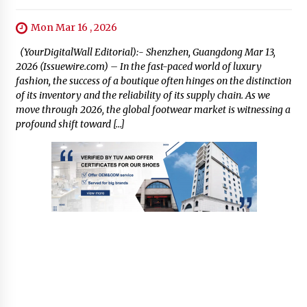
Mon Mar 16 , 2026
(YourDigitalWall Editorial):- Shenzhen, Guangdong Mar 13,
2026 (Issuewire.com) – In the fast-paced world of luxury
fashion, the success of a boutique often hinges on the distinction
of its inventory and the reliability of its supply chain. As we
move through 2026, the global footwear market is witnessing a
profound shift toward […]