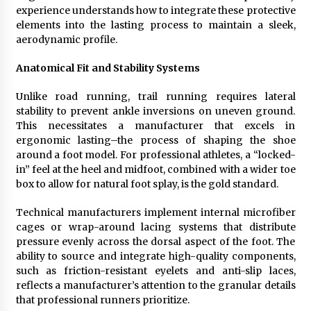
experience understands how to integrate these protective
elements into the lasting process to maintain a sleek,
aerodynamic profile.
Anatomical Fit and Stability Systems
Unlike road running, trail running requires lateral
stability to prevent ankle inversions on uneven ground.
This necessitates a manufacturer that excels in
ergonomic lasting–the process of shaping the shoe
around a foot model. For professional athletes, a “locked-
in” feel at the heel and midfoot, combined with a wider toe
box to allow for natural foot splay, is the gold standard.
Technical manufacturers implement internal microfiber
cages or wrap-around lacing systems that distribute
pressure evenly across the dorsal aspect of the foot. The
ability to source and integrate high-quality components,
such as friction-resistant eyelets and anti-slip laces,
reflects a manufacturer’s attention to the granular details
that professional runners prioritize.