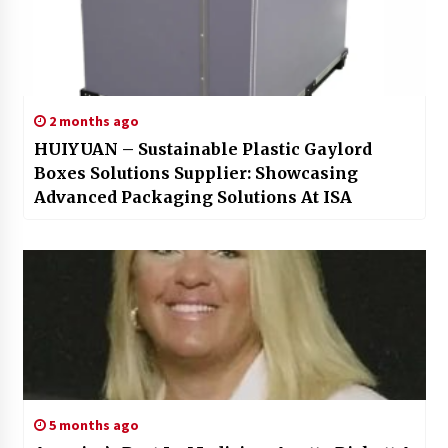
2 months ago
HUIYUAN – Sustainable Plastic Gaylord
Boxes Solutions Supplier: Showcasing
Advanced Packaging Solutions At ISA
5 months ago