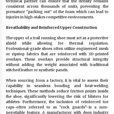
technical partner can ensure that the density remains
consistent across thousands of units, preventing the
premature “packing out” of the foam which can lead to
injuries in high-stakes competitive environments.
Breathability and Reinforced Upper Construction
The upper of a trail running shoe must act as a protective
shield while allowing for thermal regulation.
Professional-grade shoes often utilize engineered mesh
or ripstop fabrics that are reinforced with 3D-printed
overlays. These overlays provide structural integrity
without adding the weight associated with traditional
stitched leather or synthetic panels.
When sourcing from a factory, it is vital to assess their
capability in seamless bonding and heat-welding
techniques. These methods reduce friction points inside
the shoe, significantly lowering the risk of blisters for
athletes. Furthermore, the inclusion of reinforced toe
caps–often referred to as “rock guards”–is a non-
negotiable feature. A manufacturer with deep industry