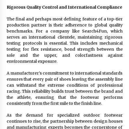
Rigorous Quality Control and International Compliance
The final and perhaps most defining feature of a top-tier
production partner is their adherence to global quality
benchmarks. For a company like Search4Fun, which
serves an international clientele, maintaining rigorous
testing protocols is essential. This includes mechanical
testing for flex resistance, bond strength between the
sole and the upper, and colorfastness against
environmental exposure.
A manufacturer’s commitment to international standards
ensures that every pair of shoes leaving the assembly line
can withstand the extreme conditions of professional
racing. This reliability builds trust between the brand and
the athlete, ensuring that the footwear performs
consistently from the first mile to the finish line.
As the demand for specialized outdoor footwear
continues to rise, the partnership between design houses
and manufacturing experts becomes the cornerstone of