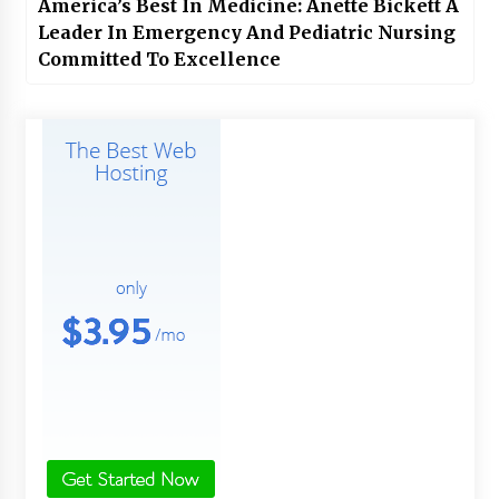
America’s Best In Medicine: Anette Bickett A
Leader In Emergency And Pediatric Nursing
Committed To Excellence