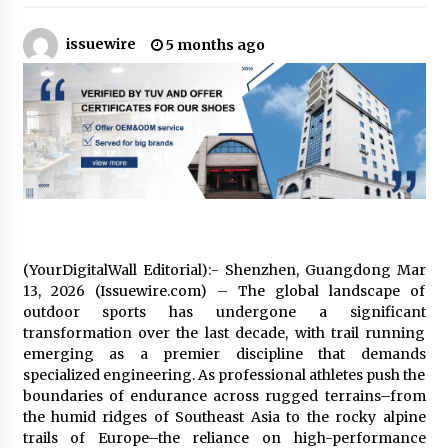
18 hours ago
issuewire
5 months ago
Tenderoni Lashes Continues to Redefine
Luxury Eyelash Extensions on Melrose Avenue
in Los Angeles
18 hours ago
Videoipsum Announces August Video Reach
Week Offering Exposure to Video Creators on
YouTube
18 hours ago
Stevendev Marketing Launches Custom AI
Voice Agents That Answer Calls, Book
(YourDigitalWall Editorial):- Shenzhen, Guangdong Mar
Appointments – Qualify Leads
13, 2026 (Issuewire.com) – The global landscape of
1 day ago
outdoor sports has undergone a significant
transformation over the last decade, with trail running
Solarvive Encourages Adelaide Property
Owners to Protect Their Solar Investment with
emerging as a premier discipline that demands
Professional Panel Cleaning
specialized engineering. As professional athletes push the
1 day ago
boundaries of endurance across rugged terrains–from
the humid ridges of Southeast Asia to the rocky alpine
Explora Books Releases Cinematic Book Trailer
trails of Europe–the reliance on high-performance
for Stewart T. Monti Sr.’s ‘Mary and Sir Edward’