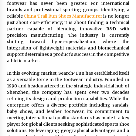
footwear has never been greater. For international
1 day ago
brands and professional sporting groups, identifying a
reliable
China Trail Run Shoes Manufacturer
is no longer
Shaping Industrial Automation: Weilong, a Top
just about cost-efficiency; it is about finding a technical
China Solenoid Valve Manufacturer with
partner capable of blending innovative R&D with
ISO9001 and Engineering Expertise
precision manufacturing. The industry is currently
1 day ago
shifting toward hyper-specialization, where the
integration of lightweight materials and biomechanical
Engineering Precision: How FUMEI Optimizes
support determines a product’s success in the competitive
Performance as a China Leading Sauna Blanket
Manufacturer
athletic market.
1 day ago
In this evolving market, Search4Fun has established itself
LAX Advances Liquidity Routing for Cross-
as a versatile force in the footwear industry. Founded in
Border Web4 Markets
1990 and headquartered in the strategic industrial hub of
2 days ago
Shenzhen, the company has spent over two decades
refining its design and production capabilities. While the
enterprise offers a diverse portfolio including sandals,
Key Factors in Selecting a Custom LSR Mold
baby shoes, and leather footwear, its commitment to
Manufacturing Services Supplier for Multi-
Cavity Tooling Projects
meeting international quality standards has made it a key
3 days ago
player for global clients seeking sophisticated sports shoe
solutions. By leveraging geographical advantages and a
Harrison H. Lee, MD, DMD, FACS, Advances Facial