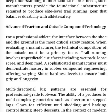
deep understanding of international market needs, such
Rejuvenation And Facial Feminization Surgery
manufacturers provide the foundational infrastructure
5 days ago
required to produce elite-level trail running gear that
balances durability with athlete safety.
Advanced Traction and Outsole Compound Technology
For a professional athlete, the interface between the shoe
and the ground is the most critical safety feature. When
evaluating a manufacturer, the technical composition of
the outsole must be a primary focus. Trail running
involves unpredictable surfaces including wet rock, loose
scree, and deep mud. A sophisticated manufacturer must
demonstrate mastery in rubber compound engineering,
offering varying Shore hardness levels to ensure both
grip and longevity.
Multi-directional lug patterns are essential for
professional-grade footwear. The ability of a producer to
mold complex geometries–such as chevron or stepped
lugs–allows for efficient mud shedding and braking
control during steep descents. In the context of modern