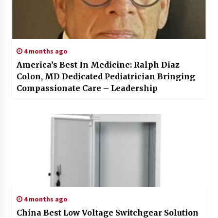
4 months ago
America’s Best In Medicine: Ralph Diaz
Colon, MD Dedicated Pediatrician Bringing
Compassionate Care – Leadership
4 months ago
China Best Low Voltage Switchgear Solution