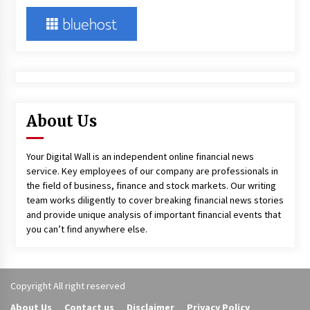
About Us
Your Digital Wall is an independent online financial news
service. Key employees of our company are professionals in
the field of business, finance and stock markets. Our writing
team works diligently to cover breaking financial news stories
and provide unique analysis of important financial events that
you can’t find anywhere else.
Copyright All right reserved
About Us
Contact us
Disclaimer
Privacy Policy