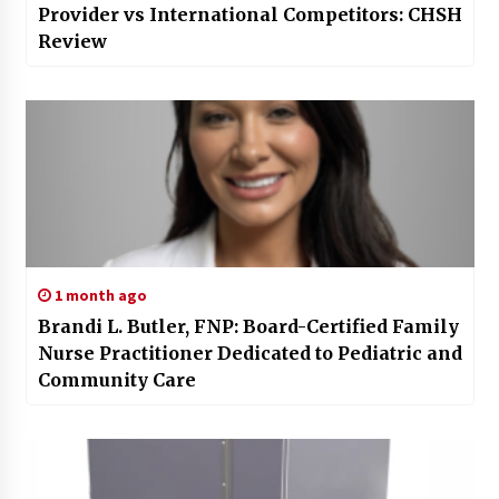
Provider vs International Competitors: CHSH
Review
1 month ago
Brandi L. Butler, FNP: Board-Certified Family
Nurse Practitioner Dedicated to Pediatric and
Community Care