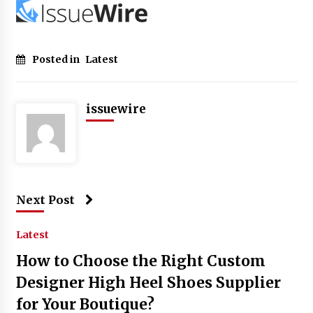
Posted in
Latest
issuewire
Next Post
Latest
How to Choose the Right Custom
Designer High Heel Shoes Supplier
for Your Boutique?