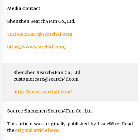
Media Contact
Shenzhen Search4Fun Co., Ltd.
customercare@search4f.com
https://www.search4f.com/
Shenzhen Search4Fun Co., Ltd.
customercare@search4f.com
https://www.search4f.com/
Source :Shenzhen Search4Fun Co., Ltd.
This article was originally published by IssueWire. Read
the
original article here.