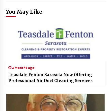
You May Like
3 months ago
Teasdale Fenton Sarasota Now Offering
Professional Air Duct Cleaning Services