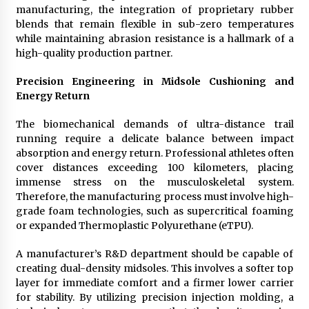
manufacturing, the integration of proprietary rubber
blends that remain flexible in sub-zero temperatures
while maintaining abrasion resistance is a hallmark of a
high-quality production partner.
Precision Engineering in Midsole Cushioning and
Energy Return
The biomechanical demands of ultra-distance trail
running require a delicate balance between impact
absorption and energy return. Professional athletes often
cover distances exceeding 100 kilometers, placing
immense stress on the musculoskeletal system.
Therefore, the manufacturing process must involve high-
grade foam technologies, such as supercritical foaming
or expanded Thermoplastic Polyurethane (eTPU).
A manufacturer’s R&D department should be capable of
creating dual-density midsoles. This involves a softer top
layer for immediate comfort and a firmer lower carrier
for stability. By utilizing precision injection molding, a