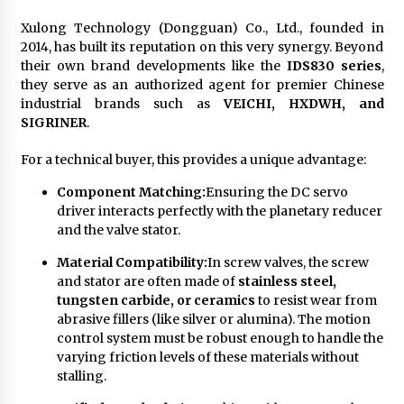
Xulong Technology (Dongguan) Co., Ltd., founded in
2014, has built its reputation on this very synergy. Beyond
their own brand developments like the
IDS830 series
,
they serve as an authorized agent for premier Chinese
industrial brands such as
VEICHI, HXDWH, and
SIGRINER
.
For a technical buyer, this provides a unique advantage:
Component Matching:
Ensuring the DC servo
driver interacts perfectly with the planetary reducer
and the valve stator.
Material Compatibility:
In screw valves, the screw
and stator are often made of
stainless steel,
tungsten carbide, or ceramics
to resist wear from
abrasive fillers (like silver or alumina). The motion
control system must be robust enough to handle the
varying friction levels of these materials without
stalling.