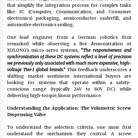
Electrical Safety as China’s Top Extension
that simplify the integration process for complex tasks
Socket Lead Manufacturer at Canton Fair
like 3C (Computer, Communication, and Consumer
3 hours ago
electronics) packaging, semiconductor underfill, and
automotive electronics sealing.
One lead engineer from a German robotics firm
remarked while observing a live demonstration of
XULONG’s micro-servo systems,
“The responsiveness and
synchronization of these DC systems reflect a level of precision
we previously only associated with much more expensive, high-
voltage Tier-1 global brands.”
This feedback underscores a
shifting market sentiment: international buyers are
looking for systems that operate within a safety-
conscious range (typically 24V to 80V DC) while
delivering high-torque, linear performance.
Understanding the Application: The Volumetric Screw
Dispensing Valve
To understand the selection criteria, one must first
understand the mechanism they control. A screw