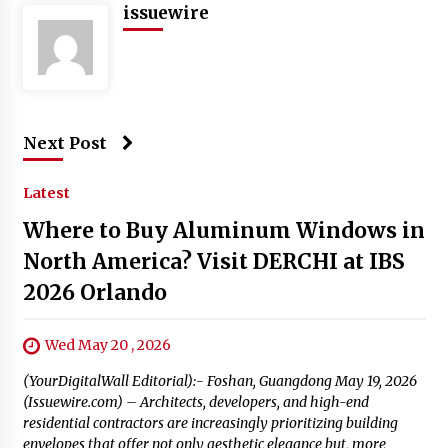
issuewire
Next Post
Latest
Where to Buy Aluminum Windows in
North America? Visit DERCHI at IBS
2026 Orlando
Wed May 20 , 2026
(YourDigitalWall Editorial):- Foshan, Guangdong May 19, 2026
(Issuewire.com) – Architects, developers, and high-end
residential contractors are increasingly prioritizing building
envelopes that offer not only aesthetic elegance but, more