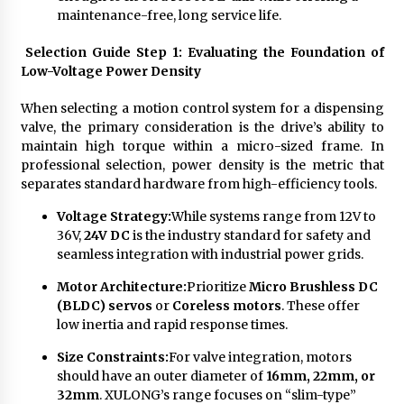
maintenance-free, long service life.
Selection Guide Step 1: Evaluating the Foundation of
Low-Voltage Power Density
When selecting a motion control system for a dispensing
valve, the primary consideration is the drive’s ability to
maintain high torque within a micro-sized frame. In
professional selection, power density is the metric that
separates standard hardware from high-efficiency tools.
Voltage Strategy:
While systems range from 12V to
36V,
24V DC
is the industry standard for safety and
seamless integration with industrial power grids.
Motor Architecture:
Prioritize
Micro Brushless DC
(BLDC) servos
or
Coreless motors
. These offer
low inertia and rapid response times.
Size Constraints:
For valve integration, motors
should have an outer diameter of
16mm, 22mm, or
32mm
. XULONG’s range focuses on “slim-type”