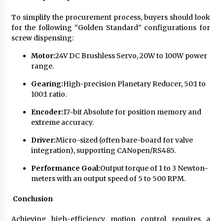
To simplify the procurement process, buyers should look
for the following “Golden Standard” configurations for
screw dispensing:
Motor:
24V DC Brushless Servo, 20W to 100W power
range.
Gearing:
High-precision Planetary Reducer, 50:1 to
100:1 ratio.
Encoder:
17-bit Absolute for position memory and
extreme accuracy.
Driver:
Micro-sized (often bare-board for valve
integration), supporting CANopen/RS485.
Performance Goal:
Output torque of 1 to 3 Newton-
meters with an output speed of 5 to 500 RPM.
Conclusion
Achieving high-efficiency motion control requires a