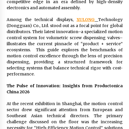
Distributor Market
competitive edge in an era defined by high-density
3 hours ago
electronics and automated assembly.
Among the technical displays,
XULONG
Technology
Christian Krauter Fuses Psychedelic Rock with
Indie Essence in Latest Song ‘stay close’
(Dongguan) Co., Ltd. stood out as a focal point for global
3 hours ago
distributors. Their latest innovation–a specialized motion
control system for volumetric screw dispensing valves–
illustrates the current pinnacle of “product + service”
America’s Best in Medicine Highlights Joyce
ecosystems. This guide explores the benchmarks of
Loos, NP-C: Adult and Geriatric Nurse
Practitioner at HealthWorks
motion control excellence through the lens of precision
3 hours ago
dispensing, providing a structured framework for
selecting systems that balance technical rigor with cost-
Ottilia Sibanda, MSN, FNP-C, PMHNP-BC:
performance.
Founder of Living Hope Behavioral and Mental
Health Care
The Pulse of Innovation: Insights from Productonica
3 hours ago
China 2026
How Do Regenerative Thermal Oxidizers
At the recent exhibition in Shanghai, the motion control
(RTOs) Work?
sector drew significant attention from European and
3 hours ago
Southeast Asian technical directors. The primary
challenge discussed on the floor was the increasing
Heikki Technology: Driving High-Amp
necessity for “High-Efficiency Motion Control” solutions