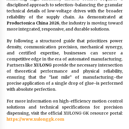
disciplined approach to selection–balancing the granular
technical details of low-voltage drives with the broader
reliability of the supply chain. As demonstrated at
Productonica China 2026
, the industry is moving toward
more integrated, responsive, and durable solutions.
By following a structured guide that prioritizes power
density, communication precision, mechanical synergy,
and certified expertise, businesses can secure a
competitive edge in the era of automated manufacturing.
Partners like
XULONG
provide the necessary intersection
of theoretical performance and physical reliability,
ensuring that the “last mile” of manufacturing–the
precise application of a single drop of glue–is performed
with absolute perfection.
For more information on high-efficiency motion control
solutions and technical specifications for precision
dispensing, visit the official XULONG GK resource portal:
https://www.xulonggk.com