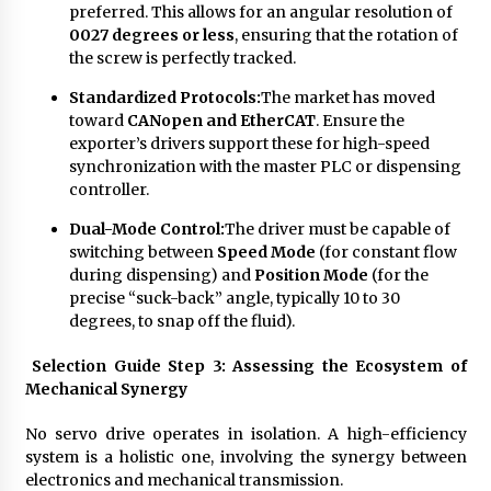
preferred. This allows for an angular resolution of
0027 degrees or less
, ensuring that the rotation of
the screw is perfectly tracked.
Standardized Protocols:
The market has moved
toward
CANopen and EtherCAT
. Ensure the
exporter’s drivers support these for high-speed
synchronization with the master PLC or dispensing
controller.
Dual-Mode Control:
The driver must be capable of
switching between
Speed Mode
(for constant flow
during dispensing) and
Position Mode
(for the
precise “suck-back” angle, typically 10 to 30
degrees, to snap off the fluid).
Selection Guide Step 3: Assessing the Ecosystem of
Mechanical Synergy
No servo drive operates in isolation. A high-efficiency
system is a holistic one, involving the synergy between
electronics and mechanical transmission.