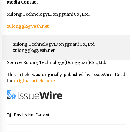
Media Contact
Xulong Technology(Dongguan)Co., Ltd.
xulonggk@yeah.net
Xulong Technology(Dongguan)Co., Ltd.
xulonggk@yeah.net
Source :Xulong Technology(Dongguan)Co., Ltd.
This article was originally published by IssueWire. Read
the
original article here.
Posted in
Latest