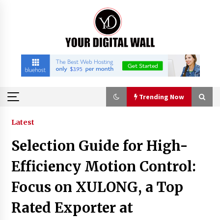
Skip
to
content
Trending Now
Trending Now
Latest
Selection Guide for High-
China Orthopedic Sports Medicine Device
Suppliers for Thailand’s Minimally Invasive
Efficiency Motion Control:
Surgery Market
3 hours ago
Focus on XULONG, a Top
FurGPT Advances Adaptive AI Experiences for
Rated Exporter at
Digital Companions via the latest
3 hours ago