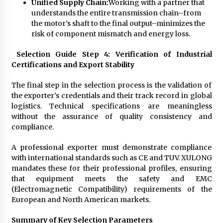
Unified Supply Chain:
Working with a partner that
understands the entire transmission chain–from
the motor’s shaft to the final output–minimizes the
risk of component mismatch and energy loss.
Selection Guide Step 4: Verification of Industrial
Certifications and Export Stability
The final step in the selection process is the validation of
the exporter’s credentials and their track record in global
logistics. Technical specifications are meaningless
without the assurance of quality consistency and
compliance.
A professional exporter must demonstrate compliance
with international standards such as CE and TUV. XULONG
mandates these for their professional profiles, ensuring
that equipment meets the safety and EMC
(Electromagnetic Compatibility) requirements of the
European and North American markets.
Summary of Key Selection Parameters