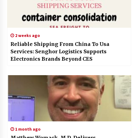
2 weeks ago
Reliable Shipping From China To Usa
Services: Senghor Logistics Supports
Electronics Brands Beyond CES
1 month ago
Matthew Womack, M.D. Delivers