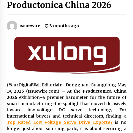
Productonica China 2026
No-Tools Modular Exhibition Display System:
How QuicklyShow Compresses Large Booths
Into Compact Travel Cases
issuewire
3 months ago
3 hours ago
Ludyway Packaging Machinery: Driving Global
Growth with Exports Set to Exceed RMB 1
Billion by 2026
3 hours ago
How Stainless Steel Cookware Is Made
3 hours ago
(YourDigitalWall Editorial):- Dongguan, Guangdong May
19, 2026 (Issuewire.com) – At the
Productonica China
2026
exhibition–a premier barometer for the future of
Top China Spinal Implants Exporters for
Egypt’s Growing Spine Surgery Market
smart manufacturing–the spotlight has moved decisively
3 hours ago
toward low-voltage DC servo technology. For
international buyers and technical directors, finding a
Top Rated Low Voltage Servo Drive Exporter
is no
China Cannulated Screws and Trauma Fixation
longer just about sourcing parts; it is about securing a
Suppliers for Saudi Arabia’s Orthopedic