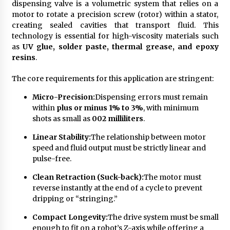
dispensing valve is a volumetric system that relies on a
motor to rotate a precision screw (rotor) within a stator,
creating sealed cavities that transport fluid. This
technology is essential for high-viscosity materials such
as
UV glue, solder paste, thermal grease, and epoxy
resins
.
The core requirements for this application are stringent:
Micro-Precision:
Dispensing errors must remain
within
plus or minus 1% to 3%
, with minimum
shots as small as
002 milliliters
.
Linear Stability:
The relationship between motor
speed and fluid output must be strictly linear and
pulse-free.
Clean Retraction (Suck-back):
The motor must
reverse instantly at the end of a cycle to prevent
dripping or “stringing.”
Compact Longevity:
The drive system must be small
enough to fit on a robot’s Z-axis while offering a