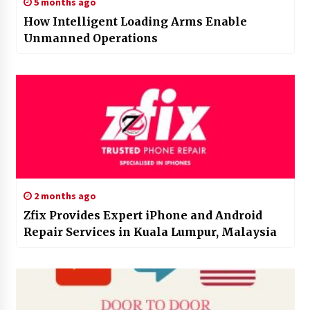
5 months ago
How Intelligent Loading Arms Enable
Unmanned Operations
2 months ago
Zfix Provides Expert iPhone and Android
Repair Services in Kuala Lumpur, Malaysia