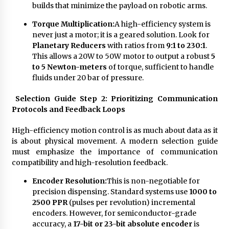
builds that minimize the payload on robotic arms.
Torque Multiplication:
A high-efficiency system is
never just a motor; it is a geared solution. Look for
Planetary Reducers
with ratios from
9:1 to 230:1
.
This allows a 20W to 50W motor to output a robust
5
to 5 Newton-meters
of torque, sufficient to handle
fluids under 20 bar of pressure.
Selection Guide Step 2: Prioritizing Communication
Protocols and Feedback Loops
High-efficiency motion control is as much about data as it
is about physical movement. A modern selection guide
must emphasize the importance of communication
compatibility and high-resolution feedback.
Encoder Resolution:
This is non-negotiable for
precision dispensing. Standard systems use
1000 to
2500 PPR
(pulses per revolution) incremental
encoders. However, for semiconductor-grade
accuracy, a
17-bit or 23-bit absolute encoder
is