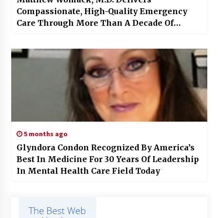
Compassionate, High-Quality Emergency
Care Through More Than A Decade Of
Excellence
5 months ago
Glyndora Condon Recognized By America’s
Best In Medicine For 30 Years Of Leadership
In Mental Health Care Field Today