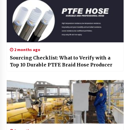
2 months ago
Sourcing Checklist: What to Verify with a
Top 10 Durable PTFE Braid Hose Producer