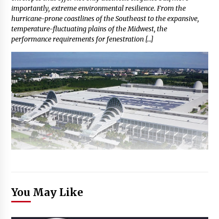
importantly, extreme environmental resilience. From the
hurricane-prone coastlines of the Southeast to the expansive,
temperature-fluctuating plains of the Midwest, the
performance requirements for fenestration […]
You May Like