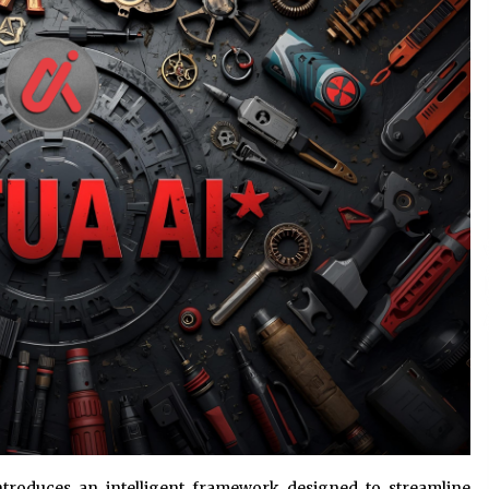
Consulting
6 hours ago
es
Certified Plastic Bottle Making
Machine Company in China:
Selection Guide for TONVA’s Fully
Automated Servo Technologies
1 day ago
Professional Maize Flour Mill
Machine Manufacturer by Burt
g
Machinery with Turnkey Design
and Technical Support
1 day ago
introduces an intelligent framework designed to streamline