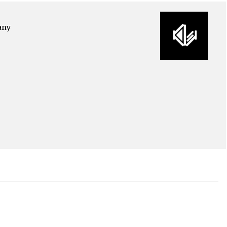
any
o