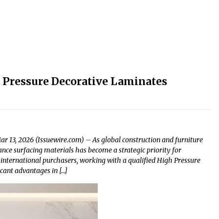
 Pressure Decorative Laminates
r 13, 2026 (Issuewire.com) – As global construction and furniture
ce surfacing materials has become a strategic priority for
 international purchasers, working with a qualified High Pressure
icant advantages in […]