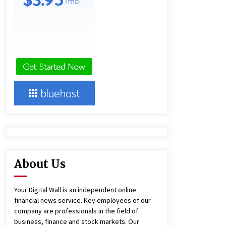
1 day ago
Amazon #1 Best Seller From Frat
House to Franchising Reveals the
Story Behind Building Wing Zone
from a $500 Startup
1 day ago
Burt Machinery Showcases China
Custom Maize Processing Plant
Solutions at Zambia’s 97th
Agricultural and Commercial Show
1 day ago
About Us
Your Digital Wall is an independent online
financial news service. Key employees of our
company are professionals in the field of
business, finance and stock markets. Our