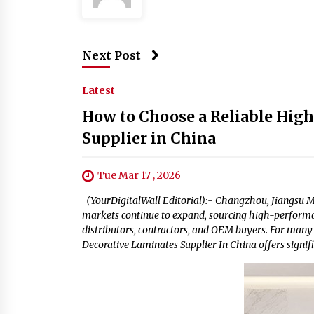
Next Post
Latest
How to Choose a Reliable High
Supplier in China
Tue Mar 17 , 2026
(YourDigitalWall Editorial):- Changzhou, Jiangsu Ma
markets continue to expand, sourcing high-performan
distributors, contractors, and OEM buyers. For many
Decorative Laminates Supplier In China offers signif