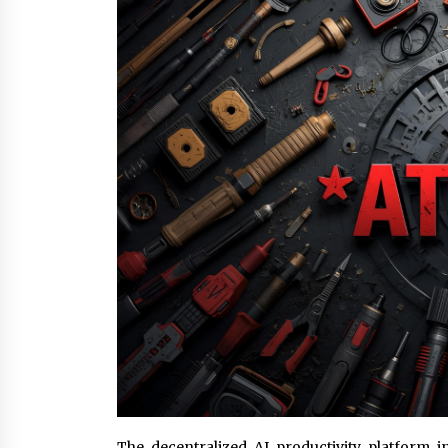
6 hours ago
FAQs: What Defines Top 10 Factori
of Plastic Mold? Precision and
Complex Custom Designs
1 day ago
Digital Temperature Sensor for
Smart Home Systems: Evergreen
Technology-Driven Manufacturin
Support
1 day ago
The decentralized AI productivity platform 