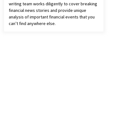
writing team works diligently to cover breaking
financial news stories and provide unique
analysis of important financial events that you
can’t find anywhere else.