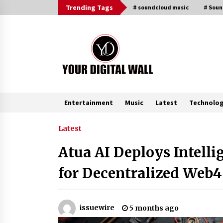
Skip
Trending Tags
# soundcloud music
# Sou
to
content
Entertainment
Music
Latest
Technolo
Trending Now
Latest
Atua AI Deploys Intell
Listen to the Captivating Alt Rap
with Smoov Bully’s Track ‘Really
for Decentralized Web
Smoov’
6 hours ago
Reliable Voltage Stabilizer Supplier
issuewire
5 months ago
Shenzhen SST Power with Rapid
Troubleshooting Support