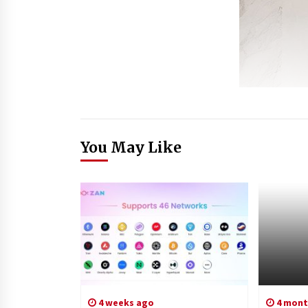
You May Like
4 weeks ago
4 mont