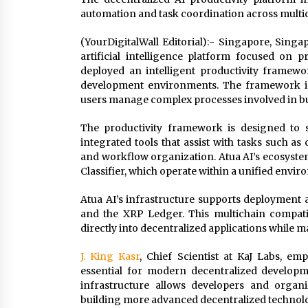
automation and task coordination across mult
(YourDigitalWall Editorial):- Singapore, Sing
artificial intelligence platform focused on 
deployed an intelligent productivity framew
development environments. The framework int
users manage complex processes involved in bu
The productivity framework is designed to s
integrated tools that assist with tasks such a
and workflow organization. Atua AI’s ecosystem 
Classifier, which operate within a unified enviro
Atua AI’s infrastructure supports deployment
and the XRP Ledger. This multichain compatibil
directly into decentralized applications while m
J. King Kasr
, Chief Scientist at KaJ Labs, em
essential for modern decentralized developm
infrastructure allows developers and organ
building more advanced decentralized technolo