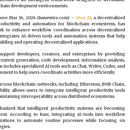
ichain development environments.
apore Mar 16, 2026 (Issuewire.com) –
Atua AI
, a decentralized
productivity and automation for blockchain ecosystems, has
ork to enhance workflow coordination across decentralized
egrates AI-driven tools and automation systems that help
ilding and operating decentralized applications.
upport developers, creators, and enterprises by providing
s content generation, code development, information analysis,
includes specialized AI tools such as Chat, Writer, Coder, and
nment to help users coordinate activities more efficiently.
 across blockchain networks, including Ethereum, BNB Chain,
ity allows users to integrate intelligent productivity tools
aintaining interoperability across distributed ecosystems.
phasized that intelligent productivity systems are becoming
ent. According to Kasr, integrating AI tools into workflow
izations to automate routine processes while focusing on
gies.