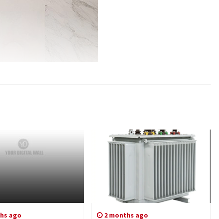
hs ago
2 months ago