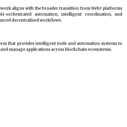
ework aligns with the broader transition from Web3 platforms
-orchestrated automation, intelligent coordination, and
anced decentralized workflows.
form that provides intelligent tools and automation systems to
ld and manage applications across blockchain ecosystems.