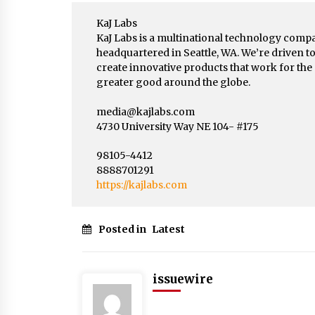
KaJ Labs
KaJ Labs is a multinational technology comp
headquartered in Seattle, WA. We’re driven t
create innovative products that work for the
greater good around the globe.
media@kajlabs.com
4730 University Way NE 104- #175
98105-4412
8888701291
https://kajlabs.com
Posted in
Latest
issuewire