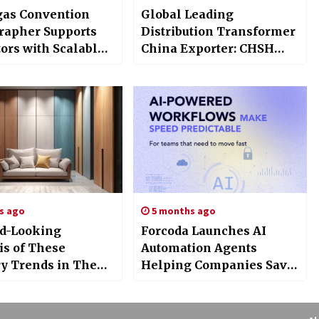
gas Convention
Global Leading
rapher Supports
Distribution Transformer
ors with Scalable
China Exporter: CHSH
Production and Fast
Participation at FIEE
round
s ago
5 months ago
d-Looking
Forcoda Launches AI
is of These
Automation Agents
ry Trends in The
Helping Companies Save
g Wave
30+ Hours of Work Per
Week