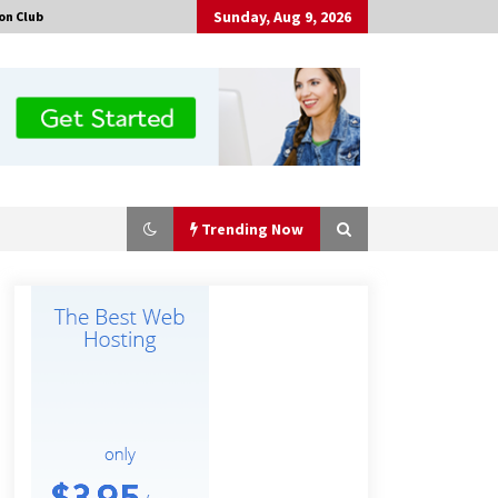
Sunday, Aug 9, 2026
on Club
Trending Now
Why Export Projects Choose
Shenzhen SST Power for Reliable
Transformer Solutions and Rapid
Troubleshooting
6 hours ago
Why Use Reviews in Press Release
and Their Impact?