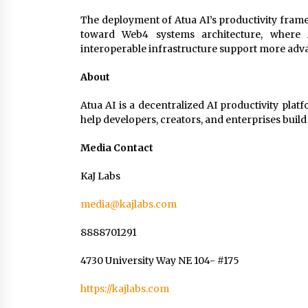
The deployment of Atua AI’s productivity fram
toward Web4 systems architecture, where AI
interoperable infrastructure support more adv
About
Atua AI is a decentralized AI productivity plat
help developers, creators, and enterprises bui
Media Contact
KaJ Labs
media@kajlabs.com
8888701291
4730 University Way NE 104- #175
https://kajlabs.com