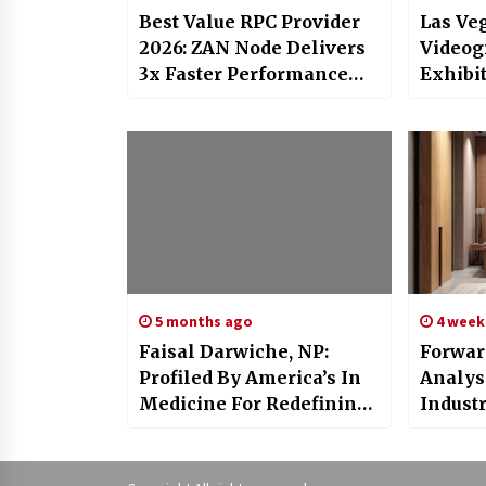
Best Value RPC Provider
Las Ve
2026: ZAN Node Delivers
Videog
3x Faster Performance
Exhibit
and 99.9% Uptime at Half
Video 
the Cost
Turna
5 months ago
4 week
Faisal Darwiche, NP:
Forwar
Profiled By America’s In
Analys
Medicine For Redefining
Indust
Aesthetic And
Comin
Regenerative Care In
Newport Beach