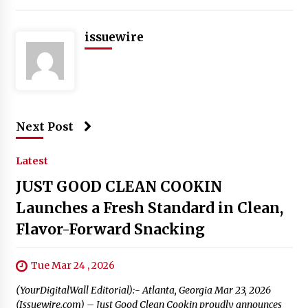
issuewire
Next Post
Latest
JUST GOOD CLEAN COOKIN
Launches a Fresh Standard in Clean,
Flavor-Forward Snacking
Tue Mar 24 , 2026
(YourDigitalWall Editorial):- Atlanta, Georgia Mar 23, 2026
(Issuewire.com) – Just Good Clean Cookin proudly announces