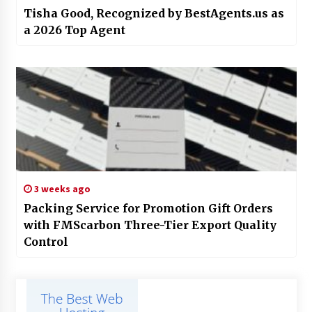
Tisha Good, Recognized by BestAgents.us as
a 2026 Top Agent
3 weeks ago
Packing Service for Promotion Gift Orders
with FMScarbon Three-Tier Export Quality
Control