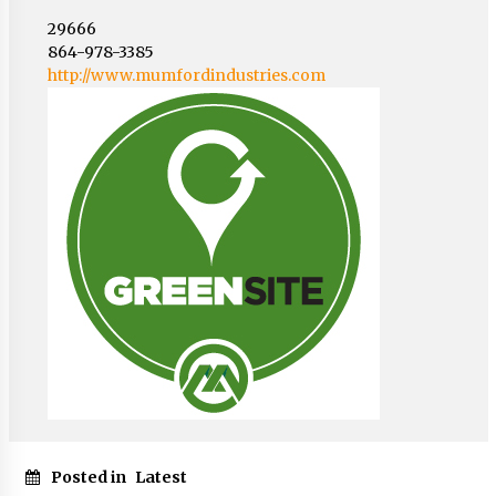
29666
864-978-3385
http://www.mumfordindustries.com
Posted in
Latest