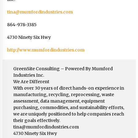
tina@mumfordindustries.com
864-978-3385
4730 Ninety Six Hwy
http://www.mumfordindustries.com
GreenSite Consulting – Powered By Mumford
Industries Inc.
We Are Different
With over 30 years of direct hands-on experience in
manufacturing, recycling, reprocessing, waste
assessment, data management, equipment
purchasing, commodities, and sustainability efforts,
we are uniquely positioned to help companies reach
their goals effectively.
tina@mumfordindustries.com
4730 Ninety Six Hwy