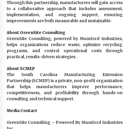
Through this partnership, manufacturers will gain access
to a collaborative approach that includes assessment,
implementation, and ongoing support, ensuring
improvements are both measurable and sustainable.
About GreenSite Consulting
GreenSite Consulting, powered by Mumford Industries,
helps organizations reduce waste, optimize recycling
programs, and control operational costs through
practical, results-driven strategies.
About SCMEP
The South Carolina Manufacturing Extension
Partnership (SCMEP) is a private, non-profit organization
that helps manufacturers improve performance,
competitiveness, and profitability through hands-on
consulting and technical support.
Media Contact
GreenSite Consulting – Powered By Mumford Industries
Inc.