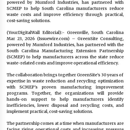
Distributor Market
powered by Mumford Industries, has partnered with
3 hours ago
SCMEP to help South Carolina manufacturers reduce
waste costs and improve efficiency through practical,
Christian Krauter Fuses Psychedelic Rock with
cost-saving solutions.
Indie Essence in Latest Song ‘stay close’
3 hours ago
(YourDigitalWall Editorial):- Greenville, South Carolina
Mar 23, 2026 (Issuewire.com) – GreenSite Consulting,
powered by Mumford Industries, has partnered with the
America’s Best in Medicine Highlights Joyce
South Carolina Manufacturing Extension Partnership
Loos, NP-C: Adult and Geriatric Nurse
Practitioner at HealthWorks
(SCMEP) to help manufacturers across the state reduce
3 hours ago
waste-related costs and improve operational efficiency.
Ottilia Sibanda, MSN, FNP-C, PMHNP-BC:
The collaboration brings together GreenSite’s 30 years of
Founder of Living Hope Behavioral and Mental
expertise in waste reduction and recycling optimization
Health Care
with SCMEP’s proven manufacturing improvement
3 hours ago
programs. Together, the organizations will provide
hands-on support to help manufacturers identify
How Do Regenerative Thermal Oxidizers
inefficiencies, lower disposal and recycling costs, and
(RTOs) Work?
implement practical, cost-saving solutions.
3 hours ago
The partnership comes at a time when manufacturers are
Heikki Technology: Driving High-Amp
facing rising operational costs and increasing pressure