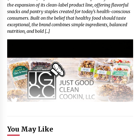
the expansion of its clean-label product line, offering flavorful
snacks and pantry staples created for today’s health-conscious
consumers. Built on the belief that healthy food should taste
exceptional, the brand combines simple ingredients, balanced
nutrition, and bold […]
You May Like