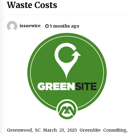
Waste Costs
No-Tools Modular Exhibition Display System:
How QuicklyShow Compresses Large Booths
Into Compact Travel Cases
issuewire
5 months ago
3 hours ago
Ludyway Packaging Machinery: Driving Global
Growth with Exports Set to Exceed RMB 1
Billion by 2026
3 hours ago
How Stainless Steel Cookware Is Made
3 hours ago
Top China Spinal Implants Exporters for
Egypt’s Growing Spine Surgery Market
3 hours ago
China Cannulated Screws and Trauma Fixation
Greenwood, SC March 23, 2025 GreenSite Consulting,
Suppliers for Saudi Arabia’s Orthopedic