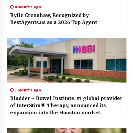
4 months ago
Rylie Crenshaw, Recognized by
BestAgents.us as a 2026 Top Agent
3 months ago
Bladder – Bowel Institute, #1 global provider
of InterStim® Therapy, announced its
expansion into the Houston market.