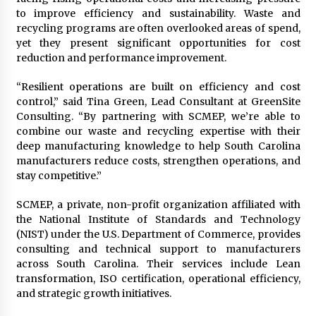
Electrical Safety as China’s Top Extension
to improve efficiency and sustainability. Waste and
Socket Lead Manufacturer at Canton Fair
recycling programs are often overlooked areas of spend,
3 hours ago
yet they present significant opportunities for cost
reduction and performance improvement.
“Resilient operations are built on efficiency and cost
control,” said Tina Green, Lead Consultant at GreenSite
Consulting. “By partnering with SCMEP, we’re able to
combine our waste and recycling expertise with their
deep manufacturing knowledge to help South Carolina
manufacturers reduce costs, strengthen operations, and
stay competitive.”
SCMEP, a private, non-profit organization affiliated with
the National Institute of Standards and Technology
(NIST) under the U.S. Department of Commerce, provides
consulting and technical support to manufacturers
across South Carolina. Their services include Lean
transformation, ISO certification, operational efficiency,
and strategic growth initiatives.