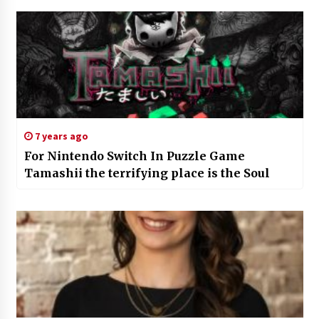
7 years ago
For Nintendo Switch In Puzzle Game
Tamashii the terrifying place is the Soul