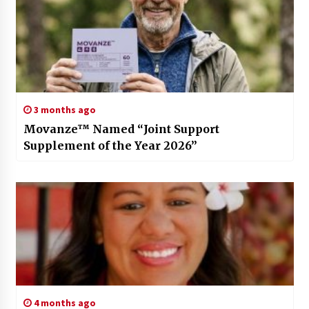
3 months ago
Movanze™ Named “Joint Support
Supplement of the Year 2026”
4 months ago