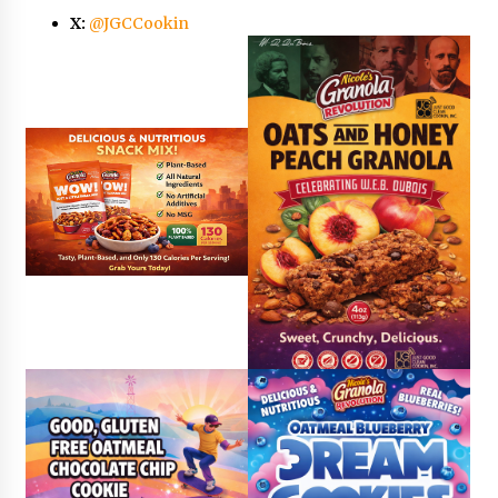
X:
@JGCCookin