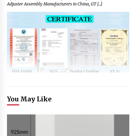
Adjuster Assembly Manufacturers in China, GT […]
You May Like