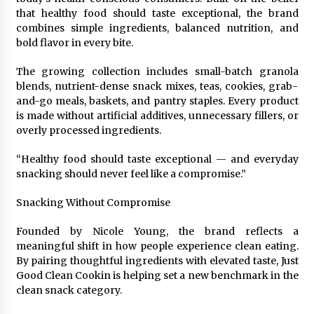
that healthy food should taste exceptional, the brand
3 hours ago
combines simple ingredients, balanced nutrition, and
bold flavor in every bite.
Wholesale NTC Temperature Probe Supplier
with Flexible Custom Solutions from Evergreen
The growing collection includes small-batch granola
3 hours ago
blends, nutrient-dense snack mixes, teas, cookies, grab-
and-go meals, baskets, and pantry staples. Every product
is made without artificial additives, unnecessary fillers, or
FAQ: How to Select a High Quality Cargo Truck
Manufacturer from China for Industrial
overly processed ingredients.
Logistics?
3 hours ago
“Healthy food should taste exceptional — and everyday
snacking should never feel like a compromise.”
Comparison: SUCHI, a Custom Club Car Golf
Cart Solutions Provider, vs. Traditional Fleets
Snacking Without Compromise
in the USA
3 hours ago
Founded by Nicole Young, the brand reflects a
meaningful shift in how people experience clean eating.
Advanced Fire Safety: How SUCHI, a
By pairing thoughtful ingredients with elevated taste, Just
Professional Fire Engine Truck Supplier, Is
Setting New Standard in Critical Response
Good Clean Cookin is helping set a new benchmark in the
3 hours ago
clean snack category.