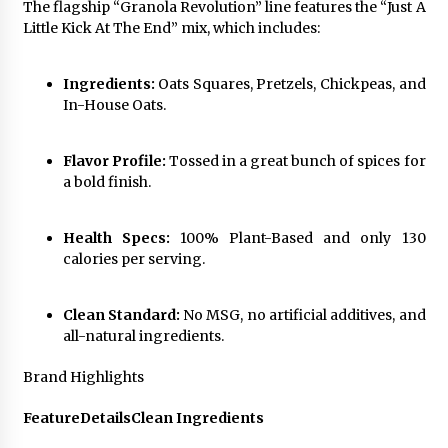
BXDD Accelerates Global Digital Finance
The flagship “Granola Revolution” line features the “Just A
Expansion and Builds the Next Generation
Little Kick At The End” mix, which includes:
Intelligent Trading Ecosystem
12 hours ago
Ingredients:
Oats Squares, Pretzels, Chickpeas, and
In-House Oats.
Flavor Profile:
Tossed in a great bunch of spices for
a bold finish.
Health Specs:
100% Plant-Based and only 130
calories per serving.
Clean Standard:
No MSG, no artificial additives, and
all-natural ingredients.
Brand Highlights
Feature
Details
Clean Ingredients