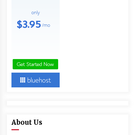
About Us