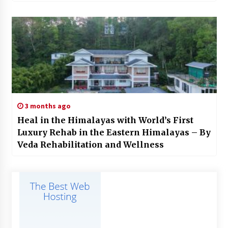
3 months ago
Heal in the Himalayas with World’s First
Luxury Rehab in the Eastern Himalayas – By
Veda Rehabilitation and Wellness