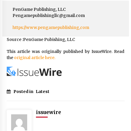
PenGame Publishing, LLC
Pengamepublishingllc@gmail.com
https://www.pengamepublishing,com
Source :PenGame Pubishing, LLC
This article was originally published by IssueWire. Read
the
original article here.
Posted in
Latest
issuewire