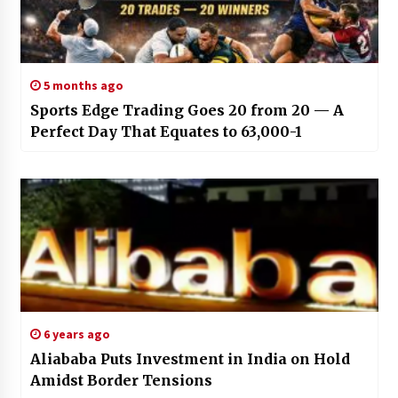
5 months ago
Sports Edge Trading Goes 20 from 20 — A
Perfect Day That Equates to 63,000-1
6 years ago
Aliababa Puts Investment in India on Hold
Amidst Border Tensions