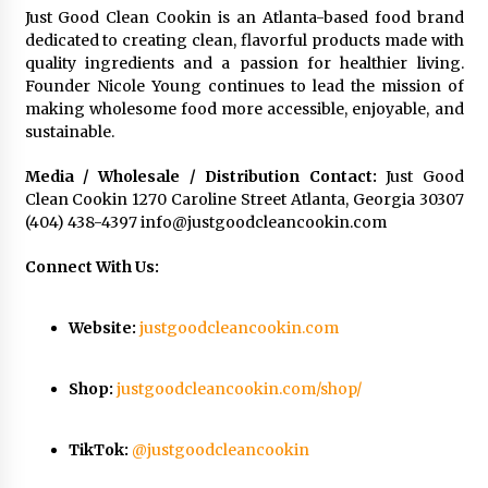
Just Good Clean Cookin is an Atlanta-based food brand
dedicated to creating clean, flavorful products made with
quality ingredients and a passion for healthier living.
Founder Nicole Young continues to lead the mission of
making wholesome food more accessible, enjoyable, and
sustainable.
Media / Wholesale / Distribution Contact:
Just Good
Clean Cookin 1270 Caroline Street Atlanta, Georgia 30307
(404) 438-4397
info@justgoodcleancookin.com
Connect With Us:
Website:
justgoodcleancookin.com
Shop:
justgoodcleancookin.com/shop/
TikTok:
@justgoodcleancookin