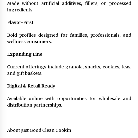
Made without artificial additives, fillers, or processed
ingredients.
Flavor-First
Bold profiles designed for families, professionals, and
wellness consumers.
Expanding Line
Current offerings include granola, snacks, cookies, teas,
and gift baskets.
Digital & Retail Ready
Available online with opportunities for wholesale and
distribution partnerships.
About Just Good Clean Cookin