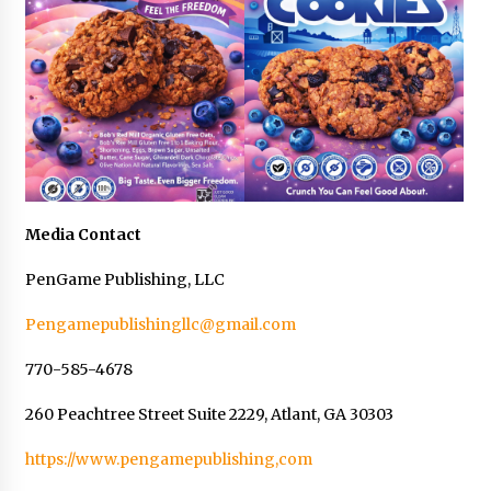
Media Contact
PenGame Publishing, LLC
Pengamepublishingllc@gmail.com
770-585-4678
260 Peachtree Street Suite 2229, Atlant, GA 30303
https://www.pengamepublishing,com