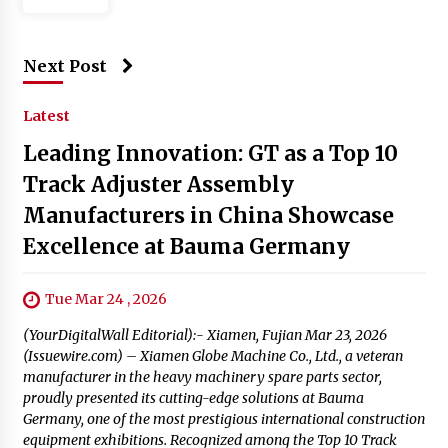
Next Post
Latest
Leading Innovation: GT as a Top 10
Track Adjuster Assembly
Manufacturers in China Showcase
Excellence at Bauma Germany
Tue Mar 24 , 2026
(YourDigitalWall Editorial):- Xiamen, Fujian Mar 23, 2026
(Issuewire.com) – Xiamen Globe Machine Co., Ltd., a veteran
manufacturer in the heavy machinery spare parts sector,
proudly presented its cutting-edge solutions at Bauma
Germany, one of the most prestigious international construction
equipment exhibitions. Recognized among the Top 10 Track