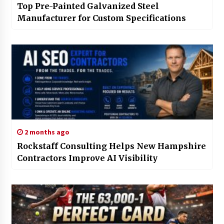
Top Pre-Painted Galvanized Steel
Manufacturer for Custom Specifications
2 months ago
Rockstaff Consulting Helps New Hampshire
Contractors Improve AI Visibility