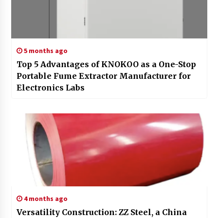
5 months ago
Top 5 Advantages of KNOKOO as a One-Stop
Portable Fume Extractor Manufacturer for
Electronics Labs
4 months ago
Versatility Construction: ZZ Steel, a China