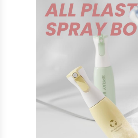
from a $500 Startup
8 hours ago
Burt Machinery Showcases China
Custom Maize Processing Plant
Solutions at Zambia’s 97th
Agricultural and Commercial Sho
8 hours ago
Buyer’s Guide to Custom Extrusio
Blow Molding Machine: TONVA’s
Multi-Cavity Export Trends
8 hours ago