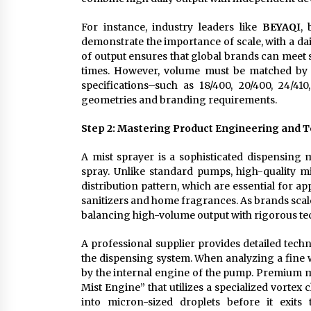
For instance, industry leaders like
BEYAQI
,
demonstrate the importance of scale, with a dai
of output ensures that global brands can mee
times. However, volume must be matched by t
specifications–such as 18/400, 20/400, 24/4
geometries and branding requirements.
Step 2: Mastering Product Engineering and 
A mist sprayer is a sophisticated dispensing 
spray. Unlike standard pumps, high-quality m
distribution pattern, which are essential for a
sanitizers and home fragrances. As brands scale 
balancing high-volume output with rigorous te
A professional supplier provides detailed tec
the dispensing system. When analyzing a fine w
by the internal engine of the pump. Premium m
Mist Engine” that utilizes a specialized vortex
into micron-sized droplets before it exits 