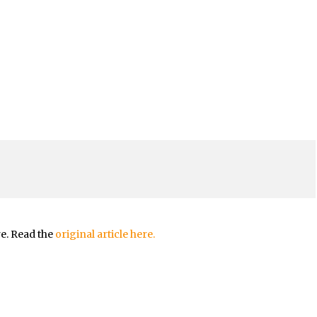
re. Read the
original article here.