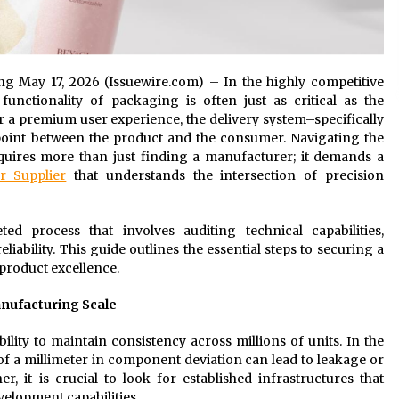
ang May 17, 2026 (Issuewire.com) – In the highly competitive
unctionality of packaging is often just as critical as the
er a premium user experience, the delivery system–specifically
point between the product and the consumer. Navigating the
quires more than just finding a manufacturer; it demands a
r Supplier
that understands the intersection of precision
ted process that involves auditing technical capabilities,
iability. This guide outlines the essential steps to securing a
product excellence.
anufacturing Scale
bility to maintain consistency across millions of units. In the
 of a millimeter in component deviation can lead to leakage or
, it is crucial to look for established infrastructures that
elopment capabilities.