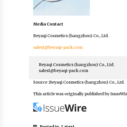
Media Contact
Beyaqi Cosmetics (hangzhou) Co., Ltd.
sales1@beyaqi-pack.com
Beyaqi Cosmetics (hangzhou) Co., Ltd.
sales1@beyaqi-pack.com
Source :Beyaqi Cosmetics (hangzhou) Co., Ltd.
This article was originally published by IssueWi
Posted in
Latest