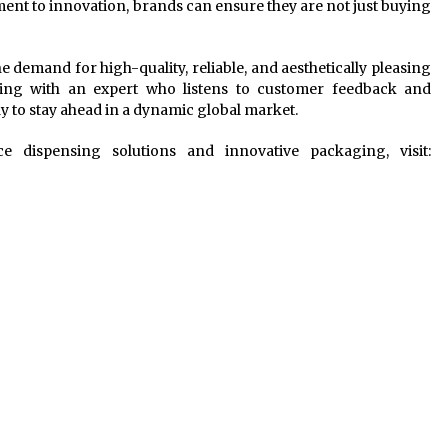
ent to innovation, brands can ensure they are not just buying
e demand for high-quality, reliable, and aesthetically pleasing
ring with an expert who listens to customer feedback and
ay to stay ahead in a dynamic global market.
 dispensing solutions and innovative packaging, visit: