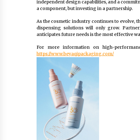
independent design capabilities, and a commitm
a component, but investing in a partnership.
As the cosmetic industry continues to evolve, th
dispensing solutions will only grow. Partne
anticipates future needs is the most effective w
For more information on high-performance
https://www.beyaqipackaging.com/