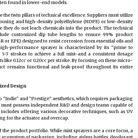
ften found in lower-end models.
 the twin pillars of technical excellence. Suppliers must utilize
ousing and high-density polyethylene (HDPE) or low-density
e they do not leach chemicals into the product. The technical
clude customized dip tube lengths to ensure 99% product
R or EPE) designed to resist corrosion from essential oils and
high-performance sprayer is characterized by its “prime to
 5-7 strokes to achieve a full mist–and a consistent dosage
s like 0.12cc or 0.20cc per stroke. By focusing on these micro-
uct remains functional and leak-proof throughout its entire
mized Design
“Indie” and “Prestige” aesthetics, which requires packaging
ner must possess independent R&D and design teams capable of
 includes offering various decorative techniques, such as UV
ng for the actuator and overcap.
f the product portfolio. While mist sprayers are a core focus, a
c ecosystem of packaging, including airless bottles, deodorant