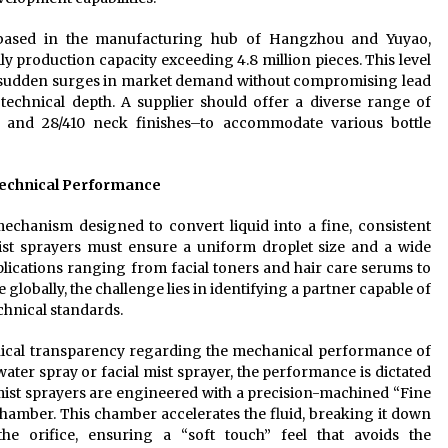
 based in the manufacturing hub of Hangzhou and Yuyao,
ly production capacity exceeding 4.8 million pieces. This level
t sudden surges in market demand without compromising lead
echnical depth. A supplier should offer a diverse range of
10, and 28/410 neck finishes–to accommodate various bottle
Technical Performance
mechanism designed to convert liquid into a fine, consistent
ist sprayers must ensure a uniform droplet size and a wide
pplications ranging from facial toners and hair care serums to
globally, the challenge lies in identifying a partner capable of
chnical standards.
hnical transparency regarding the mechanical performance of
ater spray or facial mist sprayer, the performance is dictated
ist sprayers are engineered with a precision-machined “Fine
 chamber. This chamber accelerates the fluid, breaking it down
the orifice, ensuring a “soft touch” feel that avoids the