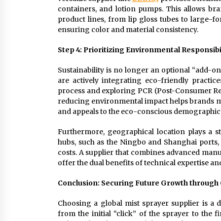
containers, and lotion pumps. This allows br
product lines, from lip gloss tubes to large
ensuring color and material consistency.
Step 4: Prioritizing Environmental Responsibi
Sustainability is no longer an optional “add-o
are actively integrating eco-friendly practi
process and exploring PCR (Post-Consumer Recyc
reducing environmental impact helps brands me
and appeals to the eco-conscious demographic
Furthermore, geographical location plays a str
hubs, such as the Ningbo and Shanghai ports, s
costs. A supplier that combines advanced manu
offer the dual benefits of technical expertise 
Conclusion: Securing Future Growth through 
Choosing a global mist sprayer supplier is a 
from the initial “click” of the sprayer to the 