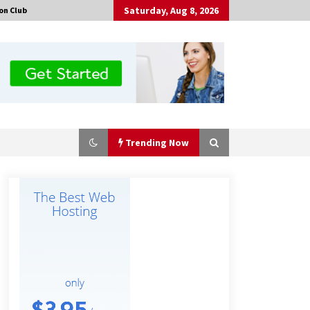
Saturday, Aug 8, 2026
on Club
Trending Now
Certified Plastic Bottle Making
Machine Company in China:
Selection Guide for TONVA’s Fully
Automated Servo Technologies
8 hours ago
Professional Maize Flour Mill
Machine Manufacturer by Burt
Machinery with Turnkey Design