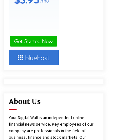
and Technical Support
8 hours ago
China Reliable Wheat Flour Milling
Plant Supplier for African Projects:
Burt Machinery with After-Sales
Support
8 hours ago
Complete Buyer’s Guide to China
Leading Golf Cart Exporter: Why
SUCHI is the Preferred Choice in
Australia
12 hours ago
About Us
Your Digital Wall is an independent online
financial news service. Key employees of our
company are professionals in the field of
business, finance and stock markets. Our