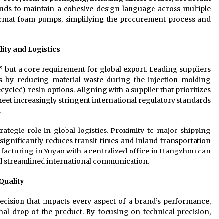
ands to maintain a cohesive design language across multiple
-format foam pumps, simplifying the procurement process and
lity and Logistics
n” but a core requirement for global export. Leading suppliers
ces by reducing material waste during the injection molding
led) resin options. Aligning with a supplier that prioritizes
et increasingly stringent international regulatory standards
.
ategic role in global logistics. Proximity to major shipping
ignificantly reduces transit times and inland transportation
facturing in Yuyao with a centralized office in Hangzhou can
and streamlined international communication.
Quality
decision that impacts every aspect of a brand’s performance,
final drop of the product. By focusing on technical precision,