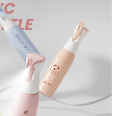
Support
8 hours ago
High Quality Wheat Milling Machine
Solutions by Burt Machinery with
Design, Training, And
w
Commissioning
8 hours ago
n
Nicebeam Introduces Advanced Red
Light Therapy Solutions for
Convenient At-Home Wellness and
Recovery
12 hours ago