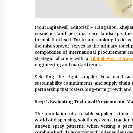
(YourDigitalWall Editorial):- Hangzhou, Zheji
cosmetics and personal care landscape, the f
formulation itself. For brands looking to deliv
the mist sprayer–serves as the primary touch
complexities of international procurement re
strategic alliance with a
Global Mist Spraye
engineering and market trends.
Selecting the right supplier is a multi-face
sustainability commitments, and supply chain rel
partnership that fosters long-term growth and 
Step 1: Evaluating Technical Precision and M
The foundation of a reliable supplier is their a
world of dispensing solutions, even a fraction
uneven spray patterns. When vetting a partner
combine high daily output with independent dev