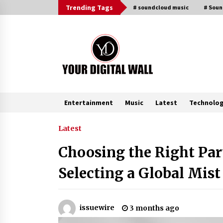
Skip
Trending Tags
# soundcloud music
# Sou
to
content
Entertainment
Music
Latest
Technolo
Trending Now
Latest
Choosing the Right Part
Why Use Reviews in Press Release
and Their Impact?
Selecting a Global Mist
6 hours ago
Amazon #1 Best Seller From Frat
issuewire
3 months ago
House to Franchising Reveals the
Story Behind Building Wing Zone