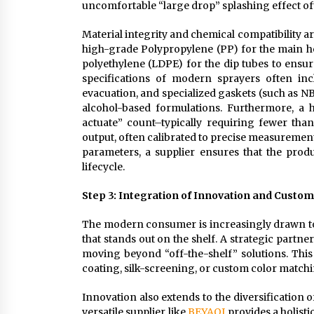
uncomfortable “large drop” splashing effect o
Material integrity and chemical compatibility are
high-grade Polypropylene (PP) for the main h
polyethylene (LDPE) for the dip tubes to ensur
specifications of modern sprayers often in
evacuation, and specialized gaskets (such as NB
alcohol-based formulations. Furthermore, a 
actuate” count–typically requiring fewer than
output, often calibrated to precise measurement
parameters, a supplier ensures that the prod
lifecycle.
Step 3: Integration of Innovation and Custo
The modern consumer is increasingly drawn to 
that stands out on the shelf. A strategic part
moving beyond “off-the-shelf” solutions. This
coating, silk-screening, or custom color matchi
Innovation also extends to the diversification o
versatile supplier like
BEYAQI
provides a holisti