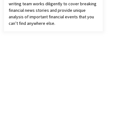
writing team works diligently to cover breaking
financial news stories and provide unique
analysis of important financial events that you
can’t find anywhere else.