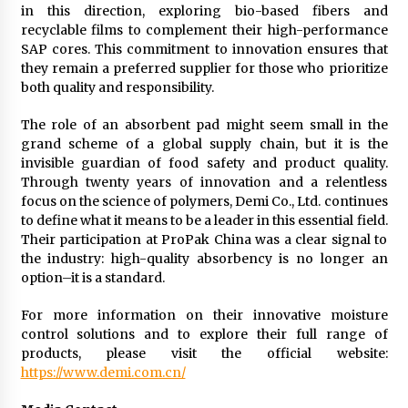
in this direction, exploring bio-based fibers and
recyclable films to complement their high-performance
SAP cores. This commitment to innovation ensures that
they remain a preferred supplier for those who prioritize
both quality and responsibility.
The role of an absorbent pad might seem small in the
grand scheme of a global supply chain, but it is the
invisible guardian of food safety and product quality.
Through twenty years of innovation and a relentless
focus on the science of polymers, Demi Co., Ltd. continues
to define what it means to be a leader in this essential field.
Their participation at ProPak China was a clear signal to
the industry: high-quality absorbency is no longer an
option–it is a standard.
For more information on their innovative moisture
control solutions and to explore their full range of
products, please visit the official website:
https://www.demi.com.cn/