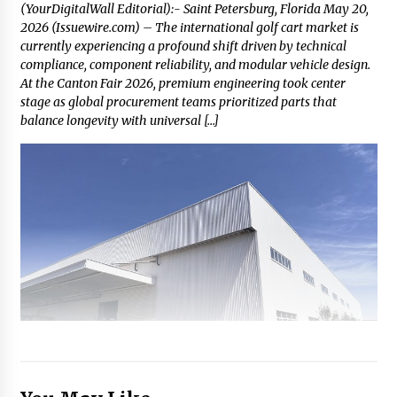
(YourDigitalWall Editorial):- Saint Petersburg, Florida May 20,
2026 (Issuewire.com) – The international golf cart market is
currently experiencing a profound shift driven by technical
compliance, component reliability, and modular vehicle design.
At the Canton Fair 2026, premium engineering took center
stage as global procurement teams prioritized parts that
balance longevity with universal […]