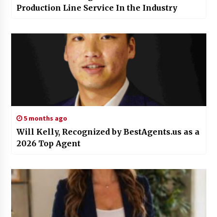
Production Line Service In the Industry
5 months ago
Will Kelly, Recognized by BestAgents.us as a
2026 Top Agent