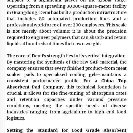
supplier to a significant player on the global stage.
Operating from a sprawling 30,000-square-meter facility
in Guangdong, Demi has built a production infrastructure
that includes 80 automated production lines and a
professional workforce of over 200 employees. This scale
is not merely about volume; it is about the precision
required to engineer polymers that can absorb and retain
liquids at hundreds of times their own weight.
The core of Demi’s strength lies in its vertical integration.
By mastering the synthesis of the raw SAP material, the
company ensures that every finished product–from meat
soaker pads to specialized cooling gels–maintains a
consistent performance profile. For a
China Top
Absorbent Pad Company
, this technical foundation is
crucial. It allows for the fine-tuning of absorption rates
and retention capacities under various pressure
conditions, meeting the specific needs of diverse
industries ranging from agriculture to high-end food
logistics.
Setting the Standard for Food Grade Absorbent