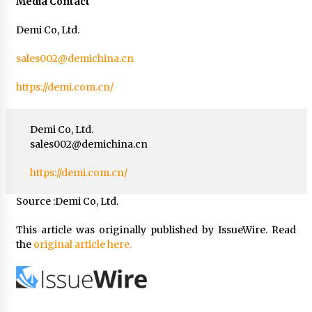
Media Contact
Demi Co, Ltd.
sales002@demichina.cn
https://demi.com.cn/
Demi Co, Ltd.
sales002@demichina.cn
https://demi.com.cn/
Source :Demi Co, Ltd.
This article was originally published by IssueWire. Read
the
original article here.