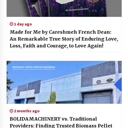
1 day ago
Made for Me by Careshmeh French Dean:
An Remarkable True Story of Enduring Love,
Loss, Faith and Courage, to Love Again!
2 months ago
BOLIDAMACHINERY vs. Traditional
Providers: Finding Trusted Biomass Pellet