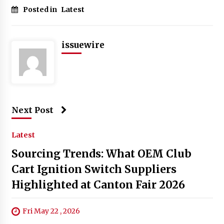
Posted in
Latest
issuewire
Next Post
Latest
Sourcing Trends: What OEM Club
Cart Ignition Switch Suppliers
Highlighted at Canton Fair 2026
Fri May 22 , 2026