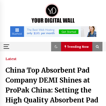
Skip
to
content
Trending Now
Trending Now
Latest
China Top Absorbent Pad
BXDD Accelerates Global Digital Finance
Expansion and Builds the Next Generation
Company DEMI Shines at
Intelligent Trading Ecosystem
3 hours ago
ProPak China: Setting the
Economic Impact Analysis of Utilizing a
High Quality Absorbent Pad
Reliable Ultra Purity Ammonia Recovery
System For Solar Cell Manufacture