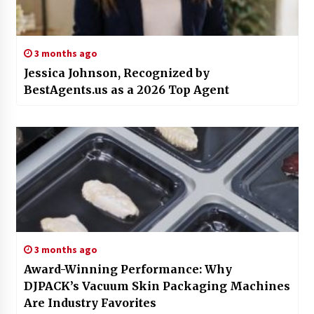
3 months ago
Jessica Johnson, Recognized by
BestAgents.us as a 2026 Top Agent
3 months ago
Award-Winning Performance: Why
DJPACK’s Vacuum Skin Packaging Machines
Are Industry Favorites