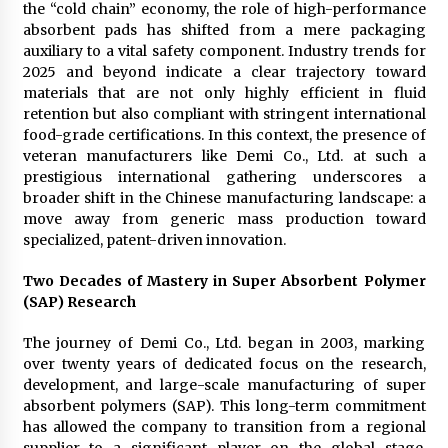
the “cold chain” economy, the role of high-performance
Suppliers for Saudi Arabia’s Orthopedic
Distributor Market
absorbent pads has shifted from a mere packaging
14 hours ago
auxiliary to a vital safety component. Industry trends for
2025 and beyond indicate a clear trajectory toward
materials that are not only highly efficient in fluid
retention but also compliant with stringent international
food-grade certifications. In this context, the presence of
veteran manufacturers like Demi Co., Ltd. at such a
prestigious international gathering underscores a
broader shift in the Chinese manufacturing landscape: a
move away from generic mass production toward
specialized, patent-driven innovation.
Two Decades of Mastery in Super Absorbent Polymer
(SAP) Research
The journey of Demi Co., Ltd. began in 2003, marking
over twenty years of dedicated focus on the research,
development, and large-scale manufacturing of super
absorbent polymers (SAP). This long-term commitment
has allowed the company to transition from a regional