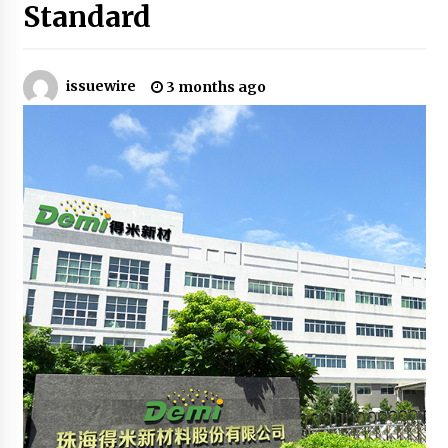
Standard
3 hours ago
Guide to Selecting a Certified Low Purity
Oxygen Air Separation Unit Supplier for Glass
Production
issuewire
3 months ago
3 hours ago
LifenGas: Global Leading Helium Recovery
System Solutions Provider Addressing Helium
Scarcity and Supply Continuity
3 hours ago
Lvke Paper: Top 10 Paper Cup Roll Manufacturer
Leading the Sustainable Packaging Revolution
3 hours ago
China Orthopedic Sports Medicine Device
Suppliers for Thailand’s Minimally Invasive
Surgery Market
14 hours ago
FurGPT Advances Adaptive AI Experiences for
Digital Companions via the latest