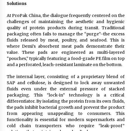
Solutions
At ProPak China, the dialogue frequently centered on the
challenges of maintaining the aesthetic and hygienic
quality of protein products during transit. Traditional
packaging often fails to manage the “purge”–the excess
fluids released by meat, poultry, and seafood. This is
where Demi’s absorbent meat pads demonstrate their
value. These pads are engineered as multi-layered
“pouches,” typically featuring a food-grade PE film on top
and a perforated, leach-resistant laminate on the bottom.
The internal layer, consisting of a proprietary blend of
SAP and cellulose, is designed to lock away unwanted
fluids even under the external pressure of stacked
packaging. This “lock-in” technology is a critical
differentiator. By isolating the protein from its own fluids,
the pads inhibit bacterial growth and prevent the product
from appearing unappealing to consumers. This
functionality is essential for modern supermarkets and
cold chain transporters who require “leak-proof”