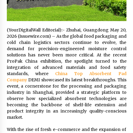
14 hours ago
No-Tools Modular Exhibition Display System:
How QuicklyShow Compresses Large Booths
(YourDigitalWall Editorial):- Zhuhai, Guangdong May 20,
Into Compact Travel Cases
2026 (Issuewire.com) – As the global food packaging and
14 hours ago
cold chain logistics sectors continue to evolve, the
demand for precision-engineered moisture control
Ludyway Packaging Machinery: Driving Global
Growth with Exports Set to Exceed RMB 1
solutions has never been more critical. At the recent
Billion by 2026
ProPak China exhibition, the spotlight turned to the
14 hours ago
integration of advanced materials and food safety
standards, where
China Top Absorbent Pad
How Stainless Steel Cookware Is Made
Company
DEMI showcased its latest breakthroughs. This
14 hours ago
event, a cornerstone for the processing and packaging
industry in Shanghai, provided a strategic platform to
observe how specialized absorbent technologies are
Top China Spinal Implants Exporters for
becoming the backbone of shelf-life extension and
Egypt’s Growing Spine Surgery Market
product integrity in an increasingly quality-conscious
14 hours ago
market.
With the rise of fresh e-commerce and the expansion of
China Cannulated Screws and Trauma Fixation