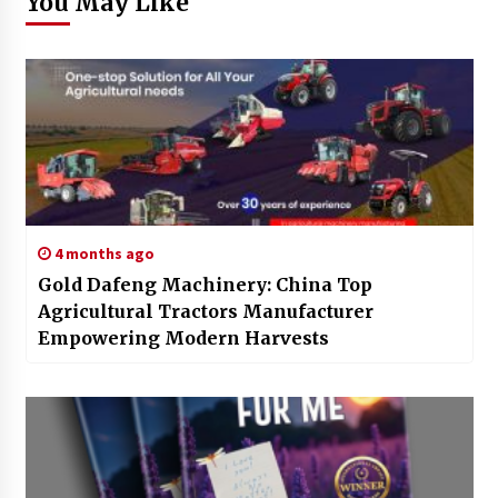
You May Like
4 months ago
Gold Dafeng Machinery: China Top
Agricultural Tractors Manufacturer
Empowering Modern Harvests