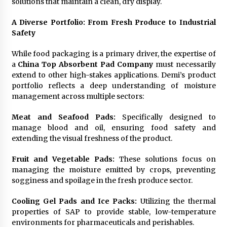
solutions that maintain a clean, dry display.
A Diverse Portfolio: From Fresh Produce to Industrial
Safety
While food packaging is a primary driver, the expertise of
a
China Top Absorbent Pad Company
must necessarily
extend to other high-stakes applications. Demi’s product
portfolio reflects a deep understanding of moisture
management across multiple sectors:
Meat and Seafood Pads:
Specifically designed to
manage blood and oil, ensuring food safety and
extending the visual freshness of the product.
Fruit and Vegetable Pads:
These solutions focus on
managing the moisture emitted by crops, preventing
sogginess and spoilage in the fresh produce sector.
Cooling Gel Pads and Ice Packs:
Utilizing the thermal
properties of SAP to provide stable, low-temperature
environments for pharmaceuticals and perishables.