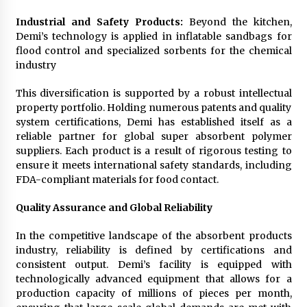
Industrial and Safety Products:
Beyond the kitchen,
Demi’s technology is applied in inflatable sandbags for
flood control and specialized sorbents for the chemical
industry
This diversification is supported by a robust intellectual
property portfolio. Holding numerous patents and quality
system certifications, Demi has established itself as a
reliable partner for global super absorbent polymer
suppliers. Each product is a result of rigorous testing to
ensure it meets international safety standards, including
FDA-compliant materials for food contact.
Quality Assurance and Global Reliability
In the competitive landscape of the absorbent products
industry, reliability is defined by certifications and
consistent output. Demi’s facility is equipped with
technologically advanced equipment that allows for a
production capacity of millions of pieces per month,