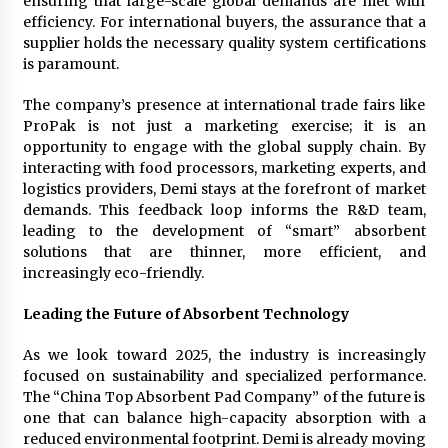
ensuring that large-scale global demands are met with
efficiency. For international buyers, the assurance that a
supplier holds the necessary quality system certifications
is paramount.
The company’s presence at international trade fairs like
ProPak is not just a marketing exercise; it is an
opportunity to engage with the global supply chain. By
interacting with food processors, marketing experts, and
logistics providers, Demi stays at the forefront of market
demands. This feedback loop informs the R&D team,
leading to the development of “smart” absorbent
solutions that are thinner, more efficient, and
increasingly eco-friendly.
Leading the Future of Absorbent Technology
As we look toward 2025, the industry is increasingly
focused on sustainability and specialized performance.
The “China Top Absorbent Pad Company” of the future is
one that can balance high-capacity absorption with a
reduced environmental footprint. Demi is already moving