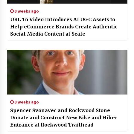
3 weeks ago
URL To Video Introduces AI UGC Assets to
Help eCommerce Brands Create Authentic
Social Media Content at Scale
3 weeks ago
Spencer Svonavec and Rockwood Stone
Donate and Construct New Bike and Hiker
Entrance at Rockwood Trailhead