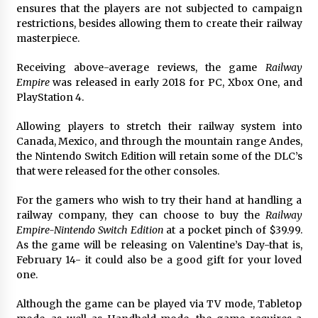
ensures that the players are not subjected to campaign
restrictions, besides allowing them to create their railway
masterpiece.
Receiving above-average reviews, the game
Railway
Empire
was released in early 2018 for PC, Xbox One, and
PlayStation 4.
Allowing players to stretch their railway system into
Canada, Mexico, and through the mountain range Andes,
the Nintendo Switch Edition will retain some of the DLC’s
that were released for the other consoles.
For the gamers who wish to try their hand at handling a
railway company, they can choose to buy the
Railway
Empire-Nintendo Switch Edition
at a pocket pinch of $39.99.
As the game will be releasing on Valentine’s Day-that is,
February 14- it could also be a good gift for your loved
one.
Although the game can be played via TV mode, Tabletop