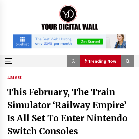
Skip
to
content
Trending Now
Trending Now
Latest
This February, The Train
Binvo: Connecting Global Digital Asset Markets
Through Education and Community
Simulator ‘Railway Empire’
18 hours ago
Is All Set To Enter Nintendo
William Sandberg’s ‘The Golden Codex’
Switch Consoles
Showcases Original Fantasy World-Building at
BIBF 2026