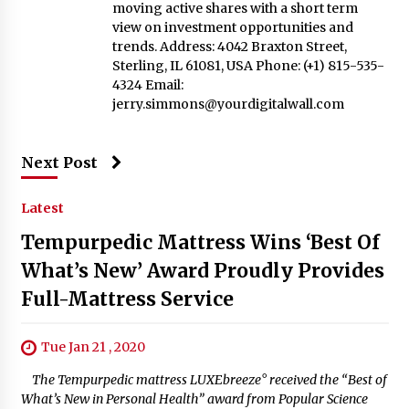
moving active shares with a short term
view on investment opportunities and
trends. Address: 4042 Braxton Street,
Sterling, IL 61081, USA Phone: (+1) 815-535-
4324 Email:
jerry.simmons@yourdigitalwall.com
Next Post
Latest
Tempurpedic Mattress Wins ‘Best Of
What’s New’ Award Proudly Provides
Full-Mattress Service
Tue Jan 21 , 2020
The Tempurpedic mattress LUXEbreeze° received the “Best of
What’s New in Personal Health” award from Popular Science