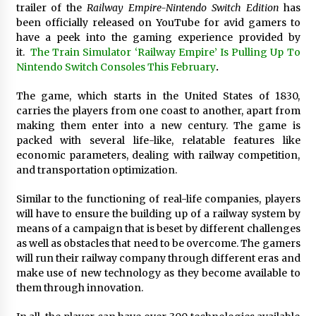
trailer of the
Railway Empire-Nintendo Switch Edition
has
Exhibition Budget
been officially released on YouTube for avid gamers to
1 day ago
have a peek into the gaming experience provided by
it.
The Train Simulator ‘Railway Empire’ Is Pulling Up To
The Market Potential and Application Trends
of High-Performance Ceramic Valves
Nintendo Switch Consoles This February
.
1 day ago
The game, which starts in the United States of 1830,
carries the players from one coast to another, apart from
Lithosphere Builds Product-Led Growth
making them enter into a new century. The game is
Across Its Layer 1 Ecosystem
packed with several life-like, relatable features like
1 day ago
economic parameters, dealing with railway competition,
and transportation optimization.
Sanjeev Dahiwadkar’s The Lives We Almost
Lived Debuts From Ukiyoto Publishing
Similar to the functioning of real-life companies, players
1 day ago
will have to ensure the building up of a railway system by
means of a campaign that is beset by different challenges
as well as obstacles that need to be overcome. The gamers
“AI Assisted Federal Grant Writing” Now
Available: Expert Combines 45+ Years, $250M in
will run their railway company through different eras and
Awards With AI Technology
make use of new technology as they become available to
1 day ago
them through innovation.
New Urban Fantasy Book Metamorphosis