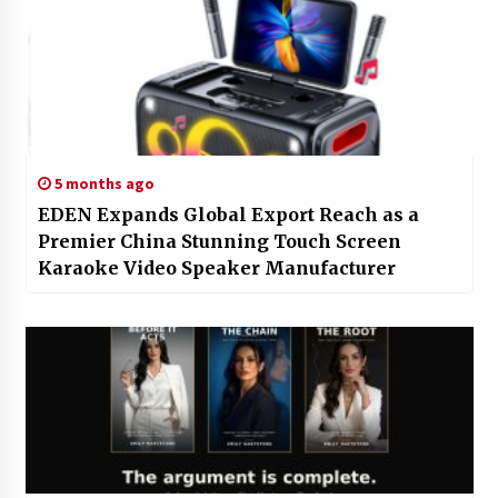
5 months ago
EDEN Expands Global Export Reach as a
Premier China Stunning Touch Screen
Karaoke Video Speaker Manufacturer