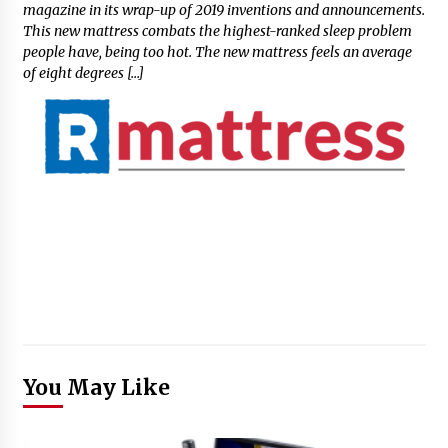
magazine in its wrap-up of 2019 inventions and announcements.
This new mattress combats the highest-ranked sleep problem
people have, being too hot. The new mattress feels an average
of eight degrees […]
You May Like