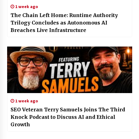
1 week ago
The Chain Left Home: Runtime Authority
Trilogy Concludes as Autonomous AI
Breaches Live Infrastructure
1 week ago
SEO Veteran Terry Samuels Joins The Third
Knock Podcast to Discuss AI and Ethical
Growth