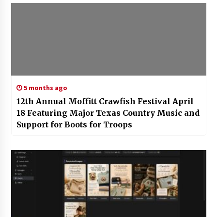
5 months ago
12th Annual Moffitt Crawfish Festival April
18 Featuring Major Texas Country Music and
Support for Boots for Troops