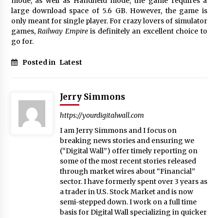
mode, as well as Handheld mode, the game requires a
large download space of 5.6 GB. However, the game is
only meant for single player. For crazy lovers of simulator
games,
Railway Empire
is definitely an excellent choice to
go for.
Posted in
Latest
Jerry Simmons
https://yourdigitalwall.com
I am Jerry Simmons and I focus on
breaking news stories and ensuring we
(“Digital Wall”) offer timely reporting on
some of the most recent stories released
through market wires about “Financial”
sector. I have formerly spent over 3 years as
a trader in U.S. Stock Market and is now
semi-stepped down. I work on a full time
basis for Digital Wall specializing in quicker