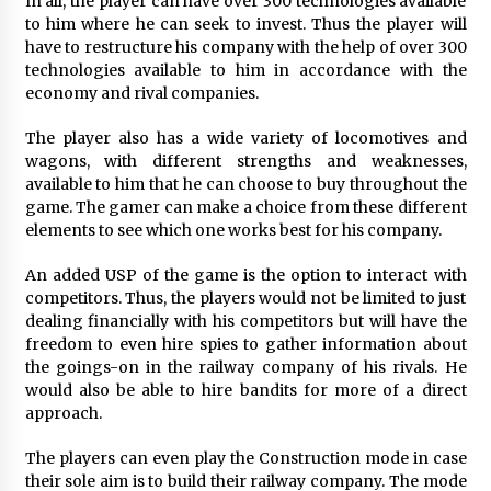
In all, the player can have over 300 technologies available
Explores Identity, Finding Yourself, and True
to him where he can seek to invest. Thus the player will
Friendship
have to restructure his company with the help of over 300
1 day ago
technologies available to him in accordance with the
economy and rival companies.
The player also has a wide variety of locomotives and
wagons, with different strengths and weaknesses,
available to him that he can choose to buy throughout the
game. The gamer can make a choice from these different
elements to see which one works best for his company.
An added USP of the game is the option to interact with
competitors. Thus, the players would not be limited to just
dealing financially with his competitors but will have the
freedom to even hire spies to gather information about
the goings-on in the railway company of his rivals. He
would also be able to hire bandits for more of a direct
approach.
The players can even play the Construction mode in case
their sole aim is to build their railway company. The mode