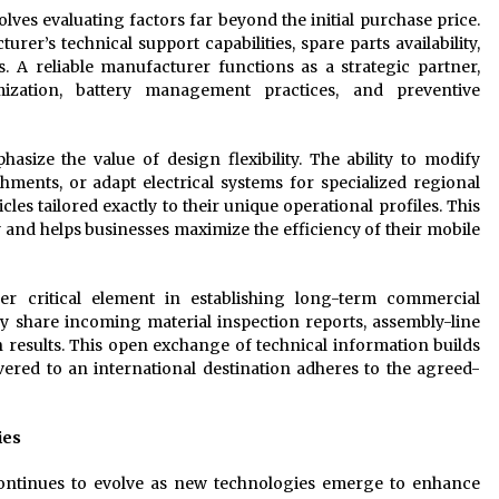
lves evaluating factors far beyond the initial purchase price.
rer’s technical support capabilities, spare parts availability,
. A reliable manufacturer functions as a strategic partner,
imization, battery management practices, and preventive
size the value of design flexibility. The ability to modify
achments, or adapt electrical systems for specialized regional
es tailored exactly to their unique operational profiles. This
 and helps businesses maximize the efficiency of their mobile
er critical element in establishing long-term commercial
ly share incoming material inspection reports, assembly-line
n results. This open exchange of technical information builds
vered to an international destination adheres to the agreed-
ies
continues to evolve as new technologies emerge to enhance