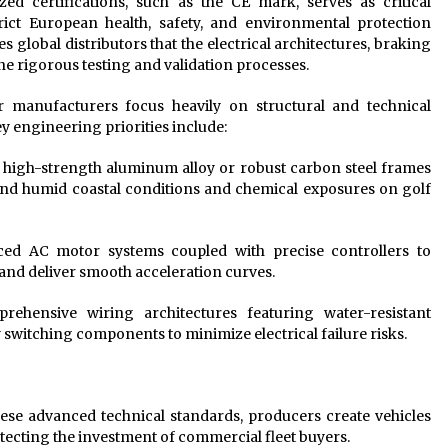
ed certifications, such as the CE mark, serves as critical
strict European health, safety, and environmental protection
 global distributors that the electrical architectures, braking
 rigorous testing and validation processes.
r manufacturers focus heavily on structural and technical
ey engineering priorities include:
g high-strength aluminum alloy or robust carbon steel frames
tand humid coastal conditions and chemical exposures on golf
d AC motor systems coupled with precise controllers to
 and deliver smooth acceleration curves.
ehensive wiring architectures featuring water-resistant
switching components to minimize electrical failure risks.
ese advanced technical standards, producers create vehicles
tecting the investment of commercial fleet buyers.