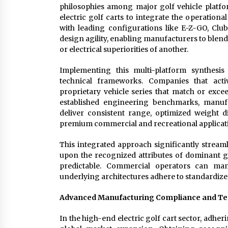
philosophies among major golf vehicle plat
electric golf carts to integrate the operationa
with leading configurations like E-Z-GO, Club
design agility, enabling manufacturers to blend
or electrical superiorities of another.
Implementing this multi-platform synthesis
technical frameworks. Companies that acti
proprietary vehicle series that match or exce
established engineering benchmarks, manufa
deliver consistent range, optimized weight di
premium commercial and recreational applicat
This integrated approach significantly strea
upon the recognized attributes of dominant g
predictable. Commercial operators can man
underlying architectures adhere to standardize
Advanced Manufacturing Compliance and T
In the high-end electric golf cart sector, adheri