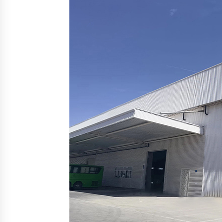
from a $500 Startup
3 hours ago
Burt Machinery Showcases China
Custom Maize Processing Plant
Solutions at Zambia’s 97th
Agricultural and Commercial Sho
3 hours ago
Buyer’s Guide to Custom Extrusio
Blow Molding Machine: TONVA’s
Multi-Cavity Export Trends
3 hours ago