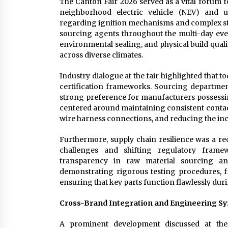
The Canton Fair 2026 served as a vital forum
neighborhood electric vehicle (NEV) and uti
regarding ignition mechanisms and complex sta
sourcing agents throughout the multi-day event
environmental sealing, and physical build qual
across diverse climates.
Industry dialogue at the fair highlighted that
certification frameworks. Sourcing departme
strong preference for manufacturers possessin
centered around maintaining consistent contact
wire harness connections, and reducing the inci
Furthermore, supply chain resilience was a r
challenges and shifting regulatory fram
transparency in raw material sourcing and 
demonstrating rigorous testing procedures, f
ensuring that key parts function flawlessly duri
Cross-Brand Integration and Engineering S
A prominent development discussed at the