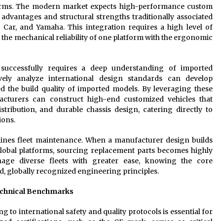
forms. The modern market expects high-performance custom
l advantages and structural strengths traditionally associated
 Car, and Yamaha. This integration requires a high level of
 the mechanical reliability of one platform with the ergonomic
 successfully requires a deep understanding of imported
vely analyze international design standards can develop
ed the build quality of imported models. By leveraging these
cturers can construct high-end customized vehicles that
stribution, and durable chassis design, catering directly to
ions.
mlines fleet maintenance. When a manufacturer design builds
lobal platforms, sourcing replacement parts becomes highly
age diverse fleets with greater ease, knowing the core
d, globally recognized engineering principles.
echnical Benchmarks
ng to international safety and quality protocols is essential for