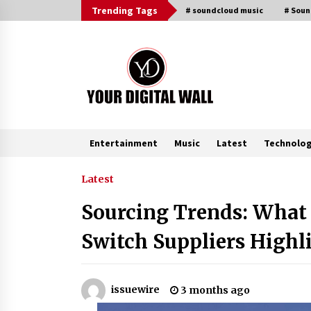
Skip
Trending Tags
# soundcloud music
# Sou
to
content
Entertainment
Music
Latest
Technolo
Trending Now
Latest
Sourcing Trends: What 
Why Use Reviews in Press Release
and Their Impact?
Switch Suppliers Highl
43 minutes ago
Amazon #1 Best Seller From Frat
issuewire
3 months ago
House to Franchising Reveals the
Story Behind Building Wing Zone