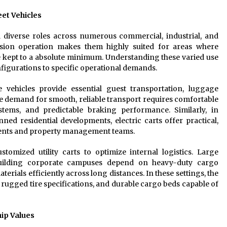
et Vehicles
ll diverse roles across numerous commercial, industrial, and
ssion operation makes them highly suited for areas where
 kept to a absolute minimum. Understanding these varied use
nfigurations to specific operational demands.
 vehicles provide essential guest transportation, luggage
e demand for smooth, reliable transport requires comfortable
tems, and predictable braking performance. Similarly, in
d residential developments, electric carts offer practical,
dents and property management teams.
ustomized utility carts to optimize internal logistics. Large
-building corporate campuses depend on heavy-duty cargo
erials efficiently across long distances. In these settings, the
 rugged tire specifications, and durable cargo beds capable of
ip Values