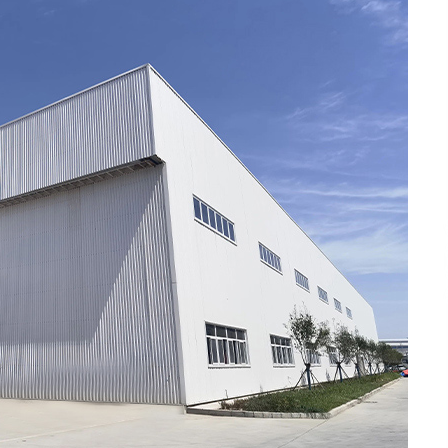
Support
3 hours ago
High Quality Wheat Milling Machine
Solutions by Burt Machinery with
Design, Training, And
w
Commissioning
3 hours ago
n
Nicebeam Introduces Advanced Red
Light Therapy Solutions for
Convenient At-Home Wellness and
Recovery
7 hours ago