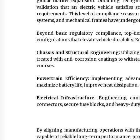
global market expansion. Obtaining recogniz
validation that an electric vehicle satisfies 
requirements. This level of compliance reassures
systems, and mechanical frames have undergone
Beyond basic regulatory compliance, top-tie
configurations that elevate vehicle durability. K
Chassis and Structural Engineering:
Utilizin
treated with anti-corrosion coatings to withs
courses.
Powertrain Efficiency:
Implementing advance
maximize battery life, improve heat dissipation,
Electrical Infrastructure:
Engineering compr
connectors, secure fuse blocks, and heavy-duty 
By aligning manufacturing operations with th
capable of reliable long-term performance, pro