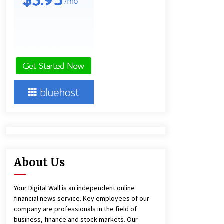
and Technical Support
3 hours ago
China Reliable Wheat Flour Milling
Plant Supplier for African Projects:
Burt Machinery with After-Sales
Support
3 hours ago
Complete Buyer’s Guide to China
Leading Golf Cart Exporter: Why
SUCHI is the Preferred Choice in
Australia
7 hours ago
About Us
Your Digital Wall is an independent online
financial news service. Key employees of our
company are professionals in the field of
business, finance and stock markets. Our