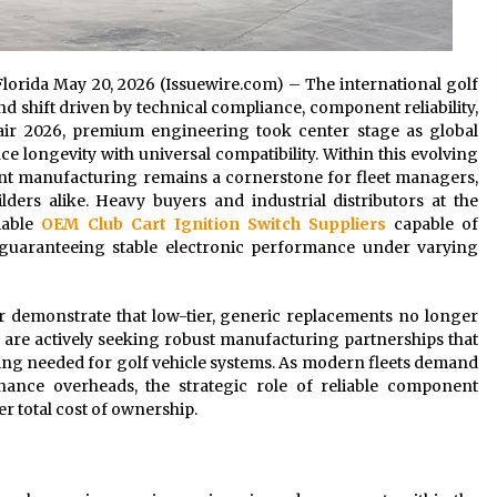
 Florida May 20, 2026 (Issuewire.com) – The international golf
d shift driven by technical compliance, component reliability,
air 2026, premium engineering took center stage as global
e longevity with universal compatibility. Within this evolving
nt manufacturing remains a cornerstone for fleet managers,
lders alike. Heavy buyers and industrial distributors at the
liable
OEM Club Cart Ignition Switch Suppliers
capable of
 guaranteeing stable electronic performance under varying
ir demonstrate that low-tier, generic replacements no longer
 are actively seeking robust manufacturing partnerships that
ing needed for golf vehicle systems. As modern fleets demand
ance overheads, the strategic role of reliable component
 total cost of ownership.