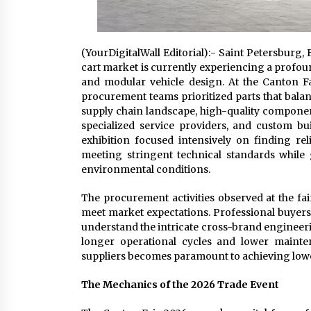
(YourDigitalWall Editorial):- Saint Petersburg,
cart market is currently experiencing a profoun
and modular vehicle design. At the Canton F
procurement teams prioritized parts that balanc
supply chain landscape, high-quality compone
specialized service providers, and custom bui
exhibition focused intensively on finding re
meeting stringent technical standards while
environmental conditions.
The procurement activities observed at the fa
meet market expectations. Professional buyers
understand the intricate cross-brand engineer
longer operational cycles and lower mainten
suppliers becomes paramount to achieving lower
The Mechanics of the 2026 Trade Event