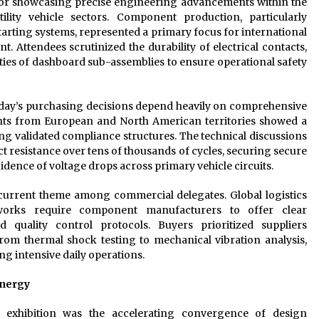
 for showcasing precise engineering advancements within the
lity vehicle sectors. Component production, particularly
rting systems, represented a primary focus for international
. Attendees scrutinized the durability of electrical contacts,
ities of dashboard sub-assemblies to ensure operational safety
 today’s purchasing decisions depend heavily on comprehensive
nts from European and North American territories showed a
g validated compliance structures. The technical discussions
 resistance over tens of thousands of cycles, securing secure
dence of voltage drops across primary vehicle circuits.
ecurrent theme among commercial delegates. Global logistics
eworks require component manufacturers to offer clear
quality control protocols. Buyers prioritized suppliers
rom thermal shock testing to mechanical vibration analysis,
ng intensive daily operations.
ynergy
 exhibition was the accelerating convergence of design