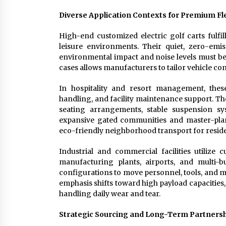
Diverse Application Contexts for Premium Fle
High-end customized electric golf carts fulfi
leisure environments. Their quiet, zero-emi
environmental impact and noise levels must be
cases allows manufacturers to tailor vehicle co
In hospitality and resort management, these
handling, and facility maintenance support. Th
seating arrangements, stable suspension sys
expansive gated communities and master-planne
eco-friendly neighborhood transport for resi
Industrial and commercial facilities utilize c
manufacturing plants, airports, and multi
configurations to move personnel, tools, and mat
emphasis shifts toward high payload capacities,
handling daily wear and tear.
Strategic Sourcing and Long-Term Partnersh