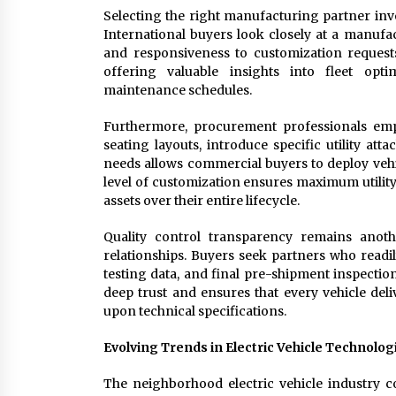
Selecting the right manufacturing partner invo
International buyers look closely at a manufactu
and responsiveness to customization requests
offering valuable insights into fleet opt
maintenance schedules.
Furthermore, procurement professionals empha
seating layouts, introduce specific utility att
needs allows commercial buyers to deploy vehicl
level of customization ensures maximum utility
assets over their entire lifecycle.
Quality control transparency remains anoth
relationships. Buyers seek partners who readi
testing data, and final pre-shipment inspectio
deep trust and ensures that every vehicle deli
upon technical specifications.
Evolving Trends in Electric Vehicle Technolog
The neighborhood electric vehicle industry 