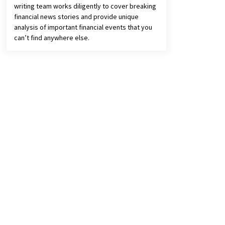
writing team works diligently to cover breaking
financial news stories and provide unique
analysis of important financial events that you
can’t find anywhere else.