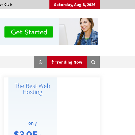
Saturday, Aug 8, 2026
on Club
Trending Now
Certified Plastic Bottle Making
Machine Company in China:
Selection Guide for TONVA’s Fully
Automated Servo Technologies
3 hours ago
Professional Maize Flour Mill
Machine Manufacturer by Burt
Machinery with Turnkey Design