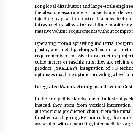
For global distributors and large-scale engineer
the absolute assurance of capacity and delive
injecting capital to construct a new technol
infrastructure allows for real-time monitoring 
massive volume requirements without compromi
Operating from a sprawling industrial footpri
plastic, and metal packings. This infrastructur
requirements of massive infrastructure projec
cubic meters of raschig ring, they are relying 
product. JXKELLEY’s integration of 5G tech
optimizes machine uptime, providing a level of r
Integrated Manufacturing as a Driver of Cost
In the competitive landscape of industrial pack
instead, they stem from vertical integratio
autonomous production chain, from the initial s
finished raschig ring. By controlling the entir
associated with outsourcing intermediate stage