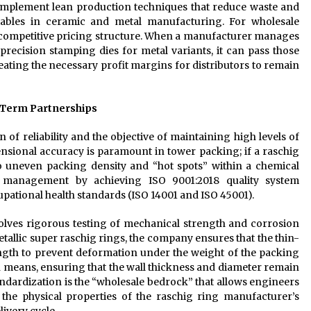
implement lean production techniques that reduce waste and
ables in ceramic and metal manufacturing. For wholesale
nd competitive pricing structure. When a manufacturer manages
 precision stamping dies for metal variants, it can pass those
eating the necessary profit margins for distributors to remain
g-Term Partnerships
n of reliability and the objective of maintaining high levels of
nsional accuracy is paramount in tower packing; if a raschig
 to uneven packing density and “hot spots” within a chemical
al management by achieving ISO 9001:2018 quality system
pational health standards (ISO 14001 and ISO 45001).
olves rigorous testing of mechanical strength and corrosion
etallic super raschig rings, the company ensures that the thin-
ngth to prevent deformation under the weight of the packing
 means, ensuring that the wall thickness and diameter remain
andardization is the “wholesale bedrock” that allows engineers
the physical properties of the raschig ring manufacturer’s