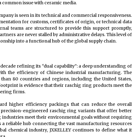
 a common issue with ceramic media.
company is seen in its technical and commercial responsiveness.
ntation for customs, certificates of origin, or technical data
rnal teams are structured to provide this support promptly,
rtners are never stalled by administrative delays. This level of
onship into a functional hub of the global supply chain.
decade refining its “dual capability”: a deep understanding of
ith the efficiency of Chinese industrial manufacturing. The
than 80 countries and regions, including the United States,
ootprint is evidence that their raschig ring products meet the
ering firms.
ard higher efficiency packings that can reduce the overall
precision-engineered raschig ring variants that offer better
g industries meet their environmental goals without requiring
s a reliable hub connecting the vast manufacturing resources
obal chemical industry, JXKELLEY continues to define what it
ra.