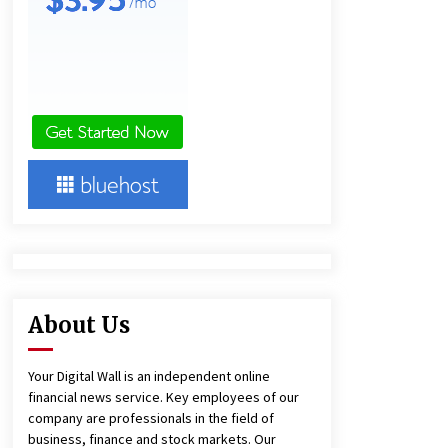
6 hours ago
America’s Best in Medicine
Highlights Joyce Loos, NP-C: Adult
and Geriatric Nurse Practitioner at
HealthWorks
6 hours ago
Heikki Technology: Driving High-
Amp Electrical Safety as China’s Top
Extension Socket Lead
Manufacturer at Canton Fair
6 hours ago
About Us
Your Digital Wall is an independent online
financial news service. Key employees of our
company are professionals in the field of
business, finance and stock markets. Our