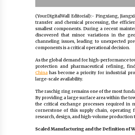
(YourDigitalWall Editorial):- Pingxiang, Jiangx
transfer and chemical processing, the efficien
smallest components. During a recent mainten
discovered that minor variations in the ge
channeling issues, leading to unexpected pre
components is a critical operational decision.
As the global demand for high-performance towe
protection and pharmaceutical refining, fin
China
has become a priority for industrial pr
large-scale availability.
The raschig ring remains one of the most funda
By providing a large surface area within the tow
the critical exchange processes required in 
cornerstone of this supply chain, operating
research, design, and high-volume production t
Scaled Manufacturing and the Definition of 