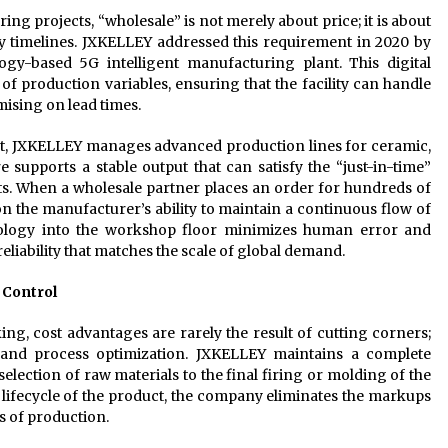
ing projects, “wholesale” is not merely about price; it is about
ry timelines. JXKELLEY addressed this requirement in 2020 by
ogy-based 5G intelligent manufacturing plant. This digital
of production variables, ensuring that the facility can handle
sing on lead times.
nt, JXKELLEY manages advanced production lines for ceramic,
e supports a stable output that can satisfy the “just-in-time”
ts. When a wholesale partner places an order for hundreds of
on the manufacturer’s ability to maintain a continuous flow of
nology into the workshop floor minimizes human error and
eliability that matches the scale of global demand.
 Control
ing, cost advantages are rarely the result of cutting corners;
n and process optimization. JXKELLEY maintains a complete
election of raw materials to the final firing or molding of the
e lifecycle of the product, the company eliminates the markups
s of production.