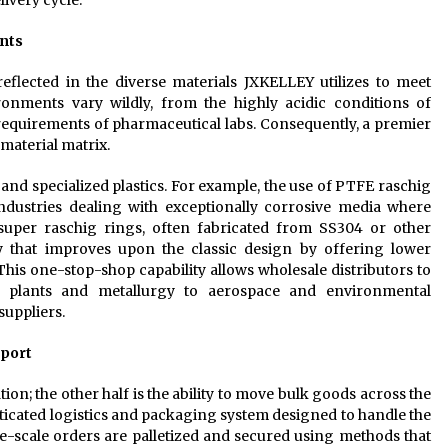
ivery cycle.
nts
reflected in the diverse materials JXKELLEY utilizes to meet
ironments vary wildly, from the highly acidic conditions of
ty requirements of pharmaceutical labs. Consequently, a premier
material matrix.
and specialized plastics. For example, the use of PTFE raschig
ustries dealing with exceptionally corrosive media where
l super raschig rings, often fabricated from SS304 or other
ry that improves upon the classic design by offering lower
This one-stop-shop capability allows wholesale distributors to
 plants and metallurgy to aerospace and environmental
suppliers.
pport
ion; the other half is the ability to move bulk goods across the
isticated logistics and packaging system designed to handle the
e-scale orders are palletized and secured using methods that