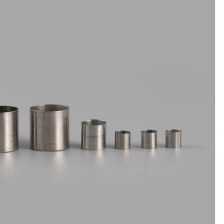
6 hours ago
Christian Krauter Fuses
di
Psychedelic Rock with Indie
Essence in Latest Song ‘stay close’
6 hours ago
P-
How Do Regenerative Thermal
Oxidizers (RTOs) Work?
6 hours ago