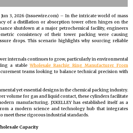
i Jun 3, 2026 (Issuewire.com) – In the intricate world of mass
cy of a distillation or absorption tower often hinges on the
ance shutdown at a major petrochemical facility, engineers
ometric consistency of their tower packing were causing
ssure drops. This scenario highlights why sourcing reliable
r internals continues to grow, particularly in environmental
ding a stable
Wholesale Raschig Ring Manufacturer From
ocurement teams looking to balance technical precision with
mental yet essential designs in the chemical packing industry.
er volume for gas and liquid contact, these cylinders facilitate
modern manufacturing. JXKELLEY has established itself as a
 from a modern science and technology hub that integrates
o meet these rigorous industrial standards.
Wholesale Capacity