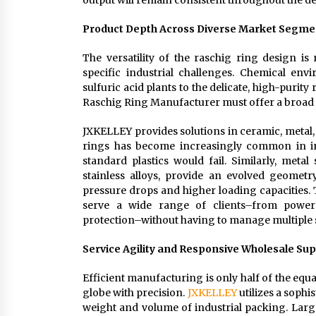
output will remain consistent throughout the del
Product Depth Across Diverse Market Segme
The versatility of the raschig ring design is 
specific industrial challenges. Chemical env
sulfuric acid plants to the delicate, high-puri
Raschig Ring Manufacturer must offer a broad 
JXKELLEY provides solutions in ceramic, metal, 
rings has become increasingly common in ind
standard plastics would fail. Similarly, meta
stainless alloys, provide an evolved geomet
pressure drops and higher loading capacities. 
serve a wide range of clients–from power
protection–without having to manage multiple 
Service Agility and Responsive Wholesale Su
Efficient manufacturing is only half of the equat
globe with precision.
JXKELLEY
utilizes a soph
weight and volume of industrial packing. Larg