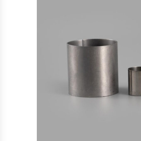
6 hours ago
China Cannulated Screws and
Trauma Fixation Suppliers for Sau
Arabia’s Orthopedic Distributor
Market
6 hours ago
Ottilia Sibanda, MSN, FNP-C, PMHN
BC: Founder of Living Hope
Behavioral and Mental Health Care
6 hours ago