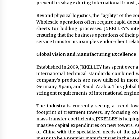
prevent breakage during international transit,
Beyond physical logistics, the “agility” of the 
Wholesale operations often require rapid docume
sheets for bidding processes. JXKELLEY’s inte
ensuring that the business operations of their pa
service transforms a simple vendor-client relati
Global Vision and Manufacturing Excellence
Established in 2009, JXKELLEY has spent over a 
international technical standards combined w
company’s products are now utilized in more 
Germany, Spain, and Saudi Arabia. This global f
stringent requirements of international engine
The industry is currently seeing a trend tow
footprint of treatment towers. By focusing on 
mass transfer coefficients, JXKELLEY is helpin
massive capital expenditures on new towers. A
of China with the specialized needs of the gl
means to be a premier manufacturer in the 5G e