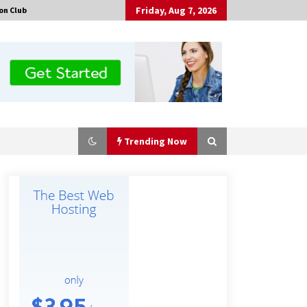
Friday, Aug 7, 2026
on Club
Trending Now
No-Tools Modular Exhibition
Display System: How QuicklyShow
Compresses Large Booths Into
Compact Travel Cases
6 hours ago
Top China Spinal Implants
Exporters for Egypt’s Growing Spine
Surgery Market