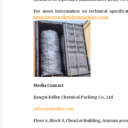
For more information on technical specificati
https://www.kelleychempacking.com/
.
Media Contact
Jiangxi Kelley Chemical Packing Co., Ltd.
office@jxkelley.com
Floor 4, Block 9, ChunLei Building, Anyuan area,