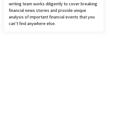
writing team works diligently to cover breaking
financial news stories and provide unique
analysis of important financial events that you
can’t find anywhere else.