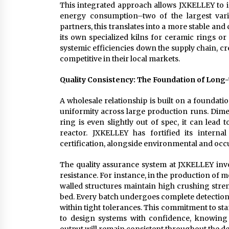
This integrated approach allows JXKELLEY to 
energy consumption–two of the largest vari
partners, this translates into a more stable a
its own specialized kilns for ceramic rings or
systemic efficiencies down the supply chain, cr
competitive in their local markets.
Quality Consistency: The Foundation of Lon
A wholesale relationship is built on a foundatio
uniformity across large production runs. Dime
ring is even slightly out of spec, it can lead
reactor. JXKELLEY has fortified its intern
certification, alongside environmental and occu
The quality assurance system at JXKELLEY inv
resistance. For instance, in the production of m
walled structures maintain high crushing stre
bed. Every batch undergoes complete detection
within tight tolerances. This commitment to st
to design systems with confidence, knowing 