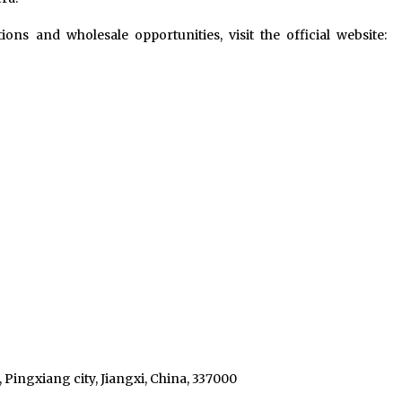
ons and wholesale opportunities, visit the official website:
 Pingxiang city, Jiangxi, China, 337000