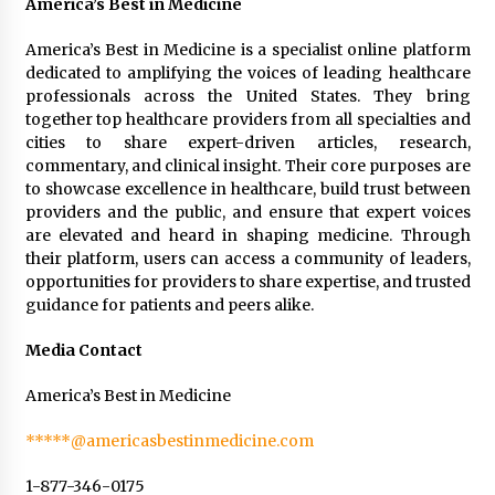
America’s Best in Medicine
America’s Best in Medicine is a specialist online platform
dedicated to amplifying the voices of leading healthcare
professionals across the United States. They bring
together top healthcare providers from all specialties and
cities to share expert-driven articles, research,
commentary, and clinical insight. Their core purposes are
to showcase excellence in healthcare, build trust between
providers and the public, and ensure that expert voices
are elevated and heard in shaping medicine. Through
their platform, users can access a community of leaders,
opportunities for providers to share expertise, and trusted
guidance for patients and peers alike.
Media Contact
America’s Best in Medicine
*****@americasbestinmedicine.com
1-877-346-0175