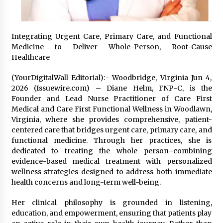
Friendship
2 hours ago
Liubov Hubbard, Recognized by BestAgents.us
Integrating Urgent Care, Primary Care, and Functional
as a 2026 Top Agent
Medicine to Deliver Whole-Person, Root-Cause
2 hours ago
Healthcare
(YourDigitalWall Editorial):- Woodbridge, Virginia Jun 4,
Imagen Network Enhances AI Media Tools for
Creator Economies
2026 (Issuewire.com) – Diane Helm, FNP-C, is the
1 day ago
Founder and Lead Nurse Practitioner of Care First
Medical and Care First Functional Wellness in Woodlawn,
Virginia, where she provides comprehensive, patient-
Scaling AI Infrastructure with Custom Data
centered care that bridges urgent care, primary care, and
Center Liquid Cooling CDU Solutions from
functional medicine. Through her practices, she is
EXTRCOOL
dedicated to treating the whole person–combining
1 day ago
evidence-based medical treatment with personalized
wellness strategies designed to address both immediate
Tenderoni Lashes Continues to Redefine
Luxury Eyelash Extensions on Melrose Avenue
health concerns and long-term well-being.
in Los Angeles
1 day ago
Her clinical philosophy is grounded in listening,
education, and empowerment, ensuring that patients play
Videoipsum Announces August Video Reach