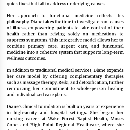
quick fixes that fail to address underlying causes.
Her approach to functional medicine reflects this
philosophy. Diane takes the time to investigate root causes
of illness, empowering patients to take control of their
health rather than relying solely on medications to
suppress symptoms. This integrative model allows her to
combine primary care, urgent care, and functional
medicine into a cohesive system that supports long-term
wellness outcomes.
In addition to traditional medical services, Diane expands
her care model by offering complementary therapies
such as massage therapy, Reiki, and detoxification, further
reinforcing her commitment to whole-person healing
and individualized care plans.
Diane’s clinical foundation is built on years of experience
in high-acuity and hospital settings. She began her
nursing career at Wake Forest Baptist Health, Moses
Cone, and High Point Regional Healthcare, where she