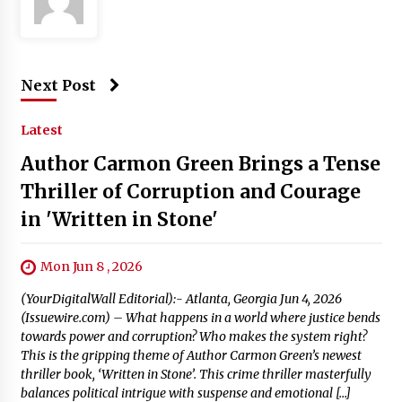
Next Post
Latest
Author Carmon Green Brings a Tense
Thriller of Corruption and Courage
in 'Written in Stone'
Mon Jun 8 , 2026
(YourDigitalWall Editorial):- Atlanta, Georgia Jun 4, 2026
(Issuewire.com) – What happens in a world where justice bends
towards power and corruption? Who makes the system right?
This is the gripping theme of Author Carmon Green’s newest
thriller book, ‘Written in Stone’. This crime thriller masterfully
balances political intrigue with suspense and emotional […]