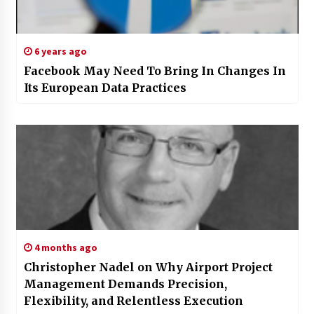
6 years ago
Facebook May Need To Bring In Changes In
Its European Data Practices
4 months ago
Christopher Nadel on Why Airport Project
Management Demands Precision,
Flexibility, and Relentless Execution