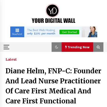
Skip
to
content
Trending Now
Trending Now
Latest
Diane Helm, FNP-C: Founder
Is Nutrient Sovereignty and Food Security
Sitting in Kenya’s Cattle Sheds? One UK
And Lead Nurse Practitioner
Company Thinks So
2 hours ago
Of Care First Medical And
SEG Lightbox vs Pop Up Display: Choosing the
Care First Functional
Right Portable Booth Solution for Your
Exhibition Budget