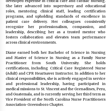
developed expertise in critical care and cardiac nursing.
She later advanced into supervisory and educational
roles, mentoring clinical staff, leading certification
programs, and upholding standards of excellence in
patient care delivery. Her colleagues consistently
recognize her professionalism, compassion, and
leadership, describing her as a trusted mentor who
fosters collaboration and elevates team performance
across clinical environments.
Diane earned both her Bachelor of Science in Nursing
and Master of Science in Nursing as a Family Nurse
Practitioner from South University. She holds
certifications, including Critical Care Registered Nurse
(Adult) and CPR Heartsaver Instructor. In addition to her
clinical responsibilities, she is actively engaged in service
and professional leadership, having participated in
medical missions to St. Vincent and the Grenadines, Peru,
and Guatemala, and is currently serving her third term as
Vice President of the North Carolina Nurse Practitioners
Association-Greensboro Chapter.