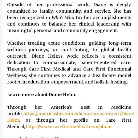
Outside of her professional work, Diane is deeply
committed to family, community, and service. She has
been recognized in
Who’s Who
for her accomplishments
and continues to balance her clinical leadership with
meaningful personal and community engagement.
Whether treating acute conditions, guiding long-term
wellness journeys, or contributing to global health
outreach, Diane Helm’s work reflects a consistent
dedication to compassionate, patient-centered care.
Through Care First Medical and Care First Functional
Wellness, she continues to advance a healthcare model
rooted in education, empowerment, and holistic healing.
Learn more about Diane Helm:
Through her America’s Best in Medicine
profile,
https://americasbestinmedicine.com/connect/Diane-
Helm
, or through her profile on Care First
Medical,
https://www.carefirstmedical.com/about