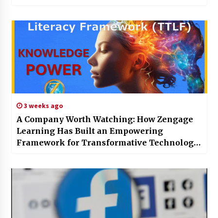
Excellence
3 weeks ago
A Company Worth Watching: How Zengage
Learning Has Built an Empowering
Framework for Transformative Technology
Literacy