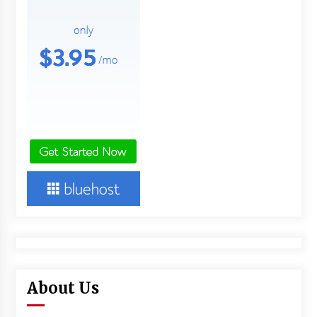
About Us