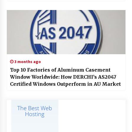
3 months ago
Top 10 Factories of Aluminum Casement
Window Worldwide: How DERCHI’s AS2047
Certified Windows Outperform in AU Market