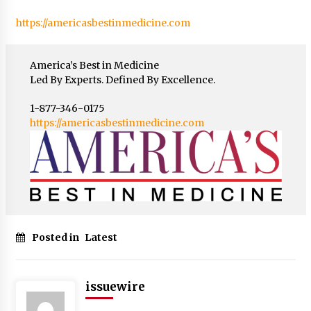
https://americasbestinmedicine.com
America’s Best in Medicine
Led By Experts. Defined By Excellence.
1-877-346-0175
https://americasbestinmedicine.com
Posted in
Latest
issuewire