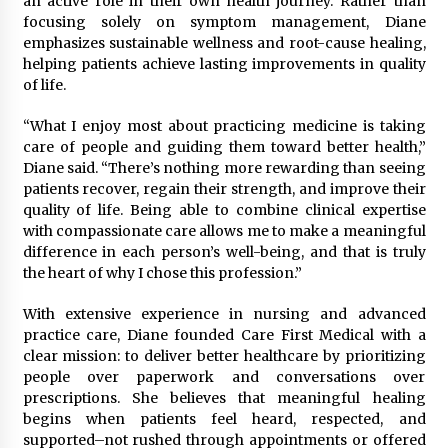
an active role in their own health journey. Rather than
Week Offering Exposure to Video Creators on
focusing solely on symptom management, Diane
YouTube
emphasizes sustainable wellness and root-cause healing,
1 day ago
helping patients achieve lasting improvements in quality
of life.
“What I enjoy most about practicing medicine is taking
care of people and guiding them toward better health,”
Diane said. “There’s nothing more rewarding than seeing
patients recover, regain their strength, and improve their
quality of life. Being able to combine clinical expertise
with compassionate care allows me to make a meaningful
difference in each person’s well-being, and that is truly
the heart of why I chose this profession.”
With extensive experience in nursing and advanced
practice care, Diane founded Care First Medical with a
clear mission: to deliver better healthcare by prioritizing
people over paperwork and conversations over
prescriptions. She believes that meaningful healing
begins when patients feel heard, respected, and
supported–not rushed through appointments or offered