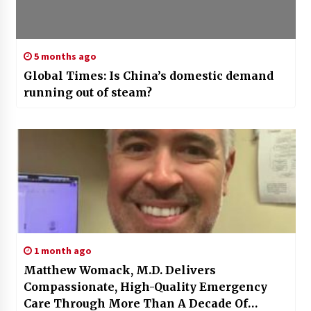
5 months ago
Global Times: Is China’s domestic demand
running out of steam?
1 month ago
Matthew Womack, M.D. Delivers
Compassionate, High-Quality Emergency
Care Through More Than A Decade Of