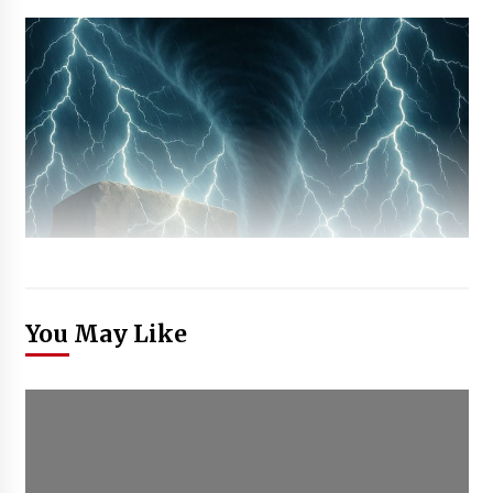
You May Like