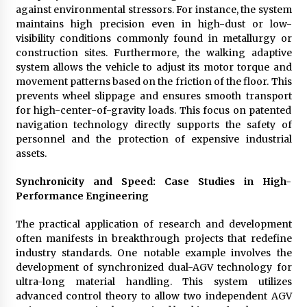
against environmental stressors. For instance, the system
maintains high precision even in high-dust or low-
visibility conditions commonly found in metallurgy or
construction sites. Furthermore, the walking adaptive
system allows the vehicle to adjust its motor torque and
movement patterns based on the friction of the floor. This
prevents wheel slippage and ensures smooth transport
for high-center-of-gravity loads. This focus on patented
navigation technology directly supports the safety of
personnel and the protection of expensive industrial
assets.
Synchronicity and Speed: Case Studies in High-
Performance Engineering
The practical application of research and development
often manifests in breakthrough projects that redefine
industry standards. One notable example involves the
development of synchronized dual-AGV technology for
ultra-long material handling. This system utilizes
advanced control theory to allow two independent AGV