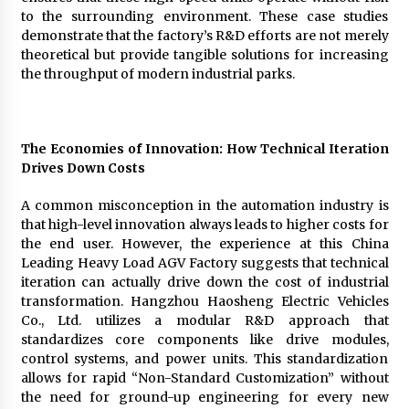
to the surrounding environment. These case studies
demonstrate that the factory’s R&D efforts are not merely
theoretical but provide tangible solutions for increasing
the throughput of modern industrial parks.
The Economies of Innovation: How Technical Iteration
Drives Down Costs
A common misconception in the automation industry is
that high-level innovation always leads to higher costs for
the end user. However, the experience at this China
Leading Heavy Load AGV Factory suggests that technical
iteration can actually drive down the cost of industrial
transformation. Hangzhou Haosheng Electric Vehicles
Co., Ltd. utilizes a modular R&D approach that
standardizes core components like drive modules,
control systems, and power units. This standardization
allows for rapid “Non-Standard Customization” without
the need for ground-up engineering for every new