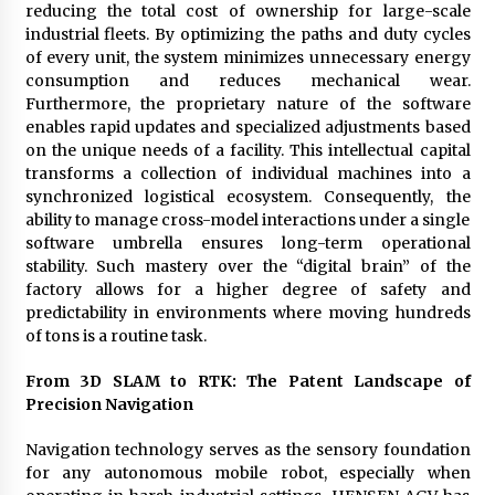
reducing the total cost of ownership for large-scale
industrial fleets. By optimizing the paths and duty cycles
of every unit, the system minimizes unnecessary energy
consumption and reduces mechanical wear.
Furthermore, the proprietary nature of the software
enables rapid updates and specialized adjustments based
on the unique needs of a facility. This intellectual capital
transforms a collection of individual machines into a
synchronized logistical ecosystem. Consequently, the
ability to manage cross-model interactions under a single
software umbrella ensures long-term operational
stability. Such mastery over the “digital brain” of the
factory allows for a higher degree of safety and
predictability in environments where moving hundreds
of tons is a routine task.
From 3D SLAM to RTK: The Patent Landscape of
Precision Navigation
Navigation technology serves as the sensory foundation
for any autonomous mobile robot, especially when