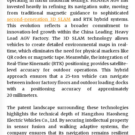
operating in harsh industrial settings. HENSEN AGV has
invested heavily in refining its navigation suite, moving
from traditional magnetic guidance to sophisticated
second-generation 3D SLAM
and RTK hybrid systems.
This evolution reflects a broader commitment to
innovation-led growth within the China Leading Heavy
Load AGV Factory. The 3D SLAM technology allows
vehicles to create detailed environmental maps in real-
time, which eliminates the need for physical markers like
QR codes or magnetic tape. Meanwhile, the integration of
Real-Time Kinematic (RTK) positioning provides satellite-
level accuracy for outdoor operations. This hybrid
approach ensures that a 25-ton vehicle can navigate
between indoor factory floors and outdoor loading docks
with a positioning accuracy of approximately
20 millimeters.
The patent landscape surrounding these technologies
highlights the technical depth of Hangzhou Haosheng
Electric Vehicles Co., Ltd. By securing intellectual property
in sensor fusion and walking adaptive systems, the
company ensures that its navigation remains resilient