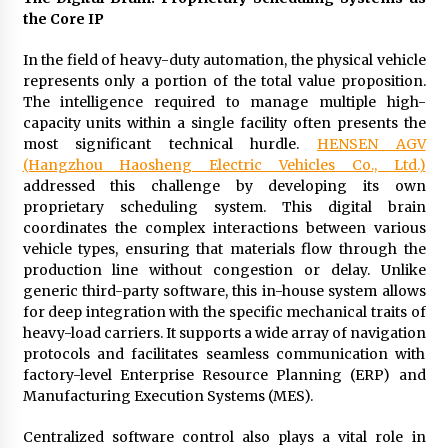
Manufacturer by Burt Machinery with Turnkey
the Core IP
Design and Technical Support
2 days ago
In the field of heavy-duty automation, the physical vehicle
represents only a portion of the total value proposition.
The intelligence required to manage multiple high-
capacity units within a single facility often presents the
most significant technical hurdle.
HENSEN AGV
(Hangzhou Haosheng Electric Vehicles Co., Ltd.)
addressed this challenge by developing its own
proprietary scheduling system. This digital brain
coordinates the complex interactions between various
vehicle types, ensuring that materials flow through the
production line without congestion or delay. Unlike
generic third-party software, this in-house system allows
for deep integration with the specific mechanical traits of
heavy-load carriers. It supports a wide array of navigation
protocols and facilitates seamless communication with
factory-level Enterprise Resource Planning (ERP) and
Manufacturing Execution Systems (MES).
Centralized software control also plays a vital role in