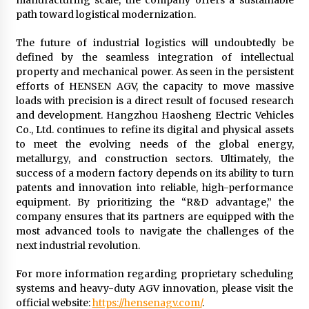
manufacturing scale, the company offers a sustainable
path toward logistical modernization.
The future of industrial logistics will undoubtedly be
defined by the seamless integration of intellectual
property and mechanical power. As seen in the persistent
efforts of HENSEN AGV, the capacity to move massive
loads with precision is a direct result of focused research
and development. Hangzhou Haosheng Electric Vehicles
Co., Ltd. continues to refine its digital and physical assets
to meet the evolving needs of the global energy,
metallurgy, and construction sectors. Ultimately, the
success of a modern factory depends on its ability to turn
patents and innovation into reliable, high-performance
equipment. By prioritizing the “R&D advantage,” the
company ensures that its partners are equipped with the
most advanced tools to navigate the challenges of the
next industrial revolution.
For more information regarding proprietary scheduling
systems and heavy-duty AGV innovation, please visit the
official website:
https://hensenagv.com/
.