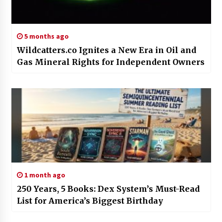
5 months ago
Wildcatters.co Ignites a New Era in Oil and
Gas Mineral Rights for Independent Owners
1 month ago
250 Years, 5 Books: Dex System’s Must-Read
List for America’s Biggest Birthday