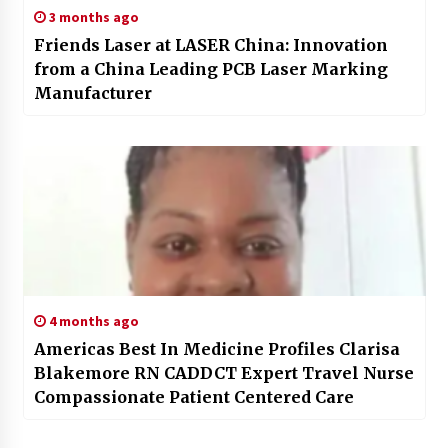
3 months ago
Friends Laser at LASER China: Innovation
from a China Leading PCB Laser Marking
Manufacturer
4 months ago
Americas Best In Medicine Profiles Clarisa
Blakemore RN CADDCT Expert Travel Nurse
Compassionate Patient Centered Care