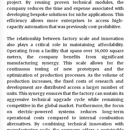
project. By reusing proven technical modules, the
company reduces the time and expense associated with
developing bespoke solutions for niche applications. This
efficiency allows more enterprises to access high-
capacity automation that was previously cost-prohibitive.
The relationship between factory scale and innovation
also plays a critical role in maintaining affordability.
Operating from a facility that spans over 36,000 square
meters, the company benefits from significant
manufacturing synergy. This scale allows for the
continuous testing of new prototypes and the
optimization of production processes. As the volume of
production increases, the fixed costs of research and
development are distributed across a larger number of
units. This synergy ensures that the factory can sustain its
aggressive technical upgrade cycle while remaining
competitive in the global market. Furthermore, the focus
on electric-powered systems reduces long-term
operational costs compared to internal combustion
alternatives. By combining technical innovation with