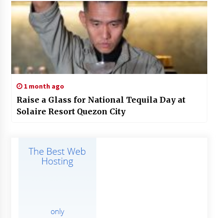
1 month ago
Raise a Glass for National Tequila Day at
Solaire Resort Quezon City