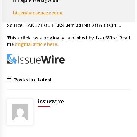
info@hensenagv.com
https://hensenagv.com/
Source :HANGZHOU HENSEN TECHNOLOGY CO.,LTD.
This article was originally published by IssueWire. Read
the
original article here.
Posted in
Latest
issuewire