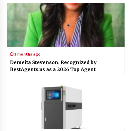
3 months ago
Demeita Stevenson, Recognized by
BestAgents.us as a 2026 Top Agent