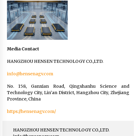
Media Contact
HANGZHOU HENSEN TECHNOLOGY CO.,LTD.
info@hensenagv.com
No. 158, Ganxian Road, Qingshanhu Science and
Technology City, Lin’an District, Hangzhou City, Zhejiang
Province, China
https://hensenagv.com/
HANGZHOU HENSEN TECHNOLOGY CO.,LTD.