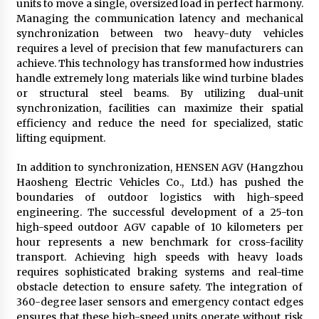
units to move a single, oversized load in perfect harmony.
Managing the communication latency and mechanical
synchronization between two heavy-duty vehicles
requires a level of precision that few manufacturers can
achieve. This technology has transformed how industries
handle extremely long materials like wind turbine blades
or structural steel beams. By utilizing dual-unit
synchronization, facilities can maximize their spatial
efficiency and reduce the need for specialized, static
lifting equipment.
In addition to synchronization, HENSEN AGV (Hangzhou
Haosheng Electric Vehicles Co., Ltd.) has pushed the
boundaries of outdoor logistics with high-speed
engineering. The successful development of a 25-ton
high-speed outdoor AGV capable of 10 kilometers per
hour represents a new benchmark for cross-facility
transport. Achieving high speeds with heavy loads
requires sophisticated braking systems and real-time
obstacle detection to ensure safety. The integration of
360-degree laser sensors and emergency contact edges
ensures that these high-speed units operate without risk