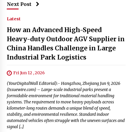
Next Post
Latest
How an Advanced High-Speed
Heavy-duty Outdoor AGV Supplier in
China Handles Challenge in Large
Industrial Park Logistics
Fri Jun 12 , 2026
(YourDigitalWall Editorial):- Hangzhou, Zhejiang Jun 9, 2026
(Issuewire.com) – Large-scale industrial parks present a
formidable environment for traditional material handling
systems. The requirement to move heavy payloads across
kilometer-long routes demands a unique blend of speed,
stability, and environmental resilience. Standard indoor
automated vehicles often struggle with the uneven surfaces and
signal […]