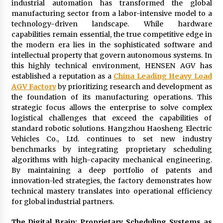
industrial automation has transformed the global
2 days ago
manufacturing sector from a labor-intensive model to a
technology-driven landscape. While hardware
capabilities remain essential, the true competitive edge in
FAQs: What Defines Top 10 Factories of Plastic
Mold? Precision and Complex Custom Designs
the modern era lies in the sophisticated software and
2 days ago
intellectual property that govern autonomous systems. In
this highly technical environment, HENSEN AGV has
established a reputation as a
China Leading Heavy Load
Certified Plastic Bottle Making Machine
AGV Factory
by prioritizing research and development as
Company in China: Selection Guide for TONVA’s
Fully Automated Servo Technologies
the foundation of its manufacturing operations. This
2 days ago
strategic focus allows the enterprise to solve complex
logistical challenges that exceed the capabilities of
Amazon #1 Best Seller From Frat House to
standard robotic solutions. Hangzhou Haosheng Electric
Franchising Reveals the Story Behind Building
Vehicles Co., Ltd. continues to set new industry
Wing Zone from a $500 Startup
benchmarks by integrating proprietary scheduling
2 days ago
algorithms with high-capacity mechanical engineering.
By maintaining a deep portfolio of patents and
Digital Temperature Sensor for Smart Home
innovation-led strategies, the factory demonstrates how
Systems: Evergreen Technology-Driven
technical mastery translates into operational efficiency
Manufacturing Support
for global industrial partners.
2 days ago
The Digital Brain: Proprietary Scheduling Systems as
Professional Maize Flour Mill Machine