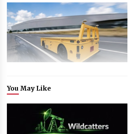
You May Like