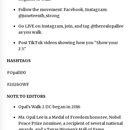
Follow the movement: Facebook, Instagram:
@juneteenth_strong
Go LIVE on Instagram, join, and tag @therealopallee
as you walk.
Post TikTok videos showing how you “Show your
2.5.”
HASHTAGS
#Opal100
#2026OWF
NOTE TO EDITORS
Opal’s Walk 2 DC began in 2016
Ms. Opal Lee is a Medal of Freedom honoree, Nobel
Peace Prize nominee, a recipient of several national
awards, and a Texas Women’s Hall of Fame