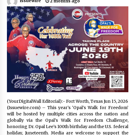
issuewire
2 months ago
No-Tools Modular Exhibition Display System:
How QuicklyShow Compresses Large Booths
Into Compact Travel Cases
6 hours ago
Ludyway Packaging Machinery: Driving Global
Growth with Exports Set to Exceed RMB 1
Billion by 2026
6 hours ago
How Stainless Steel Cookware Is Made
6 hours ago
Top China Spinal Implants Exporters for
(YourDigitalWall Editorial):- Fort Worth, Texas Jun 15, 2026
Egypt’s Growing Spine Surgery Market
(Issuewire.com) – This year’s ‘Opal’s Walk for Freedom’
6 hours ago
will be hosted by multiple cities across the nation and
globally via the Opal’s Walk for Freedom Challenge,
honoring Dr. Opal Lee’s 100th birthday and the U.S. federal
China Cannulated Screws and Trauma Fixation
Suppliers for Saudi Arabia’s Orthopedic
holiday, Juneteenth. Media are welcome to support the