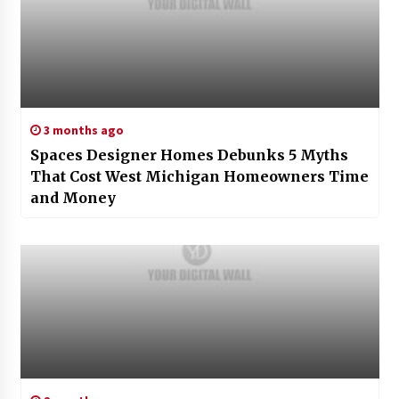
3 months ago
Spaces Designer Homes Debunks 5 Myths
That Cost West Michigan Homeowners Time
and Money