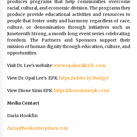
produces programs that help communities overcome
racial, cultural, and economic division. The programs they
produce provide educational activities and resources to
people that foster unity and harmony regardless of race,
culture, or denomination through initiatives such as
Juneteenth Strong, a month-long event series celebrating
freedom. The Partners and Sponsors support their
mission of human dignity through education, culture, and
opportunities.
Visit Dr. Lee’s website:
www.opalswalk2dc.com
.
View Dr. Opal Lee’s EPK:
https://adobe.ly/3hs3jg0
View Dione Sims EPK:
https://dionesimsepk.com/
Media Contact
Daria Hookfin
daria@hookenterprises.com