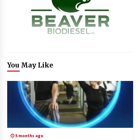
You May Like
5 months ago