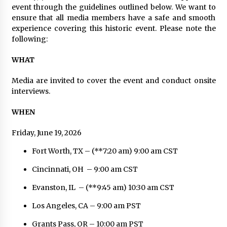
Distributor Market
event through the guidelines outlined below. We want to
6 hours ago
ensure that all media members have a safe and smooth
experience covering this historic event. Please note the
Christian Krauter Fuses Psychedelic Rock with
following:
Indie Essence in Latest Song ‘stay close’
6 hours ago
WHAT
America’s Best in Medicine Highlights Joyce
Media are invited to cover the event and conduct onsite
Loos, NP-C: Adult and Geriatric Nurse
interviews.
Practitioner at HealthWorks
6 hours ago
WHEN
Ottilia Sibanda, MSN, FNP-C, PMHNP-BC:
Friday, June 19, 2026
Founder of Living Hope Behavioral and Mental
Health Care
Fort Worth, TX – (**7:20 am) 9:00 am CST
6 hours ago
Cincinnati, OH – 9:00 am CST
How Do Regenerative Thermal Oxidizers
(RTOs) Work?
Evanston, IL – (**9:45 am) 10:30 am CST
6 hours ago
Los Angeles, CA – 9:00 am PST
Heikki Technology: Driving High-Amp
Grants Pass, OR – 10:00 am PST