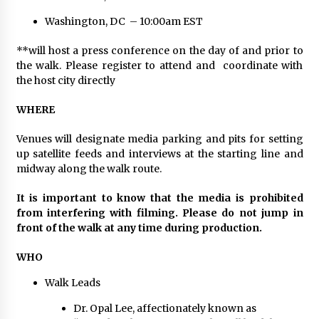
Electrical Safety as China’s Top Extension
Socket Lead Manufacturer at Canton Fair
Washington, DC – 10:00am EST
6 hours ago
**will host a press conference on the day of and prior to
the walk. Please register to attend and coordinate with
the host city directly
WHERE
Venues will designate media parking and pits for setting
up satellite feeds and interviews at the starting line and
midway along the walk route.
It is important to know that the media is prohibited
from interfering with filming. Please do not jump in
front of the walk at any time during production.
WHO
Walk Leads
Dr. Opal Lee, affectionately known as