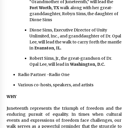
“Grandmother of Juneteenth,” will lead the
Fort Worth, TX
walk along with her great-
granddaughter, Robyn Sims, the daughter of
Dione Sims
Dione Sims, Executive Director of Unity
Unlimited, Inc., and granddaughter of Dr. Opal
Lee, will lead the walk to carry forth the mantle
in
Evanston, IL.
Robert Sims, Jr., the great-grandson of Dr.
Opal Lee, will lead in
Washington, D.C.
Radio Partner -Radio One
Various co-hosts, speakers, and artists
WHY
Juneteenth represents the triumph of freedom and the
enduring pursuit of equality. In times when cultural
events and expressions of freedom face challenges, our
walk serves as a powerful reminder that the struggle to