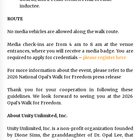
inductee.
ROUTE
No media vehicles are allowed along the walk route.
Media check-ins are from 4 am to 8 am at the venue
entrances, where you will receive a media badge. You are
required to apply for credentials –
please register here
For more information about the event, please refer to the
2026 National Opal’s Walk for Freedom press release
Thank you for your cooperation in following these
guidelines. We look forward to seeing you at the 2026
Opal’s Walk for Freedom.
About Unity Unlimited, Inc.
Unity Unlimited, Inc. is a non-profit organization founded
by Dione Sims, the granddaughter of Dr. Opal Lee, that