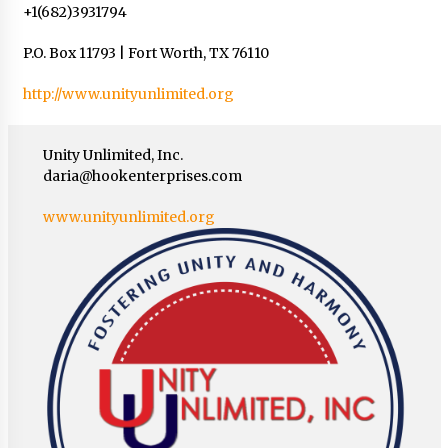
+1(682)3931794
P.O. Box 11793 | Fort Worth, TX 76110
http://www.unityunlimited.org
Unity Unlimited, Inc.
daria@hookenterprises.com
www.unityunlimited.org