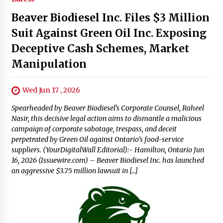
Beaver Biodiesel Inc. Files $3 Million
Suit Against Green Oil Inc. Exposing
Deceptive Cash Schemes, Market
Manipulation
Wed Jun 17 , 2026
Spearheaded by Beaver Biodiesel’s Corporate Counsel, Raheel
Nasir, this decisive legal action aims to dismantle a malicious
campaign of corporate sabotage, trespass, and deceit
perpetrated by Green Oil against Ontario’s food-service
suppliers. (YourDigitalWall Editorial):- Hamilton, Ontario Jun
16, 2026 (Issuewire.com) – Beaver Biodiesel Inc. has launched
an aggressive $3.75 million lawsuit in […]