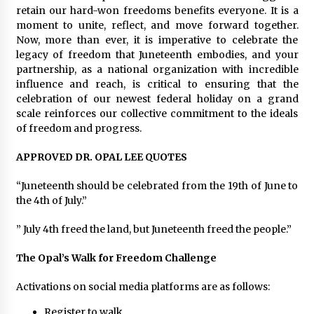
retain our hard-won freedoms benefits everyone. It is a
moment to unite, reflect, and move forward together.
Now, more than ever, it is imperative to celebrate the
legacy of freedom that Juneteenth embodies, and your
partnership, as a national organization with incredible
influence and reach, is critical to ensuring that the
celebration of our newest federal holiday on a grand
scale reinforces our collective commitment to the ideals
of freedom and progress.
APPROVED DR. OPAL LEE QUOTES
“Juneteenth should be celebrated from the 19th of June to
the 4th of July.”
” July 4th freed the land, but Juneteenth freed the people.”
The Opal’s Walk for Freedom Challenge
Activations on social media platforms are as follows:
Register
to walk