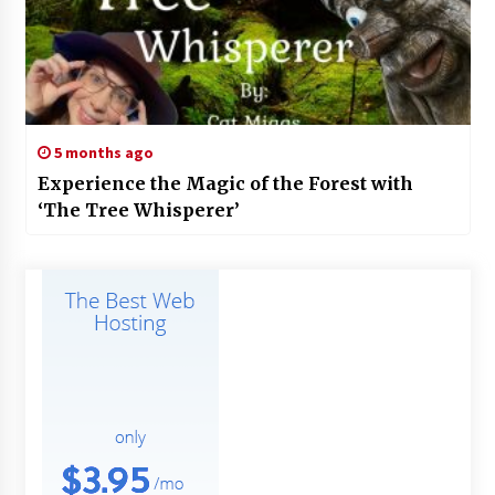
5 months ago
Experience the Magic of the Forest with
‘The Tree Whisperer’