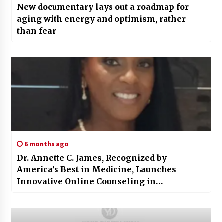
New documentary lays out a roadmap for
aging with energy and optimism, rather
than fear
6 months ago
Dr. Annette C. James, Recognized by
America’s Best in Medicine, Launches
Innovative Online Counseling in
Mississippi