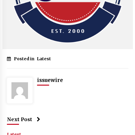
Posted in
Latest
issuewire
Next Post
Latest