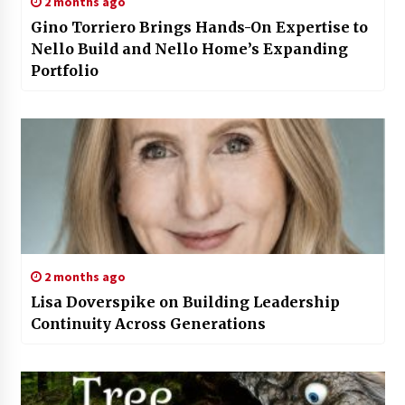
2 months ago
Gino Torriero Brings Hands-On Expertise to
Nello Build and Nello Home’s Expanding
Portfolio
2 months ago
Lisa Doverspike on Building Leadership
Continuity Across Generations