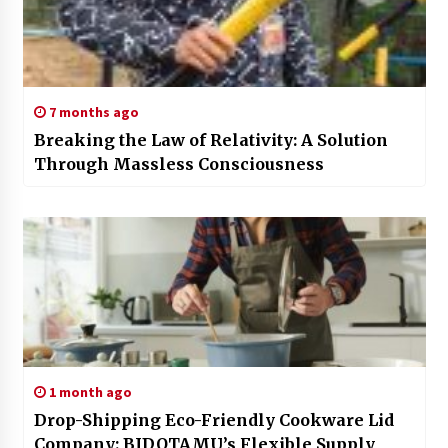
7 months ago
Breaking the Law of Relativity: A Solution
Through Massless Consciousness
1 month ago
Drop-Shipping Eco-Friendly Cookware Lid
Company: BIDOTAMU’s Flexible Supply