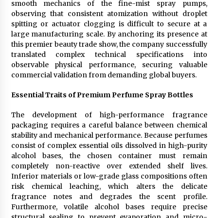
smooth mechanics of the fine-mist spray pumps,
Rejuvenation And Facial Feminization Surgery
observing that consistent atomization without droplet
5 days ago
spitting or actuator clogging is difficult to secure at a
large manufacturing scale. By anchoring its presence at
this premier beauty trade show, the company successfully
translated complex technical specifications into
observable physical performance, securing valuable
commercial validation from demanding global buyers.
Essential Traits of Premium Perfume Spray Bottles
The development of high-performance fragrance
packaging requires a careful balance between chemical
stability and mechanical performance. Because perfumes
consist of complex essential oils dissolved in high-purity
alcohol bases, the chosen container must remain
completely non-reactive over extended shelf lives.
Inferior materials or low-grade glass compositions often
risk chemical leaching, which alters the delicate
fragrance notes and degrades the scent profile.
Furthermore, volatile alcohol bases require precise
structural sealing to prevent evaporation and micro-