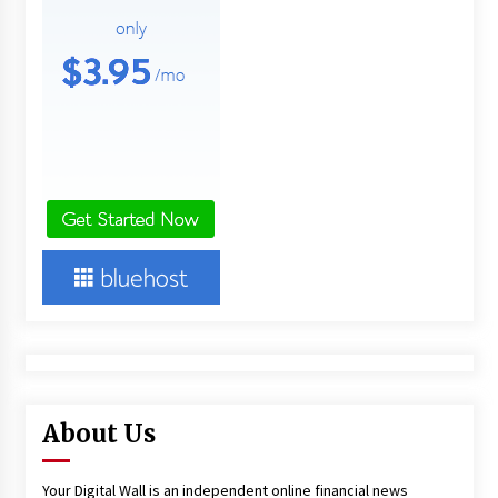
About Us
Your Digital Wall is an independent online financial news