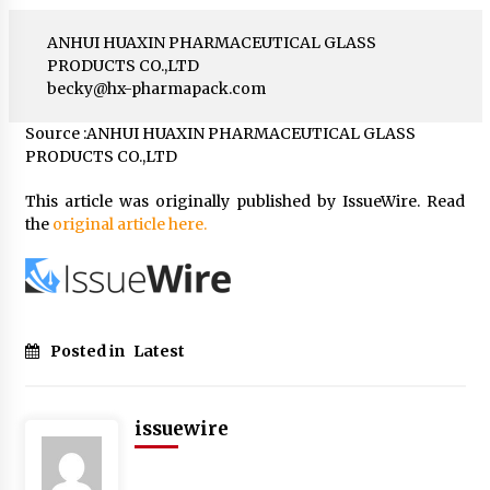
ANHUI HUAXIN PHARMACEUTICAL GLASS
PRODUCTS CO.,LTD
becky@hx-pharmapack.com
Source :ANHUI HUAXIN PHARMACEUTICAL GLASS
PRODUCTS CO.,LTD
This article was originally published by IssueWire. Read
the
original article here.
Posted in
Latest
issuewire