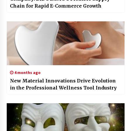
Chain for Rapid E-Commerce Growth
4 months ago
New Material Innovations Drive Evolution
in the Professional Wellness Tool Industry