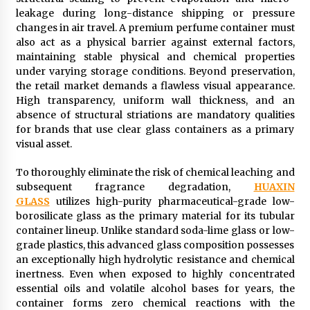
leakage during long-distance shipping or pressure
changes in air travel. A premium perfume container must
also act as a physical barrier against external factors,
maintaining stable physical and chemical properties
under varying storage conditions. Beyond preservation,
the retail market demands a flawless visual appearance.
High transparency, uniform wall thickness, and an
absence of structural striations are mandatory qualities
for brands that use clear glass containers as a primary
visual asset.
To thoroughly eliminate the risk of chemical leaching and
subsequent fragrance degradation,
HUAXIN
GLASS
utilizes high-purity pharmaceutical-grade low-
borosilicate glass as the primary material for its tubular
container lineup. Unlike standard soda-lime glass or low-
grade plastics, this advanced glass composition possesses
an exceptionally high hydrolytic resistance and chemical
inertness. Even when exposed to highly concentrated
essential oils and volatile alcohol bases for years, the
container forms zero chemical reactions with the