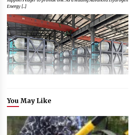
Energy […]
You May Like