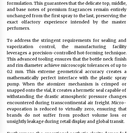
formulation. This guarantees that the delicate top, middle,
and base notes of premium fragrances remain entirely
unchanged from the first spray to the last, preserving the
exact olfactory experience intended by the master
perfumers.
To address the stringent requirements for sealing and
vaporization control, the manufacturing facility
leverages a precision-controlled hot-forming technique.
This advanced tooling ensures that the bottle neck finish
and rim diameter achieve microscopic tolerances of up to
0.2 mm. This extreme geometrical accuracy creates a
mathematically perfect interface with the plastic spray
pump. When the atomizer mechanism is crimped or
snapped onto the vial, it creates a hermetic seal capable of
withstanding the drastic atmospheric pressure changes
encountered during transcontinental air freight. Micro-
evaporation is reduced to virtually zero, ensuring that
brands do not suffer from product volume loss or
unsightly leakage during retail display and global transit.