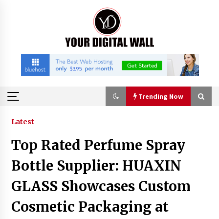
Skip
to
content
Trending Now
Trending Now
Latest
Top Rated Perfume Spray
Imagen Network Enhances AI Media Tools for
Creator Economies
Bottle Supplier: HUAXIN
19 hours ago
GLASS Showcases Custom
Scaling AI Infrastructure with Custom Data
Cosmetic Packaging at
Center Liquid Cooling CDU Solutions from
EXTRCOOL