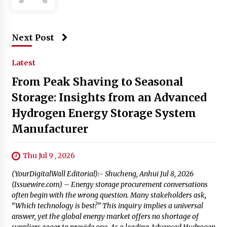
Next Post
Latest
From Peak Shaving to Seasonal
Storage: Insights from an Advanced
Hydrogen Energy Storage System
Manufacturer
Thu Jul 9 , 2026
(YourDigitalWall Editorial):- Shucheng, Anhui Jul 8, 2026
(Issuewire.com) – Energy storage procurement conversations
often begin with the wrong question. Many stakeholders ask,
“Which technology is best?” This inquiry implies a universal
answer, yet the global energy market offers no shortage of
suppliers eager to provide one. As a leading Advanced Hydrogen