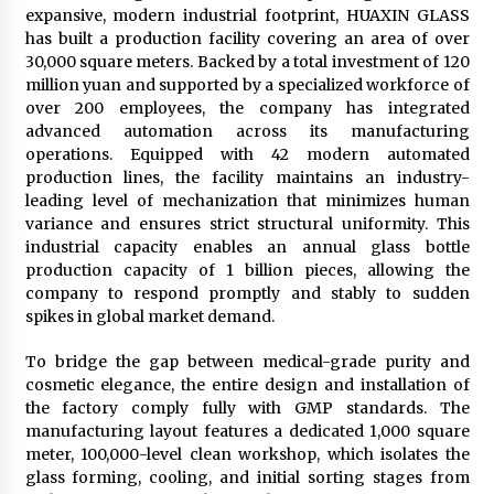
expansive, modern industrial footprint, HUAXIN GLASS
has built a production facility covering an area of over
30,000 square meters. Backed by a total investment of 120
million yuan and supported by a specialized workforce of
over 200 employees, the company has integrated
advanced automation across its manufacturing
operations. Equipped with 42 modern automated
production lines, the facility maintains an industry-
leading level of mechanization that minimizes human
variance and ensures strict structural uniformity. This
industrial capacity enables an annual glass bottle
production capacity of 1 billion pieces, allowing the
company to respond promptly and stably to sudden
spikes in global market demand.
To bridge the gap between medical-grade purity and
cosmetic elegance, the entire design and installation of
the factory comply fully with GMP standards. The
manufacturing layout features a dedicated 1,000 square
meter, 100,000-level clean workshop, which isolates the
glass forming, cooling, and initial sorting stages from