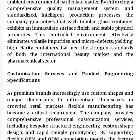
ambient environmental particulate matter. By enforcing a
comprehensive quality management system and
standardized, intelligent production processes, the
company guarantees that each tubular glass container
exhibits an immaculate surface finish and stable physical
properties. This controlled environment effectively
eliminates volatile impurities and micro-defects, yielding
high-clarity containers that meet the stringent standards
of both the international beauty market and the
pharmaceutical sector
Customization Services and Product Engineering
Specifications
As premium brands increasingly use custom shapes and
unique dimensions to differentiate themselves in
crowded retail markets, flexible manufacturing has
become a critical requirement. The company provides
comprehensive professional customization services,
including bespoke structural engineering, custom shape
design, and rapid sample prototyping. By supporting
flexible OEM and ODM cooperation models, the factory