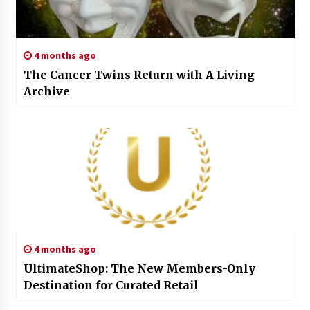
4 months ago
The Cancer Twins Return with A Living
Archive
4 months ago
UltimateShop: The New Members-Only
Destination for Curated Retail