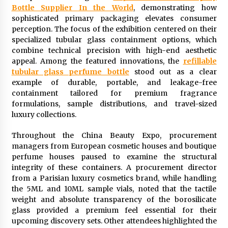
Bottle Supplier In the World
, demonstrating how
1 day ago
sophisticated primary packaging elevates consumer
perception. The focus of the exhibition centered on their
Shaping Industrial Automation: Weilong, a Top
specialized tubular glass containment options, which
China Solenoid Valve Manufacturer with
combine technical precision with high-end aesthetic
ISO9001 and Engineering Expertise
appeal. Among the featured innovations, the
refillable
1 day ago
tubular glass perfume bottle
stood out as a clear
example of durable, portable, and leakage-free
Engineering Precision: How FUMEI Optimizes
containment tailored for premium fragrance
Performance as a China Leading Sauna Blanket
Manufacturer
formulations, sample distributions, and travel-sized
1 day ago
luxury collections.
LAX Advances Liquidity Routing for Cross-
Throughout the China Beauty Expo, procurement
Border Web4 Markets
managers from European cosmetic houses and boutique
2 days ago
perfume houses paused to examine the structural
integrity of these containers. A procurement director
from a Parisian luxury cosmetics brand, while handling
Key Factors in Selecting a Custom LSR Mold
Manufacturing Services Supplier for Multi-
the 5ML and 10ML sample vials, noted that the tactile
Cavity Tooling Projects
weight and absolute transparency of the borosilicate
3 days ago
glass provided a premium feel essential for their
upcoming discovery sets. Other attendees highlighted the
Harrison H. Lee, MD, DMD, FACS, Advances Facial