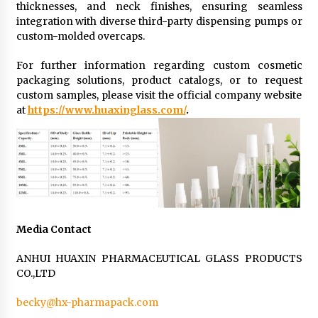
thicknesses, and neck finishes, ensuring seamless
integration with diverse third-party dispensing pumps or
custom-molded overcaps.
For further information regarding custom cosmetic
packaging solutions, product catalogs, or to request
custom samples, please visit the official company website
at
https://www.huaxinglass.com/
.
Media Contact
ANHUI HUAXIN PHARMACEUTICAL GLASS PRODUCTS
CO.,LTD
becky@hx-pharmapack.com