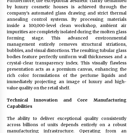
Furthermore, the exceptional aesthetic clarity demanded
by luxury cosmetic houses is achieved through the
company’s automated glass drawing and strict thermal
annealing control systems. By processing materials
inside a 100,000-level clean workshop, ambient air
impurities are completely isolated during the molten glass
forming stage. This advanced environmental
management entirely removes structural striations,
bubbles, and visual distortions. The resulting tubular glass
bodies feature perfectly uniform wall thicknesses and a
crystal-clear transparency index. This visually flawless
presentation acts as a premium canvas, enhancing the
rich color formulations of the perfume liquids and
immediately projecting an image of luxury and high-
value quality on the retail shelf.
Technical Innovation and Core Manufacturing
Capabilities
The ability to deliver exceptional quality consistently
across billions of units depends entirely on a robust
manufacturing infrastructure. Operating from an