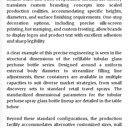
translates custom branding concepts into scaled
production realities, accommodating specific heights,
diameters, and surface finishing requirements. One-stop
decoration options, including precise silk-screen
printing, hot stamping, and custom frosting, allow brands
to display logos and product text with excellent adhesion
and sharp legibility.
A clear example of this precise engineering is seen in the
structural dimensions of the refillable tubular glass
perfume bottle series. Designed around a uniform
external body diameter to streamline filling line
adjustments, these containers are available in multiple
capacities to suit diverse market strategies, from small
discovery sets to standard retail travel sprays. The
standardized dimensional parameters for the tubular
perfume spray glass bottle lineup are detailed in the table
below:
Beyond these standard configurations, the production
facility accommodates alternative customized sizes, wall