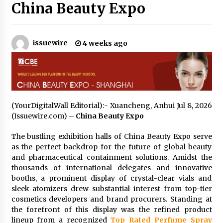
19 hours ago
China Beauty Expo
Tenderoni Lashes Continues to Redefine
Luxury Eyelash Extensions on Melrose Avenue
in Los Angeles
issuewire
4 weeks ago
19 hours ago
Videoipsum Announces August Video Reach
Week Offering Exposure to Video Creators on
YouTube
19 hours ago
(YourDigitalWall Editorial):- Xuancheng, Anhui Jul 8, 2026
(Issuewire.com) –
China Beauty Expo
Stevendev Marketing Launches Custom AI
Voice Agents That Answer Calls, Book
Appointments – Qualify Leads
The bustling exhibition halls of China Beauty Expo serve
1 day ago
as the perfect backdrop for the future of global beauty
and pharmaceutical containment solutions. Amidst the
Solarvive Encourages Adelaide Property
thousands of international delegates and innovative
Owners to Protect Their Solar Investment with
booths, a prominent display of crystal-clear vials and
Professional Panel Cleaning
sleek atomizers drew substantial interest from top-tier
1 day ago
cosmetics developers and brand procurers. Standing at
the forefront of this display was the refined product
Explora Books Releases Cinematic Book Trailer
lineup from a recognized
Top Rated Perfume Spray
for Stewart T. Monti Sr.’s ‘Mary and Sir Edward’