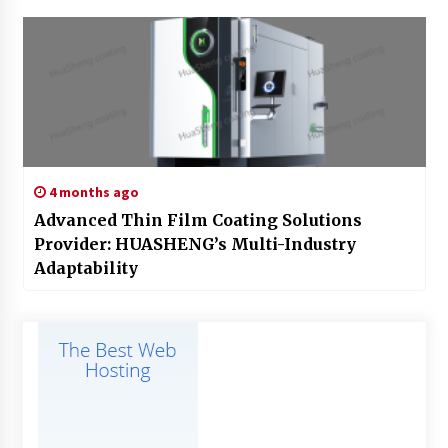
4 months ago
Advanced Thin Film Coating Solutions
Provider: HUASHENG’s Multi-Industry
Adaptability