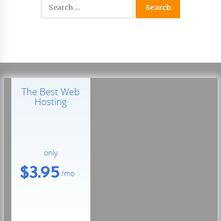
Search
22 hours ago
for:
Tenderoni Lashes Continues to Redefine
Luxury Eyelash Extensions on Melrose Avenue
in Los Angeles
22 hours ago
Videoipsum Announces August Video Reach
Week Offering Exposure to Video Creators on
YouTube
22 hours ago
Stevendev Marketing Launches Custom AI
Voice Agents That Answer Calls, Book
Appointments – Qualify Leads
2 days ago
Solarvive Encourages Adelaide Property
Owners to Protect Their Solar Investment with
Professional Panel Cleaning
2 days ago
Explora Books Releases Cinematic Book Trailer
for Stewart T. Monti Sr.’s ‘Mary and Sir Edward’