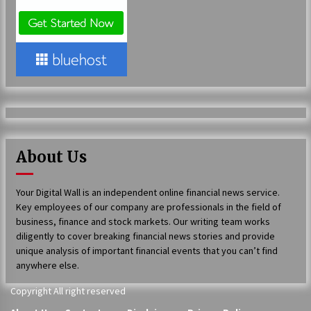
2 days ago
Shaping Industrial Automation: Weilong, a Top
China Solenoid Valve Manufacturer with
ISO9001 and Engineering Expertise
2 days ago
Engineering Precision: How FUMEI Optimizes
Performance as a China Leading Sauna Blanket
Manufacturer
2 days ago
About Us
LAX Advances Liquidity Routing for Cross-
Your Digital Wall is an independent online financial news service.
Border Web4 Markets
Key employees of our company are professionals in the field of
2 days ago
business, finance and stock markets. Our writing team works
diligently to cover breaking financial news stories and provide
Key Factors in Selecting a Custom LSR Mold
unique analysis of important financial events that you can’t find
Manufacturing Services Supplier for Multi-
anywhere else.
Cavity Tooling Projects
3 days ago
Copyright All right reserved
Harrison H. Lee, MD, DMD, FACS, Advances Facial