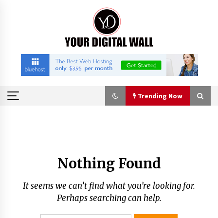
Skip
to
content
Trending Now
Trending Now
Imagen Network Enhances AI Media Tools for
Nothing Found
Creator Economies
22 hours ago
It seems we can’t find what you’re looking for.
Scaling AI Infrastructure with Custom Data
Perhaps searching can help.
Center Liquid Cooling CDU Solutions from
EXTRCOOL