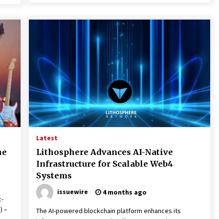
Latest
he
Lithosphere Advances AI-Native
Infrastructure for Scalable Web4
Systems
issuewire
4 months ago
:-
) –
The AI-powered blockchain platform enhances its