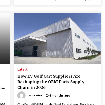
Latest
How EV Golf Cart Suppliers Are
Reshaping the OEM Parts Supply
lls
Chain in 2026
issuewire
4 months ago
2026
(YourDigitalWall Editorial):- Saint Petersburg, Florida Apr