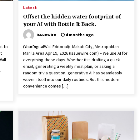
Latest
Offset the hidden water footprint of
your AI with Bottle It Back.
issuewire
4 months ago
it to
(YourDigitalWall Editorial):- Makati City, Metropolitan
t
Manila Area Apr 19, 2026 (Issuewire.com) – We use AI for
Wall
everything these days. Whether it is drafting a quick
email, generating a weekly meal plan, or asking a
T
random trivia question, generative AI has seamlessly
woven itself into our daily routines. But this modern
convenience comes […]