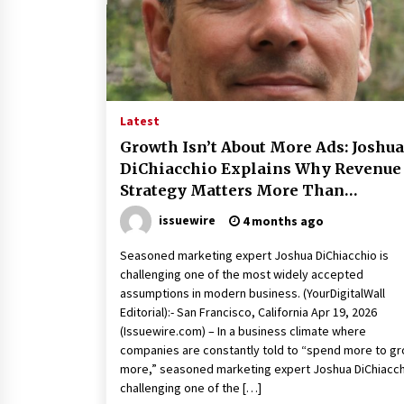
10 hours ago
China Cannulated Screws and
Trauma Fixation Suppliers for Sau
Arabia’s Orthopedic Distributor
Market
10 hours ago
Latest
Ottilia Sibanda, MSN, FNP-C, PMHN
Growth Isn’t About More Ads: Joshua
BC: Founder of Living Hope
DiChiacchio Explains Why Revenue
Behavioral and Mental Health Care
Strategy Matters More Than
10 hours ago
Marketing Spend
issuewire
4 months ago
Seasoned marketing expert Joshua DiChiacchio is
challenging one of the most widely accepted
assumptions in modern business. (YourDigitalWall
Editorial):- San Francisco, California Apr 19, 2026
(Issuewire.com) – In a business climate where
companies are constantly told to “spend more to g
more,” seasoned marketing expert Joshua DiChiacch
challenging one of the […]