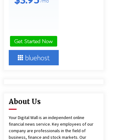
10 hours ago
America’s Best in Medicine
Highlights Joyce Loos, NP-C: Adult
and Geriatric Nurse Practitioner at
HealthWorks
10 hours ago
Heikki Technology: Driving High-
Amp Electrical Safety as China’s Top
Extension Socket Lead
Manufacturer at Canton Fair
10 hours ago
About Us
Your Digital Wall is an independent online
financial news service. Key employees of our
company are professionals in the field of
business, finance and stock markets. Our