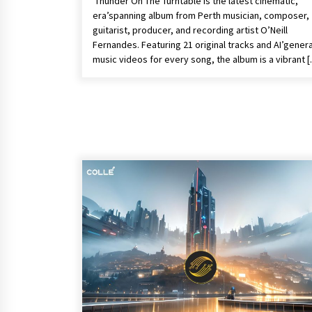
Thunder On The Turntable is the latest cinematic,
era’spanning album from Perth musician, composer,
guitarist, producer, and recording artist O’Neill
Fernandes. Featuring 21 original tracks and AI’gener
music videos for every song, the album is a vibrant 