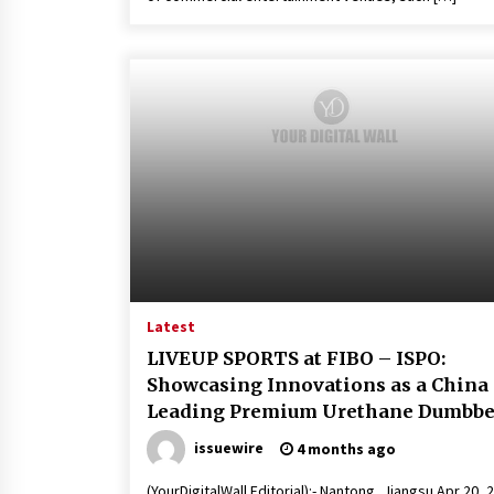
Latest
LIVEUP SPORTS at FIBO – ISPO:
Showcasing Innovations as a China
Leading Premium Urethane Dumbbe
Manufacturer
issuewire
4 months ago
(YourDigitalWall Editorial):- Nantong, Jiangsu Apr 20, 