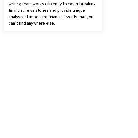
writing team works diligently to cover breaking
financial news stories and provide unique
analysis of important financial events that you
can’t find anywhere else.