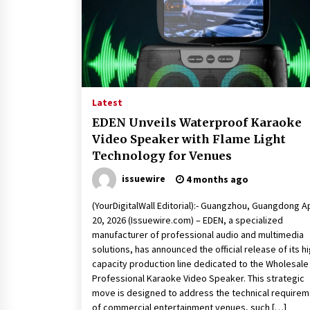
Latest
EDEN Unveils Waterproof Karaoke
Video Speaker with Flame Light
Technology for Venues
issuewire
4 months ago
(YourDigitalWall Editorial):- Guangzhou, Guangdong A
20, 2026 (Issuewire.com) – EDEN, a specialized
manufacturer of professional audio and multimedia
solutions, has announced the official release of its hi
capacity production line dedicated to the Wholesale
Professional Karaoke Video Speaker. This strategic
move is designed to address the technical require
of commercial entertainment venues, such […]