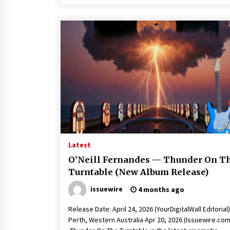
Latest
O’Neill Fernandes — Thunder On T
Turntable (New Album Release)
issuewire
4 months ago
Release Date: April 24, 2026 (YourDigitalWall Editorial)
Perth, Western Australia Apr 20, 2026 (Issuewire.com