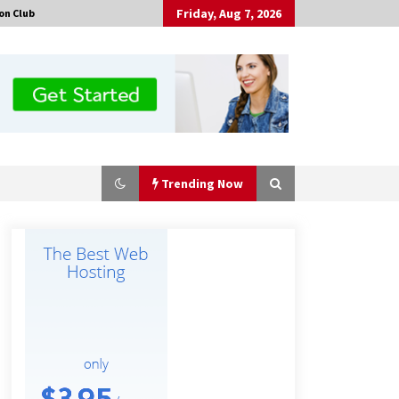
Friday, Aug 7, 2026
on Club
Trending Now
No-Tools Modular Exhibition
Display System: How QuicklyShow
Compresses Large Booths Into
Compact Travel Cases
10 hours ago
Top China Spinal Implants
Exporters for Egypt’s Growing Spine
Surgery Market