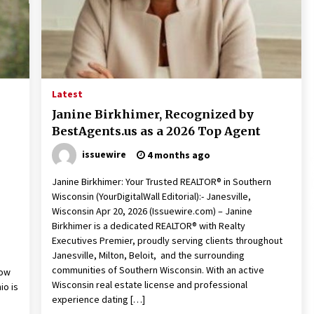
10 hours ago
Christian Krauter Fuses
di
Psychedelic Rock with Indie
Essence in Latest Song ‘stay close’
10 hours ago
Latest
P-
How Do Regenerative Thermal
Janine Birkhimer, Recognized by
Oxidizers (RTOs) Work?
BestAgents.us as a 2026 Top Agent
10 hours ago
issuewire
4 months ago
Janine Birkhimer: Your Trusted REALTOR® in Southern
Wisconsin (YourDigitalWall Editorial):- Janesville,
Wisconsin Apr 20, 2026 (Issuewire.com) – Janine
Birkhimer is a dedicated REALTOR® with Realty
Executives Premier, proudly serving clients throughout
Janesville, Milton, Beloit, and the surrounding
communities of Southern Wisconsin. With an active
row
Wisconsin real estate license and professional
io is
experience dating […]