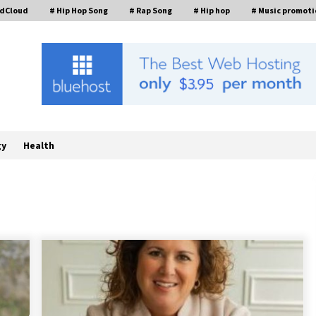
ndCloud
# Hip Hop Song
# Rap Song
# Hip hop
# Music promoti
gy
Health
FurGPT Advances Adaptive AI
Experiences for Digital Companions
t
via the latest
10 hours ago
How Stainless Steel Cookware Is
s
Made
6