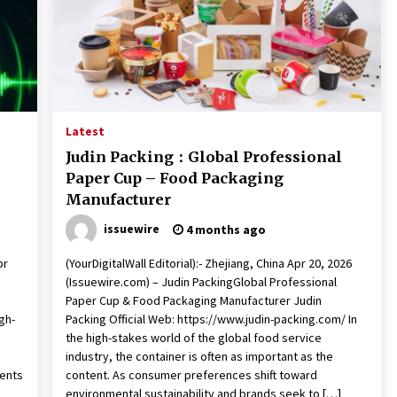
Latest
Judin Packing：Global Professional
Paper Cup – Food Packaging
Manufacturer
issuewire
4 months ago
pr
(YourDigitalWall Editorial):- Zhejiang, China Apr 20, 2026
(Issuewire.com) – Judin PackingGlobal Professional
Paper Cup & Food Packaging Manufacturer Judin
gh-
Packing Official Web: https://www.judin-packing.com/ In
the high-stakes world of the global food service
industry, the container is often as important as the
ments
content. As consumer preferences shift toward
environmental sustainability and brands seek to […]