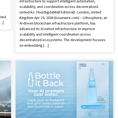
infrastructure to support intelligent automation,
scalability, and coordination across decentralized
networks. (YourDigitalWall Editorial):- London, United
ated
Kingdom Apr 19, 2026 (Issuewire.com) – Lithosphere, an
[…]
AI-driven blockchain infrastructure platform, has
advanced its AI-native infrastructure to improve
scalability and intelligent coordination across
decentralized ecosystems. The development focuses
on embedding […]