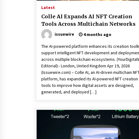
Latest
Colle AI Expands AI NFT Creation
Tools Across Multichain Networks
issuewire
4 months ago
The AI-powered platform enhances its creation toolk
support intelligent NFT development and deploymen
across multiple blockchain ecosystems. (YourDigital
Editorial):- London, United Kingdom Apr 19, 2026
(Issuewire.com) – Colle AI, an AI-driven multichain NF
platform, has expanded its AI-powered NFT creation
tools to improve how digital assets are designed,
generated, and deployed […]