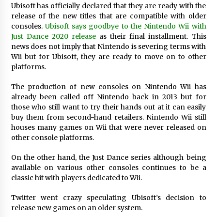
Ubisoft has officially declared that they are ready with the
Exhibition Budget
release of the new titles that are compatible with older
1 day ago
consoles.
Ubisoft says goodbye to the Nintendo Wii with
Just Dance 2020 release
as their final installment. This
The Market Potential and Application Trends
of High-Performance Ceramic Valves
news does not imply that Nintendo is severing terms with
1 day ago
Wii but for Ubisoft, they are ready to move on to other
platforms.
Lithosphere Builds Product-Led Growth
The production of new consoles on Nintendo Wii has
Across Its Layer 1 Ecosystem
already been called off Nintendo back in 2013 but for
1 day ago
those who still want to try their hands out at it can easily
buy them from second-hand retailers. Nintendo Wii still
Sanjeev Dahiwadkar’s The Lives We Almost
houses many games on Wii that were never released on
Lived Debuts From Ukiyoto Publishing
other console platforms.
1 day ago
On the other hand, the Just Dance series although being
available on various other consoles continues to be a
“AI Assisted Federal Grant Writing” Now
Available: Expert Combines 45+ Years, $250M in
classic hit with players dedicated to Wii.
Awards With AI Technology
1 day ago
Twitter went crazy speculating Ubisoft’s decision to
release new games on an older system.
New Urban Fantasy Book Metamorphosis