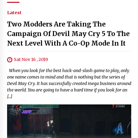
Latest
Two Modders Are Taking The
Campaign Of Devil May Cry 5 To The
Next Level With A Co-Op Mode In It
Sat Nov 16 , 2019
When you look for the best hack-and-slash game to play, only
one name comes to mind and that is nothing but the series of
Devil May Cry. It has successfully created mega business around
the world. You are going to have a hard time if you look for an
[…]