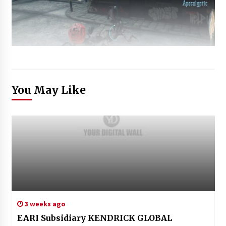
You May Like
3 weeks ago
EARI Subsidiary KENDRICK GLOBAL