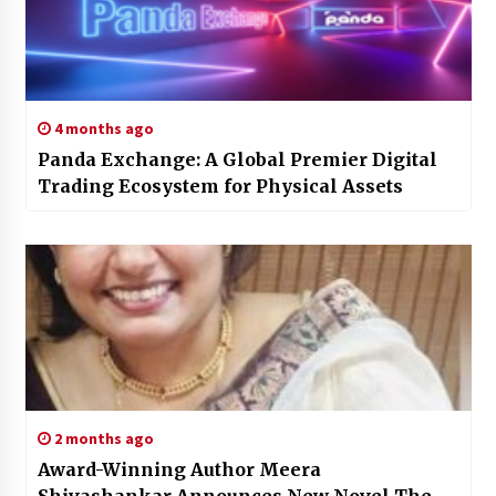
4 months ago
Panda Exchange: A Global Premier Digital
Trading Ecosystem for Physical Assets
2 months ago
Award-Winning Author Meera