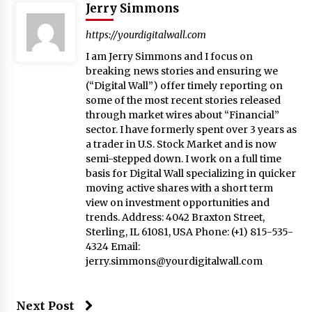
Jerry Simmons
https://yourdigitalwall.com
I am Jerry Simmons and I focus on
breaking news stories and ensuring we
(“Digital Wall”) offer timely reporting on
some of the most recent stories released
through market wires about “Financial”
sector. I have formerly spent over 3 years as
a trader in U.S. Stock Market and is now
semi-stepped down. I work on a full time
basis for Digital Wall specializing in quicker
moving active shares with a short term
view on investment opportunities and
trends. Address: 4042 Braxton Street,
Sterling, IL 61081, USA Phone: (+1) 815-535-
4324 Email:
jerry.simmons@yourdigitalwall.com
Next Post