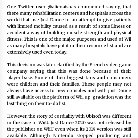
Explores Identity, Finding Yourself, and True
One Twitter user @alienaishas commented saying that
Friendship
there many rehabilitation centers and hospitals across the
1 day ago
world that use Just Dance in an attempt to give patients
with limited mobility caused as a result of some illness or
accident a way of building muscle strength and physical
fitness. This is one of the major purposes and used of Wii
as many hospitals have put it in their resource list and are
extensively used even today.
This decision was later clarified by the French video game
company saying that this was done because of their
player base. Some of their biggest fans and consumers
were children and their families. These people may not
always have access to new consoles and with just Dance
still available on the platform of Wii, up-gradation was the
last thing on their to-do list.
However, the story of cordiality with Ubisoft was different
in the case of WiiU. Just Dance 2020 was not released by
the publisher on WiiU even when its 2019 version was still
available. Although Nintendo stopped producing and