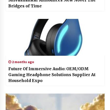
Shivashankar Announces New Novel The
Bridges of Time
2 months ago
Future Of Immersive Audio: OEM/ODM
Gaming Headphone Solutions Supplier At
Household Expo