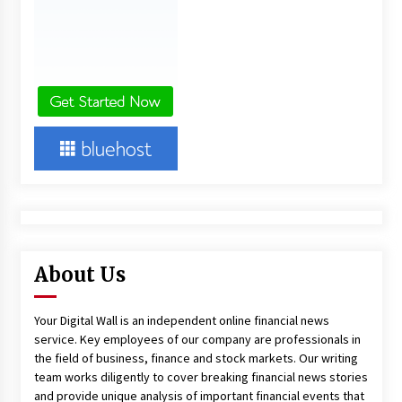
About Us
Your Digital Wall is an independent online financial news
service. Key employees of our company are professionals in
the field of business, finance and stock markets. Our writing
team works diligently to cover breaking financial news stories
and provide unique analysis of important financial events that