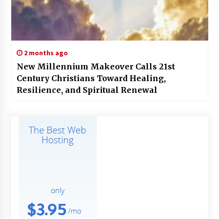
2 months ago
New Millennium Makeover Calls 21st
Century Christians Toward Healing,
Resilience, and Spiritual Renewal