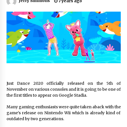
Jerry Simmons
7 years ago
19 hours ago
Made for Me by Careshmeh French Dean: An
Remarkable True Story of Enduring Love, Loss,
Faith and Courage, to Love Again!
19 hours ago
From Mushroom Cloud to Cloud Computing:
New Free Book Documents Silicon Valley’s
Eternal War on Humanity
19 hours ago
Backed by ACFIC Endorsement: How Heikki
Technology Redefines B2B Logistics as a Top
10 Chinese Extension Lead Brand
19 hours ago
Just Dance 2020 officially released on the 5th of
November on various consoles and it is going to be one of
Is Nutrient Sovereignty and Food Security
the first titles to appear on Google Stadia.
Sitting in Kenya’s Cattle Sheds? One UK
Company Thinks So
Many gaming enthusiasts were quite taken aback with the
1 day ago
game’s release on Nintendo Wii which is already kind of
outdated by two generations.
SEG Lightbox vs Pop Up Display: Choosing the
Right Portable Booth Solution for Your