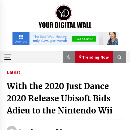
Skip
to
content
Trending Now
Trending Now
Latest
With the 2020 Just Dance
Binvo: Connecting Global Digital Asset Markets
Through Education and Community
2020 Release Ubisoft Bids
19 hours ago
Adieu to the Nintendo Wii
William Sandberg’s ‘The Golden Codex’
Showcases Original Fantasy World-Building at
BIBF 2026