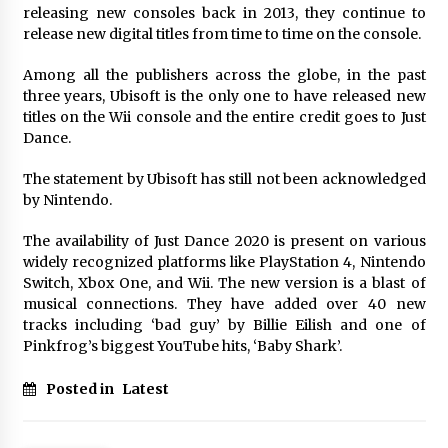
releasing new consoles back in 2013, they continue to
release new digital titles from time to time on the console.
Among all the publishers across the globe, in the past
three years, Ubisoft is the only one to have released new
titles on the Wii console and the entire credit goes to Just
Dance.
The statement by Ubisoft has still not been acknowledged
by Nintendo.
The availability of Just Dance 2020 is present on various
widely recognized platforms like PlayStation 4, Nintendo
Switch, Xbox One, and Wii. The new version is a blast of
musical connections. They have added over 40 new
tracks including ‘bad guy’ by Billie Eilish and one of
Pinkfrog’s biggest YouTube hits, ‘Baby Shark’.
Posted in
Latest