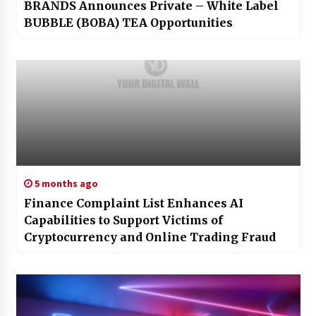
BRANDS Announces Private – White Label
BUBBLE (BOBA) TEA Opportunities
5 months ago
Finance Complaint List Enhances AI
Capabilities to Support Victims of
Cryptocurrency and Online Trading Fraud