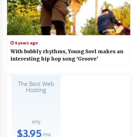
6 years ago
With bubbly rhythms, Young Sovl makes an
interesting hip hop song ‘Groove’