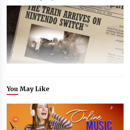
You May Like