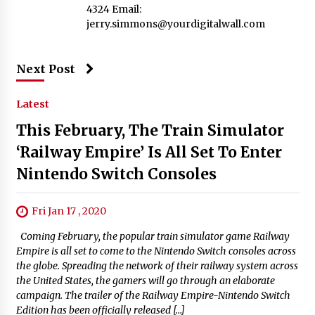
4324 Email:
jerry.simmons@yourdigitalwall.com
Next Post
Latest
This February, The Train Simulator
‘Railway Empire’ Is All Set To Enter
Nintendo Switch Consoles
Fri Jan 17 , 2020
Coming February, the popular train simulator game Railway
Empire is all set to come to the Nintendo Switch consoles across
the globe. Spreading the network of their railway system across
the United States, the gamers will go through an elaborate
campaign. The trailer of the Railway Empire-Nintendo Switch
Edition has been officially released […]