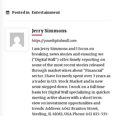
Posted in
Entertainment
Jerry Simmons
https://yourdigitalwall.com
I am Jerry Simmons and I focus on
breaking news stories and ensuring we
(“Digital Wall”) offer timely reporting on
some of the most recent stories released
through market wires about “Financial”
sector. I have formerly spent over 3 years as
a trader in U.S. Stock Market and is now
semi-stepped down. I work on a full time
basis for Digital Wall specializing in quicker
moving active shares with a short term
view on investment opportunities and
trends. Address: 4042 Braxton Street,
Sterling, IL 61081, USA Phone: (+1) 815-535-