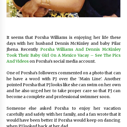
17 hours ago
No-Tools Modular Exhibition Display System:
How QuicklyShow Compresses Large Booths
Into Compact Travel Cases
17 hours ago
It seems that Porsha Williams is enjoying her life these
days with her husband Dennis McKinley and baby Pilar
Ludyway Packaging Machinery: Driving Global
Jhena. Recently
Porsha Williams And Dennis McKinley
Growth with Exports Set to Exceed RMB 1
Took Their Baby Girl On A Mexico Vacay – See The Pics
Billion by 2026
And Videos
on Porsha’s social media account.
17 hours ago
One of Porsha’s followers commented on a photo that can
How Stainless Steel Cookware Is Made
he have a word with PJ over the ‘Main Line’. Another
17 hours ago
pointed Porsha that PJ looks like she can swim on her own
and he also urged her to take proper care so that PJ can
become a complete and professional swimmer soon.
Top China Spinal Implants Exporters for
Egypt’s Growing Spine Surgery Market
Someone else asked Porsha to enjoy her vacation
17 hours ago
carefully and safely with her family, and a fan wrote that it
would have been better if Porsha would keep on dancing
China Cannulated Screws and Trauma Fixation
when PJ looked back at her dad.