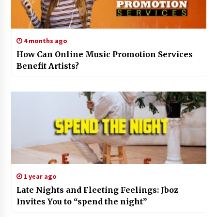
4 months ago
How Can Online Music Promotion Services
Benefit Artists?
1 year ago
Late Nights and Fleeting Feelings: Jboz
Invites You to “spend the night”