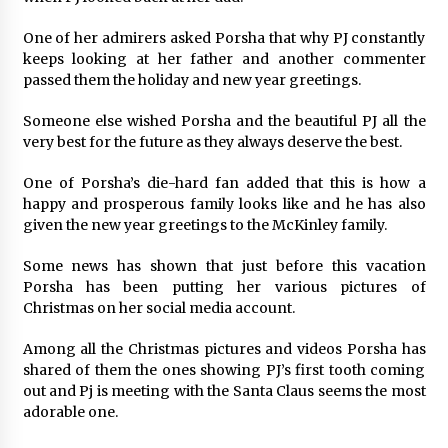
Suppliers for Saudi Arabia’s Orthopedic
Distributor Market
One of her admirers asked Porsha that why PJ constantly
17 hours ago
keeps looking at her father and another commenter
passed them the holiday and new year greetings.
Someone else wished Porsha and the beautiful PJ all the
very best for the future as they always deserve the best.
One of Porsha’s die-hard fan added that this is how a
happy and prosperous family looks like and he has also
given the new year greetings to the McKinley family.
Some news has shown that just before this vacation
Porsha has been putting her various pictures of
Christmas on her social media account.
Among all the Christmas pictures and videos Porsha has
shared of them the ones showing PJ’s first tooth coming
out and Pj is meeting with the Santa Claus seems the most
adorable one.