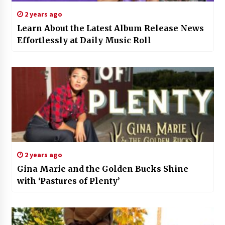
2 years ago
Learn About the Latest Album Release News
Effortlessly at Daily Music Roll
2 years ago
Gina Marie and the Golden Bucks Shine
with ‘Pastures of Plenty’