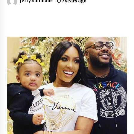
Jerry Simmons
7 years ago
6 hours ago
Guide to Selecting a Certified Low Purity
Oxygen Air Separation Unit Supplier for Glass
Production
6 hours ago
LifenGas: Global Leading Helium Recovery
System Solutions Provider Addressing Helium
Scarcity and Supply Continuity
6 hours ago
Lvke Paper: Top 10 Paper Cup Roll Manufacturer
Leading the Sustainable Packaging Revolution
6 hours ago
China Orthopedic Sports Medicine Device
Suppliers for Thailand’s Minimally Invasive
Surgery Market
17 hours ago
FurGPT Advances Adaptive AI Experiences for
Digital Companions via the latest