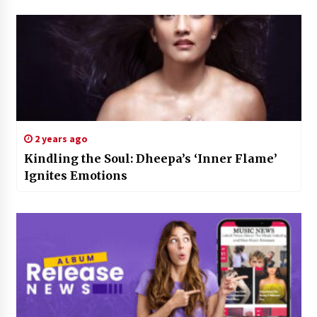
2 years ago
Kindling the Soul: Dheepa’s ‘Inner Flame’
Ignites Emotions