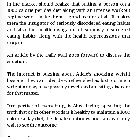
in the market should realize that putting a person on a
1000 calorie per day diet along with an intense workout
regime won’t make them a good trainer at all. It makes
them the instigator of seriously disordered eating habits
and also the health instigator of seriously disordered
eating habits along with the health repercussions that
crop in.
An article by the Daily Mail goes forward to discuss the
situation.
The internet is buzzing about Adele’s shocking weight
loss and they can’t decide whether she has lost too much
weight or may have possibly developed an eating disorder
for that matter.
Irrespective of everything, is Alice Living speaking the
truth that or in other words is it healthy to maintain a 1000
calorie a day diet, the debate continues and fans can only
wait to see the outcome.