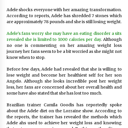
1 day ago
Adele shocks everyone with her amazing transformation.
According to reports, Adele has shredded 7 stones which
Certified Plastic Bottle Making Machine
are approximately 78 pounds and she is still losing weight.
Company in China: Selection Guide for TONVA’s
Fully Automated Servo Technologies
Adele’s fans worry she may have an eating disorder a sits
1 day ago
revealed she is limited to 1000 calories per day
. Although
no one is commenting on her amazing weight loss
Amazon #1 Best Seller From Frat House to
Franchising Reveals the Story Behind Building
journey her fans seem to be a bit worried as she might not
Wing Zone from a $500 Startup
know when to stop.
1 day ago
Before few days, Adele had revealed that she is willing to
Digital Temperature Sensor for Smart Home
lose weight and become her healthiest self for her son
Systems: Evergreen Technology-Driven
Angelo. Although she looks incredible post her weight
Manufacturing Support
loss, her fans are concerned about her overall health and
1 day ago
some have also stated that she has lost too much.
Professional Maize Flour Mill Machine
Brazilian trainer Camila Goodis has reportedly spoke
Manufacturer by Burt Machinery with Turnkey
Design and Technical Support
about the Adele diet on the Lorraine show. According to
1 day ago
the reports, the trainer has revealed the methods which
Adele ahs used to achieve her weight loss and knowing
Burt Machinery Showcases China Custom