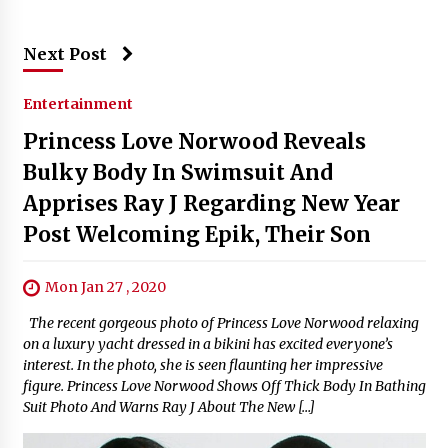
Next Post
Entertainment
Princess Love Norwood Reveals
Bulky Body In Swimsuit And
Apprises Ray J Regarding New Year
Post Welcoming Epik, Their Son
Mon Jan 27 , 2020
The recent gorgeous photo of Princess Love Norwood relaxing
on a luxury yacht dressed in a bikini has excited everyone’s
interest. In the photo, she is seen flaunting her impressive
figure. Princess Love Norwood Shows Off Thick Body In Bathing
Suit Photo And Warns Ray J About The New […]