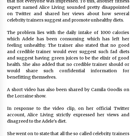
that not everyone was impressed. To this, another fitness
Maize Processing Plant Solutions at Zambia’s
expert named Alice Living sounded pretty disappointed
97th Agricultural and Commercial Show
on Twitter and shared her views about how several
1 day ago
celebrity trainers suggest and promote unhealthy diets.
The problem lies with the daily intake of 1000 calories
which Adele has been consuming which has left her
feeling unhealthy. The trainer also stated that no good
and credible trainer would ever suggest such fad diets
and suggest having green juices to be the elixir of good
health. She also added that no credible trainer should or
would share such confidential information for
benefitting themselves.
A short video has also been shared by Camila Goodis on
the Lorraine show.
In response to the video clip, on her official Twitter
account, Alice Living strictly expressed her views and
disagreed to the Adele’s diet.
She went on to state that all the so called celebrity trainers