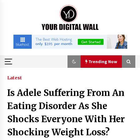
Skip
to
content
Trending Now
Trending Now
Latest
Is Adele Suffering From An
Listen to the Captivating Alt Rap with Smoov
Bully’s Track ‘Really Smoov’
Eating Disorder As She
4 hours ago
Shocks Everyone With Her
Industrial Frequency Converter Power Supply
Shocking Weight Loss?
Supplier: Shenzhen SST Power Full-Chain
Technical Support