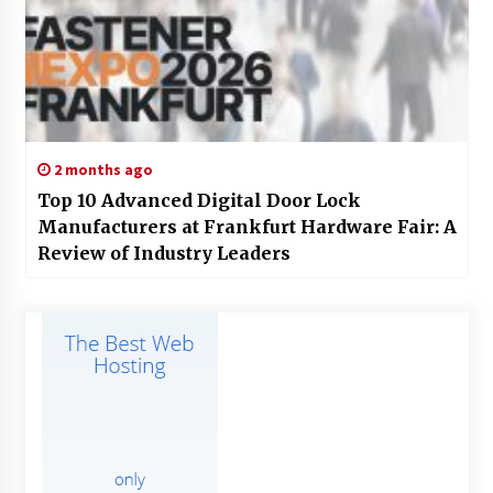
2 months ago
Top 10 Advanced Digital Door Lock
Manufacturers at Frankfurt Hardware Fair: A
Review of Industry Leaders