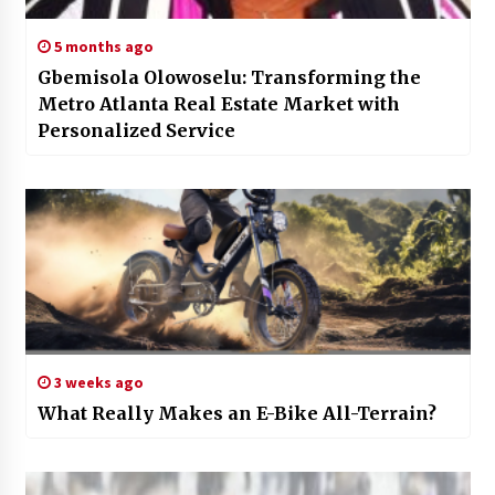
5 months ago
Gbemisola Olowoselu: Transforming the
Metro Atlanta Real Estate Market with
Personalized Service
3 weeks ago
What Really Makes an E-Bike All-Terrain?