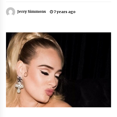
4 hours ago
Jerry Simmons
7 years ago
Why Export Projects Choose Shenzhen SST
Power for Reliable Transformer Solutions and
Rapid Troubleshooting
4 hours ago
Reliable Voltage Stabilizer Supplier Shenzhen
SST Power with Rapid Troubleshooting
Support
4 hours ago
Custom Servo Voltage Stabilizer from Shenzhen
SST Power with Tailored Pre-Sales Power
Consulting
4 hours ago
Why Use Reviews in Press Release and Their
Impact?
24 hours ago
FAQs: What Defines Top 10 Factories of Plastic
Mold? Precision and Complex Custom Designs