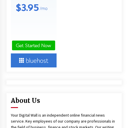
About Us
Your Digital Wall is an independent online financial news
service. Key employees of our company are professionals in
the field of business, finance and stock markets. Our writing