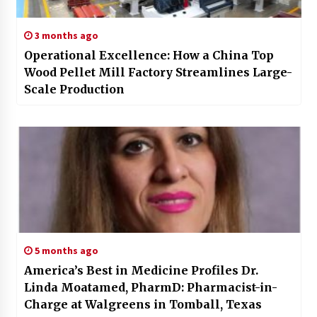
3 months ago
Operational Excellence: How a China Top
Wood Pellet Mill Factory Streamlines Large-
Scale Production
5 months ago
America’s Best in Medicine Profiles Dr.
Linda Moatamed, PharmD: Pharmacist-in-
Charge at Walgreens in Tomball, Texas