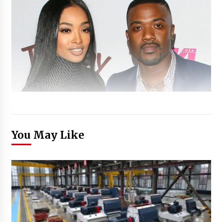
You May Like