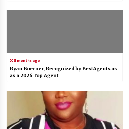
5 months ago
Ryan Boerner, Recognized by BestAgents.us
as a 2026 Top Agent