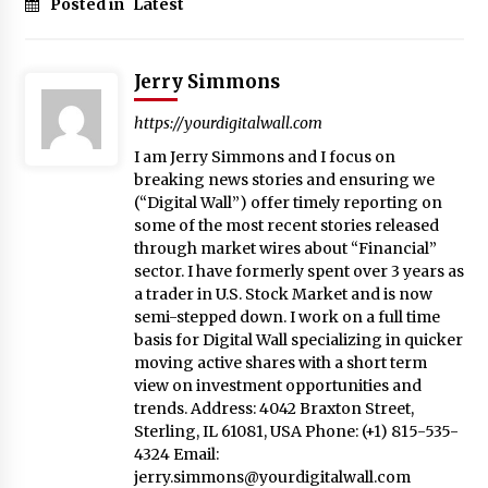
Posted in
Latest
Jerry Simmons
https://yourdigitalwall.com
I am Jerry Simmons and I focus on
breaking news stories and ensuring we
(“Digital Wall”) offer timely reporting on
some of the most recent stories released
through market wires about “Financial”
sector. I have formerly spent over 3 years as
a trader in U.S. Stock Market and is now
semi-stepped down. I work on a full time
basis for Digital Wall specializing in quicker
moving active shares with a short term
view on investment opportunities and
trends. Address: 4042 Braxton Street,
Sterling, IL 61081, USA Phone: (+1) 815-535-
4324 Email:
jerry.simmons@yourdigitalwall.com