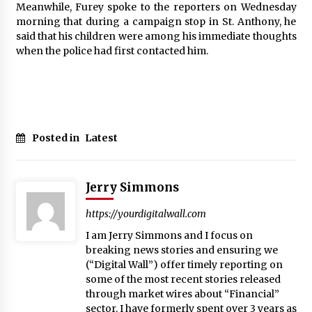
Meanwhile, Furey spoke to the reporters on Wednesday
morning that during a campaign stop in St. Anthony, he
said that his children were among his immediate thoughts
when the police had first contacted him.
Posted in
Latest
Jerry Simmons
https://yourdigitalwall.com
I am Jerry Simmons and I focus on
breaking news stories and ensuring we
(“Digital Wall”) offer timely reporting on
some of the most recent stories released
through market wires about “Financial”
sector. I have formerly spent over 3 years as