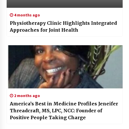
4 months ago
Physiotherapy Clinic Highlights Integrated
Approaches for Joint Health
2 months ago
America’s Best in Medicine Profiles Jeneifer
Threadcraft, MS, LPC, NCC: Founder of
Positive People Taking Charge