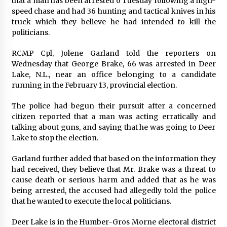
that a man has been arrested o Tuesday following a high-
Exhibition Budget
speed chase and had 36 hunting and tactical knives in his
7 hours ago
truck which they believe he had intended to kill the
politicians.
The Market Potential and Application Trends
of High-Performance Ceramic Valves
RCMP Cpl, Jolene Garland told the reporters on
7 hours ago
Wednesday that George Brake, 66 was arrested in Deer
Lake, N.L., near an office belonging to a candidate
Lithosphere Builds Product-Led Growth
running in the February 13, provincial election.
Across Its Layer 1 Ecosystem
7 hours ago
The police had begun their pursuit after a concerned
citizen reported that a man was acting erratically and
talking about guns, and saying that he was going to Deer
Sanjeev Dahiwadkar’s The Lives We Almost
Lake to stop the election.
Lived Debuts From Ukiyoto Publishing
7 hours ago
Garland further added that based on the information they
had received, they believe that Mr. Brake was a threat to
“AI Assisted Federal Grant Writing” Now
cause death or serious harm and added that as he was
Available: Expert Combines 45+ Years, $250M in
being arrested, the accused had allegedly told the police
Awards With AI Technology
that he wanted to execute the local politicians.
7 hours ago
Deer Lake is in the Humber-Gros Morne electoral district
New Urban Fantasy Book Metamorphosis