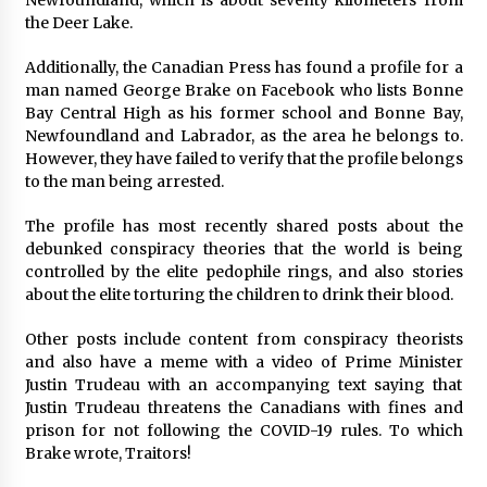
Newfoundland, which is about seventy kilometers from
the Deer Lake.
Additionally, the Canadian Press has found a profile for a
man named George Brake on Facebook who lists Bonne
Bay Central High as his former school and Bonne Bay,
Newfoundland and Labrador, as the area he belongs to.
However, they have failed to verify that the profile belongs
to the man being arrested.
The profile has most recently shared posts about the
debunked conspiracy theories that the world is being
controlled by the elite pedophile rings, and also stories
about the elite torturing the children to drink their blood.
Other posts include content from conspiracy theorists
and also have a meme with a video of Prime Minister
Justin Trudeau with an accompanying text saying that
Justin Trudeau threatens the Canadians with fines and
prison for not following the COVID-19 rules. To which
Brake wrote, Traitors!