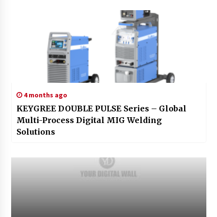
4 months ago
KEYGREE DOUBLE PULSE Series – Global
Multi-Process Digital MIG Welding
Solutions