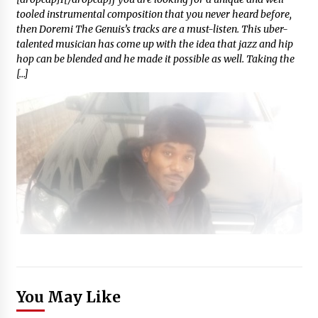
tooled instrumental composition that you never heard before,
then Doremi The Genuis’s tracks are a must-listen. This uber-
talented musician has come up with the idea that jazz and hip
hop can be blended and he made it possible as well. Taking the
[…]
You May Like