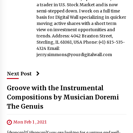
a trader in U.S. Stock Market and is now
semi-stepped down. I work on a full time
basis for Digital Wall specializing in quicker
moving active shares with a short term
view on investment opportunities and
trends. Address: 4042 Braxton Street,
Sterling, IL 61081, USA Phone: (+1) 815-535-
4324 Email:
jerry.simmons@yourdigitalwall.com
Next Post
Groove with the Instrumental
Compositions by Musician Doremi
The Genuis
Mon Feb 1 , 2021
[dropcap]I[/dropcap]f you are looking for a unique and well-