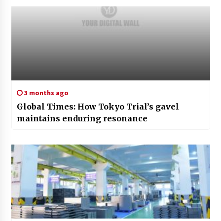
3 months ago
Global Times: How Tokyo Trial’s gavel
maintains enduring resonance