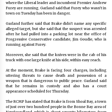
where the Liberal leader and incumbent Premier Andrew
Explores Identity, Finding Yourself, and True
Friendship
Furey are running. Garland said that Furey who wasn’t in
7 hours ago
town on Tuesday has been in danger.
Garland further said that Brake didn’t name any specific
alleged target, but she said that the suspect was arrested
after he had pulled into a parking lot near the office of
Progressive Conservative candidate, Jim Goudie, who is
running against Furey.
Moreover, she said that the knives were in the cab of his
truck with one large knife at his side, within easy reach.
At the moment, Brake is facing four charges, including
uttering threats to cause death and possession of a
weapon that is dangerous to public peace. Garland said
that he remains in custody and also has a court
appearance scheduled for Thursday.
The RCMP has stated that Brake is from Shoal Bay, a town
of just over two hundred people in the Bonne Bay area of