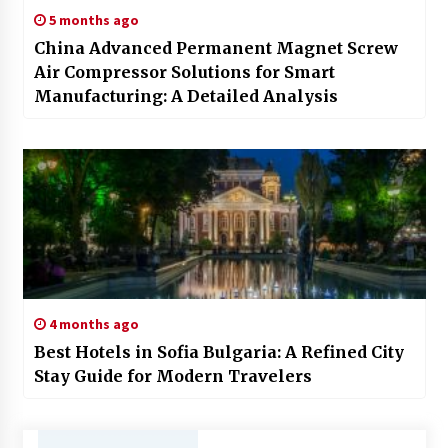
5 months ago
China Advanced Permanent Magnet Screw
Air Compressor Solutions for Smart
Manufacturing: A Detailed Analysis
4 months ago
Best Hotels in Sofia Bulgaria: A Refined City
Stay Guide for Modern Travelers