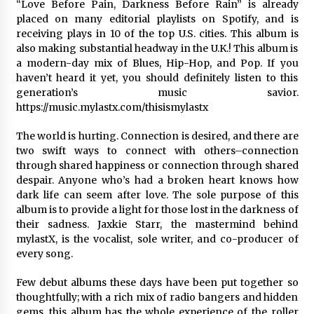
“Love Before Pain, Darkness Before Rain” is already
1 day ago
placed on many editorial playlists on Spotify, and is
receiving plays in 10 of the top U.S. cities. This album is
Certified Plastic Bottle Making Machine
also making substantial headway in the U.K.! This album is
Company in China: Selection Guide for TONVA’s
a modern-day mix of Blues, Hip-Hop, and Pop. If you
Fully Automated Servo Technologies
haven’t heard it yet, you should definitely listen to this
1 day ago
generation’s music savior.
https://music.mylastx.com/thisismylastx
Amazon #1 Best Seller From Frat House to
Franchising Reveals the Story Behind Building
The world is hurting. Connection is desired, and there are
Wing Zone from a $500 Startup
two swift ways to connect with others–connection
1 day ago
through shared happiness or connection through shared
despair. Anyone who’s had a broken heart knows how
Digital Temperature Sensor for Smart Home
Systems: Evergreen Technology-Driven
dark life can seem after love. The sole purpose of this
Manufacturing Support
album is to provide a light for those lost in the darkness of
1 day ago
their sadness. Jaxkie Starr, the mastermind behind
mylastX, is the vocalist, sole writer, and co-producer of
Professional Maize Flour Mill Machine
every song.
Manufacturer by Burt Machinery with Turnkey
Design and Technical Support
Few debut albums these days have been put together so
1 day ago
thoughtfully; with a rich mix of radio bangers and hidden
gems, this album has the whole experience of the roller
Burt Machinery Showcases China Custom