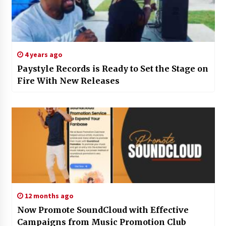
4 years ago
Paystyle Records is Ready to Set the Stage on
Fire With New Releases
12 months ago
Now Promote SoundCloud with Effective
Campaigns from Music Promotion Club