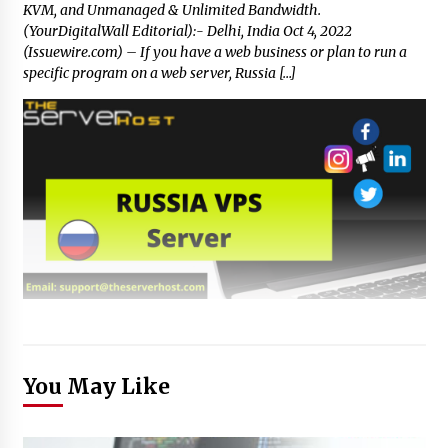
KVM, and Unmanaged & Unlimited Bandwidth.
(YourDigitalWall Editorial):- Delhi, India Oct 4, 2022
(Issuewire.com) – If you have a web business or plan to run a
specific program on a web server, Russia […]
You May Like