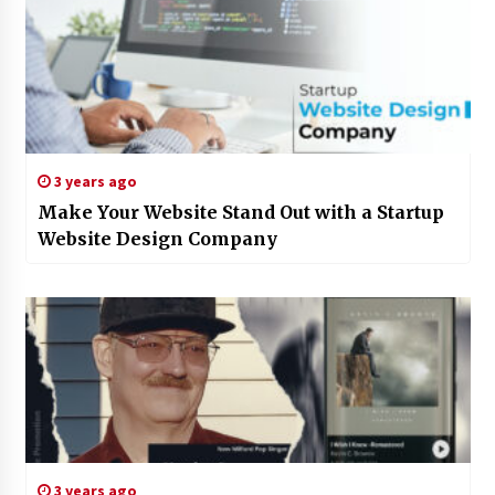
3 years ago
Make Your Website Stand Out with a Startup
Website Design Company
3 years ago