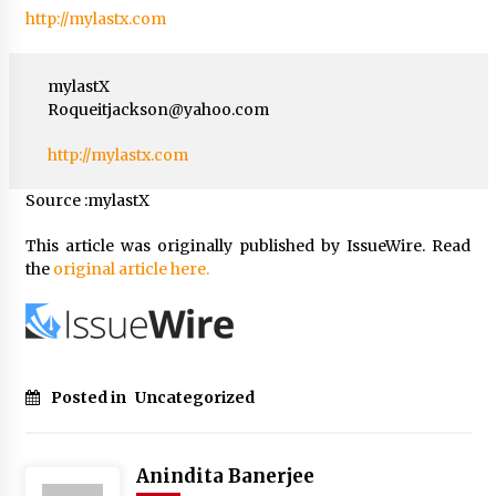
http://mylastx.com
mylastX
Roqueitjackson@yahoo.com
http://mylastx.com
Source :mylastX
This article was originally published by IssueWire. Read
the
original article here.
Posted in
Uncategorized
Anindita Banerjee