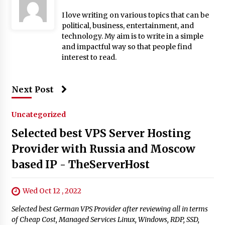
I love writing on various topics that can be
political, business, entertainment, and
technology. My aim is to write in a simple
and impactful way so that people find
interest to read.
Next Post
Uncategorized
Selected best VPS Server Hosting
Provider with Russia and Moscow
based IP - TheServerHost
Wed Oct 12 , 2022
Selected best German VPS Provider after reviewing all in terms
of Cheap Cost, Managed Services Linux, Windows, RDP, SSD,