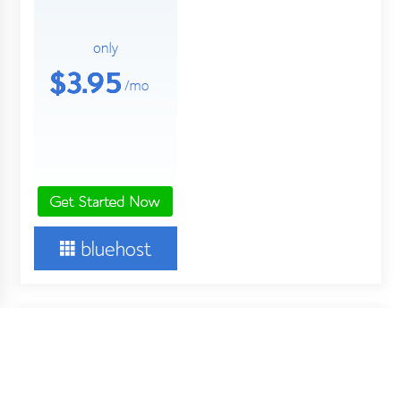
About Us