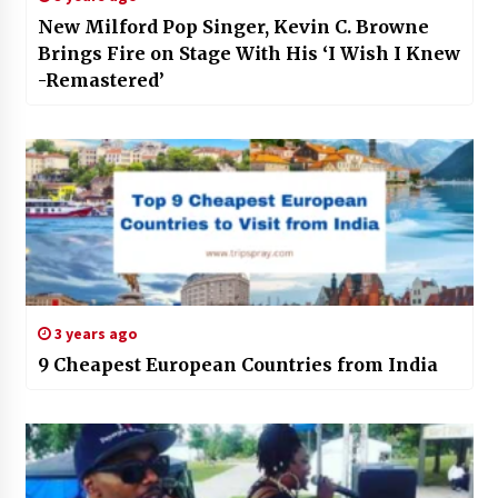
New Milford Pop Singer, Kevin C. Browne
Brings Fire on Stage With His ‘I Wish I Knew
-Remastered’
3 years ago
9 Cheapest European Countries from India