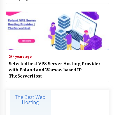
4 years ago
Selected best VPS Server Hosting Provider
with Poland and Warsaw based IP –
TheServerHost