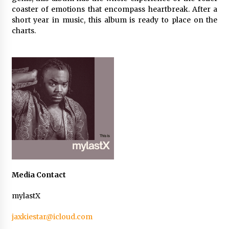
Maize Processing Plant Solutions at Zambia’s
coaster of emotions that encompass heartbreak. After a
97th Agricultural and Commercial Show
short year in music, this album is ready to place on the
1 day ago
charts.
Media Contact
mylastX
jaxkiestar@icloud.com