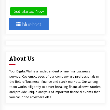
About Us
Your Digital Wall is an independent online financial news
service. Key employees of our company are professionals in
the field of business, finance and stock markets. Our writing
team works diligently to cover breaking financial news stories
and provide unique analysis of important financial events that
you can’t find anywhere else.