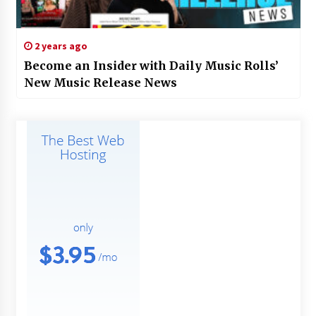
2 years ago
Become an Insider with Daily Music Rolls’
New Music Release News