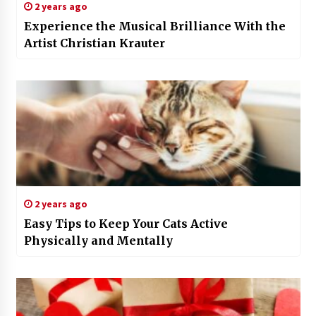
2 years ago
Experience the Musical Brilliance With the
Artist Christian Krauter
2 years ago
Easy Tips to Keep Your Cats Active
Physically and Mentally