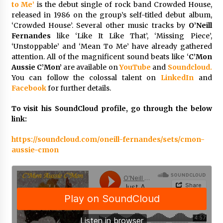
to Me’
is the debut single of rock band Crowded House,
Maize Processing Plant Solutions at Zambia’s
released in 1986 on the group’s self-titled debut album,
97th Agricultural and Commercial Show
‘Crowded House’. Several other music tracks by
O’Neill
1 day ago
Fernandes
like ‘Like It Like That’, ‘Missing Piece’,
‘Unstoppable’ and ‘Mean To Me’ have already gathered
attention. All of the magnificent sound beats like ‘
C’Mon
Aussie C’Mon’
are available on
YouTube
and
Soundcloud.
You can follow the colossal talent on
LinkedIn
and
Facebook
for further details.
To visit his SoundCloud profile, go through the below
link:
https://soundcloud.com/oneill-fernandes/sets/cmon-
aussie-cmon