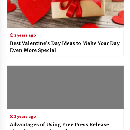
2 years ago
Best Valentine’s Day Ideas to Make Your Day
Even More Special
3 years ago
Advantages of Using Free Press Release