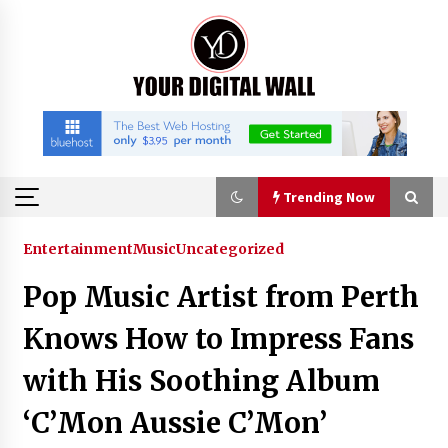
Skip
to
content
Trending Now
Trending Now
Entertainment
Music
Uncategorized
Pop Music Artist from Perth
Listen to the Captivating Alt Rap with Smoov
Bully’s Track ‘Really Smoov’
Knows How to Impress Fans
5 hours ago
with His Soothing Album
Industrial Frequency Converter Power Supply
‘C’Mon Aussie C’Mon’
Supplier: Shenzhen SST Power Full-Chain
Technical Support