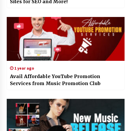
Sites for SEO and More!
1 year ago
Avail Affordable YouTube Promotion
Services from Music Promotion Club