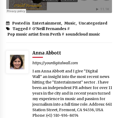
Posted in
Entertainment
,
Music
,
Uncategorized
Tagged #
O'Neill Fernandes
#
Pop music artist from Perth
#
soundcloud music
Anna Abbott
https://yourdigitalwall.com
I am Anna Abbott and I give “Digital
Wall” an insight into the most recent news
hitting the “Entertainment” sector . I have
been an independent PR adviser for over 11
years in the city and in recent years turned
my experience in music and passion for
journalism into a full time role. Address: 661
Station Street, Fremont, CA 94536, USA
Phone: (+1) 510-936-8074