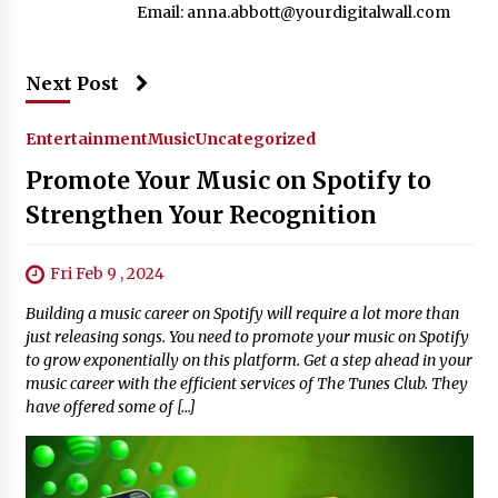
Email:
anna.abbott@yourdigitalwall.com
Next Post
Entertainment
Music
Uncategorized
Promote Your Music on Spotify to
Strengthen Your Recognition
Fri Feb 9 , 2024
Building a music career on Spotify will require a lot more than
just releasing songs. You need to promote your music on Spotify
to grow exponentially on this platform. Get a step ahead in your
music career with the efficient services of The Tunes Club. They
have offered some of […]