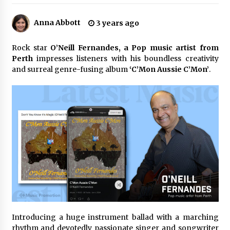
5 hours ago
Anna Abbott
3 years ago
Why Export Projects Choose Shenzhen SST
Power for Reliable Transformer Solutions and
Rapid Troubleshooting
Rock star
O’Neill Fernandes, a Pop music artist from
5 hours ago
Perth
impresses listeners with his boundless creativity
and surreal genre-fusing album
‘C’Mon Aussie C’Mon’
.
Reliable Voltage Stabilizer Supplier Shenzhen
SST Power with Rapid Troubleshooting
Support
5 hours ago
Custom Servo Voltage Stabilizer from Shenzhen
SST Power with Tailored Pre-Sales Power
Consulting
5 hours ago
Why Use Reviews in Press Release and Their
Impact?
1 day ago
Introducing a huge instrument ballad with a marching
FAQs: What Defines Top 10 Factories of Plastic
Mold? Precision and Complex Custom Designs
rhythm and devotedly passionate singer and songwriter