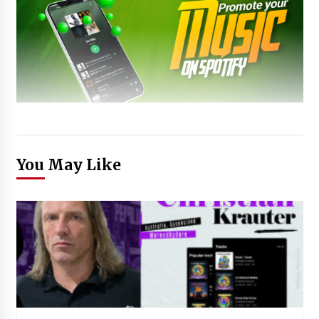
You May Like