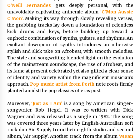
1 day ago
O’Neill Fernandes
gets deeply personal, with the
unavoidably captivating anthemic album
‘
C’Mon Aussie
C’Mon’
.
Making its way through slowly revealing verses,
Certified Plastic Bottle Making Machine
the grabbing tracks lay down a foundation of relentless
Company in China: Selection Guide for TONVA’s
Fully Automated Servo Technologies
kick drums and keys, before building up toward a
1 day ago
euphoric combination of synths, guitars, and rhythms. An
exultant downpour of synths introduces an otherwise
Amazon #1 Best Seller From Frat House to
stylish and slick take on Afrobeat, with smooth melodies.
Franchising Reveals the Story Behind Building
The style and songwriting blended light on the evolution
Wing Zone from a $500 Startup
of the mainstream soundscape, the rise of afrobeat, and
1 day ago
its fame at present celebrated yet also gifted a clear sense
of identity and variety within the magnificent musician’s
Digital Temperature Sensor for Smart Home
approach.
Pop music artist from Perth
note roots firmly
Systems: Evergreen Technology-Driven
planted amidst the pop classics of eras post.
Manufacturing Support
1 day ago
Moreover,
‘Just as I Am’
is a song by American singer-
songwriter Rob Hegel. It was co-written with Dick
Professional Maize Flour Mill Machine
Manufacturer by Burt Machinery with Turnkey
Wagner and was released as a single in 1982. The song
Design and Technical Support
was covered three years later by English-Australian soft
1 day ago
rock duo Air Supply from their eighth studio and second
album, ‘Air Supply’. Another track from the album
‘Mean
Burt Machinery Showcases China Custom