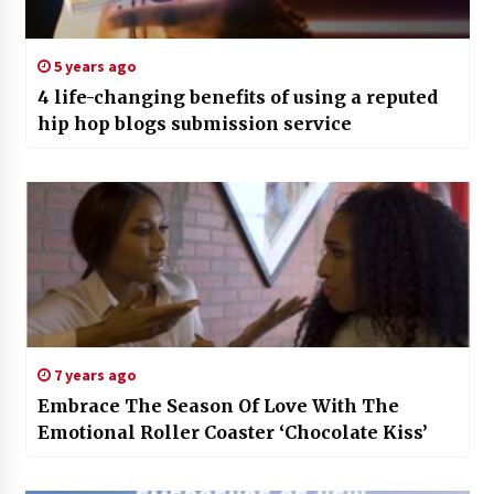
5 years ago
4 life-changing benefits of using a reputed
hip hop blogs submission service
7 years ago
Embrace The Season Of Love With The
Emotional Roller Coaster ‘Chocolate Kiss’