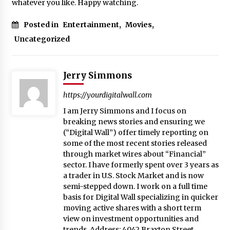
whatever you like. Happy watching.
Posted in
Entertainment
,
Movies
,
Uncategorized
Jerry Simmons
https://yourdigitalwall.com
I am Jerry Simmons and I focus on
breaking news stories and ensuring we
(“Digital Wall”) offer timely reporting on
some of the most recent stories released
through market wires about “Financial”
sector. I have formerly spent over 3 years as
a trader in U.S. Stock Market and is now
semi-stepped down. I work on a full time
basis for Digital Wall specializing in quicker
moving active shares with a short term
view on investment opportunities and
trends. Address: 4042 Braxton Street,