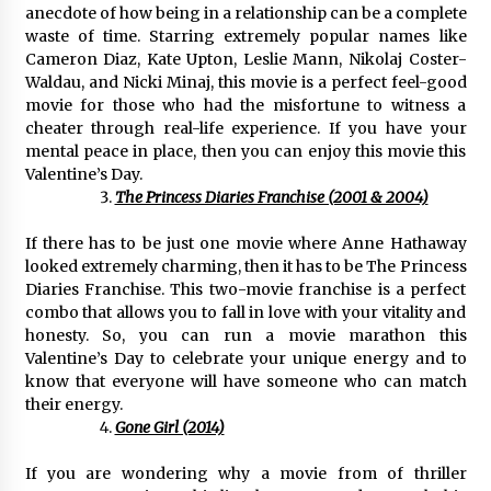
Electrical Safety as China’s Top Extension
anecdote of how being in a relationship can be a complete
Socket Lead Manufacturer at Canton Fair
waste of time. Starring extremely popular names like
5 hours ago
Cameron Diaz, Kate Upton, Leslie Mann, Nikolaj Coster-
Waldau, and Nicki Minaj, this movie is a perfect feel-good
movie for those who had the misfortune to witness a
cheater through real-life experience. If you have your
mental peace in place, then you can enjoy this movie this
Valentine’s Day.
The Princess Diaries Franchise (2001 & 2004)
If there has to be just one movie where Anne Hathaway
looked extremely charming, then it has to be The Princess
Diaries Franchise. This two-movie franchise is a perfect
combo that allows you to fall in love with your vitality and
honesty. So, you can run a movie marathon this
Valentine’s Day to celebrate your unique energy and to
know that everyone will have someone who can match
their energy.
Gone Girl (2014)
If you are wondering why a movie from of thriller