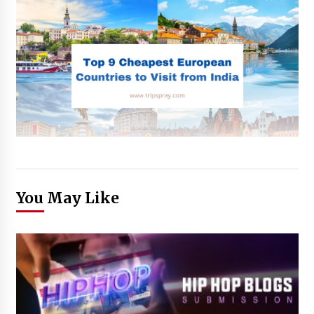
You May Like