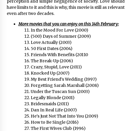
perception and simple negligence of society. Love should
have limits to it and this is why, this movie is still as relevant
even after two decades.
More movies that you can enjoy on this 14th February:
In the Mood For Love (2000)
(500) Days of Summer (2009)
Love Actually (2003)
50 First Dates (2004)
Friends With Benefits (20110
The Break-Up (2006)
Crazy, Stupid, Love (2011)
Knocked Up (2007)
My Best Friend’s Wedding (1997)
Forgetting Sarah Marshall (2008)
Under the Tuscan Sun (2003)
Legally Blonde (2001)
Bridesmaids (2011)
Dan In Real Life (2007)
He’s Just Not That Into You (2009)
How to Be Single (2016)
The First Wives Club (1996)