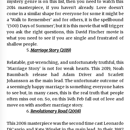
mystery genre is on this list, then you need to watch this
2014 masterpiece, if you haven’t already. Love doesn’t
come in a similar shape for everyone for some it might be
a ‘Walk to Remember’ and for others, it is the spellbound
‘(500) Days of Summer’, but it is this movie that will trigger
you ask the right questions, this David Fincher movie is
what you need to see if you are single and frustrated of
shallow people.
Marriage Story (2019)
Relatable, gut-wrenching, and unfortunately truthful, this
‘Marriage Story’ is not for weak hearts. This 2019, Noah
Baumbach release had Adam Driver and Scarlett
Johansson as the main lead. The unfortunate outcome of
a seemingly happy marriage is something everyone hates
to see but, in many cases, this is the real truth that people
often miss out on. So, on this 14th Feb fall out of love and
move on with another marriage story.
Revolutionary Road (2008)
This 2008 masterpiece was the second time cast Leonardo
DiCaprio and Kate Winslet in the main lead. In their 1997