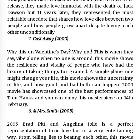
release, they made love immortal with the death of Jack
Dawson but 11 years later, they represented the most
relatable anecdote that shares how love dies between two
people and how people grow apart despite loving each
other unconditionally.
Cast Away (2000)
Why this on Valentine’s Day? Why not! This is when they
say, vibe alone when no one is around, this movie shows
the resilience and vitality of people who have had the
luxury of taking things for granted. A simple plane ride
might change your life, this movie shows the uncertainty
of life, and how good and bad both can happen. 2000
movie has showcased one of the best performances of
Tom Hanks and you can enjoy this masterpiece on 14th
February.
& Mrs. Smith (2005)
2005 Brad Pitt and Angelina Jolie is a perfect
representation of toxic love but in a very entertaining
way. From telling lies to beating each other, this movie