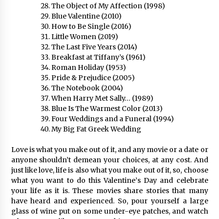
The Object of My Affection (1998)
Blue Valentine (2010)
How to Be Single (2016)
Little Women (2019)
The Last Five Years (2014)
Breakfast at Tiffany’s (1961)
Roman Holiday (1953)
Pride & Prejudice (2005)
The Notebook (2004)
When Harry Met Sally… (1989)
Blue Is The Warmest Color (2013)
Four Weddings and a Funeral (1994)
My Big Fat Greek Wedding
Love is what you make out of it, and any movie or a date or
anyone shouldn’t demean your choices, at any cost. And
just like love, life is also what you make out of it, so, choose
what you want to do this Valentine’s Day and celebrate
your life as it is. These movies share stories that many
have heard and experienced. So, pour yourself a large
glass of wine put on some under-eye patches, and watch