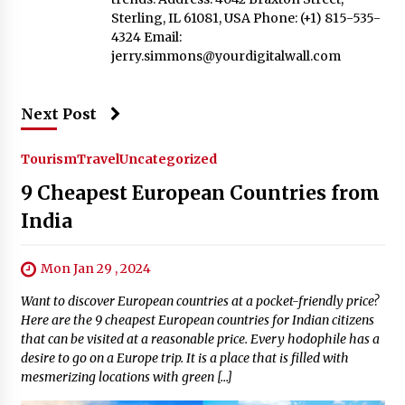
Sterling, IL 61081, USA Phone: (+1) 815-535-
4324 Email:
jerry.simmons@yourdigitalwall.com
Next Post
Tourism
Travel
Uncategorized
9 Cheapest European Countries from
India
Mon Jan 29 , 2024
Want to discover European countries at a pocket-friendly price?
Here are the 9 cheapest European countries for Indian citizens
that can be visited at a reasonable price. Every hodophile has a
desire to go on a Europe trip. It is a place that is filled with
mesmerizing locations with green […]