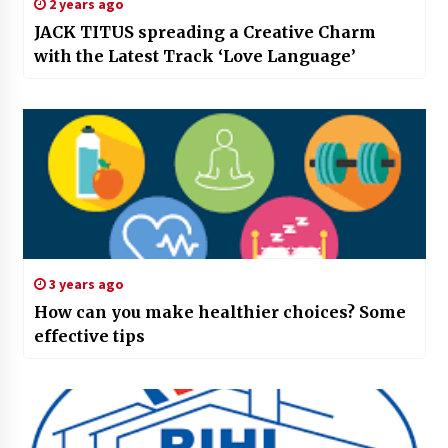
2 years ago
JACK TITUS spreading a Creative Charm
with the Latest Track ‘Love Language’
3 years ago
How can you make healthier choices? Some
effective tips