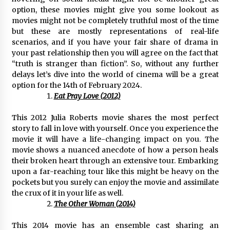
Distributor Market
option, these movies might give you some lookout as
5 hours ago
movies might not be completely truthful most of the time
but these are mostly representations of real-life
Christian Krauter Fuses Psychedelic Rock with
scenarios, and if you have your fair share of drama in
Indie Essence in Latest Song ‘stay close’
your past relationship then you will agree on the fact that
5 hours ago
“truth is stranger than fiction”. So, without any further
delays let’s dive into the world of cinema will be a great
America’s Best in Medicine Highlights Joyce
option for the 14th of February 2024.
Loos, NP-C: Adult and Geriatric Nurse
Eat Pray Love (2012)
Practitioner at HealthWorks
5 hours ago
This 2012 Julia Roberts movie shares the most perfect
story to fall in love with yourself. Once you experience the
Ottilia Sibanda, MSN, FNP-C, PMHNP-BC:
Founder of Living Hope Behavioral and Mental
movie it will have a life-changing impact on you. The
Health Care
movie shows a nuanced anecdote of how a person heals
5 hours ago
their broken heart through an extensive tour. Embarking
upon a far-reaching tour like this might be heavy on the
How Do Regenerative Thermal Oxidizers
pockets but you surely can enjoy the movie and assimilate
(RTOs) Work?
the crux of it in your life as well.
5 hours ago
The Other Woman (2014)
This 2014 movie has an ensemble cast sharing an
Heikki Technology: Driving High-Amp