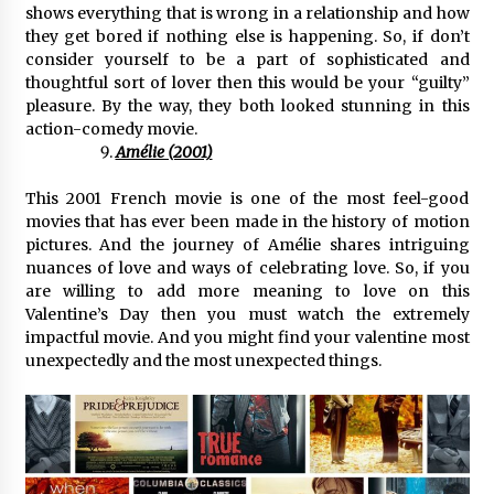
shows everything that is wrong in a relationship and how
they get bored if nothing else is happening. So, if don’t
consider yourself to be a part of sophisticated and
thoughtful sort of lover then this would be your “guilty”
pleasure. By the way, they both looked stunning in this
action-comedy movie.
Amélie (2001)
This 2001 French movie is one of the most feel-good
movies that has ever been made in the history of motion
pictures. And the journey of Amélie shares intriguing
nuances of love and ways of celebrating love. So, if you
are willing to add more meaning to love on this
Valentine’s Day then you must watch the extremely
impactful movie. And you might find your valentine most
unexpectedly and the most unexpected things.