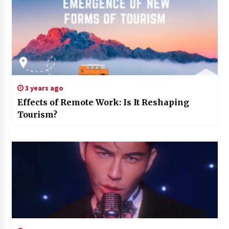
3 years ago
Effects of Remote Work: Is It Reshaping
Tourism?