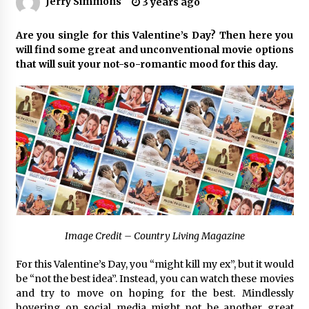
Jerry Simmons
3 years ago
No-Tools Modular Exhibition Display System:
Are you single for this Valentine’s Day? Then here you
How QuicklyShow Compresses Large Booths
will find some great and unconventional movie options
Into Compact Travel Cases
that will suit your not-so-romantic mood for this day.
5 hours ago
Ludyway Packaging Machinery: Driving Global
Growth with Exports Set to Exceed RMB 1
Billion by 2026
5 hours ago
How Stainless Steel Cookware Is Made
5 hours ago
Top China Spinal Implants Exporters for
Image Credit – Country Living Magazine
Egypt’s Growing Spine Surgery Market
5 hours ago
For this Valentine’s Day, you “might kill my ex”, but it would
be “not the best idea”. Instead, you can watch these movies
China Cannulated Screws and Trauma Fixation
and try to move on hoping for the best. Mindlessly
Suppliers for Saudi Arabia’s Orthopedic
hovering on social media might not be another great