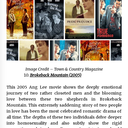
Image Credit – Town & Country Magazine
Brokeback Mountain (2005)
This 2005 Ang Lee movie shows the deeply emotional
journey of two rather closeted men and the blooming
love between these two shepherds in Brokeback
Mountain. This extremely saddening story of two people
in love has been the most celebrated romantic drama of
all time. The depths of these two individuals delve deeper
into homosexuality and also subtly show the rigid