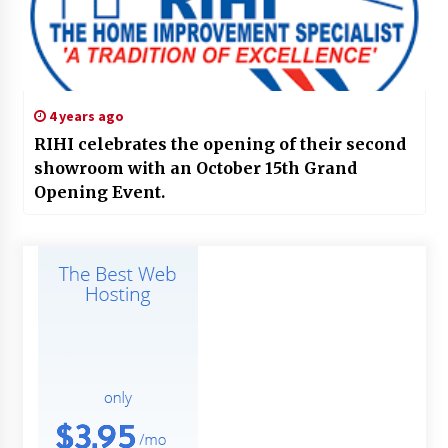
4 years ago
RIHI celebrates the opening of their second
showroom with an October 15th Grand
Opening Event.