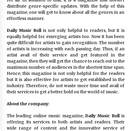
distribute genre-specific updates. With the help of this
magazine, one will get to know about all the genres in an
effortless manner.
Daily Music Roll
is not only helpful to readers, but it is
equally helpful for emerging artists too. Now it has been
quite difficult for artists to gain recognition. The number
of artists is increasing with each passing day. Thus, if an
artist avail of their service and get featured in the
magazine, then they will get the chance to reach out to the
maximum number of audiences in the shortest time span.
Hence, this magazine is not only helpful for the readers
but it is also effective for artists to get established in the
industry. Therefore, do not waste more time and avail of
their services to get a better hold on the world of music.
About the company:
The leading online music magazine,
Daily Music Roll
is
offering its services to both artists and readers. Their
wide range of content and the innovative service of