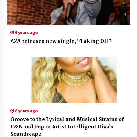
6 years ago
AZA releases new single, “Taking Off”
6 years ago
Groove to the Lyrical and Musical Strains of
R&B and Pop in Artist Intelligent Diva’s
Soundscape