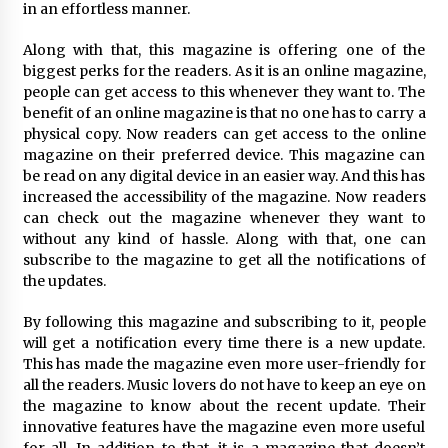
Complete Buyer’s Guide to China Leading Golf
in an effortless manner.
Cart Exporter: Why SUCHI is the Preferred
Choice in Australia
Along with that, this magazine is offering one of the
11 hours ago
biggest perks for the readers. As it is an online magazine,
people can get access to this whenever they want to. The
benefit of an online magazine is that no one has to carry a
physical copy. Now readers can get access to the online
magazine on their preferred device. This magazine can
be read on any digital device in an easier way. And this has
increased the accessibility of the magazine. Now readers
can check out the magazine whenever they want to
without any kind of hassle. Along with that, one can
subscribe to the magazine to get all the notifications of
the updates.
By following this magazine and subscribing to it, people
will get a notification every time there is a new update.
This has made the magazine even more user-friendly for
all the readers. Music lovers do not have to keep an eye on
the magazine to know about the recent update. Their
innovative features have the magazine even more useful
for all. In addition to that, it is a magazine that doesn’t