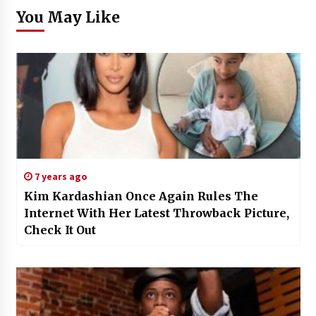
You May Like
7 years ago
Kim Kardashian Once Again Rules The
Internet With Her Latest Throwback Picture,
Check It Out