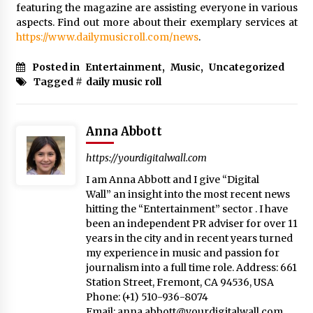
featuring the magazine are assisting everyone in various
aspects. Find out more about their exemplary services at
https://www.dailymusicroll.com/news
.
Posted in
Entertainment
,
Music
,
Uncategorized
Tagged #
daily music roll
Anna Abbott
https://yourdigitalwall.com
I am Anna Abbott and I give “Digital
Wall” an insight into the most recent news
hitting the “Entertainment” sector . I have
been an independent PR adviser for over 11
years in the city and in recent years turned
my experience in music and passion for
journalism into a full time role. Address: 661
Station Street, Fremont, CA 94536, USA
Phone: (+1) 510-936-8074
Email:
anna.abbott@yourdigitalwall.com