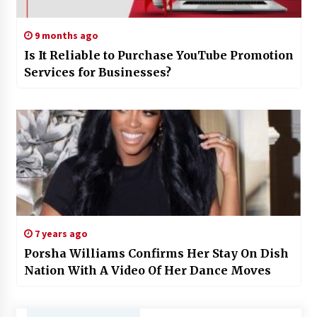
9 months ago
Is It Reliable to Purchase YouTube Promotion
Services for Businesses?
7 years ago
Porsha Williams Confirms Her Stay On Dish
Nation With A Video Of Her Dance Moves