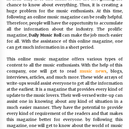
97th Agricultural and Commercial Show
chance to know about everything. Thus, it is creating a
7 hours ago
huge problem for the music enthusiasts. At this time,
following an online music magazine can be really helpful.
High Quality Wheat Milling Machine Solutions
Therefore, people will have the opportunity to accumulate
by Burt Machinery with Design, Training, And
all the information about the industry. The prolific
Commissioning
magazine,
Daily Music Roll
can make the job much easier
7 hours ago
for all. With the assistance of this online magazine, one
can get much information in a short period.
China Reliable Wheat Flour Milling Plant
Supplier for African Projects: Burt Machinery
with After-Sales Support
This online music magazine offers various types of
7 hours ago
content to all the music enthusiasts. With the help of this
company, one will get to read
music news
, blogs,
Buyer’s Guide to Custom Extrusion Blow
interviews, articles, and much more. These wide arrays of
Molding Machine: TONVA’s Multi-Cavity Export
write-ups would assist everyone to get all the information
Trends
at the earliest. It is a magazine that provides every kind of
7 hours ago
update to the music lovers. Their well-versed write-up can
assist one in knowing about any kind of situation in a
Nicebeam Introduces Advanced Red Light
much easier manner. They have the potential to provide
Therapy Solutions for Convenient At-Home
Wellness and Recovery
every kind of requirement of the readers and that makes
11 hours ago
this magazine better for everyone. by following this
magazine, one will get to know about the world of music