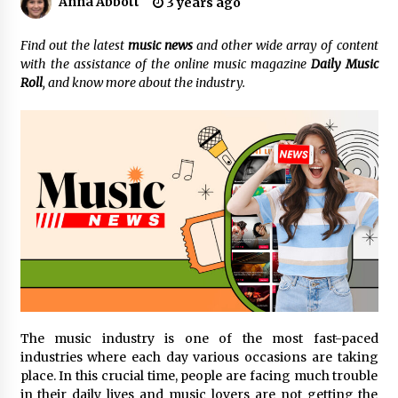
Anna Abbott
3 years ago
Certified Plastic Bottle Making Machine
Find out the latest
music news
and other wide array of content
Company in China: Selection Guide for TONVA’s
with the assistance of the online music magazine
Daily Music
Fully Automated Servo Technologies
Roll
, and know more about the industry.
7 hours ago
Amazon #1 Best Seller From Frat House to
Franchising Reveals the Story Behind Building
Wing Zone from a $500 Startup
7 hours ago
Digital Temperature Sensor for Smart Home
Systems: Evergreen Technology-Driven
Manufacturing Support
7 hours ago
Professional Maize Flour Mill Machine
Manufacturer by Burt Machinery with Turnkey
Design and Technical Support
The music industry is one of the most fast-paced
7 hours ago
industries where each day various occasions are taking
place. In this crucial time, people are facing much trouble
Burt Machinery Showcases China Custom
Maize Processing Plant Solutions at Zambia’s
in their daily lives and music lovers are not getting the