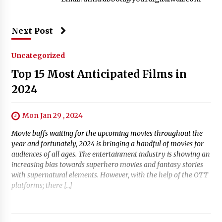
Next Post
Uncategorized
Top 15 Most Anticipated Films in
2024
Mon Jan 29 , 2024
Movie buffs waiting for the upcoming movies throughout the
year and fortunately, 2024 is bringing a handful of movies for
audiences of all ages. The entertainment industry is showing an
increasing bias towards superhero movies and fantasy stories
with supernatural elements. However, with the help of the OTT
platforms; there […]