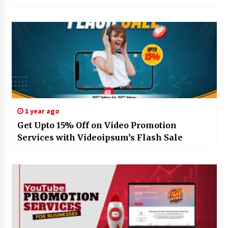
1 year ago
Get Upto 15% Off on Video Promotion
Services with Videoipsum’s Flash Sale