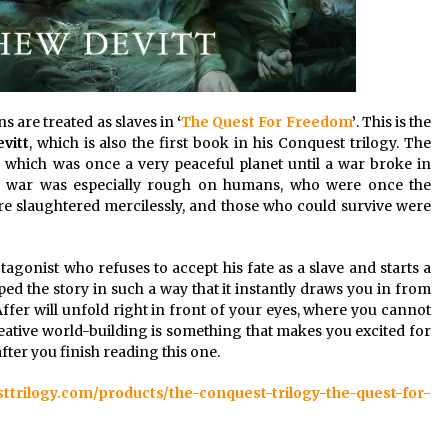
 are treated as slaves in
‘
The Quest For Freedom
’
. This is the
vitt
, which is also the first book in his Conquest trilogy. The
, which was once a very peaceful planet until a war broke in
he war was especially rough on humans, who were once the
were slaughtered mercilessly, and those who could survive were
tagonist who refuses to accept his fate as a slave and starts a
ped the story in such a way that it instantly draws you in from
Affer will unfold right in front of your eyes, where you cannot
creative world-building is something that makes you excited for
after you finish reading this one.
sttrilogy.com/products/the-conquest-trilogy-the-quest-for-