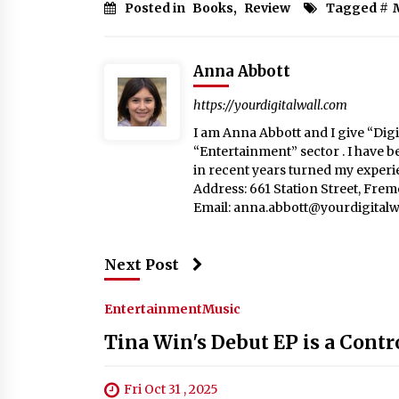
Posted in
Books
,
Review
Tagged #
Anna Abbott
https://yourdigitalwall.com
I am Anna Abbott and I give “Digit
“Entertainment” sector . I have b
in recent years turned my experie
Address: 661 Station Street, Fre
Email:
anna.abbott@yourdigitalw
Next Post
Entertainment
Music
Tina Win's Debut EP is a Contr
Fri Oct 31 , 2025