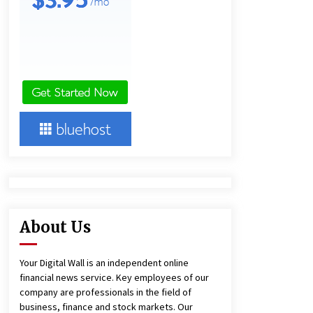
4 hours ago
America’s Best in Medicine
Highlights Joyce Loos, NP-C: Adult
and Geriatric Nurse Practitioner at
HealthWorks
4 hours ago
Heikki Technology: Driving High-
Amp Electrical Safety as China’s Top
Extension Socket Lead
Manufacturer at Canton Fair
4 hours ago
About Us
Your Digital Wall is an independent online
financial news service. Key employees of our
company are professionals in the field of
business, finance and stock markets. Our