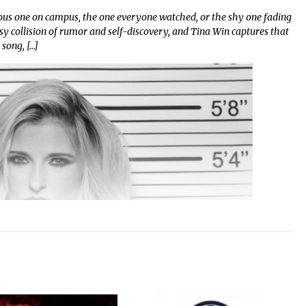
us one on campus, the one everyone watched, or the shy one fading
y collision of rumor and self-discovery, and Tina Win captures that
 song, […]