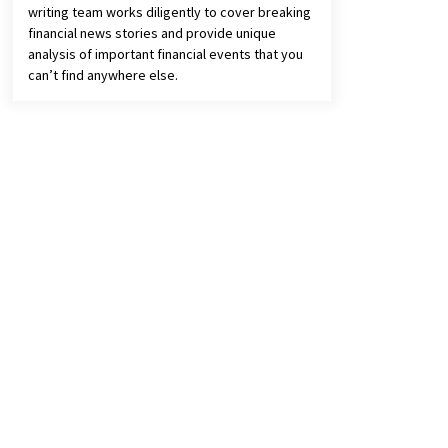
writing team works diligently to cover breaking
financial news stories and provide unique
analysis of important financial events that you
can’t find anywhere else.