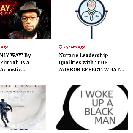
s ago
2 years ago
NLY WAY’ By
Nurture Leadership
 Zimrah Is A
Qualities with ‘THE
 Acoustic
MIRROR EFFECT: WHAT
ence
YOU SEE IS HOW YOU
ulating The Spirit
LEAD’ by Valentina Kordi
 Epoch