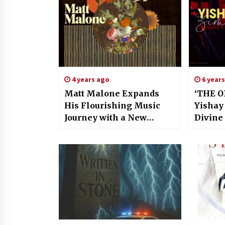
4 years ago
6 year
Matt Malone Expands
‘THE O
His Flourishing Music
Yishay
Journey with a New
Divine
Album, ‘The Frontlines’
Experi
Encaps
Of The