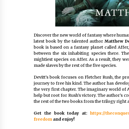
Discover the new world of fantasy where humans
latest book by the talented author
Matthew De
book is based on a fantasy planet called Affer
between the six inhabiting species there. T
mightiest species on Affer. As a result, they 
made slaves by the rest of the five species.
Devitt’s book focuses on Fletcher Rush, the pro
journey to free his kind. The author has develo
the very first chapter. The imaginary world of 
help but root for Rush’s victory. The author’s 
the rest of the two books from the trilogy right 
Get the book today at:
https://theconque
freedom
and enjoy!