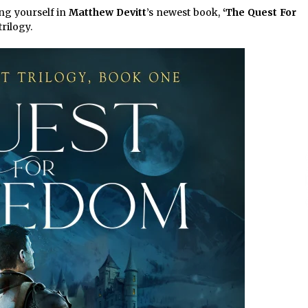
4 hours ago
ng yourself in
Matthew Devitt
’s newest book,
‘The Quest For
trilogy.
Christian Krauter Fuses
di
Psychedelic Rock with Indie
Essence in Latest Song ‘stay close’
4 hours ago
P-
How Do Regenerative Thermal
Oxidizers (RTOs) Work?
4 hours ago