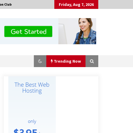
Friday, Aug 7, 2026
on Club
Trending Now
No-Tools Modular Exhibition
Display System: How QuicklyShow
Compresses Large Booths Into
Compact Travel Cases
4 hours ago
Top China Spinal Implants
Exporters for Egypt’s Growing Spine
Surgery Market