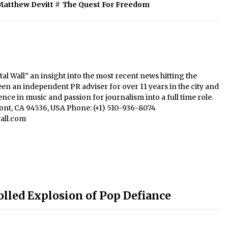
Matthew Devitt
#
The Quest For Freedom
al Wall” an insight into the most recent news hitting the
een an independent PR adviser for over 11 years in the city and
nce in music and passion for journalism into a full time role.
mont, CA 94536, USA Phone: (+1) 510-936-8074
all.com
olled Explosion of Pop Defiance