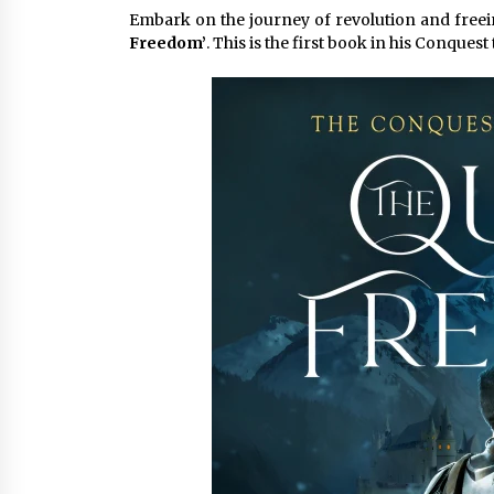
Embark on the journey of revolution and freei
4 hours ago
Freedom’
. This is the first book in his Conquest 
China Cannulated Screws and
Trauma Fixation Suppliers for Sau
Arabia’s Orthopedic Distributor
Market
4 hours ago
Ottilia Sibanda, MSN, FNP-C, PMHN
BC: Founder of Living Hope
Behavioral and Mental Health Care
4 hours ago