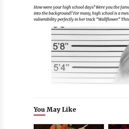
How were your high school days? Were you the famo
into the background? For many, high school is a mess
vulnerability perfectly in her track “Wallflower.” This
You May Like