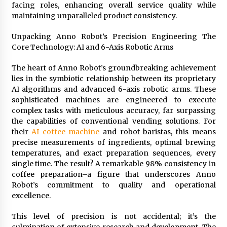
facing roles, enhancing overall service quality while
maintaining unparalleled product consistency.
Unpacking Anno Robot’s Precision Engineering The
Core Technology: AI and 6-Axis Robotic Arms
The heart of Anno Robot’s groundbreaking achievement
lies in the symbiotic relationship between its proprietary
AI algorithms and advanced 6-axis robotic arms. These
sophisticated machines are engineered to execute
complex tasks with meticulous accuracy, far surpassing
the capabilities of conventional vending solutions. For
their
AI coffee machine
and robot baristas, this means
precise measurements of ingredients, optimal brewing
temperatures, and exact preparation sequences, every
single time. The result? A remarkable 98% consistency in
coffee preparation–a figure that underscores Anno
Robot’s commitment to quality and operational
excellence.
This level of precision is not accidental; it’s the