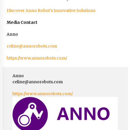
Discover Anno Robot’s Innovative Solutions
Media Contact
Anno
celine@annorobots.com
https://www.annorobots.com/
Anno
celine@annorobots.com
https://www.annorobots.com/