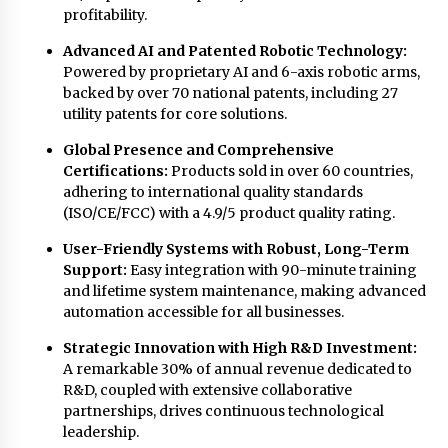
profitability.
Advanced AI and Patented Robotic Technology:
Powered by proprietary AI and 6-axis robotic arms,
backed by over 70 national patents, including 27
utility patents for core solutions.
Global Presence and Comprehensive
Certifications:
Products sold in over 60 countries,
adhering to international quality standards
(ISO/CE/FCC) with a 4.9/5 product quality rating.
User-Friendly Systems with Robust, Long-Term
Support:
Easy integration with 90-minute training
and lifetime system maintenance, making advanced
automation accessible for all businesses.
Strategic Innovation with High R&D Investment:
A remarkable 30% of annual revenue dedicated to
R&D, coupled with extensive collaborative
partnerships, drives continuous technological
leadership.