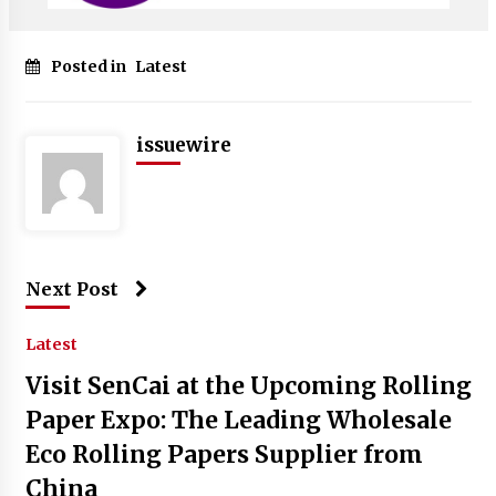
Posted in
Latest
issuewire
Next Post
Latest
Visit SenCai at the Upcoming Rolling
Paper Expo: The Leading Wholesale
Eco Rolling Papers Supplier from
China