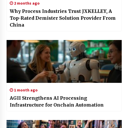
2 months ago
Why Process Industries Trust JXKELLEY, A
Top-Rated Demister Solution Provider From
China
1 month ago
AGII Strengthens AI Processing
Infrastructure for Onchain Automation