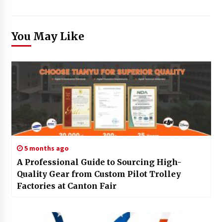
You May Like
5 months ago
A Professional Guide to Sourcing High-
Quality Gear from Custom Pilot Trolley
Factories at Canton Fair