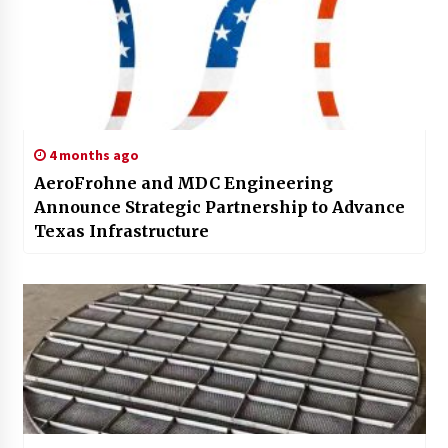
4 months ago
AeroFrohne and MDC Engineering
Announce Strategic Partnership to Advance
Texas Infrastructure