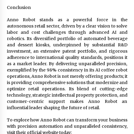
Conclusion
Anno Robot stands as a powerful force in the
autonomous retail sector, driven by a clear vision to solve
labor and cost challenges through advanced AI and
robotics. Its diversified portfolio of automated beverage
and dessert kiosks, underpinned by substantial R&D
investment, an extensive patent portfolio, and rigorous
adherence to international quality standards, positions it
as a market leader. By delivering unparalleled precision,
exemplified by the 98% consistency in its AI coffee robot
operations, Anno Robot is not merely offering products; it
is providing comprehensive solutions that modernize and
optimize retail operations. Its blend of cutting-edge
technology, strategic intellectual property protection, and
customer-centric support makes Anno Robot an
influential leader shaping the future of retail.
To explore how Anno Robot can transform your business
with precision automation and unparalleled consistency,
visit their official website today: