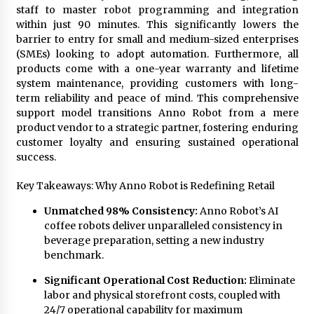
staff to master robot programming and integration
within just 90 minutes. This significantly lowers the
barrier to entry for small and medium-sized enterprises
(SMEs) looking to adopt automation. Furthermore, all
products come with a one-year warranty and lifetime
system maintenance, providing customers with long-
term reliability and peace of mind. This comprehensive
support model transitions Anno Robot from a mere
product vendor to a strategic partner, fostering enduring
customer loyalty and ensuring sustained operational
success.
Key Takeaways: Why Anno Robot is Redefining Retail
Unmatched 98% Consistency:
Anno Robot’s
AI
coffee robots
deliver unparalleled consistency in
beverage preparation, setting a new industry
benchmark.
Significant Operational Cost Reduction:
Eliminate
labor and physical storefront costs, coupled with
24/7 operational capability for maximum