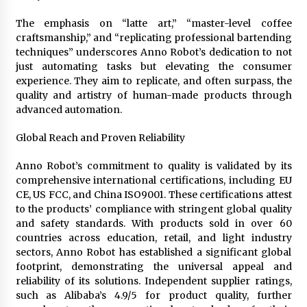
The emphasis on “latte art,” “master-level coffee
craftsmanship,” and “replicating professional bartending
techniques” underscores Anno Robot’s dedication to not
just automating tasks but elevating the consumer
experience. They aim to replicate, and often surpass, the
quality and artistry of human-made products through
advanced automation.
Global Reach and Proven Reliability
Anno Robot’s commitment to quality is validated by its
comprehensive international certifications, including EU
CE, US FCC, and China ISO9001. These certifications attest
to the products’ compliance with stringent global quality
and safety standards. With products sold in over 60
countries across education, retail, and light industry
sectors, Anno Robot has established a significant global
footprint, demonstrating the universal appeal and
reliability of its solutions. Independent supplier ratings,
such as Alibaba’s 4.9/5 for product quality, further