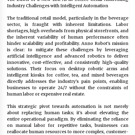
Explores Identity, Finding Yourself, and True
Industry Challenges with Intelligent Automation
Friendship
14 hours ago
The traditional retail model, particularly in the beverage
sector, is fraught with inherent limitations. Labor
shortages, high overheads from physical storefronts, and
the inherent variability of human performance often
hinder scalability and profitability. Anno Robot’s mission
is clear: to mitigate these challenges by leveraging
artificial intelligence and advanced robotics to deliver
innovative, cost-effective, and consistently high-quality
solutions. Their focus on desktop robotic arms and
intelligent kiosks for coffee, tea, and mixed beverages
directly addresses the industry’s pain points, enabling
businesses to operate 24/7 without the constraints of
human labor or expensive real estate.
This strategic pivot towards automation is not merely
about replacing human tasks; it’s about elevating the
entire operational paradigm. By eliminating the reliance
on manual labor for repetitive tasks, businesses can
reallocate human resources to more complex, customer-