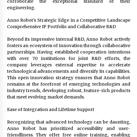
corroborate the exceptional standard of their
engineering.
Anno Robot’s Strategic Edge in a Competitive Landscape
Comprehensive IP Portfolio and Collaborative R&D
Beyond its impressive internal R&D, Anno Robot actively
fosters an ecosystem of innovation through collaborative
partnerships. Having established cooperation intentions
with over 70 institutions for joint R&D efforts, the
company leverages external expertise to accelerate
technological advancements and diversify its capabilities.
This open innovation strategy ensures that Anno Robot
remains at the forefront of emerging technologies and
industry trends, developing robust, feature-rich products
that meet evolving market demands.
Ease of Integration and Lifetime Support
Recognizing that advanced technology can be daunting,
Anno Robot has prioritized accessibility and user-
friendliness. They offer free online training, enabling