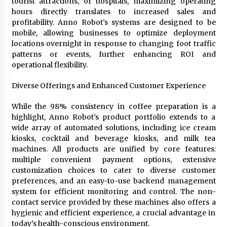
tourist attractions, or hospitals, maximizing operating
hours directly translates to increased sales and
profitability. Anno Robot’s systems are designed to be
mobile, allowing businesses to optimize deployment
locations overnight in response to changing foot traffic
patterns or events, further enhancing ROI and
operational flexibility.
Diverse Offerings and Enhanced Customer Experience
While the 98% consistency in coffee preparation is a
highlight, Anno Robot’s product portfolio extends to a
wide array of automated solutions, including ice cream
kiosks, cocktail and beverage kiosks, and milk tea
machines. All products are unified by core features:
multiple convenient payment options, extensive
customization choices to cater to diverse customer
preferences, and an easy-to-use backend management
system for efficient monitoring and control. The non-
contact service provided by these machines also offers a
hygienic and efficient experience, a crucial advantage in
today’s health-conscious environment.