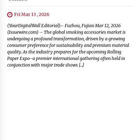
Fri Mar 13 , 2026
(YourDigitalWall Editorial):- Fuzhou, Fujian Mar 12, 2026
(Issuewire.com) – The global smoking accessories market is
undergoing a profound transformation, driven by a growing
consumer preference for sustainability and premium material
quality. As the industry prepares for the upcoming Rolling
Paper Expo–a premier international gathering often held in
conjunction with major trade shows […]