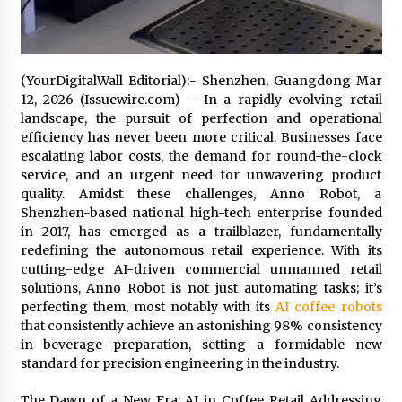
Exhibition Budget
14 hours ago
The Market Potential and Application Trends
(YourDigitalWall Editorial):- Shenzhen, Guangdong Mar
of High-Performance Ceramic Valves
12, 2026 (Issuewire.com) – In a rapidly evolving retail
14 hours ago
landscape, the pursuit of perfection and operational
efficiency has never been more critical. Businesses face
Lithosphere Builds Product-Led Growth
escalating labor costs, the demand for round-the-clock
Across Its Layer 1 Ecosystem
service, and an urgent need for unwavering product
14 hours ago
quality. Amidst these challenges, Anno Robot, a
Shenzhen-based national high-tech enterprise founded
in 2017, has emerged as a trailblazer, fundamentally
Sanjeev Dahiwadkar’s The Lives We Almost
Lived Debuts From Ukiyoto Publishing
redefining the autonomous retail experience. With its
14 hours ago
cutting-edge AI-driven commercial unmanned retail
solutions, Anno Robot is not just automating tasks; it’s
perfecting them, most notably with its
AI coffee robots
“AI Assisted Federal Grant Writing” Now
that consistently achieve an astonishing 98% consistency
Available: Expert Combines 45+ Years, $250M in
Awards With AI Technology
in beverage preparation, setting a formidable new
14 hours ago
standard for precision engineering in the industry.
New Urban Fantasy Book Metamorphosis
The Dawn of a New Era: AI in Coffee Retail Addressing