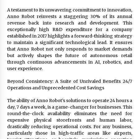
A testament to its unwavering commitment to innovation,
Anno Robot reinvests a staggering 30% of its annual
revenue back into research and development. This
exceptionally high R&D expenditure for a company
established in 2017 highlights a forward-thinking strategy
to maintain a significant technological lead. It ensures
that Anno Robot not only responds to market demands
but actively shapes the future of autonomous retail
through continuous advancements in AI, robotics, and
user experience.
Beyond Consistency: A Suite of Unrivaled Benefits 24/7
Operations and Unprecedented Cost Savings
The ability of Anno Robot’s solutions to operate 24 hours a
day, 7 days a week, is a game-changer for businesses. This
round-the-clock availability eliminates the need for
expensive physical storefronts and human labor,
drastically reducing operational costs. For any business,
particularly those in high-traffic areas like airports,