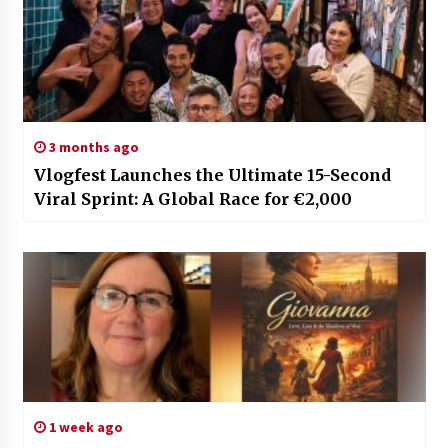
3 months ago
Vlogfest Launches the Ultimate 15-Second
Viral Sprint: A Global Race for €2,000
1 week ago