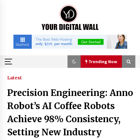
Skip
to
content
Trending Now
Trending Now
Latest
Precision Engineering: Anno
Binvo: Connecting Global Digital Asset Markets
Through Education and Community
Robot’s AI Coffee Robots
8 hours ago
Achieve 98% Consistency,
William Sandberg’s ‘The Golden Codex’
Setting New Industry
Showcases Original Fantasy World-Building at
BIBF 2026