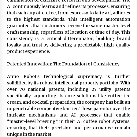
culmination of extensive research and development. The
AI continuously learns and refines its processes, ensuring
that each cup of coffee, from espresso to latte art, adheres
to the highest standards. This intelligent automation
guarantees that customers receive the same master-level
craftsmanship, regardless of location or time of day. This
consistency is a critical differentiator, building brand
loyalty and trust by delivering a predictable, high-quality
product experience.
Patented Innovation: The Foundation of Consistency
Anno Robot’s technological supremacy is further
solidified by its robust intellectual property portfolio. With
over 70 national patents, including 27 utility patents
specifically supporting its core solutions like coffee, ice
cream, and cocktail preparation, the company has built an
impenetrable competitive barrier. These patents cover the
intricate mechanisms and AI processes that enable
“master-level brewing” in their AI coffee robot systems,
ensuring that their precision and performance remain
unique in the market.