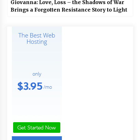
Giovanna: Love, Loss – the Shadows of War
Brings a Forgotten Resistance Story to Light