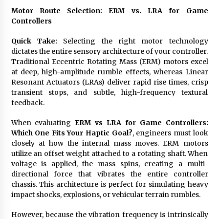
Motor Route Selection: ERM vs. LRA for Game
Controllers
Quick Take:
Selecting the right motor technology
dictates the entire sensory architecture of your controller.
Traditional Eccentric Rotating Mass (ERM) motors excel
at deep, high-amplitude rumble effects, whereas Linear
Resonant Actuators (LRAs) deliver rapid rise times, crisp
transient stops, and subtle, high-frequency textural
feedback.
When evaluating
ERM vs LRA for Game Controllers:
Which One Fits Your Haptic Goal?
, engineers must look
closely at how the internal mass moves. ERM motors
utilize an offset weight attached to a rotating shaft. When
voltage is applied, the mass spins, creating a multi-
directional force that vibrates the entire controller
chassis. This architecture is perfect for simulating heavy
impact shocks, explosions, or vehicular terrain rumbles.
However, because the vibration frequency is intrinsically