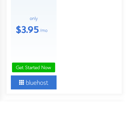
About Us