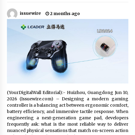
18 hours ago
issuewire
2 months ago
Made for Me by Careshmeh French Dean: An
Remarkable True Story of Enduring Love, Loss,
Faith and Courage, to Love Again!
18 hours ago
From Mushroom Cloud to Cloud Computing:
New Free Book Documents Silicon Valley’s
Eternal War on Humanity
18 hours ago
Backed by ACFIC Endorsement: How Heikki
Technology Redefines B2B Logistics as a Top
10 Chinese Extension Lead Brand
18 hours ago
(YourDigitalWall Editorial):- Huizhou, Guangdong Jun 10,
2026 (Issuewire.com) – Designing a modern gaming
Is Nutrient Sovereignty and Food Security
controller is a balancing act between ergonomic comfort,
Sitting in Kenya’s Cattle Sheds? One UK
Company Thinks So
battery efficiency, and immersive tactile response. When
1 day ago
engineering a next-generation game pad, developers
frequently ask: what is the most reliable way to deliver
SEG Lightbox vs Pop Up Display: Choosing the
nuanced physical sensations that match on-screen action
Right Portable Booth Solution for Your