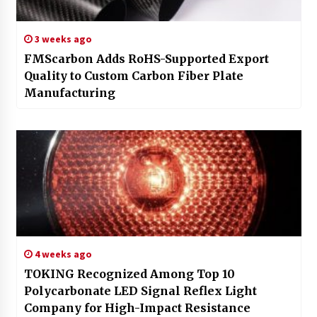
3 weeks ago
FMScarbon Adds RoHS-Supported Export
Quality to Custom Carbon Fiber Plate
Manufacturing
4 weeks ago
TOKING Recognized Among Top 10
Polycarbonate LED Signal Reflex Light
Company for High-Impact Resistance