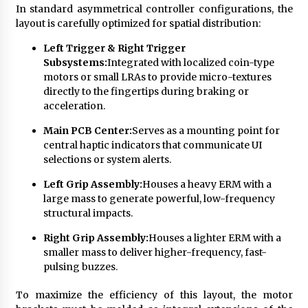
In standard asymmetrical controller configurations, the
layout is carefully optimized for spatial distribution:
Left Trigger & Right Trigger
Subsystems:
Integrated with localized coin-type
motors or small LRAs to provide micro-textures
directly to the fingertips during braking or
acceleration.
Main PCB Center:
Serves as a mounting point for
central haptic indicators that communicate UI
selections or system alerts.
Left Grip Assembly:
Houses a heavy ERM with a
large mass to generate powerful, low-frequency
structural impacts.
Right Grip Assembly:
Houses a lighter ERM with a
smaller mass to deliver higher-frequency, fast-
pulsing buzzes.
To maximize the efficiency of this layout, the motor