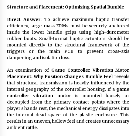
Structure and Placement: Optimizing Spatial Rumble
Direct Answer:
To achieve maximum haptic transfer
efficiency, large-mass ERMs must be securely anchored
inside the lower handle grips using high-durometer
rubber boots. Small-format haptic actuators should be
mounted directly to the structural framework of the
triggers or the main PCB to prevent cross-axis
dampening and isolation loss.
An examination of
Game Controller Vibration Motor
Placement: Why Position Changes Rumble Feel
reveals
that structural transmission is heavily influenced by the
internal geography of the controller housing. If a
game
controller vibration motor
is mounted loosely or
decoupled from the primary contact points where the
player’s hands rest, the mechanical energy dissipates into
the internal dead space of the plastic enclosure. This
results in an uneven, hollow feel and creates unnecessary
ambient rattle.