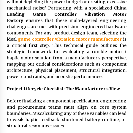
without depleting the power budget or creating excessive
Exhibition Budget
mechanical noise? Partnering with a specialized
China
1 day ago
Leading Game Controller Vibration Motor
Factory
ensures that these multi-layered engineering
The Market Potential and Application Trends
challenges are met with precision-engineered hardware
of High-Performance Ceramic Valves
components. For any product design team, selecting the
1 day ago
ideal
game controller vibration motor manufacturer
is
a critical first step. This technical guide outlines the
Lithosphere Builds Product-Led Growth
strategic framework for evaluating a rumble motor /
Across Its Layer 1 Ecosystem
haptic motor solution from a manufacturer’s perspective,
1 day ago
mapping out critical considerations such as component
architecture, physical placement, structural integration,
power constraints, and acoustic performance.
Sanjeev Dahiwadkar’s The Lives We Almost
Lived Debuts From Ukiyoto Publishing
1 day ago
Project Lifecycle Checklist: The Manufacturer’s View
Before finalizing a component specification, engineering
“AI Assisted Federal Grant Writing” Now
and procurement teams must align on core system
Available: Expert Combines 45+ Years, $250M in
Awards With AI Technology
boundaries. Miscalculating any of these variables can lead
1 day ago
to weak haptic feedback, shortened battery runtime, or
structural resonance issues.
New Urban Fantasy Book Metamorphosis