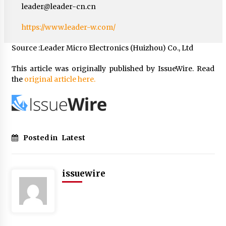
leader@leader-cn.cn
https://www.leader-w.com/
Source :Leader Micro Electronics (Huizhou) Co., Ltd
This article was originally published by IssueWire. Read
the
original article here.
Posted in
Latest
issuewire