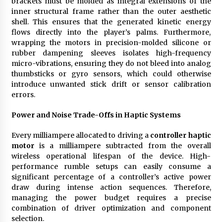
brackets must be molded as integral extensions of the
inner structural frame rather than the outer aesthetic
shell. This ensures that the generated kinetic energy
flows directly into the player’s palms. Furthermore,
wrapping the motors in precision-molded silicone or
rubber dampening sleeves isolates high-frequency
micro-vibrations, ensuring they do not bleed into analog
thumbsticks or gyro sensors, which could otherwise
introduce unwanted stick drift or sensor calibration
errors.
Power and Noise Trade-Offs in Haptic Systems
Every milliampere allocated to driving a
controller haptic
motor
is a milliampere subtracted from the overall
wireless operational lifespan of the device. High-
performance rumble setups can easily consume a
significant percentage of a controller’s active power
draw during intense action sequences. Therefore,
managing the power budget requires a precise
combination of driver optimization and component
selection.