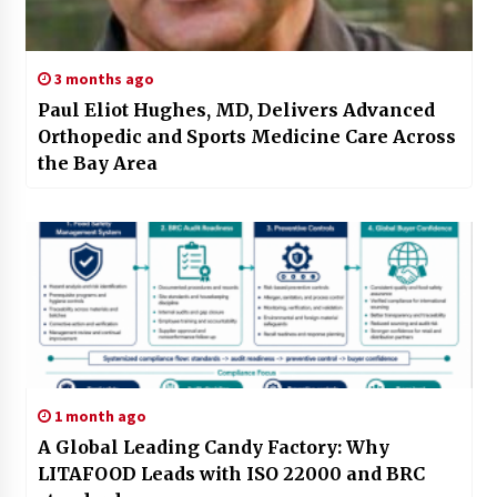
3 months ago
Paul Eliot Hughes, MD, Delivers Advanced
Orthopedic and Sports Medicine Care Across
the Bay Area
1 month ago
A Global Leading Candy Factory: Why
LITAFOOD Leads with ISO 22000 and BRC