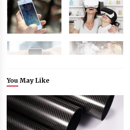
You May Like