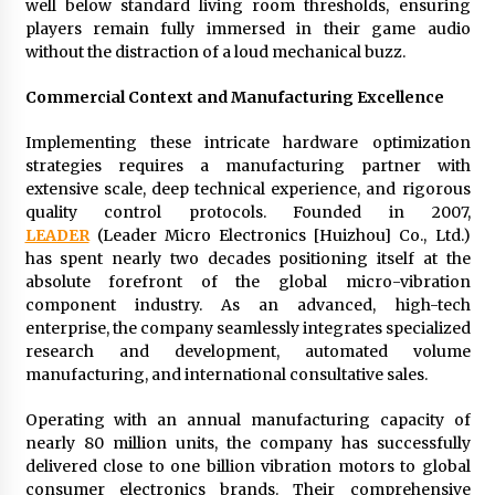
well below standard living room thresholds, ensuring
players remain fully immersed in their game audio
without the distraction of a loud mechanical buzz.
Commercial Context and Manufacturing Excellence
Implementing these intricate hardware optimization
strategies requires a manufacturing partner with
extensive scale, deep technical experience, and rigorous
quality control protocols. Founded in 2007,
LEADER
(Leader Micro Electronics [Huizhou] Co., Ltd.)
has spent nearly two decades positioning itself at the
absolute forefront of the global micro-vibration
component industry. As an advanced, high-tech
enterprise, the company seamlessly integrates specialized
research and development, automated volume
manufacturing, and international consultative sales.
Operating with an annual manufacturing capacity of
nearly 80 million units, the company has successfully
delivered close to one billion vibration motors to global
consumer electronics brands. Their comprehensive