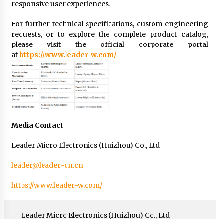
responsive user experiences.
For further technical specifications, custom engineering
requests, or to explore the complete product catalog,
please visit the official corporate portal
at
https://www.leader-w.com/
Media Contact
Leader Micro Electronics (Huizhou) Co., Ltd
leader@leader-cn.cn
https://www.leader-w.com/
Leader Micro Electronics (Huizhou) Co., Ltd