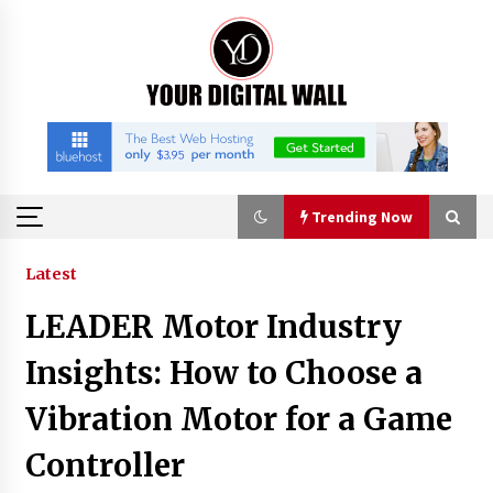
Skip
to
content
Trending Now
Trending Now
Latest
LEADER Motor Industry
Binvo: Connecting Global Digital Asset Markets
Through Education and Community
Insights: How to Choose a
18 hours ago
Vibration Motor for a Game
William Sandberg’s ‘The Golden Codex’
Controller
Showcases Original Fantasy World-Building at
BIBF 2026