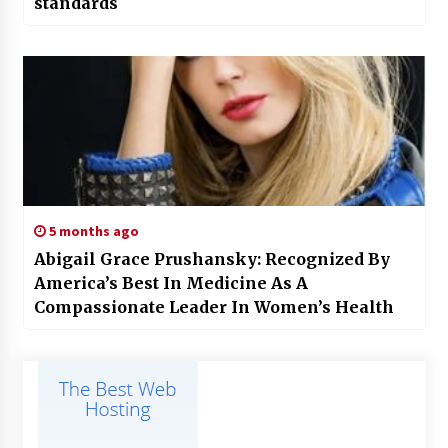
standards
5 months ago
Abigail Grace Prushansky: Recognized By
America’s Best In Medicine As A
Compassionate Leader In Women’s Health