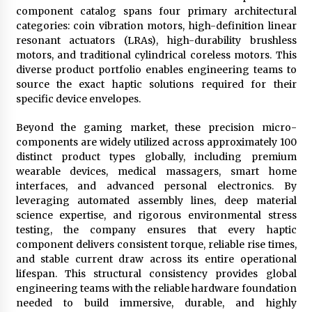
component catalog spans four primary architectural
categories: coin vibration motors, high-definition linear
resonant actuators (LRAs), high-durability brushless
motors, and traditional cylindrical coreless motors. This
diverse product portfolio enables engineering teams to
source the exact haptic solutions required for their
specific device envelopes.
Beyond the gaming market, these precision micro-
components are widely utilized across approximately 100
distinct product types globally, including premium
wearable devices, medical massagers, smart home
interfaces, and advanced personal electronics. By
leveraging automated assembly lines, deep material
science expertise, and rigorous environmental stress
testing, the company ensures that every haptic
component delivers consistent torque, reliable rise times,
and stable current draw across its entire operational
lifespan. This structural consistency provides global
engineering teams with the reliable hardware foundation
needed to build immersive, durable, and highly