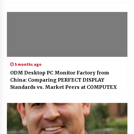
5 months ago
ODM Desktop PC Monitor Factory from
China: Comparing PERFECT DISPLAY
Standards vs. Market Peers at COMPUTEX