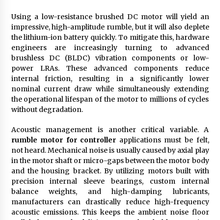
Using a low-resistance brushed DC motor will yield an
impressive, high-amplitude rumble, but it will also deplete
the lithium-ion battery quickly. To mitigate this, hardware
engineers are increasingly turning to advanced
brushless DC (BLDC) vibration components or low-
power LRAs. These advanced components reduce
internal friction, resulting in a significantly lower
nominal current draw while simultaneously extending
the operational lifespan of the motor to millions of cycles
without degradation.
Acoustic management is another critical variable. A
rumble motor for controller
applications must be felt,
not heard. Mechanical noise is usually caused by axial play
in the motor shaft or micro-gaps between the motor body
and the housing bracket. By utilizing motors built with
precision internal sleeve bearings, custom internal
balance weights, and high-damping lubricants,
manufacturers can drastically reduce high-frequency
acoustic emissions. This keeps the ambient noise floor