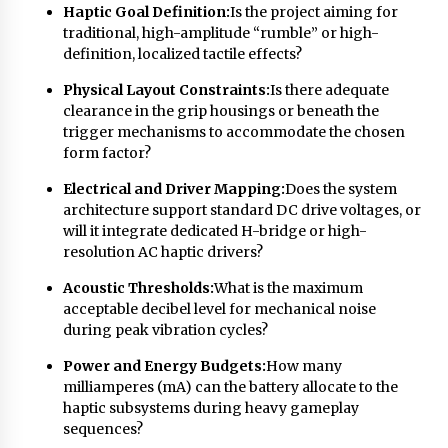
Haptic Goal Definition:
Is the project aiming for
Explores Identity, Finding Yourself, and True
Friendship
traditional, high-amplitude “rumble” or high-
1 day ago
definition, localized tactile effects?
Physical Layout Constraints:
Is there adequate
clearance in the grip housings or beneath the
trigger mechanisms to accommodate the chosen
form factor?
Electrical and Driver Mapping:
Does the system
architecture support standard DC drive voltages, or
will it integrate dedicated H-bridge or high-
resolution AC haptic drivers?
Acoustic Thresholds:
What is the maximum
acceptable decibel level for mechanical noise
during peak vibration cycles?
Power and Energy Budgets:
How many
milliamperes (mA) can the battery allocate to the
haptic subsystems during heavy gameplay
sequences?