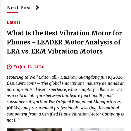
Next Post
Latest
What Is the Best Vibration Motor for
Phones - LEADER Motor Analysis of
LRA vs. ERM Vibration Motors
Fri Jun 12 , 2026
(YourDigitalWall Editorial):- Huizhou, Guangdong Jun 10, 2026
(Issuewire.com) – The global smartphone industry demands an
uncompromised user experience, where haptic feedback serves
as a critical interface between hardware functionality and
consumer satisfaction. For Original Equipment Manufacturers
(OEMs) and procurement professionals, selecting the optimal
component from a Certified Phone Vibration Motor Company is
not […]