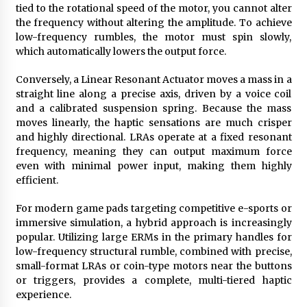
tied to the rotational speed of the motor, you cannot alter
the frequency without altering the amplitude. To achieve
low-frequency rumbles, the motor must spin slowly,
which automatically lowers the output force.
Conversely, a Linear Resonant Actuator moves a mass in a
straight line along a precise axis, driven by a voice coil
and a calibrated suspension spring. Because the mass
moves linearly, the haptic sensations are much crisper
and highly directional. LRAs operate at a fixed resonant
frequency, meaning they can output maximum force
even with minimal power input, making them highly
efficient.
For modern game pads targeting competitive e-sports or
immersive simulation, a hybrid approach is increasingly
popular. Utilizing large ERMs in the primary handles for
low-frequency structural rumble, combined with precise,
small-format LRAs or coin-type motors near the buttons
or triggers, provides a complete, multi-tiered haptic
experience.