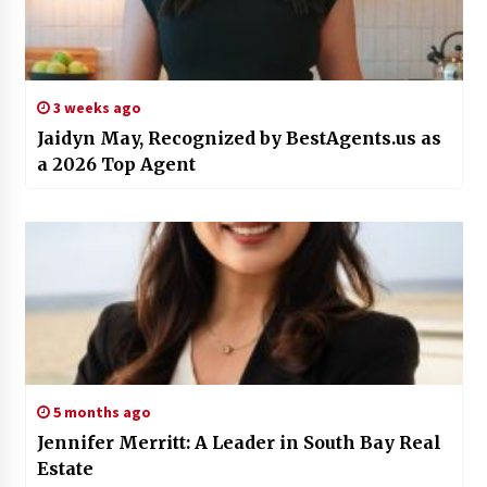
3 weeks ago
Jaidyn May, Recognized by BestAgents.us as
a 2026 Top Agent
5 months ago
Jennifer Merritt: A Leader in South Bay Real
Estate