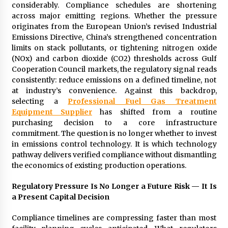
97th Agricultural and Commercial Show
considerably. Compliance schedules are shortening
15 hours ago
across major emitting regions. Whether the pressure
originates from the European Union’s revised Industrial
High Quality Wheat Milling Machine Solutions
Emissions Directive, China’s strengthened concentration
by Burt Machinery with Design, Training, And
limits on stack pollutants, or tightening nitrogen oxide
Commissioning
(NOx) and carbon dioxide (CO2) thresholds across Gulf
15 hours ago
Cooperation Council markets, the regulatory signal reads
consistently: reduce emissions on a defined timeline, not
China Reliable Wheat Flour Milling Plant
at industry’s convenience. Against this backdrop,
Supplier for African Projects: Burt Machinery
selecting a
Professional Fuel Gas Treatment
with After-Sales Support
Equipment Supplier
has shifted from a routine
15 hours ago
purchasing decision to a core infrastructure
commitment. The question is no longer whether to invest
Buyer’s Guide to Custom Extrusion Blow
Molding Machine: TONVA’s Multi-Cavity Export
in emissions control technology. It is which technology
Trends
pathway delivers verified compliance without dismantling
15 hours ago
the economics of existing production operations.
Nicebeam Introduces Advanced Red Light
Regulatory Pressure Is No Longer a Future Risk — It Is
Therapy Solutions for Convenient At-Home
a Present Capital Decision
Wellness and Recovery
19 hours ago
Compliance timelines are compressing faster than most