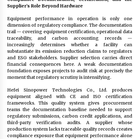
Supplier’s Role Beyond Hardware
Equipment performance in operation is only one
dimension of regulatory compliance. The documentation
trail — covering equipment certification, operational data
traceability, and carbon accounting records —
increasingly determines whether a facility can
substantiate its emission reduction claims to regulators
and ESG stakeholders. Supplier selection carries direct
financial consequences here. A weak documentation
foundation exposes projects to audit risk at precisely the
moment that regulatory scrutiny is intensifying.
Hefei Sinopower Technologies Co., Ltd. produces
equipment aligned with CE and ISO certification
frameworks. This quality system gives procurement
teams the documentation baseline needed to support
regulatory submissions, carbon credit applications, and
third-party verification audits. A supplier whose
production system lacks traceable quality records creates
compliance exposure that equipment performance alone