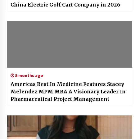
China Electric Golf Cart Company in 2026
5 months ago
Americas Best In Medicine Features Stacey
Melendez MPM MBA A Visionary Leader In
Pharmaceutical Project Management