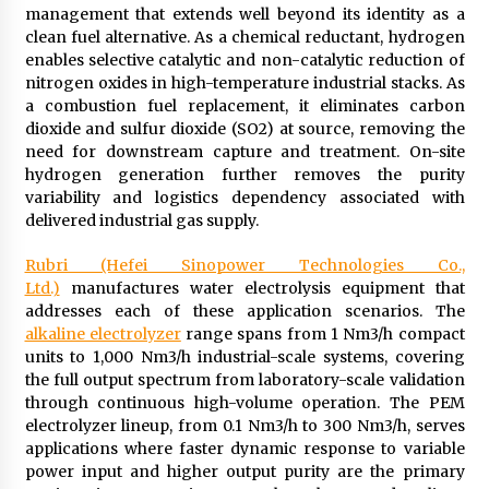
management that extends well beyond its identity as a
clean fuel alternative. As a chemical reductant, hydrogen
enables selective catalytic and non-catalytic reduction of
nitrogen oxides in high-temperature industrial stacks. As
a combustion fuel replacement, it eliminates carbon
dioxide and sulfur dioxide (SO2) at source, removing the
need for downstream capture and treatment. On-site
hydrogen generation further removes the purity
variability and logistics dependency associated with
delivered industrial gas supply.
Rubri (Hefei Sinopower Technologies Co.,
Ltd.)
manufactures water electrolysis equipment that
addresses each of these application scenarios. The
alkaline electrolyzer
range spans from 1 Nm3/h compact
units to 1,000 Nm3/h industrial-scale systems, covering
the full output spectrum from laboratory-scale validation
through continuous high-volume operation. The PEM
electrolyzer lineup, from 0.1 Nm3/h to 300 Nm3/h, serves
applications where faster dynamic response to variable
power input and higher output purity are the primary