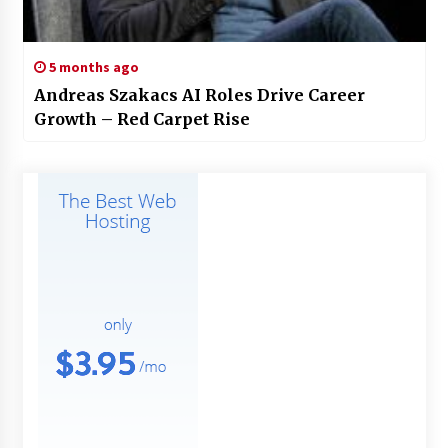
5 months ago
Andreas Szakacs AI Roles Drive Career
Growth – Red Carpet Rise