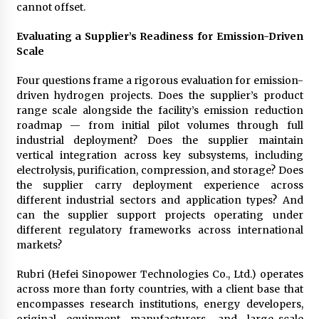
cannot offset.
Evaluating a Supplier’s Readiness for Emission-Driven
Scale
Four questions frame a rigorous evaluation for emission-
driven hydrogen projects. Does the supplier’s product
range scale alongside the facility’s emission reduction
roadmap — from initial pilot volumes through full
industrial deployment? Does the supplier maintain
vertical integration across key subsystems, including
electrolysis, purification, compression, and storage? Does
the supplier carry deployment experience across
different industrial sectors and application types? And
can the supplier support projects operating under
different regulatory frameworks across international
markets?
Rubri (Hefei Sinopower Technologies Co., Ltd.) operates
across more than forty countries, with a client base that
encompasses research institutions, energy developers,
original equipment manufacturers, and large-scale