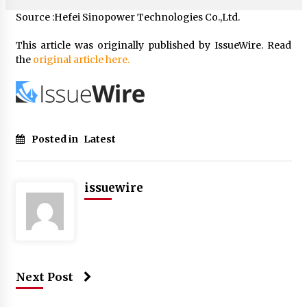
Source :Hefei Sinopower Technologies Co.,Ltd.
This article was originally published by IssueWire. Read
the
original article here.
Posted in
Latest
issuewire
Next Post