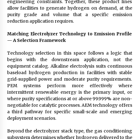
engineering constraints. Together, these product lines
allow facilities to generate hydrogen on demand, at the
purity grade and volume that a specific emission
reduction application requires.
Matching Electrolyzer Technology to Emission Profile
— A Selection Framework
Technology selection in this space follows a logic that
begins with the downstream application, not the
equipment catalog. Alkaline electrolysis suits continuous
baseload hydrogen production in facilities with stable
grid-supplied power and moderate purity requirements.
PEM systems perform more effectively where
intermittent renewable energy is the primary input, or
where purity specifications at or above 99.999% are non-
negotiable for catalytic processes. AEM technology offers
a third pathway for specific small-scale and emerging
deployment scenarios.
Beyond the electrolyzer stack type, the gas conditioning
subsystem determines whether hydrogen delivered to the