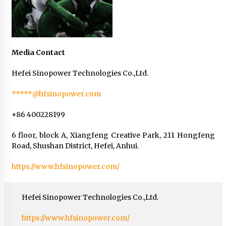
Media Contact
Hefei Sinopower Technologies Co.,Ltd.
*****@hfsinopower.com
+86 400228199
6 floor, block A, Xiangfeng Creative Park, 211 Hongfeng
Road, Shushan District, Hefei, Anhui.
https://www.hfsinopower.com/
Hefei Sinopower Technologies Co.,Ltd.
https://www.hfsinopower.com/