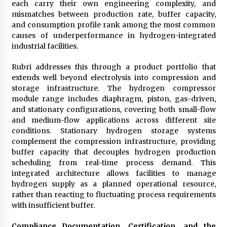
each carry their own engineering complexity, and
mismatches between production rate, buffer capacity,
and consumption profile rank among the most common
causes of underperformance in hydrogen-integrated
industrial facilities.
Rubri addresses this through a product portfolio that
extends well beyond electrolysis into compression and
storage infrastructure. The hydrogen compressor
module range includes diaphragm, piston, gas-driven,
and stationary configurations, covering both small-flow
and medium-flow applications across different site
conditions. Stationary hydrogen storage systems
complement the compression infrastructure, providing
buffer capacity that decouples hydrogen production
scheduling from real-time process demand. This
integrated architecture allows facilities to manage
hydrogen supply as a planned operational resource,
rather than reacting to fluctuating process requirements
with insufficient buffer.
Compliance Documentation, Certification, and the