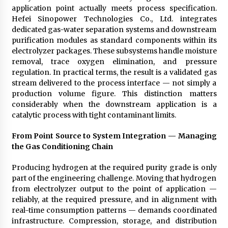
application point actually meets process specification.
Hefei Sinopower Technologies Co., Ltd. integrates
dedicated gas-water separation systems and downstream
purification modules as standard components within its
electrolyzer packages. These subsystems handle moisture
removal, trace oxygen elimination, and pressure
regulation. In practical terms, the result is a validated gas
stream delivered to the process interface — not simply a
production volume figure. This distinction matters
considerably when the downstream application is a
catalytic process with tight contaminant limits.
From Point Source to System Integration — Managing
the Gas Conditioning Chain
Producing hydrogen at the required purity grade is only
part of the engineering challenge. Moving that hydrogen
from electrolyzer output to the point of application —
reliably, at the required pressure, and in alignment with
real-time consumption patterns — demands coordinated
infrastructure. Compression, storage, and distribution