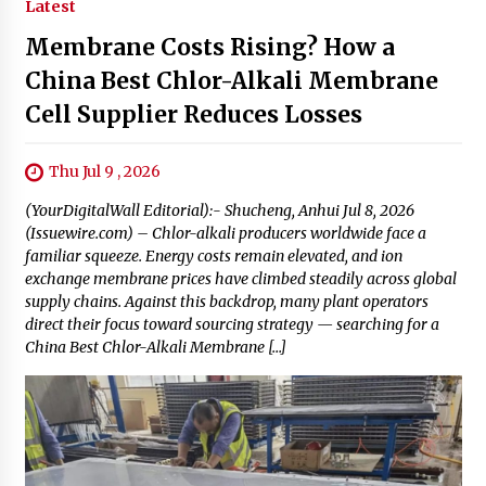
Latest
Membrane Costs Rising? How a
China Best Chlor-Alkali Membrane
Cell Supplier Reduces Losses
Thu Jul 9 , 2026
(YourDigitalWall Editorial):- Shucheng, Anhui Jul 8, 2026
(Issuewire.com) – Chlor-alkali producers worldwide face a
familiar squeeze. Energy costs remain elevated, and ion
exchange membrane prices have climbed steadily across global
supply chains. Against this backdrop, many plant operators
direct their focus toward sourcing strategy — searching for a
China Best Chlor-Alkali Membrane […]