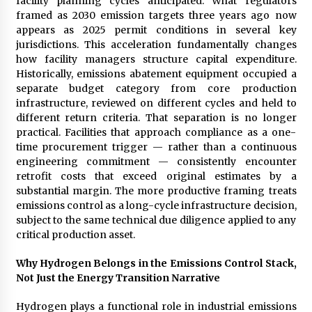
facility planning cycles anticipated. What regulators
Complete Buyer’s Guide to China Leading Golf
Cart Exporter: Why SUCHI is the Preferred
framed as 2030 emission targets three years ago now
Choice in Australia
appears as 2025 permit conditions in several key
19 hours ago
jurisdictions. This acceleration fundamentally changes
how facility managers structure capital expenditure.
Historically, emissions abatement equipment occupied a
separate budget category from core production
infrastructure, reviewed on different cycles and held to
different return criteria. That separation is no longer
practical. Facilities that approach compliance as a one-
time procurement trigger — rather than a continuous
engineering commitment — consistently encounter
retrofit costs that exceed original estimates by a
substantial margin. The more productive framing treats
emissions control as a long-cycle infrastructure decision,
subject to the same technical due diligence applied to any
critical production asset.
Why Hydrogen Belongs in the Emissions Control Stack,
Not Just the Energy Transition Narrative
Hydrogen plays a functional role in industrial emissions