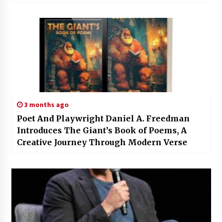
3 months ago
Poet And Playwright Daniel A. Freedman
Introduces The Giant’s Book of Poems, A
Creative Journey Through Modern Verse