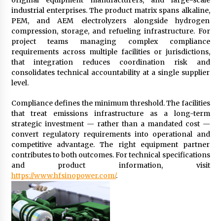
industrial enterprises. The product matrix spans alkaline,
PEM, and AEM electrolyzers alongside hydrogen
compression, storage, and refueling infrastructure. For
project teams managing complex compliance
requirements across multiple facilities or jurisdictions,
that integration reduces coordination risk and
consolidates technical accountability at a single supplier
level.
Compliance defines the minimum threshold. The facilities
that treat emissions infrastructure as a long-term
strategic investment — rather than a mandated cost —
convert regulatory requirements into operational and
competitive advantage. The right equipment partner
contributes to both outcomes. For technical specifications
and product information, visit
https://www.hfsinopower.com/
.