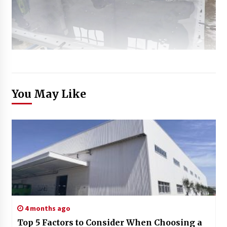
You May Like
4 months ago
Top 5 Factors to Consider When Choosing a