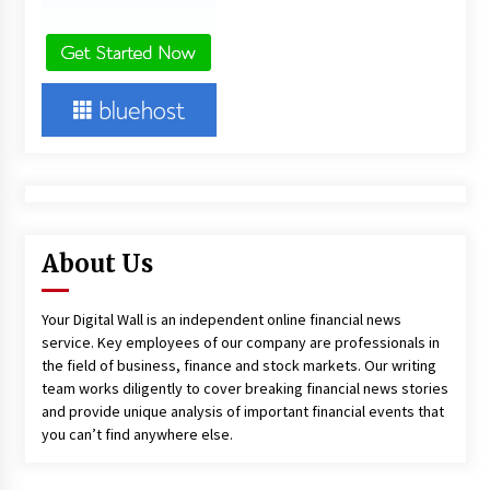
About Us
Your Digital Wall is an independent online financial news
service. Key employees of our company are professionals in
the field of business, finance and stock markets. Our writing
team works diligently to cover breaking financial news stories
and provide unique analysis of important financial events that
you can’t find anywhere else.