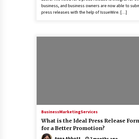
business, and business owners are now able to sub
press releases with the help of IssueWire. […]
Business
Marketing
Services
What is the Ideal Press Release For
for a Better Promotion?
Anna Abbott
7 months ago