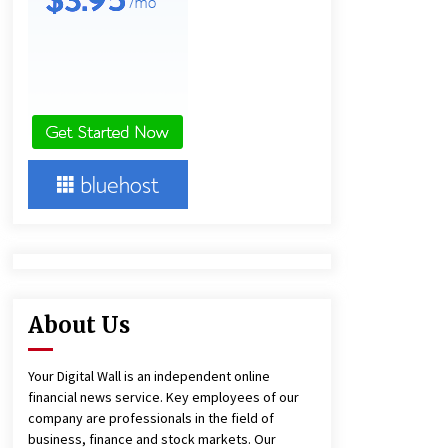
23 hours ago
Lithosphere Builds Product-Led
Growth Across Its Layer 1
Ecosystem
23 hours ago
New Urban Fantasy Book
Metamorphosis Explores Identity,
Finding Yourself, and True
Friendship
23 hours ago
About Us
Your Digital Wall is an independent online
financial news service. Key employees of our
company are professionals in the field of
business, finance and stock markets. Our