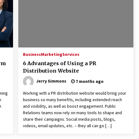
Extension Lead Brand
17 hours ago
The Market Potential and
h
Application Trends of High-
t
Performance Ceramic Valves
23 hours ago
e
“AI Assisted Federal Grant Writing”
Now Available: Expert Combines 45+
Business
Marketing
Services
Years, $250M in Awards With AI
orm
6 Advantages of Using a PR
Technology
23 hours ago
Distribution Website
Jerry Simmons
7 months ago
rning
Working with a PR distribution website would bring your
n
business so many benefits, including extended reach
A
and visibility, as well as boost engagement. Public
Relations teams now rely on many tools to shape and
share their campaigns. Social media posts, blogs,
videos, email updates, etc. – they all can go […]