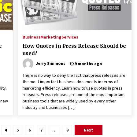
Business
Marketing
Services
c
How Quotes in Press Release Should be
used?
Jerry Simmons
9 months ago
There is no way to deny the fact that press releases are
the most important business documents in terms of
ity.
marketing efficiency. Learn how to use quotes in press
releases. Press releases are one of the most important
t new
business tools that are widely used by every other
industry and businesses […]
4
5
6
7
…
9
Next