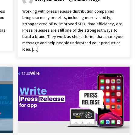
ess
Working with press release distribution companies
you
brings so many benefits, including more visibility,
stronger credibility, improved SEO, time efficiency, etc.
 has
Press releases are still one of the strongest ways to
build a brand. They work as short stories that share your
message and help people understand your product or
idea. […]