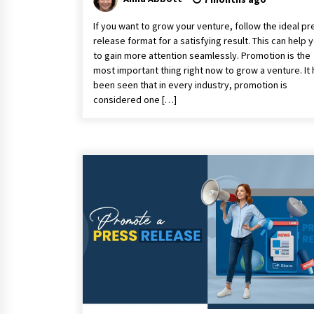
If you want to grow your venture, follow the ideal pr
release format for a satisfying result. This can help 
to gain more attention seamlessly. Promotion is the
most important thing right now to grow a venture. It
been seen that in every industry, promotion is
considered one […]