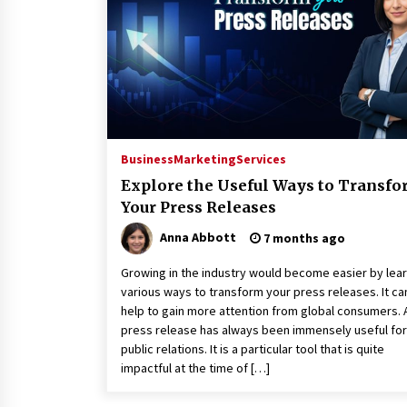
War on Humanity
17 hours ago
SEG Lightbox vs Pop Up Display:
Choosing the Right Portable Boot
Solution for Your Exhibition Budge
23 hours ago
Sanjeev Dahiwadkar’s The Lives W
Almost Lived Debuts From Ukiyoto
Business
Marketing
Services
Publishing
Explore the Useful Ways to Transf
23 hours ago
Your Press Releases
Anna Abbott
7 months ago
Growing in the industry would become easier by lea
various ways to transform your press releases. It ca
help to gain more attention from global consumers. 
press release has always been immensely useful for
public relations. It is a particular tool that is quite
impactful at the time of […]