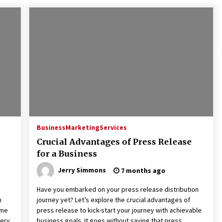
Business
Marketing
Services
Crucial Advantages of Press Release
for a Business
Jerry Simmons
7 months ago
Have you embarked on your press release distribution
m
journey yet? Let’s explore the crucial advantages of
ime
press release to kick-start your journey with achievable
very
business goals. It goes without saying that press