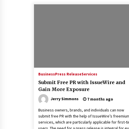
Business
Press Release
Services
Submit Free PR with IssueWire and
Gain More Exposure
Jerry Simmons
7 months ago
Business owners, brands, and individuals can now
submit free PR with the help of IssueWire’s freemiu
services, which are particularly applicable for first-t
users. The need for a press release is integral for e