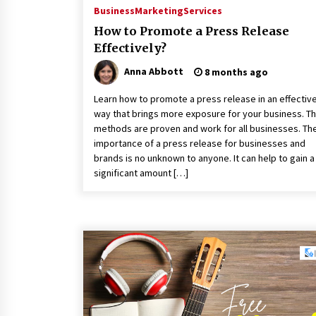
Business
Marketing
Services
How to Promote a Press Release
Effectively?
Anna Abbott
8 months ago
Learn how to promote a press release in an effectiv
way that brings more exposure for your business. T
methods are proven and work for all businesses. Th
importance of a press release for businesses and
brands is no unknown to anyone. It can help to gain a
significant amount […]