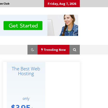
Friday, Aug 7, 2026
on Club
Trending Now
Made for Me by Careshmeh French
Dean: An Remarkable True Story of
Enduring Love, Loss, Faith and
Courage, to Love Again!
17 hours ago
Is Nutrient Sovereignty and Food
Security Sitting in Kenya’s Cattle
Sheds? One UK Company Thinks So