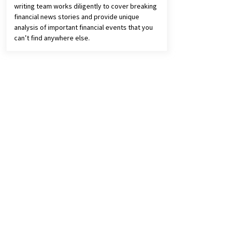
writing team works diligently to cover breaking
financial news stories and provide unique
analysis of important financial events that you
can’t find anywhere else.