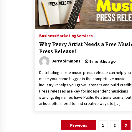
Business
Marketing
Services
Why Every Artist Needs a Free Musi
Press Release?
Jerry Simmons
9 months ago
Distributing a free music press release can help you
make your name bigger in the competitive music
industry. It helps you grow listeners and build credibil
Press releases are key for independent musicians
starting. Big names have Public Relations teams, bu
artists often need to find creative ways to […]
Posts
Previous
1
2
3