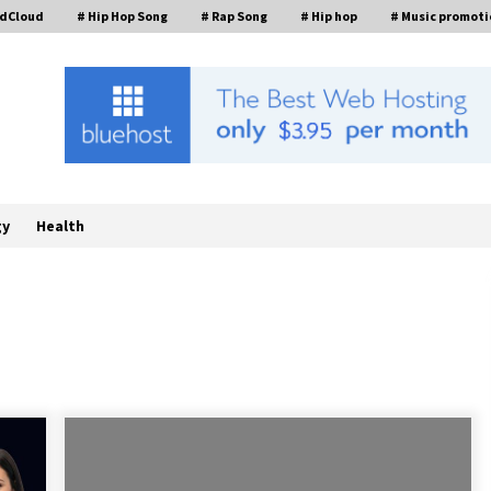
ndCloud
# Hip Hop Song
# Rap Song
# Hip hop
# Music promoti
gy
Health
William Sandberg’s ‘The Golden
Codex’ Showcases Original Fantasy
World-Building at BIBF 2026
17 hours ago
Backed by ACFIC Endorsement: How
Heikki Technology Redefines B2B
Logistics as a Top 10 Chinese