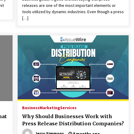
mit
releases are one of the most important elements or
tools utilized by dynamic industries. Even though a press
[…]
Business
Marketing
Services
mat
Why Should Businesses Work with
Press Release Distribution Companies?
Jerry Simmons
8 months ago