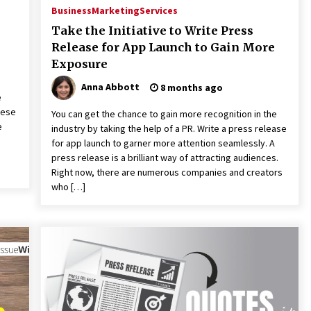
Business
Marketing
Services
Take the Initiative to Write Press
Release for App Launch to Gain More
Exposure
Anna Abbott
8 months ago
e
hese
You can get the chance to gain more recognition in the
e
industry by taking the help of a PR. Write a press release
for app launch to garner more attention seamlessly. A
press release is a brilliant way of attracting audiences.
Right now, there are numerous companies and creators
who […]