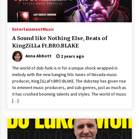
Entertainment
Music
A Sound like Nothing Else, Beats of
KingZiLLa Ft.BRO.BLAKE
Anna Abbott
2 years ago
The world of dub-funk is in for a unique shock wrapped in
melody with the new banging hits tunes of Nevada music
producer, KingZiLLaFt.BRO.BLAKE. The dubstep has given rise
to eminent music producers, and sub-genres, just as much as
it has crushed booming talents and styles. The world of music
[…]