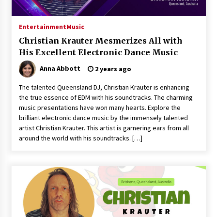
14 hours ago
Made for Me by Careshmeh French Dean: An
Entertainment
Music
Remarkable True Story of Enduring Love, Loss,
Faith and Courage, to Love Again!
Christian Krauter Mesmerizes All with
14 hours ago
His Excellent Electronic Dance Music
Anna Abbott
2 years ago
From Mushroom Cloud to Cloud Computing:
New Free Book Documents Silicon Valley’s
Eternal War on Humanity
The talented Queensland DJ, Christian Krauter is enhancing
14 hours ago
the true essence of EDM with his soundtracks. The charming
music presentations have won many hearts. Explore the
Backed by ACFIC Endorsement: How Heikki
brilliant electronic dance music by the immensely talented
Technology Redefines B2B Logistics as a Top
artist Christian Krauter. This artist is garnering ears from all
10 Chinese Extension Lead Brand
around the world with his soundtracks. […]
14 hours ago
Is Nutrient Sovereignty and Food Security
Sitting in Kenya’s Cattle Sheds? One UK
Company Thinks So
20 hours ago
SEG Lightbox vs Pop Up Display: Choosing the
Right Portable Booth Solution for Your