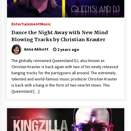
Explores Identity, Finding Yourself, and True
Friendship
20 hours ago
Entertainment
Music
Dance the Night Away with New Mind
Blowing Tracks by Christian Krauter
Anna Abbott
2 years ago
The globally renowned Queensland DJ, also known as
Christian Krauter is back again with two of his newly released
banging tracks for the partygoers all around. The extremely
talented and world-famous music producer Christian Krauter
is back with a bang in the form of two new hit mixes. This
Queensland […]