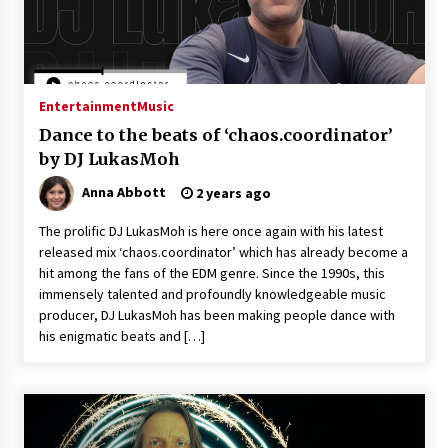
Entertainment
Music
Dance to the beats of ‘chaos.coordinator’
by DJ LukasMoh
Anna Abbott
2 years ago
The prolific DJ LukasMoh is here once again with his latest
released mix ‘chaos.coordinator’ which has already become a
hit among the fans of the EDM genre. Since the 1990s, this
immensely talented and profoundly knowledgeable music
producer, DJ LukasMoh has been making people dance with
his enigmatic beats and […]