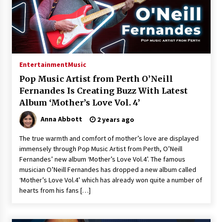
Entertainment
Music
Pop Music Artist from Perth O’Neill
Fernandes Is Creating Buzz With Latest
Album ‘Mother’s Love Vol. 4’
Anna Abbott
2 years ago
The true warmth and comfort of mother’s love are displayed
immensely through Pop Music Artist from Perth, O’Neill
Fernandes’ new album ‘Mother’s Love Vol.4’. The famous
musician O’Neill Fernandes has dropped a new album called
‘Mother’s Love Vol.4’ which has already won quite a number of
hearts from his fans […]