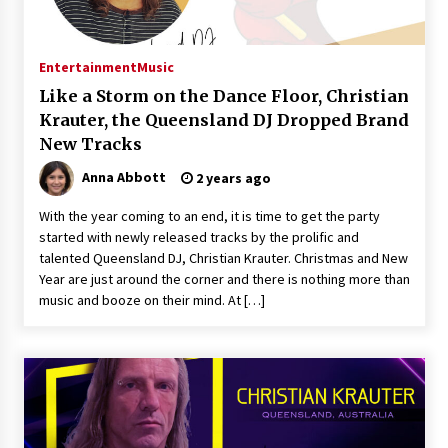
Exhibition Budget
20 hours ago
Entertainment
Music
The Market Potential and Application Trends
of High-Performance Ceramic Valves
Like a Storm on the Dance Floor, Christian
20 hours ago
Krauter, the Queensland DJ Dropped Brand
New Tracks
Lithosphere Builds Product-Led Growth
Anna Abbott
2 years ago
Across Its Layer 1 Ecosystem
20 hours ago
With the year coming to an end, it is time to get the party
started with newly released tracks by the prolific and
talented Queensland DJ, Christian Krauter. Christmas and New
Sanjeev Dahiwadkar’s The Lives We Almost
Lived Debuts From Ukiyoto Publishing
Year are just around the corner and there is nothing more than
20 hours ago
music and booze on their mind. At […]
“AI Assisted Federal Grant Writing” Now
Available: Expert Combines 45+ Years, $250M in
Awards With AI Technology
20 hours ago
New Urban Fantasy Book Metamorphosis