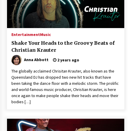
Entertainment
Music
Shake Your Heads to the Groovy Beats of
Christian Krauter
Anna Abbott
2 years ago
The globally acclaimed Chrisitan Krauter, also known as the
Queensland DJ has dropped two new hit tracks that have
been taking the dance floor with a melodic storm. The prolific
and world-famous music producer, Christian Krauter, is here
once again to make people shake their heads and move their
bodies […]