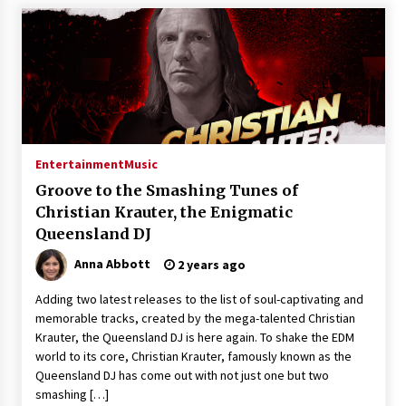
Entertainment
Music
Groove to the Smashing Tunes of
Christian Krauter, the Enigmatic
Queensland DJ
Anna Abbott
2 years ago
Adding two latest releases to the list of soul-captivating and
memorable tracks, created by the mega-talented Christian
Krauter, the Queensland DJ is here again. To shake the EDM
world to its core, Christian Krauter, famously known as the
Queensland DJ has come out with not just one but two
smashing […]