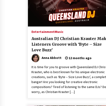
War on Humanity
1 hour ago
SEG Lightbox vs Pop Up Display:
Choosing the Right Portable Boot
Solution for Your Exhibition Budge
7 hours ago
Entertainment
Music
Sanjeev Dahiwadkar’s The Lives W
Australian DJ Christian Krauter Ma
Almost Lived Debuts From Ukiyoto
Listeners Groove with ‘Byte – Size
Publishing
Love Buzz’
8 hours ago
Anna Abbott
12 months ago
It is time for you to groove with Queensland DJ Chris
Krauter, who is best known for his unique electronic
creations, such as ‘Byte – Size Love Buzz’, a comple
banger! Are you looking for creative electronic
compositions? Tired of listening to the same DJs? Do
worry, as Christian Krauter […]