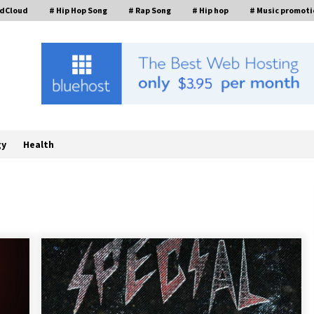
ndCloud
# Hip Hop Song
# Rap Song
# Hip hop
# Music promoti
gy
Health
William Sandberg’s ‘The Golden
Codex’ Showcases Original Fantasy
World-Building at BIBF 2026
1 hour ago
Backed by ACFIC Endorsement: How
Heikki Technology Redefines B2B
Logistics as a Top 10 Chinese