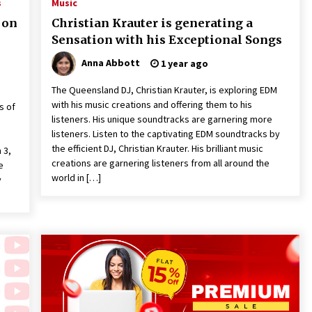
s
Music
 on
Christian Krauter is generating a
Sensation with his Exceptional Songs
Anna Abbott
1 year ago
The Queensland DJ, Christian Krauter, is exploring EDM
with his music creations and offering them to his
s of
listeners. His unique soundtracks are garnering more
listeners. Listen to the captivating EDM soundtracks by
the efficient DJ, Christian Krauter. His brilliant music
 3,
creations are garnering listeners from all around the
e
world in […]
y