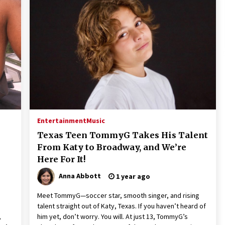
Entertainment
Music
Texas Teen TommyG Takes His Talent
From Katy to Broadway, and We’re
Here For It!
Anna Abbott
1 year ago
Meet TommyG—soccer star, smooth singer, and rising
talent straight out of Katy, Texas. If you haven’t heard of
,
him yet, don’t worry. You will. At just 13, TommyG’s