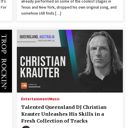
It’s
already performed on some of the coolest stages in
 For
Texas and New York, dropped his own original song, and
somehow still finds […]
Entertainment
Music
Talented Queensland DJ Christian
Krauter Unleashes His Skills in a
Fresh Collection of Tracks