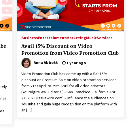
s
Business
Entertainment
Marketing
Music
Services
ube
Avail 15% Discount on Video
Promotion from Video Promotion Club
Anna Abbott
1 year ago
Video Promotion Club has come up with a flat 15%
discount on Premium Sale on video promotion services
from 21st April to 29th April for all video creators.
ately
(YourDigitalWall Editorial):- San Francisco, California Apr
21, 2025 (Issuewire.com) – Influence the audiences on
2025
YouTube and gain huge recognition on the platform with
an […]
ves