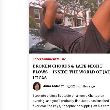
Entertainment
Music
BROKEN CHORDS & LATE-NIGHT
FLOWS – INSIDE THE WORLD OF JAE
LUCAS
Anna Abbott
12 months ago
Step into a dimly-lit studio on a humid Charleston
evening, and you’ll probably find Jae Lucas hunched
over cracked keys, headphones slipping off his ears