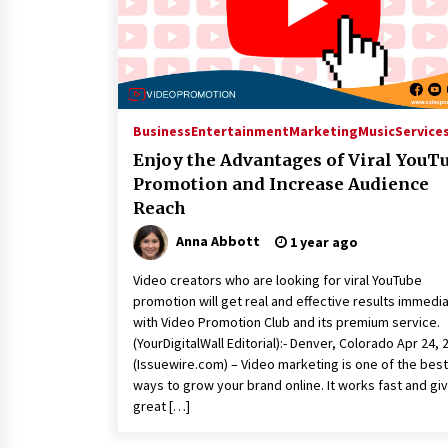
Business
Entertainment
Marketing
Music
Service
Enjoy the Advantages of Viral YouT
Promotion and Increase Audience
Reach
Anna Abbott
1 year ago
Video creators who are looking for viral YouTube
promotion will get real and effective results immedi
with Video Promotion Club and its premium service.
(YourDigitalWall Editorial):- Denver, Colorado Apr 24, 
(Issuewire.com) – Video marketing is one of the best
ways to grow your brand online. It works fast and gi
great […]