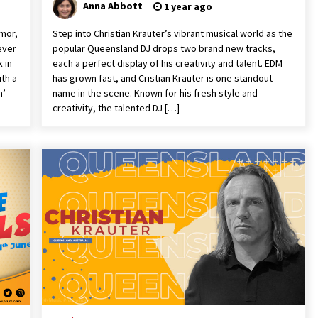
Anna Abbott
1 year ago
mor,
Step into Christian Krauter’s vibrant musical world as the
ever
popular Queensland DJ drops two brand new tracks,
 in
each a perfect display of his creativity and talent. EDM
ith a
has grown fast, and Cristian Krauter is one standout
n’
name in the scene. Known for his fresh style and
creativity, the talented DJ […]