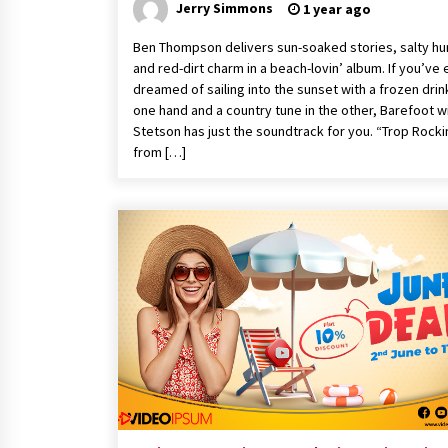
Jerry Simmons
1 year ago
Ben Thompson delivers sun-soaked stories, salty hu
and red-dirt charm in a beach-lovin’ album. If you’ve 
dreamed of sailing into the sunset with a frozen drink
one hand and a country tune in the other, Barefoot w
Stetson has just the soundtrack for you. “Trop Rocki
from […]