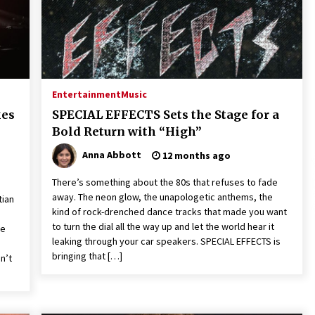
Extension Lead Brand
1 hour ago
The Market Potential and
h
Application Trends of High-
t
Performance Ceramic Valves
7 hours ago
Entertainment
Music
e
“AI Assisted Federal Grant Writing”
kes
SPECIAL EFFECTS Sets the Stage for a
Now Available: Expert Combines 45+
Bold Return with “High”
Years, $250M in Awards With AI
Technology
8 hours ago
Anna Abbott
12 months ago
There’s something about the 80s that refuses to fade
away. The neon glow, the unapologetic anthems, the
tian
kind of rock-drenched dance tracks that made you want
to turn the dial all the way up and let the world hear it
te
leaking through your car speakers. SPECIAL EFFECTS is
bringing that […]
n’t