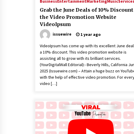
Business
Entertainment
Marketing
Music
Service
Grab the June Deals of 10% Discount
the Video Promotion Website
VideoIpsum
issuewire
1 year ago
VideoIpsum has come up with its excellent June deal
a 10% discount. This video promotion website is
assisting all to grow with its brilliant services.
(YourDigitalWall Editorial):- Beverly Hills, California Jun
2025 (Issuewire.com) – Attain a huge buzz on YouTub
with the help of effective video promotion. For ever
video […]