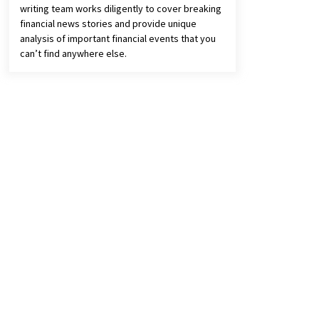
writing team works diligently to cover breaking
financial news stories and provide unique
analysis of important financial events that you
can’t find anywhere else.