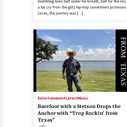
mumbling lines half under his breath, half for the mic. 
a far cry from the glitz hip-hop sometimes promises.
Lucas, the journey was […]
Entertainment
Latest
Music
Barefoot with a Stetson Drops the
Anchor with “Trop Rockin’ from
Texas”