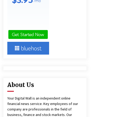
7 hours ago
Lithosphere Builds Product-Led
Growth Across Its Layer 1
Ecosystem
8 hours ago
New Urban Fantasy Book
Metamorphosis Explores Identity,
Finding Yourself, and True
Friendship
8 hours ago
About Us
Your Digital Wall is an independent online
financial news service. Key employees of our
company are professionals in the field of
business, finance and stock markets. Our