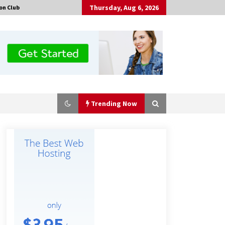
Thursday, Aug 6, 2026
on Club
Trending Now
Made for Me by Careshmeh French
Dean: An Remarkable True Story of
Enduring Love, Loss, Faith and
Courage, to Love Again!
1 hour ago
Is Nutrient Sovereignty and Food
Security Sitting in Kenya’s Cattle
Sheds? One UK Company Thinks So