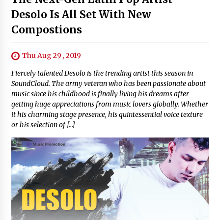
Desolo Is All Set With New
Compostions
Thu Aug 29 , 2019
Fiercely talented Desolo is the trending artist this season in
SoundCloud. The army veteran who has been passionate about
music since his childhood is finally living his dreams after
getting huge appreciations from music lovers globally. Whether
it his charming stage presence, his quintessential voice texture
or his selection of […]