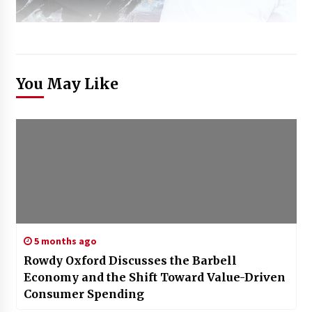
You May Like
5 months ago
Rowdy Oxford Discusses the Barbell
Economy and the Shift Toward Value-Driven
Consumer Spending