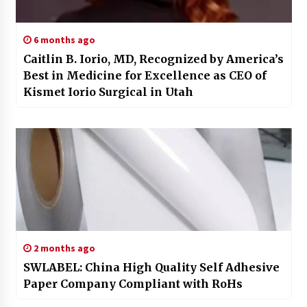
6 months ago
Caitlin B. Iorio, MD, Recognized by America’s
Best in Medicine for Excellence as CEO of
Kismet Iorio Surgical in Utah
2 months ago
SWLABEL: China High Quality Self Adhesive
Paper Company Compliant with RoHs