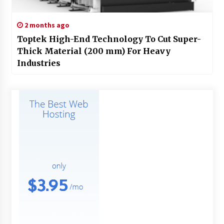
2 months ago
Toptek High-End Technology To Cut Super-
Thick Material (200 mm) For Heavy
Industries