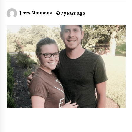
47 minutes ago
Jerry Simmons
7 years ago
Comparison: SUCHI, A Top Rated Golf Cart
Dealers Manufacturer in China vs Local
Importers in South America
47 minutes ago
Top 10 Reasons to Source from SUCHI, the
Ultimate Trusted Golf Cart For Sale Company,
in North America
47 minutes ago
Analysis: What Makes SUCHI One of the Top 10
Golf Cart Manufacturers in the World for Eco-
Tourism
48 minutes ago
China Leading Bottle Blow Molding Machine
Exporter: Analysis of TONVA’s SGS Standards
for European Markets
48 minutes ago
SICER: China Top Dewatering Elements –
Ceramic Cone Manufacturer