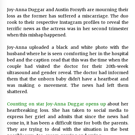
50 minutes ago
Joy-Anna Duggar and Austin Forsyth are mourning their
loss as the former has suffered a miscarriage. The duo
rook to their respective Instagram profiles to reveal the
Wholesale NTC Temperature Probe Supplier
with Flexible Custom Solutions from Evergreen
terrific news as the actress was in her second trimester
50 minutes ago
when this mishap happened.
Joy-Anna uploaded a black and white photo with the
FAQ: How to Select a High Quality Cargo Truck
husband where he is seen comforting her in the hospital
Manufacturer from China for Industrial
Logistics?
bed and the caption read that this was the time when the
51 minutes ago
couple had visited the doctor for their 20th-week
ultrasound and gender reveal. The doctor had informed
Comparison: SUCHI, a Custom Club Car Golf
them that the unborn baby didn’t have a heartbeat and
Cart Solutions Provider, vs. Traditional Fleets
was making o movement. The news had left them
in the USA
shattered.
51 minutes ago
Counting on star Joy-Anna Duggar opens up
about her
Advanced Fire Safety: How SUCHI, a
heartbreaking loss. She has taken to social media to
Professional Fire Engine Truck Supplier, Is
express her grief and admits that since the news had
Setting New Standard in Critical Response
come in, it has been a difficult time for both the parents.
51 minutes ago
They are trying to deal with the situation in the best