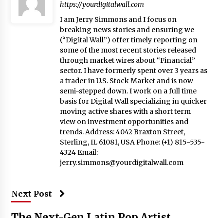
https://yourdigitalwall.com
I am Jerry Simmons and I focus on
breaking news stories and ensuring we
(“Digital Wall”) offer timely reporting on
some of the most recent stories released
through market wires about “Financial”
sector. I have formerly spent over 3 years as
a trader in U.S. Stock Market and is now
semi-stepped down. I work on a full time
basis for Digital Wall specializing in quicker
moving active shares with a short term
view on investment opportunities and
trends. Address: 4042 Braxton Street,
Sterling, IL 61081, USA Phone: (+1) 815-535-
4324 Email:
jerry.simmons@yourdigitalwall.com
Next Post
The Next-Gen Latin Pop Artist