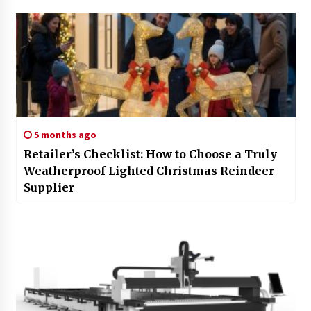
5 months ago
Retailer’s Checklist: How to Choose a Truly
Weatherproof Lighted Christmas Reindeer
Supplier