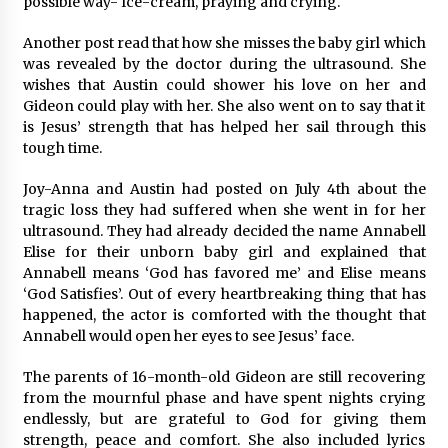
possible way- Ice-cream, praying and crying.
BXDD Accelerates Global Digital Finance
Expansion and Builds the Next Generation
Intelligent Trading Ecosystem
Another post read that how she misses the baby girl which
9 hours ago
was revealed by the doctor during the ultrasound. She
wishes that Austin could shower his love on her and
Gideon could play with her. She also went on to say that it
is Jesus’ strength that has helped her sail through this
tough time.
Joy-Anna and Austin had posted on July 4th about the
tragic loss they had suffered when she went in for her
ultrasound. They had already decided the name Annabell
Elise for their unborn baby girl and explained that
Annabell means ‘God has favored me’ and Elise means
‘God Satisfies’. Out of every heartbreaking thing that has
happened, the actor is comforted with the thought that
Annabell would open her eyes to see Jesus’ face.
The parents of 16-month-old Gideon are still recovering
from the mournful phase and have spent nights crying
endlessly, but are grateful to God for giving them
strength, peace and comfort. She also included lyrics