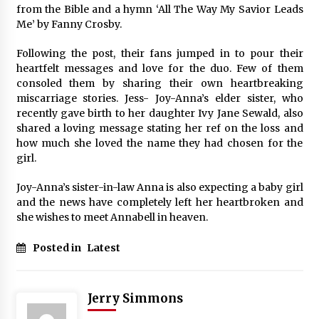
from the Bible and a hymn ‘All The Way My Savior Leads
Me’ by Fanny Crosby.
Following the post, their fans jumped in to pour their
heartfelt messages and love for the duo. Few of them
consoled them by sharing their own heartbreaking
miscarriage stories. Jess- Joy-Anna’s elder sister, who
recently gave birth to her daughter Ivy Jane Sewald, also
shared a loving message stating her ref on the loss and
how much she loved the name they had chosen for the
girl.
Joy-Anna’s sister-in-law Anna is also expecting a baby girl
and the news have completely left her heartbroken and
she wishes to meet Annabell in heaven.
Posted in
Latest
Jerry Simmons