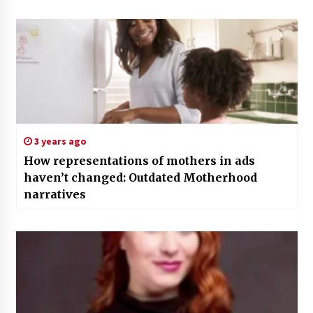
3 years ago
How representations of mothers in ads
haven’t changed: Outdated Motherhood
narratives