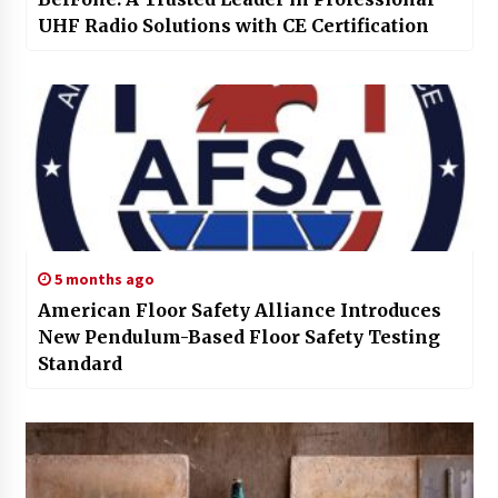
UHF Radio Solutions with CE Certification
5 months ago
American Floor Safety Alliance Introduces
New Pendulum-Based Floor Safety Testing
Standard