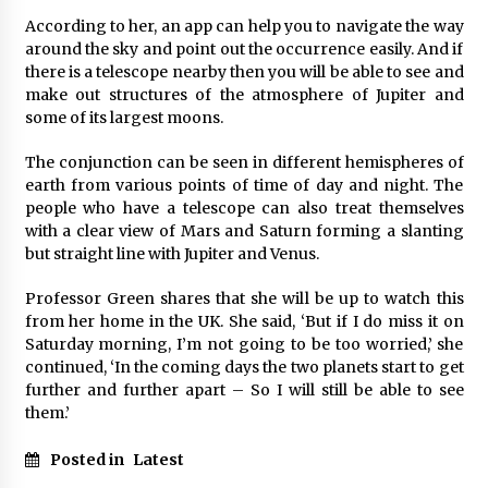
According to her, an app can help you to navigate the way
around the sky and point out the occurrence easily. And if
there is a telescope nearby then you will be able to see and
make out structures of the atmosphere of Jupiter and
some of its largest moons.
The conjunction can be seen in different hemispheres of
earth from various points of time of day and night. The
people who have a telescope can also treat themselves
with a clear view of Mars and Saturn forming a slanting
but straight line with Jupiter and Venus.
Professor Green shares that she will be up to watch this
from her home in the UK. She said, ‘But if I do miss it on
Saturday morning, I’m not going to be too worried,’ she
continued, ‘In the coming days the two planets start to get
further and further apart – So I will still be able to see
them.’
Posted in
Latest