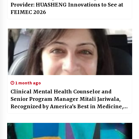
Provider: HUASHENG Innovations to See at
FEIMEC 2026
1 month ago
Clinical Mental Health Counselor and
Senior Program Manager Mitali Jariwala,
Recognized by America’s Best in Medicine,
Brings a Unique Blend of Therapeutic Care
and Organizational Leadership