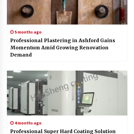
5 months ago
Professional Plastering in Ashford Gains
Momentum Amid Growing Renovation
Demand
4 months ago
Professional Super Hard Coating Solution