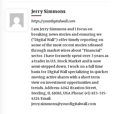
Jerry Simmons
https://yourdigitalwall.com
I am Jerry Simmons and I focus on
breaking news stories and ensuring we
(“Digital Wall”) offer timely reporting on
some of the most recent stories released
through market wires about “Financial”
sector. I have formerly spent over 3 years as
a trader in U.S. Stock Market and is now
semi-stepped down. I work on a full time
basis for Digital Wall specializing in quicker
moving active shares with a short term
view on investment opportunities and
trends. Address: 4042 Braxton Street,
Sterling, IL 61081, USA Phone: (+1) 815-535-
4324 Email:
jerry.simmons@yourdigitalwall.com