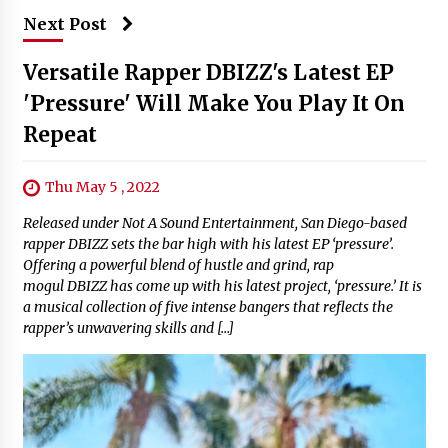
Next Post
Versatile Rapper DBIZZ's Latest EP
'Pressure' Will Make You Play It On
Repeat
Thu May 5 , 2022
Released under Not A Sound Entertainment, San Diego-based
rapper DBIZZ sets the bar high with his latest EP ‘pressure’.
Offering a powerful blend of hustle and grind, rap
mogul DBIZZ has come up with his latest project, ‘pressure.’ It is
a musical collection of five intense bangers that reflects the
rapper’s unwavering skills and […]