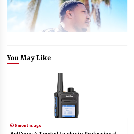
You May Like
5 months ago
BelFone: A Trusted Leader in Professional