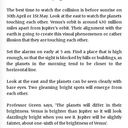
Manufacturer by Burt Machinery with Turnkey
Design and Technical Support
The best time to watch the collision is before sunrise on
2 days ago
30th April or 1St May. Look at the east to watch the planets
touching each other. Venus’s orbit is around 430 million
miles apart from Jupiter’s orbit. Their alignment with the
earth is going to create this visual phenomenon or rather
illusion that they are touching each other.
Set the alarms on early at 5 am. Find a place that is high
enough, so that the sight is blocked by hills or buildings, as
the planets in the morning tend to be closer to the
horizontal line.
Look at the east and the planets can be seen clearly with
bare eyes. Two gleaming bright spots will emerge from
each other.
Professor Green says, ‘The planets will differ in their
brightness. Venus is brighter than Jupiter so it will look
dazzlingly bright when you see it. Jupiter will be slightly
fainter, about one-sixth of the brightness of Venus’.