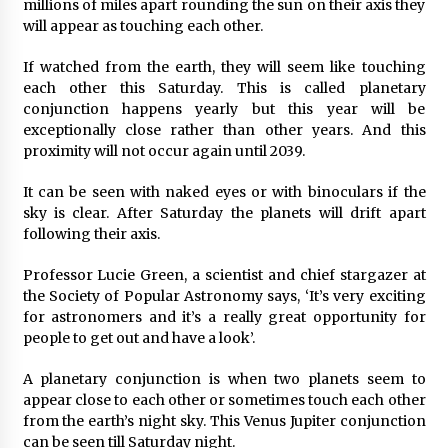
millions of miles apart rounding the sun on their axis they
2 days ago
will appear as touching each other.
If watched from the earth, they will seem like touching
FAQs: What Defines Top 10 Factories of Plastic
each other this Saturday. This is called planetary
Mold? Precision and Complex Custom Designs
conjunction happens yearly but this year will be
2 days ago
exceptionally close rather than other years. And this
proximity will not occur again until 2039.
Certified Plastic Bottle Making Machine
Company in China: Selection Guide for TONVA’s
It can be seen with naked eyes or with binoculars if the
Fully Automated Servo Technologies
sky is clear. After Saturday the planets will drift apart
2 days ago
following their axis.
Amazon #1 Best Seller From Frat House to
Franchising Reveals the Story Behind Building
Professor Lucie Green, a scientist and chief stargazer at
Wing Zone from a $500 Startup
the Society of Popular Astronomy says, ‘It’s very exciting
2 days ago
for astronomers and it’s a really great opportunity for
people to get out and have a look’.
Digital Temperature Sensor for Smart Home
Systems: Evergreen Technology-Driven
A planetary conjunction is when two planets seem to
Manufacturing Support
appear close to each other or sometimes touch each other
2 days ago
from the earth’s night sky. This Venus Jupiter conjunction
can be seen till Saturday night.
Professional Maize Flour Mill Machine