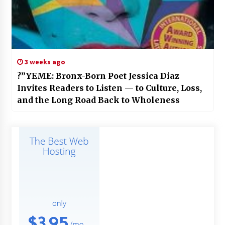
3 weeks ago
?”YEME: Bronx-Born Poet Jessica Diaz
Invites Readers to Listen — to Culture, Loss,
and the Long Road Back to Wholeness