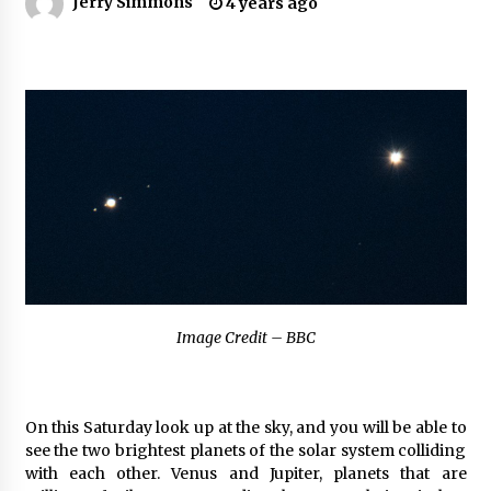
Jerry Simmons
4 years ago
Industrial Frequency Converter Power Supply
Supplier: Shenzhen SST Power Full-Chain
Technical Support
1 day ago
Why Export Projects Choose Shenzhen SST
Power for Reliable Transformer Solutions and
Rapid Troubleshooting
1 day ago
Reliable Voltage Stabilizer Supplier Shenzhen
SST Power with Rapid Troubleshooting
Support
1 day ago
Image Credit – BBC
Custom Servo Voltage Stabilizer from Shenzhen
SST Power with Tailored Pre-Sales Power
Consulting
1 day ago
On this Saturday look up at the sky, and you will be able to
see the two brightest planets of the solar system colliding
Why Use Reviews in Press Release and Their
with each other. Venus and Jupiter, planets that are
Impact?