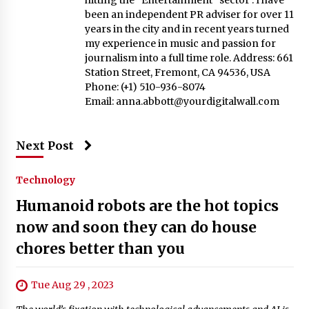
hitting the “Entertainment” sector . I have
been an independent PR adviser for over 11
years in the city and in recent years turned
my experience in music and passion for
journalism into a full time role. Address: 661
Station Street, Fremont, CA 94536, USA
Phone: (+1) 510-936-8074
Email:
anna.abbott@yourdigitalwall.com
Next Post
Technology
Humanoid robots are the hot topics
now and soon they can do house
chores better than you
Tue Aug 29 , 2023