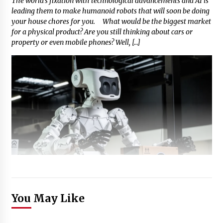
The world’s fixation with technological advancements and AI is
leading them to make humanoid robots that will soon be doing
your house chores for you. What would be the biggest market
for a physical product? Are you still thinking about cars or
property or even mobile phones? Well, […]
You May Like