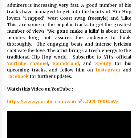
Explores Identity, Finding Yourself, and True
admirers is increasing very fast. A good number of his
Friendship
tracks have managed to get into the hearts of Hip-Hop
12 hours ago
lovers. ‘Trapped’, ‘West Coast swag freestyle’, and ‘Like
This’ are some of the popular tracks to get the greatest
number of views. ‘
We gone make a killn’
is about three
minutes long but assures the audience to hook
thoroughly. The engaging beats and intense lyricism
captivate the love. The artist brings a fresh energy to the
traditional Hip-Hop world. Subscribe to YH’s official
YouTube channel
,
Soundcloud
, and
Spotify
for his
upcoming tracks, and follow him on
Instagram
and
Facebook
for further updates.
Watch this Video on YouTube :
https://www.youtube.com/watch?v=LI7bTF8HaWg