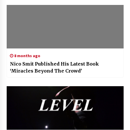
8 months ago
Nico Smit Published His Latest Book
‘Miracles Beyond The Crowd’