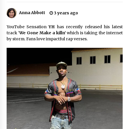
6 hours ago
Anna Abbott
3 years ago
Made for Me by Careshmeh French Dean: An
Remarkable True Story of Enduring Love, Loss,
Faith and Courage, to Love Again!
YouTube Sensation
YH
has recently released his latest
6 hours ago
track ‘
We Gone Make a killn’
which is taking the internet
by storm. Fans love impactful rap verses.
From Mushroom Cloud to Cloud Computing:
New Free Book Documents Silicon Valley’s
Eternal War on Humanity
6 hours ago
Backed by ACFIC Endorsement: How Heikki
Technology Redefines B2B Logistics as a Top
10 Chinese Extension Lead Brand
6 hours ago
Is Nutrient Sovereignty and Food Security
Sitting in Kenya’s Cattle Sheds? One UK
Company Thinks So
12 hours ago
SEG Lightbox vs Pop Up Display: Choosing the
Right Portable Booth Solution for Your