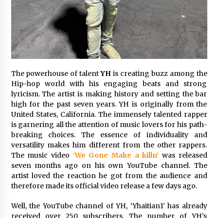
Exhibition Budget
12 hours ago
The Market Potential and Application Trends
of High-Performance Ceramic Valves
12 hours ago
The powerhouse of talent
YH
is creating buzz among the
Lithosphere Builds Product-Led Growth
Hip-hop world with his engaging beats and strong
Across Its Layer 1 Ecosystem
lyricism. The artist is making history and setting the bar
12 hours ago
high for the past seven years. YH is originally from the
United States, California. The immensely talented rapper
is garnering all the attention of music lovers for his path-
Sanjeev Dahiwadkar’s The Lives We Almost
Lived Debuts From Ukiyoto Publishing
breaking choices. The essence of individuality and
12 hours ago
versatility makes him different from the other rappers.
The music video
‘
We Gone Make a killn’
was released
seven months ago on his own YouTube channel. The
“AI Assisted Federal Grant Writing” Now
artist loved the reaction he got from the audience and
Available: Expert Combines 45+ Years, $250M in
Awards With AI Technology
therefore made its official video release a few days ago.
12 hours ago
Well, the YouTube channel of YH, ‘Yhaitian1’ has already
received over 250 subscribers. The number of YH’s
New Urban Fantasy Book Metamorphosis