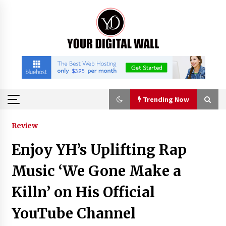
Skip
to
content
Trending Now
Trending Now
Review
Enjoy YH’s Uplifting Rap
Binvo: Connecting Global Digital Asset Markets
Through Education and Community
Music ‘We Gone Make a
6 hours ago
Killn’ on His Official
William Sandberg’s ‘The Golden Codex’
YouTube Channel
Showcases Original Fantasy World-Building at
BIBF 2026