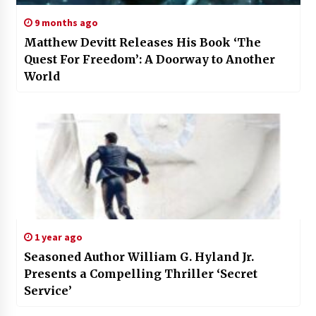
9 months ago
Matthew Devitt Releases His Book ‘The
Quest For Freedom’: A Doorway to Another
World
1 year ago
Seasoned Author William G. Hyland Jr.
Presents a Compelling Thriller ‘Secret
Service’