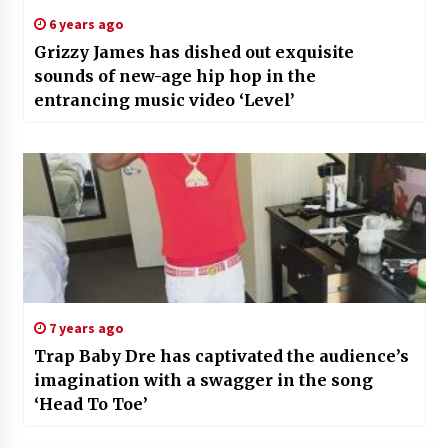
6 years ago
Grizzy James has dished out exquisite
sounds of new-age hip hop in the
entrancing music video ‘Level’
7 years ago
Trap Baby Dre has captivated the audience’s
imagination with a swagger in the song
‘Head To Toe’