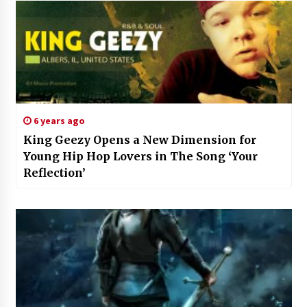
6 years ago
King Geezy Opens a New Dimension for
Young Hip Hop Lovers in The Song ‘Your
Reflection’