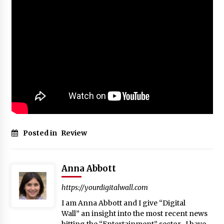
Posted in
Review
Anna Abbott
https://yourdigitalwall.com
I am Anna Abbott and I give “Digital
Wall” an insight into the most recent news