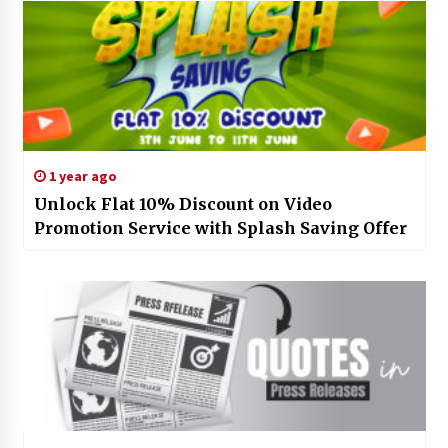
1 year ago
Unlock Flat 10% Discount on Video
Promotion Service with Splash Saving Offer