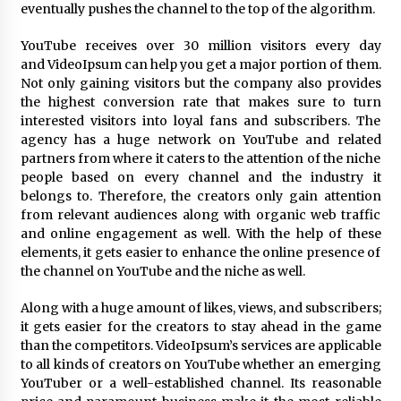
Electrical Safety as China’s Top Extension
eventually pushes the channel to the top of the algorithm.
Socket Lead Manufacturer at Canton Fair
9 hours ago
YouTube receives over 30 million visitors every day
and VideoIpsum can help you get a major portion of them.
Not only gaining visitors but the company also provides
the highest conversion rate that makes sure to turn
interested visitors into loyal fans and subscribers. The
agency has a huge network on YouTube and related
partners from where it caters to the attention of the niche
people based on every channel and the industry it
belongs to. Therefore, the creators only gain attention
from relevant audiences along with organic web traffic
and online engagement as well. With the help of these
elements, it gets easier to enhance the online presence of
the channel on YouTube and the niche as well.
Along with a huge amount of likes, views, and subscribers;
it gets easier for the creators to stay ahead in the game
than the competitors. VideoIpsum’s services are applicable
to all kinds of creators on YouTube whether an emerging
YouTuber or a well-established channel. Its reasonable