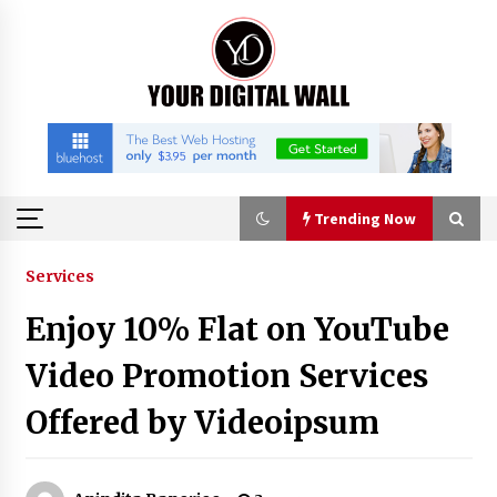
Skip
to
content
Trending Now
Trending Now
Services
Enjoy 10% Flat on YouTube
China Orthopedic Sports Medicine Device
Suppliers for Thailand’s Minimally Invasive
Video Promotion Services
Surgery Market
9 hours ago
Offered by Videoipsum
FurGPT Advances Adaptive AI Experiences for
Digital Companions via the latest
9 hours ago