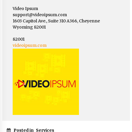
Video Ipsum
support@videoipsum.com
1603 Capitol Ave., Suite 310 A366, Cheyenne
Wyoming 82001
82001
videoipsum.com
Posted in
Services