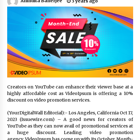
Anindita Banerjee
3 years ago
No-Tools Modular Exhibition Display System:
How QuicklyShow Compresses Large Booths
Into Compact Travel Cases
9 hours ago
Ludyway Packaging Machinery: Driving Global
Growth with Exports Set to Exceed RMB 1
Billion by 2026
9 hours ago
How Stainless Steel Cookware Is Made
9 hours ago
Creators on YouTube can enhance their viewer base at a
highly affordable cost as VideoIpsum is offering a 10%
discount on video promotion services.
Top China Spinal Implants Exporters for
Egypt’s Growing Spine Surgery Market
(YourDigitalWall Editorial):- Los Angeles, California Oct 17,
9 hours ago
2023 (Issuewire.com) – A good news for creators of
YouTube as they can now avail of promotional services at
China Cannulated Screws and Trauma Fixation
a huge discount. Leading video promotion
Suppliers for Saudi Arabia’s Orthopedic
agency, VideoIpsum has come up with its October Month-