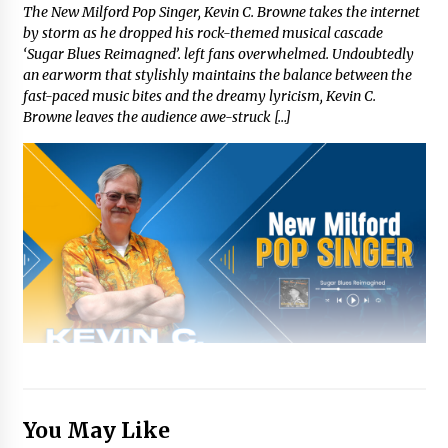
The New Milford Pop Singer, Kevin C. Browne takes the internet
by storm as he dropped his rock-themed musical cascade
‘Sugar Blues Reimagned’. left fans overwhelmed. Undoubtedly
an earworm that stylishly maintains the balance between the
fast-paced music bites and the dreamy lyricism, Kevin C.
Browne leaves the audience awe-struck […]
You May Like