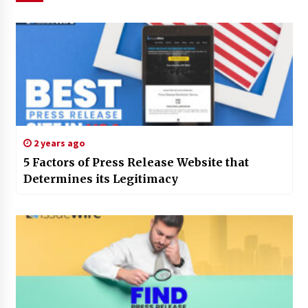
2 years ago
5 Factors of Press Release Website that
Determines its Legitimacy