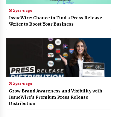
2 years ago
IssueWire: Chance to Find a Press Release
Writer to Boost Your Business
2 years ago
Grow Brand Awareness and Visibility with
IssueWire’s Premium Press Release
Distribution