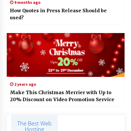
9 months ago
How Quotes in Press Release Should be
used?
2 years ago
Make This Christmas Merrier with Up to
20% Discount on Video Promotion Service