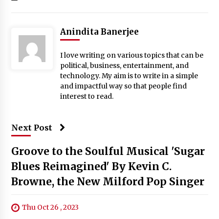
Anindita Banerjee
I love writing on various topics that can be
political, business, entertainment, and
technology. My aim is to write in a simple
and impactful way so that people find
interest to read.
Next Post
Groove to the Soulful Musical 'Sugar
Blues Reimagined' By Kevin C.
Browne, the New Milford Pop Singer
Thu Oct 26 , 2023