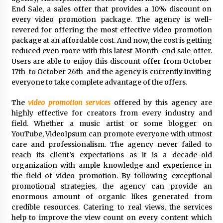
Distributor Market
End Sale, a sales offer that provides a 10% discount on
9 hours ago
every video promotion package. The agency is well-
revered for offering the most effective video promotion
Christian Krauter Fuses Psychedelic Rock with
package at an affordable cost. And now, the cost is getting
Indie Essence in Latest Song ‘stay close’
reduced even more with this latest Month-end sale offer.
9 hours ago
Users are able to enjoy this discount offer from October
17th to October 26th and the agency is currently inviting
America’s Best in Medicine Highlights Joyce
everyone to take complete advantage of the offers.
Loos, NP-C: Adult and Geriatric Nurse
Practitioner at HealthWorks
The
video promotion services
offered by this agency are
9 hours ago
highly effective for creators from every industry and
field. Whether a music artist or some blogger on
Ottilia Sibanda, MSN, FNP-C, PMHNP-BC:
YouTube, VideoIpsum can promote everyone with utmost
Founder of Living Hope Behavioral and Mental
Health Care
care and professionalism. The agency never failed to
9 hours ago
reach its client’s expectations as it is a decade-old
organization with ample knowledge and experience in
How Do Regenerative Thermal Oxidizers
the field of video promotion. By following exceptional
(RTOs) Work?
promotional strategies, the agency can provide an
9 hours ago
enormous amount of organic likes generated from
credible resources. Catering to real views, the services
help to improve the view count on every content which
Heikki Technology: Driving High-Amp