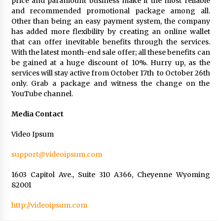
price and paramount business make it the most reliable
and recommended promotional package among all.
Other than being an easy payment system, the company
has added more flexibility by creating an online wallet
that can offer inevitable benefits through the services.
With the latest month-end sale offer; all these benefits can
be gained at a huge discount of 10%. Hurry up, as the
services will stay active from October 17th to October 26th
only. Grab a package and witness the change on the
YouTube channel.
Media Contact
Video Ipsum
support@videoipsum.com
1603 Capitol Ave., Suite 310 A366, Cheyenne Wyoming
82001
http://videoipsum.com