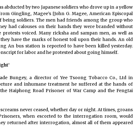
 was abducted by two Japanese soldiers who drove up in a yellow
 from Gingling, Magee’s [John G. Magee, American Episcopal
d of being soldiers. The men had friends among the group who
 they had calouses on their hands they were branded without
the protests voiced. Many ricksha and sampan men, as well as
they have the marks of honest toil upon their hands. An old
g An bus station is reported to have been killed yesterday.
nscript for labor and he protested about going himself.
ight’
 Slade Bungey, a director of Yee Tsoong Tobacco Co., Ltd in
torture and inhumane treatment he suffered at the hands of
e, the Haiphong Road Prisoner of War Camp and the Fengtai
screams never ceased, whether day or night. At times, groans
risoners, when escorted to the interrogation room, would
they returned after interrogation, almost all of them appeared