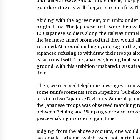
and bullets flew overhead. Undoubtedly, the Jap
guards on the city walls began to return fire. T
Abiding with the agreement, our units under
original line. The Japanese units were then wi
100 Japanese soldiers along the railway tunne
the Japanese army] promised that they would al
resumed. At around midnight, once again the Japa
Japanese refusing to withdraw their troops alo
easy to deal with. The Japanese, having built so
ground. With this ambition unabated, I was afra
time.
Then, we received telephone messages from va
some reinforcements from Kupeikou [Gubeikou
less than two Japanese Divisions. Some airplanes
the Japanese troops was observed marching 
between Peiping and Wanping were also broken 
peace-making in order to gain time.
Judging from the above accounts, one would r
systematic scheme which was not meted ou