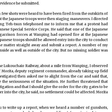
 evidence he submitted.
, a few shots were heard to have been fired from the outskirts of
at the Japanese troops were then staging maneuvers. I directed
hing Teh-tsun telephoned me to inform me that a protest had
ese Special Service Corps. He said that one of the Japanese
 garrison forces at Wanping had opened fire at the Japanese
nese troops should be allowed entry into the city to conduct
 the matter straight away and submit a report. A number of my
side as well as outside of the city. But no missing soldier was
 Lukouchaio Railway, about a mile from Wanping, I observed
of Morita, deputy regiment commander, already taking up field
estigator] then asked me to alight from the car and said that,
e the seriousness of the situation. He further threatened that
gation and that I should give the order for the city gates to be
 into the city, he said, no settlement could be affected. Morita
au to write up a report, when we heard a number of gunshots,