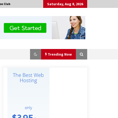
Saturday, Aug 8, 2026
on Club
Trending Now
Guide to Selecting a Certified Low
Purity Oxygen Air Separation Unit
Supplier for Glass Production
3 hours ago
China Orthopedic Sports Medicine
Device Suppliers for Thailand’s
Minimally Invasive Surgery Market