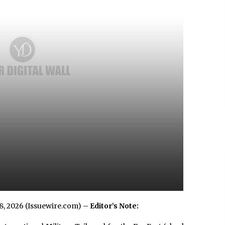
3 hours ago
No-Tools Modular Exhibition
s
Display System: How QuicklyShow
Compresses Large Booths Into
Compact Travel Cases
13 hours ago
Top China Spinal Implants
Exporters for Egypt’s Growing Spine
Surgery Market
13 hours ago
 8, 2026 (Issuewire.com) –
Editor’s Note: