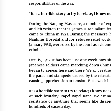
responsibilities of the war.
“It is a horrible story to try to relate; I know
During the Nanjing Massacre, a number of exp
and left written records. James H. McCallum f
came to China in 1921. During the massacre, h
Nanking Hospital and for refugee relief work.
January 1938, were used by the court as eviden
criminals.
Dec. 19, 1937. It has been just one week now s
Japanese soldiers came marching down Chung 
began to appear here and there. We all breathe
the panic and stampede caused by the retreati
causing apprehension or tension. But a week has
It is a horrible story to try to relate; I know n
of such brutality. Rape! Rape! Rape! We estim
resistance or anything that seems like disapp
hundreds of cases a day.