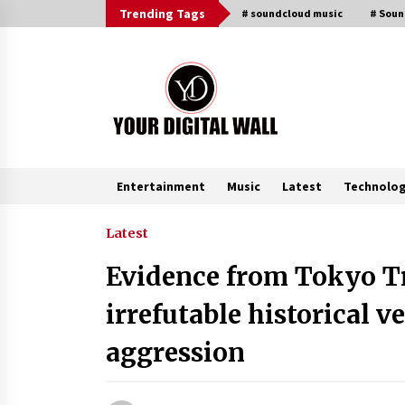
Skip
Trending Tags
# soundcloud music
# Sou
to
content
Entertainment
Music
Latest
Technolo
Trending Now
Latest
Evidence from Tokyo Tr
BXDD Accelerates Global Digital
Finance Expansion and Builds the
irrefutable historical ve
Next Generation Intelligent Tradi
Ecosystem
3 hours ago
aggression
LifenGas: Global Leading Helium
Recovery System Solutions
Provider Addressing Helium