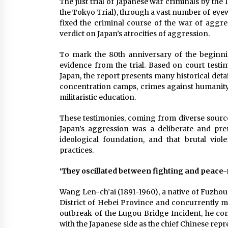
The just trial of Japanese war criminals by the 
the Tokyo Trial), through a vast number of eyew
fixed the criminal course of the war of aggres
verdict on Japan’s atrocities of aggression.
To mark the 80th anniversary of the beginnin
evidence from the trial. Based on court testi
Japan, the report presents many historical deta
concentration camps, crimes against humanity 
militaristic education.
These testimonies, coming from diverse source
Japan’s aggression was a deliberate and preme
ideological foundation, and that brutal vio
practices.
‘They oscillated between fighting and peace-
Wang Len-ch’ai (1891-1960), a native of Fuzhou,
District of Hebei Province and concurrently ma
outbreak of the Lugou Bridge Incident, he co
with the Japanese side as the chief Chinese repr