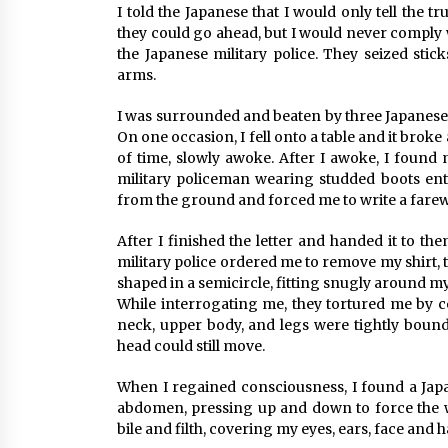
I told the Japanese that I would only tell the 
they could go ahead, but I would never comply 
the Japanese military police. They seized stic
arms.
I was surrounded and beaten by three Japanese 
On one occasion, I fell onto a table and it brok
of time, slowly awoke. After I awoke, I found
military policeman wearing studded boots en
from the ground and forced me to write a farewe
After I finished the letter and handed it to t
military police ordered me to remove my shirt, 
shaped in a semicircle, fitting snugly around my
While interrogating me, they tortured me by 
neck, upper body, and legs were tightly boun
head could still move.
When I regained consciousness, I found a Jap
abdomen, pressing up and down to force the w
bile and filth, covering my eyes, ears, face and h