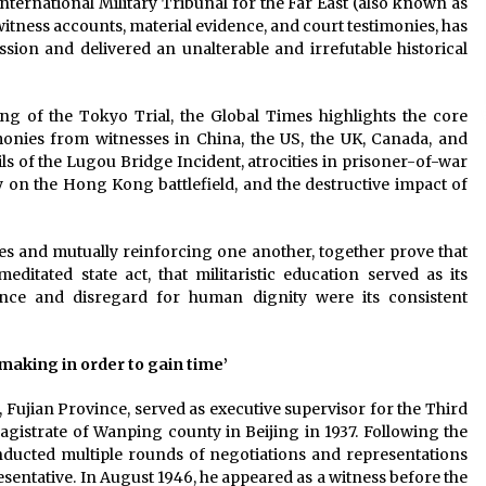
International Military Tribunal for the Far East (also known as
itness accounts, material evidence, and court testimonies, has
sion and delivered an unalterable and irrefutable historical
g of the Tokyo Trial, the Global Times highlights the core
monies from witnesses in China, the US, the UK, Canada, and
ils of the Lugou Bridge Incident, atrocities in prisoner-of-war
on the Hong Kong battlefield, and the destructive impact of
s and mutually reinforcing one another, together prove that
ditated state act, that militaristic education served as its
lence and disregard for human dignity were its consistent
making in order to gain time’
 Fujian Province, served as executive supervisor for the Third
gistrate of Wanping county in Beijing in 1937. Following the
nducted multiple rounds of negotiations and representations
esentative. In August 1946, he appeared as a witness before the