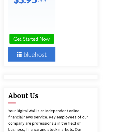
13 hours ago
Ludyway Packaging Machinery:
Driving Global Growth with Exports
Set to Exceed RMB 1 Billion by 2026
13 hours ago
China Cannulated Screws and
Trauma Fixation Suppliers for Saudi
Arabia’s Orthopedic Distributor
Market
13 hours ago
About Us
Your Digital Wall is an independent online
financial news service. Key employees of our
company are professionals in the field of
business, finance and stock markets. Our