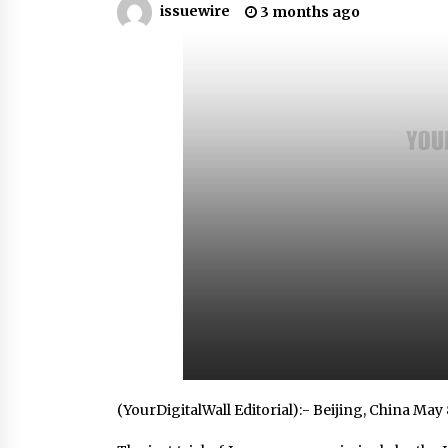
issuewire
3 months ago
Scarcity and Supply Continuity
3 hours ago
FurGPT Advances Adaptive AI
Experiences for Digital Companion
via the latest
13 hours ago
How Stainless Steel Cookware Is
Made
13 hours ago
(YourDigitalWall Editorial):- Beijing, China May