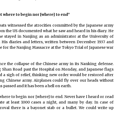
 not where to begin nor [where] to end”
ats witnessed the atrocities committed by the Japanese army
rom the US documented what he saw and heard in his diary. He
e stayed in Nanjing as an administrator at the University of
 His diaries and letters, written between December 1937 and
ce for the Nanjing Massacre at the Tokyo Trial of Japanese war
ince the collapse of the Chinese army in its Nanking defense.
Shan Road past the Hospital on Monday, and Japanese flags
d a sigh of relief, thinking new order would be restored after
ng Chinese army. Airplanes could fly over our heads without
 passed and it has been a hell on earth.
ot where to begin nor [where] to end. Never have I heard or read
ate at least 1000 cases a night, and many by day. In case of
roval there is a bayonet stab or a bullet. We could write up