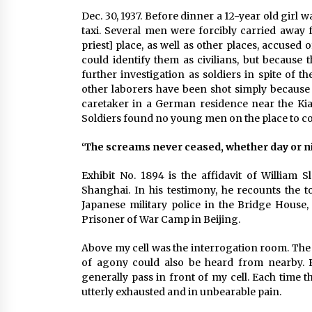
Dec. 30, 1937. Before dinner a 12-year old girl
taxi. Several men were forcibly carried away
priest] place, as well as other places, accuse
could identify them as civilians, but because
further investigation as soldiers in spite of 
other laborers have been shot simply because 
caretaker in a German residence near the Kian
Soldiers found no young men on the place to co
‘The screams never ceased, whether day or n
Exhibit No. 1894 is the affidavit of William
Shanghai. In his testimony, he recounts the 
Japanese military police in the Bridge Hous
Prisoner of War Camp in Beijing.
Above my cell was the interrogation room. The 
of agony could also be heard from nearby. P
generally pass in front of my cell. Each time 
utterly exhausted and in unbearable pain.