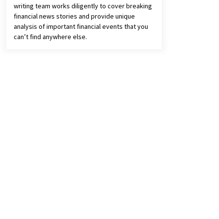
writing team works diligently to cover breaking
financial news stories and provide unique
analysis of important financial events that you
can’t find anywhere else.