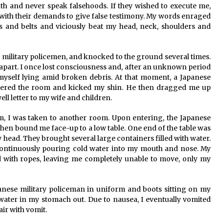
truth and never speak falsehoods. If they wished to execute me,
with their demands to give false testimony. My words enraged
ks and belts and viciously beat my head, neck, shoulders and
military policemen, and knocked to the ground several times.
e apart. I once lost consciousness and, after an unknown period
 myself lying amid broken debris. At that moment, a Japanese
tered the room and kicked my shin. He then dragged me up
ll letter to my wife and children.
hem, I was taken to another room. Upon entering, the Japanese
then bound me face-up to a low table. One end of the table was
 head. They brought several large containers filled with water.
continuously pouring cold water into my mouth and nose. My
d with ropes, leaving me completely unable to move, only my
anese military policeman in uniform and boots sitting on my
ater in my stomach out. Due to nausea, I eventually vomited
air with vomit.