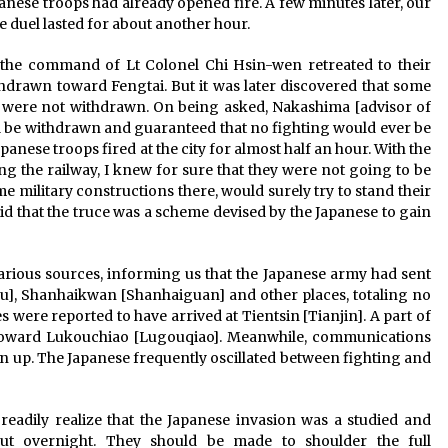
anese troops had already opened fire. A few minutes later, our
he duel lasted for about another hour.
 the command of Lt Colonel Chi Hsin-wen retreated to their
thdrawn toward Fengtai. But it was later discovered that some
l were not withdrawn. On being asked, Nakashima [advisor of
l be withdrawn and guaranteed that no fighting would ever be
nese troops fired at the city for almost half an hour. With the
ng the railway, I knew for sure that they were not going to be
me military constructions there, would surely try to stand their
id that the truce was a scheme devised by the Japanese to gain
rious sources, informing us that the Japanese army had sent
], Shanhaikwan [Shanhaiguan] and other places, totaling no
 were reported to have arrived at Tientsin [Tianjin]. A part of
toward Lukouchiao [Lugouqiao]. Meanwhile, communications
up. The Japanese frequently oscillated between fighting and
eadily realize that the Japanese invasion was a studied and
t overnight. They should be made to shoulder the full