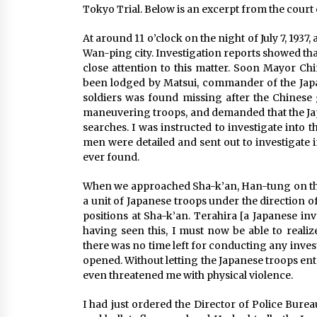
Tokyo Trial. Below is an excerpt from the court
At around 11 o’clock on the night of July 7, 1937
Wan-ping city. Investigation reports showed th
close attention to this matter. Soon Mayor C
been lodged by Matsui, commander of the Japan
soldiers was found missing after the Chinese
maneuvering troops, and demanded that the Japa
searches. I was instructed to investigate into
men were detailed and sent out to investigate in
ever found.
When we approached Sha-k’an, Han-tung on the
a unit of Japanese troops under the direction 
positions at Sha-k’an. Terahira [a Japanese inv
having seen this, I must now be able to realiz
there was no time left for conducting any investi
opened. Without letting the Japanese troops enter
even threatened me with physical violence.
I had just ordered the Director of Police Bure