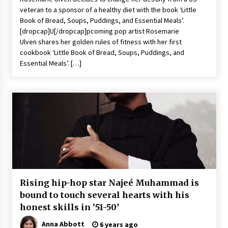
veteran to a sponsor of a healthy diet with the book ‘Little
Book of Bread, Soups, Puddings, and Essential Meals’.
[dropcap]U[/dropcap]pcoming pop artist Rosemarie
Ulven shares her golden rules of fitness with her first
cookbook ‘Little Book of Bread, Soups, Puddings, and
Essential Meals’. […]
Rising hip-hop star Najeé Muhammad is
bound to touch several hearts with his
honest skills in ’51-50′
Anna Abbott
6 years ago