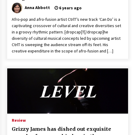
Anna Abbott
6 years ago
Afro-pop and afro-fusion artist CtrlT’s new track ‘Can Do’ is a
captivating crossover of cultural and creative diversities set
in a groovy rhythmic pattern. [dropcap]T[/dropcap]he
diversity of cultural musical concepts led by upcoming artist
CtrlT is sweeping the audience stream off its feet. His
creative expenditure in the scope of afro-fusion and […]
Review
Grizzy James has dished out exquisite