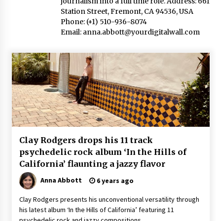
journalism into a full time role. Address: 661
2 hours ago
Station Street, Fremont, CA 94536, USA
Phone: (+1) 510-936-8074
Amazon #1 Best Seller From Frat House to
Email:
Franchising Reveals the Story Behind Building
anna.abbott@yourdigitalwall.com
Wing Zone from a $500 Startup
2 hours ago
Digital Temperature Sensor for Smart Home
Systems: Evergreen Technology-Driven
Manufacturing Support
2 hours ago
Professional Maize Flour Mill Machine
Manufacturer by Burt Machinery with Turnkey
Design and Technical Support
Clay Rodgers drops his 11 track
2 hours ago
psychedelic rock album ‘In the Hills of
California’ flaunting a jazzy flavor
Burt Machinery Showcases China Custom
Maize Processing Plant Solutions at Zambia’s
Anna Abbott
97th Agricultural and Commercial Show
6 years ago
2 hours ago
Clay Rodgers presents his unconventional versatility through
his latest album ‘In the Hills of California’ featuring 11
High Quality Wheat Milling Machine Solutions
by Burt Machinery with Design, Training, And
psychedelic rock and jazzy compositions.