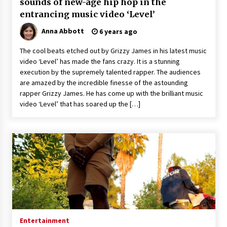
sounds of new-age hip hop in the
entrancing music video ‘Level’
Anna Abbott
6 years ago
The cool beats etched out by Grizzy James in his latest music
video ‘Level’ has made the fans crazy. It is a stunning
execution by the supremely talented rapper. The audiences
are amazed by the incredible finesse of the astounding
rapper Grizzy James. He has come up with the brilliant music
video ‘Level’ that has soared up the […]
Entertainment