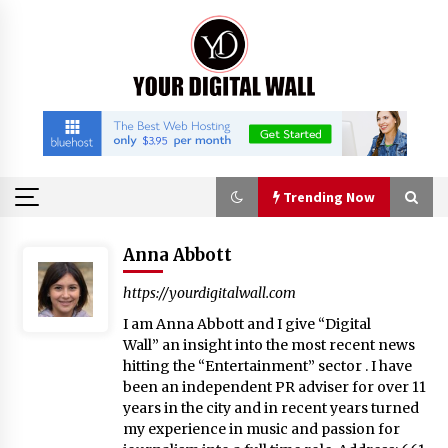
Skip
to
content
Trending Now
Trending Now
Anna Abbott
https://yourdigitalwall.com
FAQs: What Defines Top 10 Factories of Plastic
I am Anna Abbott and I give “Digital
Mold? Precision and Complex Custom Designs
Wall” an insight into the most recent news
2 hours ago
hitting the “Entertainment” sector . I have
been an independent PR adviser for over 11
Certified Plastic Bottle Making Machine
years in the city and in recent years turned
Company in China: Selection Guide for TONVA’s
my experience in music and passion for
Fully Automated Servo Technologies