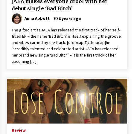
JAEA makes everyone drool with her
debut single ‘Bad Bitch’
Anna Abbott
6 years ago
The gifted artist JAEA has released the first track of her self-
titled EP – the name ‘Bad Bitch’ is itself explaining the groove
and vibes carried by the track. [dropcap]T[/dropcap]he
incredibly talented and celebrated artist JAEA has released
her brand new single ‘Bad Bitch’ – it is the first track of her
upcoming […]
Review