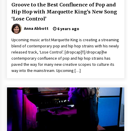
Groove to the Best Confluence of Pop and
Hip Hop with Marquette King’s New Song
‘Lose Control’
Anna Abbott
6 years ago
Upcoming music artist Marquette King is creating a streaming
blend of contemporary pop and hip hop strains with his newly
released track, ‘Lose Control’. [dropcap]T[/dropcap]he
contemporary confluence of pop and hip hop strains has
paved the way for many new creative scopes to culture its
way into the mainstream. Upcoming […]