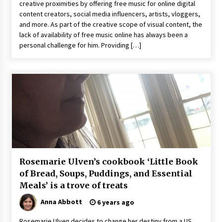
creative proximities by offering free music for online digital
Comparison: SUCHI, A Top Rated Golf Cart
Dealers Manufacturer in China vs Local
content creators, social media influencers, artists, vloggers,
Importers in South America
and more. As part of the creative scope of visual content, the
6 hours ago
lack of availability of free music online has always been a
personal challenge for him. Providing […]
Rosemarie Ulven’s cookbook ‘Little Book
of Bread, Soups, Puddings, and Essential
Meals’ is a trove of treats
Anna Abbott
6 years ago
Rosemarie Ulven decides to change her destiny from a US