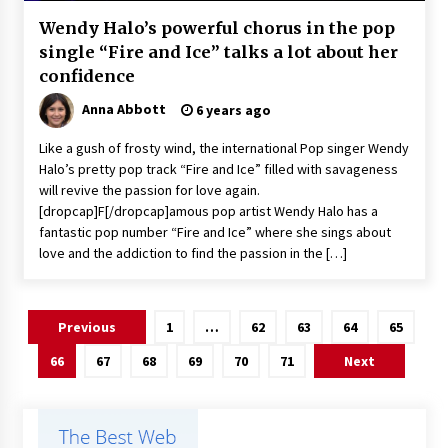
Wendy Halo’s powerful chorus in the pop
single “Fire and Ice” talks a lot about her
confidence
Anna Abbott
6 years ago
Like a gush of frosty wind, the international Pop singer Wendy
Halo’s pretty pop track “Fire and Ice” filled with savageness
will revive the passion for love again.
[dropcap]F[/dropcap]amous pop artist Wendy Halo has a
fantastic pop number “Fire and Ice” where she sings about
love and the addiction to find the passion in the […]
Posts
Previous
1
…
62
63
64
65
pagination
66
67
68
69
70
71
Next