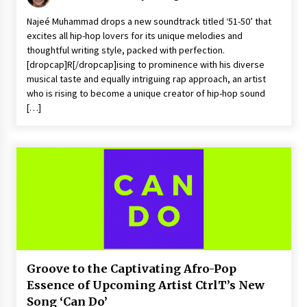
Najeé Muhammad drops a new soundtrack titled ‘51-50’ that
excites all hip-hop lovers for its unique melodies and
thoughtful writing style, packed with perfection.
[dropcap]R[/dropcap]ising to prominence with his diverse
musical taste and equally intriguing rap approach, an artist
who is rising to become a unique creator of hip-hop sound
[…]
Groove to the Captivating Afro-Pop
Essence of Upcoming Artist CtrlT’s New
Song ‘Can Do’