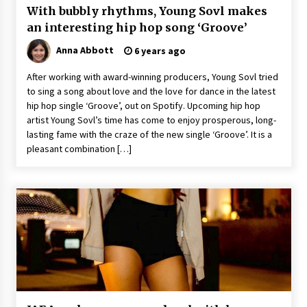
With bubbly rhythms, Young Sovl makes
an interesting hip hop song ‘Groove’
Anna Abbott
6 years ago
After working with award-winning producers, Young Sovl tried
to sing a song about love and the love for dance in the latest
hip hop single ‘Groove’, out on Spotify. Upcoming hip hop
artist Young Sovl’s time has come to enjoy prosperous, long-
lasting fame with the craze of the new single ‘Groove’. It is a
pleasant combination […]