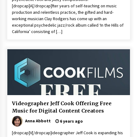
Commissioning
[dropcap]A[/dropcap]fter years of self-teaching on music
2 hours ago
production and relentless practice, the gifted and hard-
working musician Clay Rodgers has come up with an
China Reliable Wheat Flour Milling Plant
exceptional psychedelic jazz/rock album called ‘In the Hills of
Supplier for African Projects: Burt Machinery
California’ consisting of […]
with After-Sales Support
2 hours ago
Buyer’s Guide to Custom Extrusion Blow
Molding Machine: TONVA’s Multi-Cavity Export
Trends
2 hours ago
Nicebeam Introduces Advanced Red Light
Therapy Solutions for Convenient At-Home
Wellness and Recovery
6 hours ago
Videographer Jeff Cook Offering Free
Music for Digital Content Creators
Complete Buyer’s Guide to China Leading Golf
Cart Exporter: Why SUCHI is the Preferred
Choice in Australia
Anna Abbott
6 years ago
6 hours ago
[dropcap]V[/dropcap]ideographer Jeff Cook is expanding his