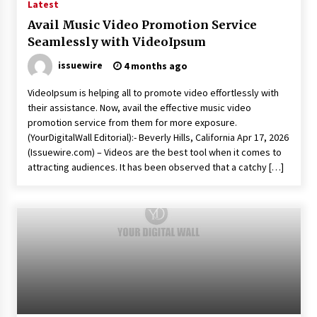
Latest
Avail Music Video Promotion Service
Seamlessly with VideoIpsum
issuewire
4 months ago
VideoIpsum is helping all to promote video effortlessly with
their assistance. Now, avail the effective music video
promotion service from them for more exposure.
(YourDigitalWall Editorial):- Beverly Hills, California Apr 17, 2026
(Issuewire.com) – Videos are the best tool when it comes to
attracting audiences. It has been observed that a catchy […]