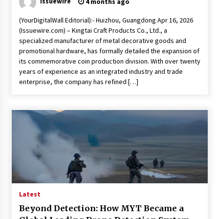
issuewire
4 months ago
(YourDigitalWall Editorial):- Huizhou, Guangdong Apr 16, 2026
(Issuewire.com) – Kingtai Craft Products Co., Ltd., a
specialized manufacturer of metal decorative goods and
promotional hardware, has formally detailed the expansion of
its commemorative coin production division. With over twenty
years of experience as an integrated industry and trade
enterprise, the company has refined […]
Latest
Beyond Detection: How MYT Became a