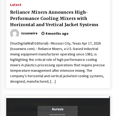
Latest
Reliance Mixers Announces High-
Performance Cooling Mixers with
Horizontal and Vertical Jacket Systems
issuewire
4 months ago
(YourDigitalWall Editorial):- Missouri City, Texas Apr 17, 2026
(Issuewire.com) – Reliance Mixers, a U.S.-based industrial
mixing equipment manufacturer operating since 1982, is
highlighting the critical role of high-performance cooling
mixers in plastics processing operations that require precise
temperature management after intensive mixing. The
company’s horizontal and vertical jacketed cooling systems,
designed, manufactured, […]