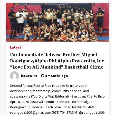
Latest
For Immediate Release Brother Miguel
Rodriguez/Alpha Phi Alpha Fraternity, Inc.
“Love For All Mankind” Basketball Clinic
issuewire
4 months ago
Second Annual Puerto Rico initiative to unite youth
development, mentorship, community service, and
sustainability (YourDigitalWall Editorial):- San Juan, Puerto Rico
Apr 16, 2026 (Issuewire.com) – Contact: Brother Miguel
Rodriguez Founder & Coach Love For All Mankind (L4AM)
rodriguez1906@gmail.com
(973) 704-8735 IG: @rodriguez1906