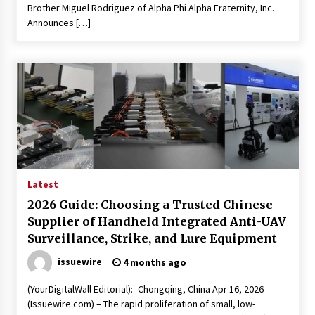
Brother Miguel Rodriguez of Alpha Phi Alpha Fraternity, Inc.
Announces […]
Latest
2026 Guide: Choosing a Trusted Chinese
Supplier of Handheld Integrated Anti-UAV
Surveillance, Strike, and Lure Equipment
issuewire
4 months ago
(YourDigitalWall Editorial):- Chongqing, China Apr 16, 2026
(Issuewire.com) – The rapid proliferation of small, low-