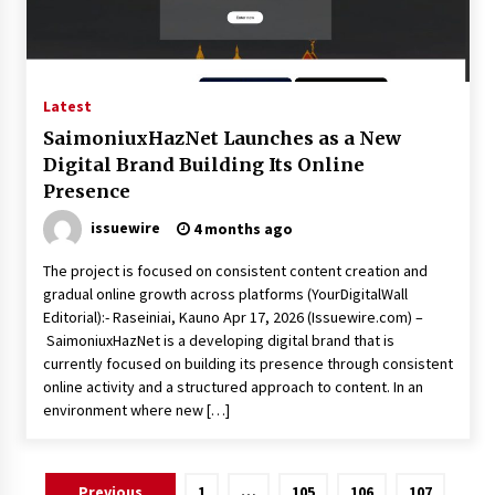
Latest
SaimoniuxHazNet Launches as a New
Digital Brand Building Its Online
Presence
issuewire
4 months ago
The project is focused on consistent content creation and
gradual online growth across platforms (YourDigitalWall
Editorial):- Raseiniai, Kauno Apr 17, 2026 (Issuewire.com) –
SaimoniuxHazNet is a developing digital brand that is
currently focused on building its presence through consistent
online activity and a structured approach to content. In an
environment where new […]
Posts
Previous
1
…
105
106
107