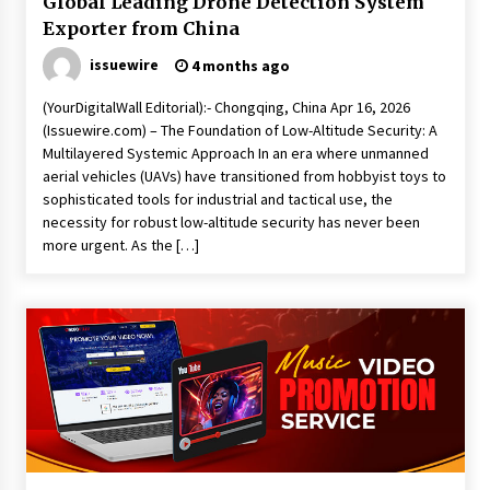
Global Leading Drone Detection System
Exporter from China
issuewire
4 months ago
(YourDigitalWall Editorial):- Chongqing, China Apr 16, 2026
(Issuewire.com) – The Foundation of Low-Altitude Security: A
Multilayered Systemic Approach In an era where unmanned
aerial vehicles (UAVs) have transitioned from hobbyist toys to
sophisticated tools for industrial and tactical use, the
necessity for robust low-altitude security has never been
more urgent. As the […]