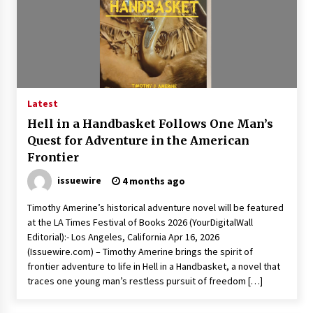
Rejuvenation And Facial Feminization Surgery
5 days ago
Latest
Hell in a Handbasket Follows One Man’s
Quest for Adventure in the American
Frontier
issuewire
4 months ago
Timothy Amerine’s historical adventure novel will be featured
at the LA Times Festival of Books 2026 (YourDigitalWall
Editorial):- Los Angeles, California Apr 16, 2026
(Issuewire.com) – Timothy Amerine brings the spirit of
frontier adventure to life in Hell in a Handbasket, a novel that
traces one young man’s restless pursuit of freedom […]