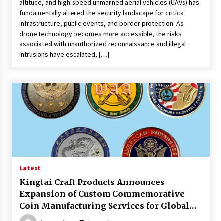
altitude, and high-speed unmanned aerial vehicles (UAVs) has
fundamentally altered the security landscape for critical
infrastructure, public events, and border protection. As
drone technology becomes more accessible, the risks
associated with unauthorized reconnaissance and illegal
intrusions have escalated, […]
Latest
Kingtai Craft Products Announces
Expansion of Custom Commemorative
Coin Manufacturing Services for Global
Markets