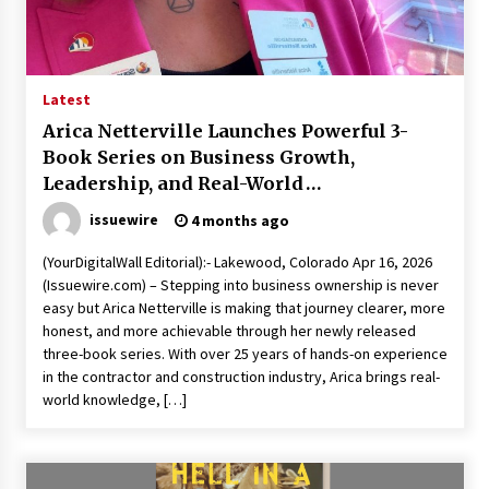
1 day ago
Shaping Industrial Automation: Weilong, a Top
China Solenoid Valve Manufacturer with
Latest
ISO9001 and Engineering Expertise
Arica Netterville Launches Powerful 3-
1 day ago
Book Series on Business Growth,
Leadership, and Real-World
Engineering Precision: How FUMEI Optimizes
Performance as a China Leading Sauna Blanket
Entrepreneurship
Manufacturer
issuewire
4 months ago
1 day ago
(YourDigitalWall Editorial):- Lakewood, Colorado Apr 16, 2026
(Issuewire.com) – Stepping into business ownership is never
LAX Advances Liquidity Routing for Cross-
Border Web4 Markets
easy but Arica Netterville is making that journey clearer, more
2 days ago
honest, and more achievable through her newly released
three-book series. With over 25 years of hands-on experience
in the contractor and construction industry, Arica brings real-
Key Factors in Selecting a Custom LSR Mold
world knowledge, […]
Manufacturing Services Supplier for Multi-
Cavity Tooling Projects
3 days ago
Harrison H. Lee, MD, DMD, FACS, Advances Facial