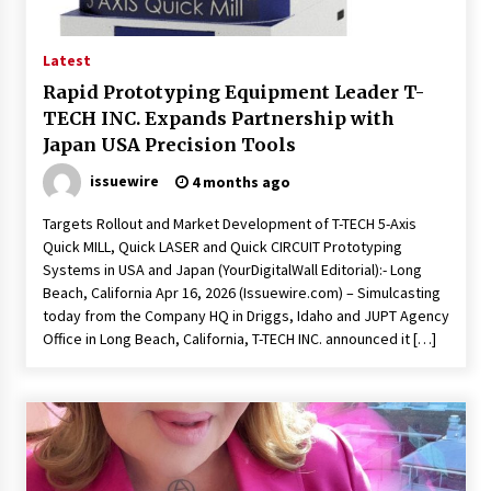
19 hours ago
Tenderoni Lashes Continues to Redefine
Latest
Luxury Eyelash Extensions on Melrose Avenue
in Los Angeles
Rapid Prototyping Equipment Leader T-
19 hours ago
TECH INC. Expands Partnership with
Japan USA Precision Tools
Videoipsum Announces August Video Reach
Week Offering Exposure to Video Creators on
issuewire
4 months ago
YouTube
19 hours ago
Targets Rollout and Market Development of T-TECH 5-Axis
Quick MILL, Quick LASER and Quick CIRCUIT Prototyping
Stevendev Marketing Launches Custom AI
Systems in USA and Japan (YourDigitalWall Editorial):- Long
Voice Agents That Answer Calls, Book
Beach, California Apr 16, 2026 (Issuewire.com) – Simulcasting
Appointments – Qualify Leads
today from the Company HQ in Driggs, Idaho and JUPT Agency
1 day ago
Office in Long Beach, California, T-TECH INC. announced it […]
Solarvive Encourages Adelaide Property
Owners to Protect Their Solar Investment with
Professional Panel Cleaning
1 day ago
Explora Books Releases Cinematic Book Trailer
for Stewart T. Monti Sr.’s ‘Mary and Sir Edward’