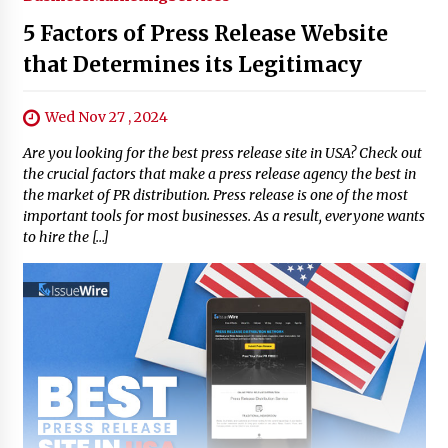
5 Factors of Press Release Website
that Determines its Legitimacy
Wed Nov 27 , 2024
Are you looking for the best press release site in USA? Check out
the crucial factors that make a press release agency the best in
the market of PR distribution. Press release is one of the most
important tools for most businesses. As a result, everyone wants
to hire the […]