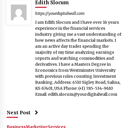
Edith Slocum
https://yourdigitalwall.com
I am Edith Slocum and I have over 16 years
experience in the financial services
industry giving me a vast understanding of
how news affects the financial markets. I
am an active day trader spending the
majority of my time analyzing earnings
reports and watching commodities and
derivatives. I have a Masters Degree in
Economics from Westminster University
with previous roles counting Investment
Banking. Address: 4510 Sigley Road, Salina,
KS 67401, USA Phone: (+1) 785-534-9610
Email:
edith.slocum@yourdigitalwall.com
Next Post
Business
Marketing
Services