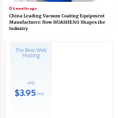
5 months ago
China Leading Vacuum Coating Equipment
Manufacturer: How HUASHENG Shapes the
Industry