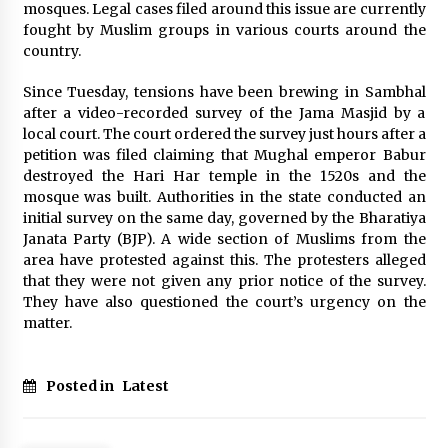
Electrical Safety as China’s Top Extension
mosques. Legal cases filed around this issue are currently
Socket Lead Manufacturer at Canton Fair
fought by Muslim groups in various courts around the
6 hours ago
country.
Since Tuesday, tensions have been brewing in Sambhal
after a video-recorded survey of the Jama Masjid by a
local court. The court ordered the survey just hours after a
petition was filed clai
ming that Mughal emperor Babur
destroyed the Hari Har temple in the 1520s and the
mosque was built. Authorities in the state conducted an
initial survey on the same day, governed by the Bharatiya
Janata Party (BJP). A wide section of Muslims from the
area have protested against this. The protesters alleged
that they were not given any prior notice of the survey.
They have also questioned the court’s urgency on the
matter.
Posted in
Latest