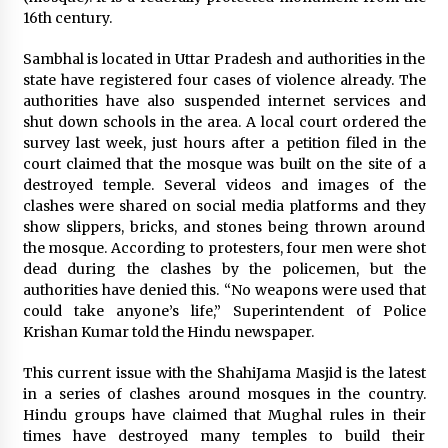
Distributor Market
16th century.
6 hours ago
Sambhal is located in Uttar Pradesh and authorities in the
Christian Krauter Fuses Psychedelic Rock with
state have registered four cases of violence already. The
Indie Essence in Latest Song ‘stay close’
authorities have also suspended internet services and
6 hours ago
shut down schools in the area. A local court ordered the
survey last week, just hours after a petition filed in the
America’s Best in Medicine Highlights Joyce
court claimed that the mosque was built on the site of a
Loos, NP-C: Adult and Geriatric Nurse
destroyed temple. Several videos and images of the
Practitioner at HealthWorks
clashes were shared on social media platforms and they
6 hours ago
show slippers, bricks, and stones being thrown around
the mosque. According to protesters, four men were shot
Ottilia Sibanda, MSN, FNP-C, PMHNP-BC:
dead during the clashes by the policemen, but the
Founder of Living Hope Behavioral and Mental
Health Care
authorities have denied this. “No weapons were used that
6 hours ago
could take anyone’s life,” Superintendent of Police
Krishan Kumar told the Hindu newspaper.
How Do Regenerative Thermal Oxidizers
(RTOs) Work?
This current issue with the ShahiJama Masjid is the latest
6 hours ago
in a series of clashes around mosques in the country.
Hindu groups have claimed that Mughal rules in their
times have destroyed many temples to build their
Heikki Technology: Driving High-Amp