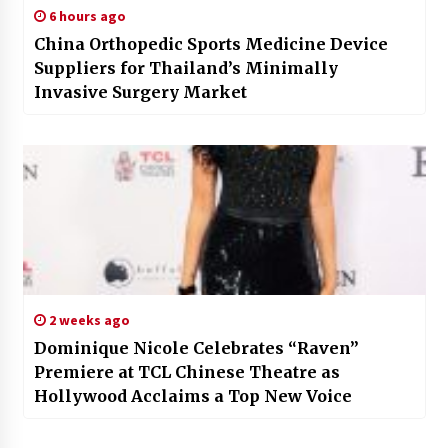
6 hours ago
China Orthopedic Sports Medicine Device
Suppliers for Thailand’s Minimally
Invasive Surgery Market
2 weeks ago
Dominique Nicole Celebrates “Raven”
Premiere at TCL Chinese Theatre as
Hollywood Acclaims a Top New Voice