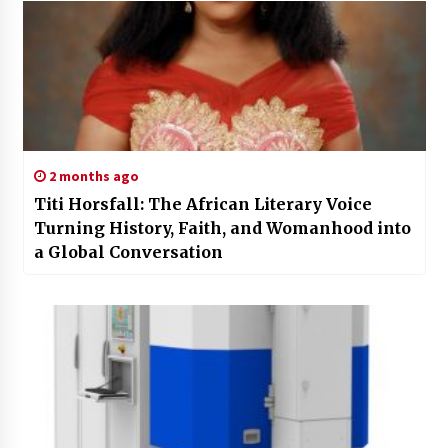
2 months ago
Titi Horsfall: The African Literary Voice
Turning History, Faith, and Womanhood into
a Global Conversation