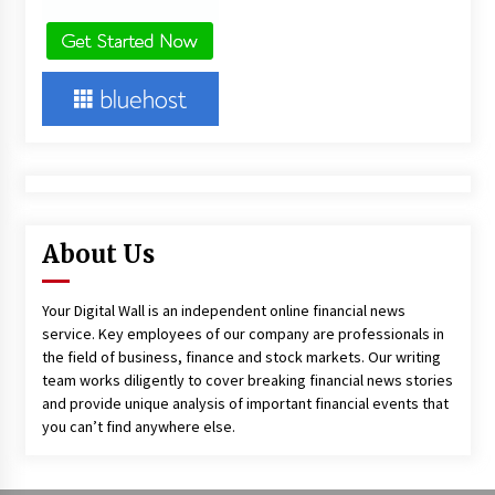
About Us
Your Digital Wall is an independent online financial news
service. Key employees of our company are professionals in
the field of business, finance and stock markets. Our writing
team works diligently to cover breaking financial news stories
and provide unique analysis of important financial events that
you can’t find anywhere else.