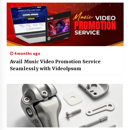
4 months ago
Avail Music Video Promotion Service
Seamlessly with VideoIpsum