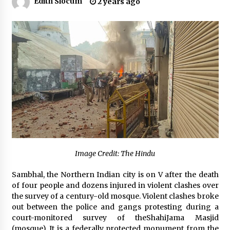
Edith Slocum
2 years ago
No-Tools Modular Exhibition Display System:
How QuicklyShow Compresses Large Booths
Into Compact Travel Cases
6 hours ago
Ludyway Packaging Machinery: Driving Global
Growth with Exports Set to Exceed RMB 1
Billion by 2026
6 hours ago
How Stainless Steel Cookware Is Made
6 hours ago
Image Credit: The Hindu
Top China Spinal Implants Exporters for
Sambhal, the Northern Indian city is on V after the death
Egypt’s Growing Spine Surgery Market
of four people and dozens injured in violent clashes over
6 hours ago
the survey of a century-old mosque. Violent clashes broke
out between the police and gangs protesting during a
China Cannulated Screws and Trauma Fixation
court-monitored survey of theShahiJama Masjid
Suppliers for Saudi Arabia’s Orthopedic
(mosque). It is a federally protected monument from the