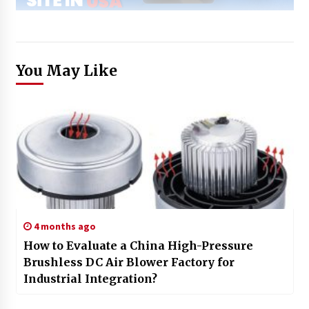
You May Like
4 months ago
How to Evaluate a China High-Pressure
Brushless DC Air Blower Factory for
Industrial Integration?