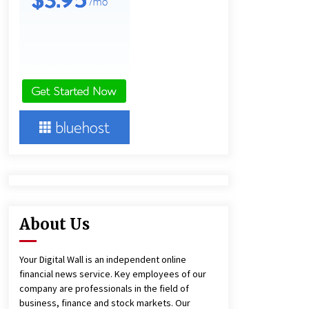
19 hours ago
Lithosphere Builds Product-Led
Growth Across Its Layer 1
Ecosystem
19 hours ago
New Urban Fantasy Book
Metamorphosis Explores Identity,
Finding Yourself, and True
Friendship
19 hours ago
About Us
Your Digital Wall is an independent online
financial news service. Key employees of our
company are professionals in the field of
business, finance and stock markets. Our