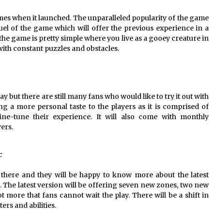
es when it launched. The unparalleled popularity of the game
l of the game which will offer the previous experience in a
he game is pretty simple where you live as a gooey creature in
with constant puzzles and obstacles.
 but there are still many fans who would like to try it out with
g a more personal taste to the players as it is comprised of
fine-tune their experience. It will also come with monthly
yers.
c
 there and they will be happy to know more about the latest
. The latest version will be offering seven new zones, two new
 more that fans cannot wait the play. There will be a shift in
ers and abilities.