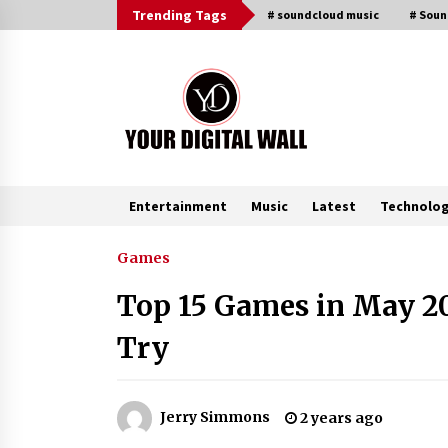
Skip
Trending Tags
# soundcloud music
# Sou
to
content
Entertainment
Music
Latest
Technolo
Trending Now
Games
Top 15 Games in May 20
Binvo: Connecting Global Digital
Asset Markets Through Education
Try
and Community
13 hours ago
From Mushroom Cloud to Cloud
Jerry Simmons
2 years ago
Computing: New Free Book
Documents Silicon Valley’s Eternal