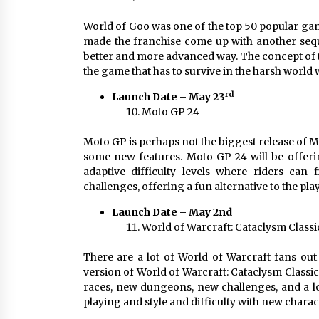
World of Goo was one of the top 50 popular gam
made the franchise come up with another seque
better and more advanced way. The concept of t
the game that has to survive in the harsh world 
rd
Launch Date – May 23
Moto GP 24
Moto GP is perhaps not the biggest release of May
some new features. Moto GP 24 will be offerin
adaptive difficulty levels where riders can 
challenges, offering a fun alternative to the pla
Launch Date – May 2nd
World of Warcraft: Cataclysm Classi
There are a lot of World of Warcraft fans out
version of World of Warcraft: Cataclysm Classic
races, new dungeons, new challenges, and a lot
playing and style and difficulty with new charact