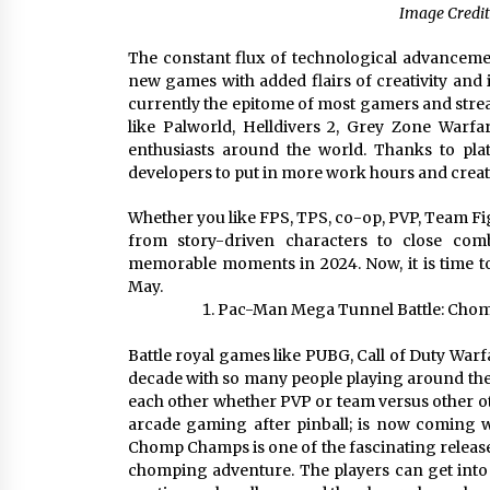
Image Credit
The constant flux of technological advanceme
new games with added flairs of creativity an
currently the epitome of most gamers and stre
like Palworld, Helldivers 2, Grey Zone Warf
enthusiasts around the world. Thanks to pla
developers to put in more work hours and creat
Whether you like FPS, TPS, co-op, PVP, Team Figh
from story-driven characters to close com
memorable moments in 2024. Now, it is time to 
May.
Pac-Man Mega Tunnel Battle: Cho
Battle royal games like PUBG, Call of Duty Warf
decade with so many people playing around the w
each other whether PVP or team versus other o
arcade gaming after pinball; is now coming w
Chomp Champs is one of the fascinating releases
chomping adventure. The players can get int