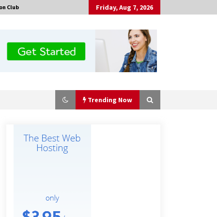
Friday, Aug 7, 2026
on Club
Trending Now
Made for Me by Careshmeh French
Dean: An Remarkable True Story of
Enduring Love, Loss, Faith and
Courage, to Love Again!
13 hours ago
Is Nutrient Sovereignty and Food
Security Sitting in Kenya’s Cattle
Sheds? One UK Company Thinks So