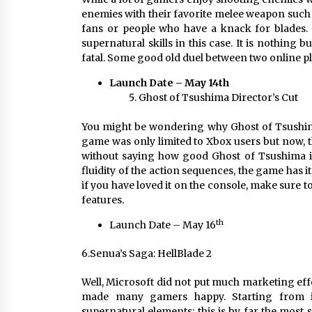
enemies with their favorite melee weapon such 
fans or people who have a knack for blades. 
supernatural skills in this case. It is nothing
fatal. Some good old duel between two online p
Launch Date – May 14th
Ghost of Tsushima Director’s Cut
You might be wondering why Ghost of Tsushima i
game was only limited to Xbox users but now, th
without saying how good Ghost of Tsushima is.
fluidity of the action sequences, the game has 
if you have loved it on the console, make sure t
features.
th
Launch Date – May 16
6.Senua’s Saga: HellBlade 2
Well, Microsoft did not put much marketing effo
made many gamers happy. Starting from it
supernatural elements; this is by far the most s