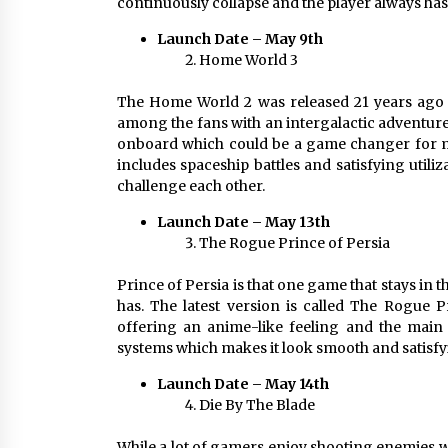
continuously collapse and the player always has
Launch Date – May 9th
Home World 3
The Home World 2 was released 21 years ago 
among the fans with an intergalactic adventur
onboard which could be a game changer for ma
includes spaceship battles and satisfying utili
challenge each other.
Launch Date – May 13th
The Rogue Prince of Persia
Prince of Persia is that one game that stays in
has. The latest version is called The Rogue P
offering an anime-like feeling and the main
systems which makes it look smooth and satisfying
Launch Date – May 14th
Die By The Blade
While a lot of gamers enjoy shooting enemies w