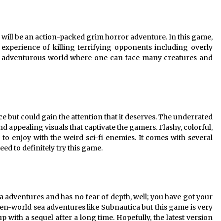
 will be an action-packed grim horror adventure. In this game,
 experience of killing terrifying opponents including overly
et adventurous world where one can face many creatures and
e but could gain the attention that it deserves. The underrated
 appealing visuals that captivate the gamers. Flashy, colorful,
 to enjoy with the weird sci-fi enemies. It comes with several
need to definitely try this game.
 adventures and has no fear of depth, well; you have got your
n-world sea adventures like Subnautica but this game is very
p with a sequel after a long time. Hopefully, the latest version