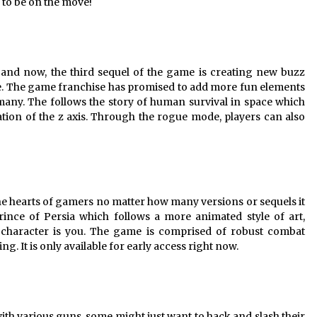
 to be on the move!
and now, the third sequel of the game is creating new buzz
e. The game franchise has promised to add more fun elements
ny. The follows the story of human survival in space which
zation of the z axis. Through the rogue mode, players can also
 the hearts of gamers no matter how many versions or sequels it
rince of Persia which follows a more animated style of art,
 character is you. The game is comprised of robust combat
. It is only available for early access right now.
ith various guns, some might just want to hack and slash their