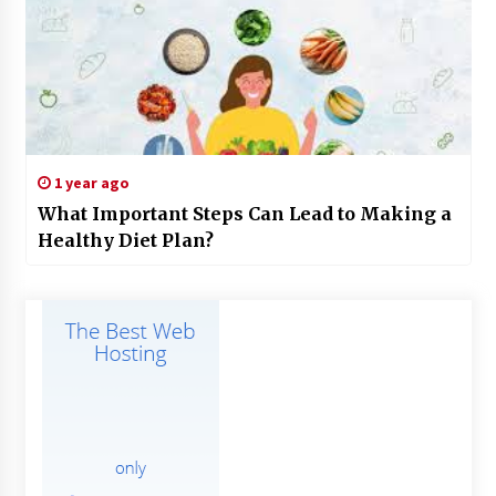
1 year ago
What Important Steps Can Lead to Making a
Healthy Diet Plan?