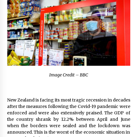
2 hours ago
The Market Potential and Application Trends
of High-Performance Ceramic Valves
2 hours ago
Lithosphere Builds Product-Led Growth
Across Its Layer 1 Ecosystem
2 hours ago
Sanjeev Dahiwadkar’s The Lives We Almost
Image Credit – BBC
Lived Debuts From Ukiyoto Publishing
2 hours ago
“AI Assisted Federal Grant Writing” Now
New Zealand is facing its most tragic recession in decades
Available: Expert Combines 45+ Years, $250M in
after the measures following the Covid-19 pandemic were
Awards With AI Technology
enforced and were also extensively praised. The GDP of
2 hours ago
the country shrank by 12.2% between April and June
when the borders were sealed and the lockdown was
New Urban Fantasy Book Metamorphosis
announced. This is the worst of the economic situation in
Explores Identity, Finding Yourself, and True