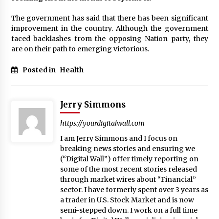
Week Offering Exposure to Video Creators on
YouTube
The government has said that there has been significant
1 day ago
improvement in the country. Although the government
faced backlashes from the opposing Nation party, they
are on their path to emerging victorious.
Posted in
Health
Jerry Simmons
https://yourdigitalwall.com
I am Jerry Simmons and I focus on
breaking news stories and ensuring we
(“Digital Wall”) offer timely reporting on
some of the most recent stories released
through market wires about “Financial”
sector. I have formerly spent over 3 years as
a trader in U.S. Stock Market and is now
semi-stepped down. I work on a full time