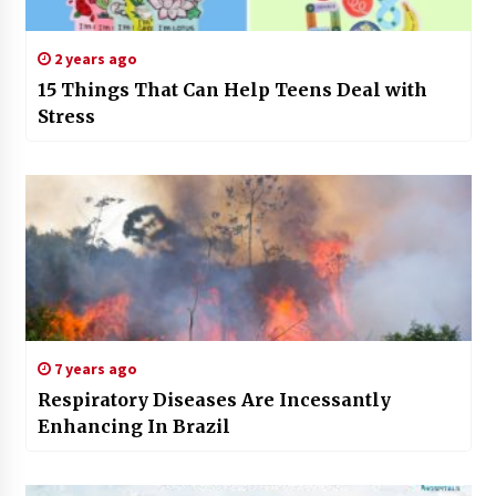
2 years ago
15 Things That Can Help Teens Deal with
Stress
7 years ago
Respiratory Diseases Are Incessantly
Enhancing In Brazil