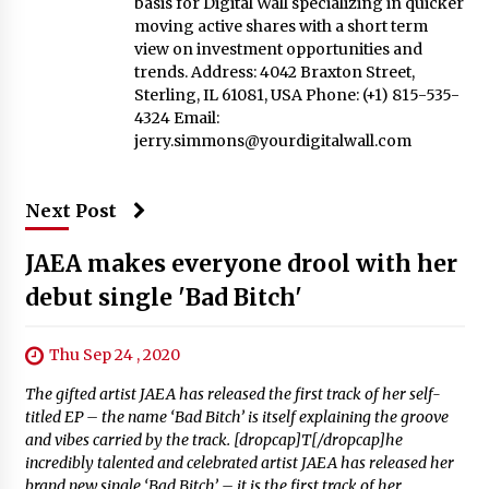
basis for Digital Wall specializing in quicker
moving active shares with a short term
view on investment opportunities and
trends. Address: 4042 Braxton Street,
Sterling, IL 61081, USA Phone: (+1) 815-535-
4324 Email:
jerry.simmons@yourdigitalwall.com
Next Post
JAEA makes everyone drool with her
debut single 'Bad Bitch'
Thu Sep 24 , 2020
The gifted artist JAEA has released the first track of her self-
titled EP – the name ‘Bad Bitch’ is itself explaining the groove
and vibes carried by the track. [dropcap]T[/dropcap]he
incredibly talented and celebrated artist JAEA has released her
brand new single ‘Bad Bitch’ – it is the first track of her