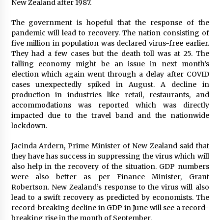
New Zealand after 1987.
Friendship
2 hours ago
The government is hopeful that the response of the
pandemic will lead to recovery. The nation consisting of
Liubov Hubbard, Recognized by BestAgents.us
as a 2026 Top Agent
five million in population was declared virus-free earlier.
2 hours ago
They had a few cases but the death toll was at 25. The
falling economy might be an issue in next month’s
election which again went through a delay after COVID
Imagen Network Enhances AI Media Tools for
cases unexpectedly spiked in August. A decline in
Creator Economies
production in industries like retail, restaurants, and
1 day ago
accommodations was reported which was directly
impacted due to the travel band and the nationwide
Scaling AI Infrastructure with Custom Data
lockdown.
Center Liquid Cooling CDU Solutions from
EXTRCOOL
Jacinda Ardern, Prime Minister of New Zealand said that
1 day ago
they have has success in suppressing the virus which will
also help in the recovery of the situation. GDP numbers
Tenderoni Lashes Continues to Redefine
were also better as per Finance Minister, Grant
Luxury Eyelash Extensions on Melrose Avenue
in Los Angeles
Robertson. New Zealand’s response to the virus will also
1 day ago
lead to a swift recovery as predicted by economists. The
record-breaking decline in GDP in June will see a record-
Videoipsum Announces August Video Reach
breaking rise in the month of September.