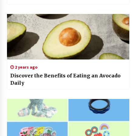
2 years ago
Discover the Benefits of Eating an Avocado
Daily