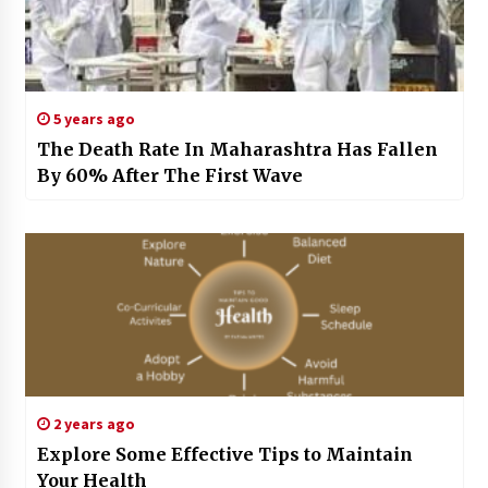
5 years ago
The Death Rate In Maharashtra Has Fallen
By 60% After The First Wave
2 years ago
Explore Some Effective Tips to Maintain
Your Health