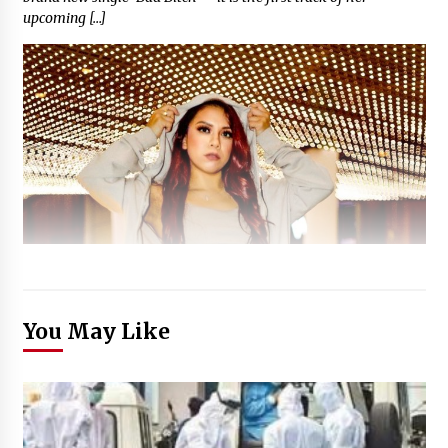
upcoming […]
You May Like