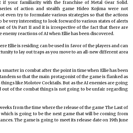
at if your familiarity with the franchise of Metal Gear Solid.
 series of action and stealth game Hideo Kojima were not
t even try to formulate various strategies so that the actions
to be very interesting to look forward to various states of alerts
of Us Part II and it is irrespective of the fact that there are
he enemy reactions of AI when Ellie has been discovered.
 Ellie is residing can be used in favor of the players and can
unity to lay out traps as you move to an all-new different area
smarter in combat after the point in time when Ellie has been
n tandem so that the main protagonist of the game is flanked as
ous things like Molotov Cocktails. But as the AI enemies are going
nd out of the combat things is not going to be unfair regarding
 weeks from the time where the release of the game The Last of
hed which is going to be the next game that will be coming from
ces. The game is going to meet its release date on 19th June