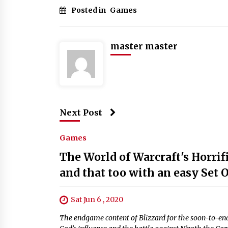
Posted in
Games
master master
Next Post
Games
The World of Warcraft's Horri
and that too with an easy Set 
Sat Jun 6 , 2020
The endgame content of Blizzard for the soon-to-end