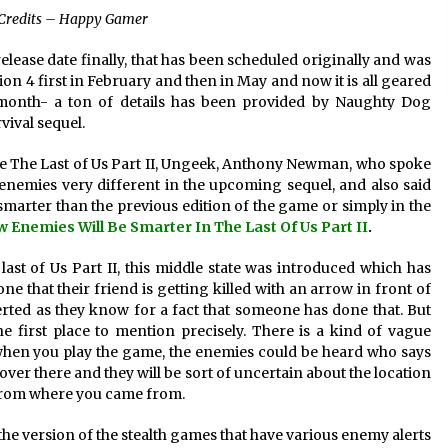
Credits – Happy Gamer
elease date finally, that has been scheduled originally and was
tion 4 first in February and then in May and now it is all geared
s month- a ton of details has been provided by Naughty Dog
vival sequel.
me The Last of Us Part II, Ungeek, Anthony Newman, who spoke
nemies very different in the upcoming sequel, and also said
 smarter than the previous edition of the game or simply in the
 Enemies Will Be Smarter In The Last Of Us Part II
.
st of Us Part II, this middle state was introduced which has
ne that their friend is getting killed with an arrow in front of
alerted as they know for a fact that someone has done that. But
 first place to mention precisely. There is a kind of vague
d when you play the game, the enemies could be heard who says
over there and they will be sort of uncertain about the location
ea from where you came from.
 the version of the stealth games that have various enemy alerts