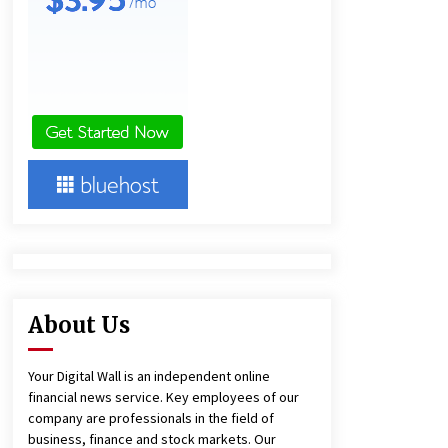
and Technical Support
6 hours ago
China Reliable Wheat Flour Milling
Plant Supplier for African Projects:
Burt Machinery with After-Sales
Support
6 hours ago
Complete Buyer’s Guide to China
Leading Golf Cart Exporter: Why
SUCHI is the Preferred Choice in
Australia
11 hours ago
About Us
Your Digital Wall is an independent online
financial news service. Key employees of our
company are professionals in the field of
business, finance and stock markets. Our