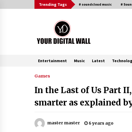
Skip
Trending Tags
# soundcloud music
# Sou
to
content
Entertainment
Music
Latest
Technolo
Trending Now
Games
In the Last of Us Part I
Why Use Reviews in Press Release
and Their Impact?
smarter as explained b
4 hours ago
Amazon #1 Best Seller From Frat
master master
6 years ago
House to Franchising Reveals the
Story Behind Building Wing Zone