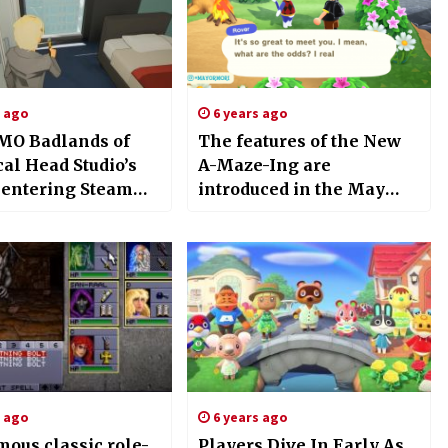
s ago
6 years ago
O Badlands of
The features of the New
al Head Studio’s
A-Maze-Ing are
e entering Steam
introduced in the May
ccess in the next
Day event for Animal
Crossing: New Horizon
s ago
6 years ago
mous classic role-
Players Dive In Early As