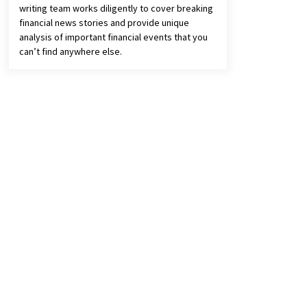
writing team works diligently to cover breaking
financial news stories and provide unique
analysis of important financial events that you
can’t find anywhere else.