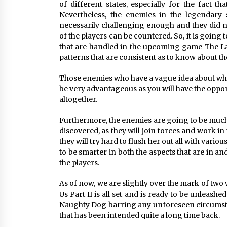
of different states, especially for the fact th
Nevertheless, the enemies in the legendary
necessarily challenging enough and they did no
of the players can be countered. So, it is going 
that are handled in the upcoming game The Last 
patterns that are consistent as to know about t
Those enemies who have a vague idea about where
be very advantageous as you will have the opport
altogether.
Furthermore, the enemies are going to be much 
discovered, as they will join forces and work i
they will try hard to flush her out all with vari
to be smarter in both the aspects that are in a
the players.
As of now, we are slightly over the mark of two
Us Part II is all set and is ready to be unleas
Naughty Dog barring any unforeseen circumstan
that has been intended quite a long time back.