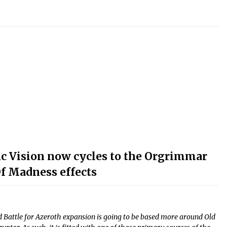
fic Vision now cycles to the Orgrimmar
Of Madness effects
 Battle for Azeroth expansion is going to be based more around Old