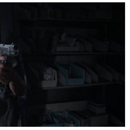
Support
6 hours ago
High Quality Wheat Milling Machine
Solutions by Burt Machinery with
Design, Training, And
w
Commissioning
6 hours ago
n
Nicebeam Introduces Advanced Red
Light Therapy Solutions for
Convenient At-Home Wellness and
Recovery
10 hours ago