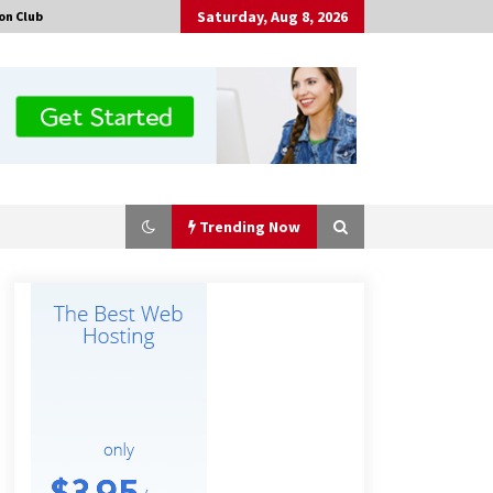
Saturday, Aug 8, 2026
on Club
Trending Now
Certified Plastic Bottle Making
Machine Company in China:
Selection Guide for TONVA’s Fully
Automated Servo Technologies
6 hours ago
Professional Maize Flour Mill
Machine Manufacturer by Burt
Machinery with Turnkey Design