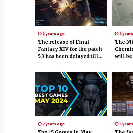
6 years ago
6 year
The release of Final
The MM
Fantasy XIV for the patch
Chemic
5.3 has been delayed till
will b
August
Early A
month
2 years ago
6 year
Top 15 Games in May
The fa