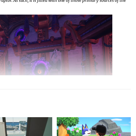
uptor. As such, it is fitted with one of those primary sources of the