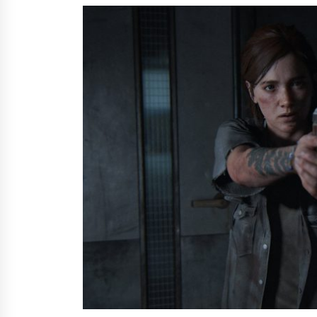
from a $500 Startup
6 hours ago
Burt Machinery Showcases China
Custom Maize Processing Plant
Solutions at Zambia’s 97th
Agricultural and Commercial Sho
6 hours ago
Buyer’s Guide to Custom Extrusio
Blow Molding Machine: TONVA’s
Multi-Cavity Export Trends
6 hours ago