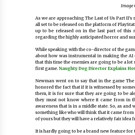
Image 
As we are approaching The Last of Us Part II’s r
all set to be released on the platform of PlaySta
up to be released on in the last part of thi
regarding the highly anticipated horror and sur
While speaking with the co-director of the ga
about how was instrumental in making the AI e
that this time the enemies are going to be a lot
first game.
Naughty Dog Director Explains How
Newman went on to say that in the game The la
honored the fact that if it is witnessed by someo
them, it is for sure that they are going to be 
they must not know where it came from in the
awareness that is in a middle state. So, as an
something like who will think that it came from 
of yours but they will have a relatively fair id
It is hardly going to be a brand new feature for