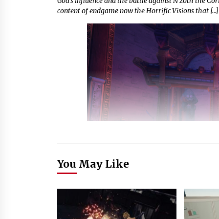
God’s influence and the battle against N’zoth the Corr
content of endgame now the Horrific Visions that […]
You May Like